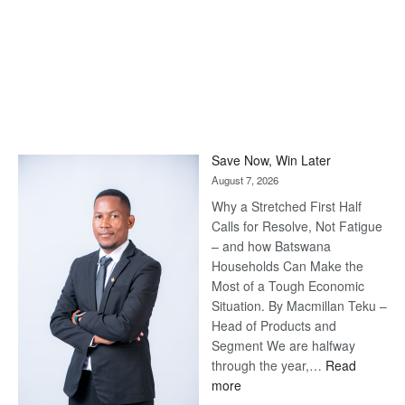
Save Now, Win Later
August 7, 2026
Why a Stretched First Half
Calls for Resolve, Not Fatigue
– and how Batswana
Households Can Make the
Most of a Tough Economic
Situation. By Macmillan Teku –
Head of Products and
Segment We are halfway
through the year,…
Read
:
more
Save