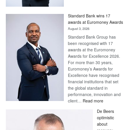
Now,
Win
Standard Bank wins 17
Later
awards at Euromoney Awards
August 3, 2026
Standard Bank Group has
been recognised with 17
awards at the Euromoney
Awards for Excellence 2026.
For more than 30 years,
Euromoney’s Awards for
Excellence have recognised
financial institutions that set
the global standard in
performance, innovation and
:
client…
Read more
Standard
De Beers
Bank
optimistic
wins
about
17