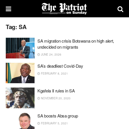
Tag:
SA
SA migration crisis Botswana on high alert,
undecided on migrants
JUNE 24, 2026
SA’s deadliest Covid-Day
FEBRUARY 8, 2021
Kgafela II rules in SA
NOVEMBER 20, 2020
SA boosts Absa group
FEBRUARY 5, 2021