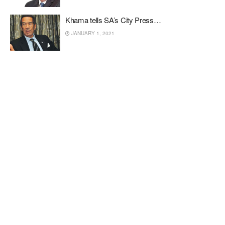
Khama tells SA’s City Press…
JANUARY 1, 2021