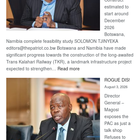
estimated to
start around
December
2026
Botswana,
Namibia complete feasibility study SOLOMON TJINYEKA
editors@thepatriot.co.bw Botswana and Namibia have made
significant progress towards the construction of the long-awaited
Trans Kalahari Railway (TKR), a landmark infrastructure project
:
expected to strengthen…
Read more
Trans
ROGUE DIS!
Kalahari
August 3, 2026
Railway
coming
Director
General –
Magosi
exposes the
PAC as just a
talk shop
Refuses to