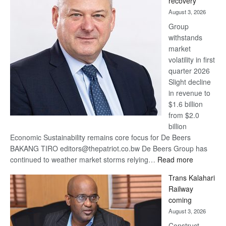
recovery
awards
August 3, 2026
at
Group
Euromoney
withstands
Awards
market
volatility in first
quarter 2026
Slight decline
in revenue to
$1.6 billion
from $2.0
billion
Economic Sustainability remains core focus for De Beers
BAKANG TIRO editors@thepatriot.co.bw De Beers Group has
:
continued to weather market storms relying…
Read more
De
Trans Kalahari
Beers
Railway
optimistic
coming
about
August 3, 2026
recovery
Construct