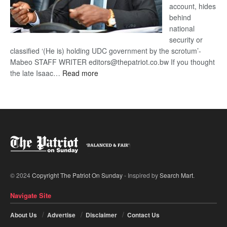
account, hides
behind
national
security or
classified ‘(He is) holding UDC government by the scrotum’-
Mabeo STAFF WRITER editors@thepatriot.co.bw If you thought
:
the late Isaac…
Read more
ROGUE
DIS!
© 2024
Copyright The Patriot On Sunday
- Inspired by
Search Mart
.
Navigate Site
About Us
Advertise
Disclaimer
Contact Us