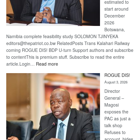
estimated to
start around
December
2026
Botswana,
Namibia complete feasibility study SOLOMON TJINYEKA
editors@thepatriot.co.bw RelatedPosts Trans Kalahari Railway
coming ROGUE DIS! BDP U-turn Support authors and subscribe
to contentThis is premium stuff. Subscribe to read the entire
:
article.Login…
Read more
Trans
ROGUE DIS!
Kalahari
August 3, 2026
Railway
coming
Director
General –
Magosi
exposes the
PAC as just a
talk shop
Refuses to
account, hides