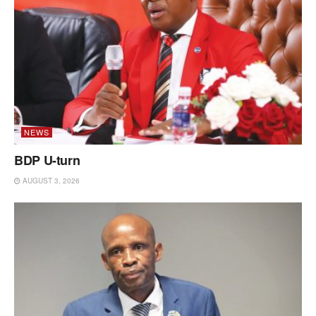
NEWS
BDP U-turn
AUGUST 3, 2026