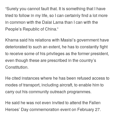
“Surely you cannot fault that. It is something that I have
tried to follow in my life, so I can certainly find a lot more
in common with the Dalai Lama than I can with the
People’s Republic of China.”
Khama said his relations with Masisi’s government have
deteriorated to such an extent, he has to constantly fight
to receive some of his privileges as the former president,
even though these are prescribed in the country’s
Constitution.
He cited instances where he has been refused access to
modes of transport, including aircraft, to enable him to
carry out his community outreach programmes.
He said he was not even invited to attend the Fallen
Heroes’ Day commemoration event on February 27.