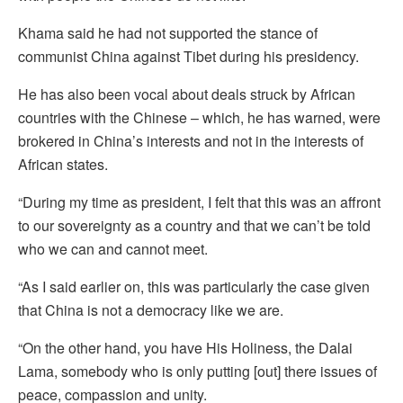
Khama said he had not supported the stance of
communist China against Tibet during his presidency.
He has also been vocal about deals struck by African
countries with the Chinese – which, he has warned, were
brokered in China’s interests and not in the interests of
African states.
“During my time as president, I felt that this was an affront
to our sovereignty as a country and that we can’t be told
who we can and cannot meet.
“As I said earlier on, this was particularly the case given
that China is not a democracy like we are.
“On the other hand, you have His Holiness, the Dalai
Lama, somebody who is only putting [out] there issues of
peace, compassion and unity.