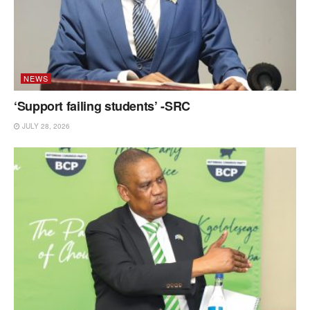
NEWS
‘Support failing students’ -SRC
JULY 28, 2026