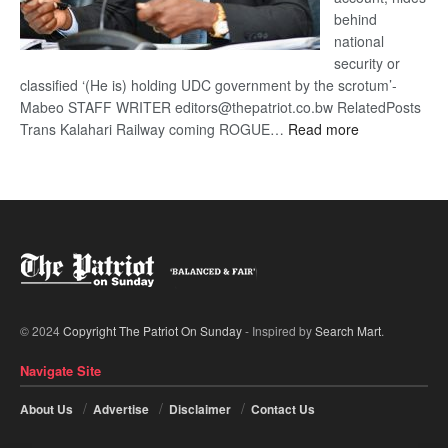
behind
national
security or
classified ‘(He is) holding UDC government by the scrotum’-
Mabeo STAFF WRITER editors@thepatriot.co.bw RelatedPosts
:
Trans Kalahari Railway coming ROGUE…
Read more
ROGUE
DIS!
© 2024
Copyright The Patriot On Sunday
- Inspired by
Search Mart
.
Navigate Site
About Us
Advertise
Disclaimer
Contact Us