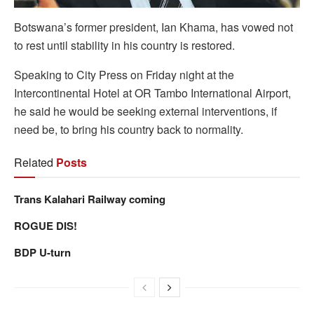
Botswana’s former president, Ian Khama, has vowed not
to rest until stability in his country is restored.
Speaking to City Press on Friday night at the
Intercontinental Hotel at OR Tambo International Airport,
he said he would be seeking external interventions, if
need be, to bring his country back to normality.
Related
Posts
Trans Kalahari Railway coming
ROGUE DIS!
BDP U-turn