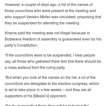
However, a couple of days ago, a list of the names of
those councillors who were present at the meeting and
who support Venson-Moitoi was circulated, proposing that
they be suspended for attending the meeting.
Khama said the meeting was not illegal because in
Botswana freedom of assembly is guaranteed even by his
party’s Constitution.
“If the councillors were to be suspended, I hear people
say, all those who gathered there feel that there should be
a mass walkout from the ruling party.
“But when you look at the names on the list, a lot of the
councillors are delegates to the elective congress, which
is set to take place in a few weeks – and they are all
supporters of his [Masisi’s] opponent.
“So, by suspending them, they will be reducing the