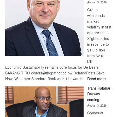
August 3, 2026
at
Group
Euromoney
withstands
Awards
market
volatility in first
quarter 2026
Slight decline
in revenue to
$1.6 billion
from $2.0
billion
Economic Sustainability remains core focus for De Beers
BAKANG TIRO editors@thepatriot.co.bw RelatedPosts Save
:
Now, Win Later Standard Bank wins 17 awards…
Read more
De
Trans Kalahari
Beers
Railway
optimis
coming
about
August 3, 2026
recove
Construct