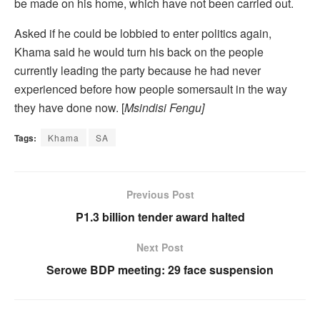
be made on his home, which have not been carried out.
Asked if he could be lobbied to enter politics again,
Khama said he would turn his back on the people
currently leading the party because he had never
experienced before how people somersault in the way
they have done now. [
Msindisi Fengu]
Tags:
Khama
SA
Previous Post
P1.3 billion tender award halted
Next Post
Serowe BDP meeting: 29 face suspension