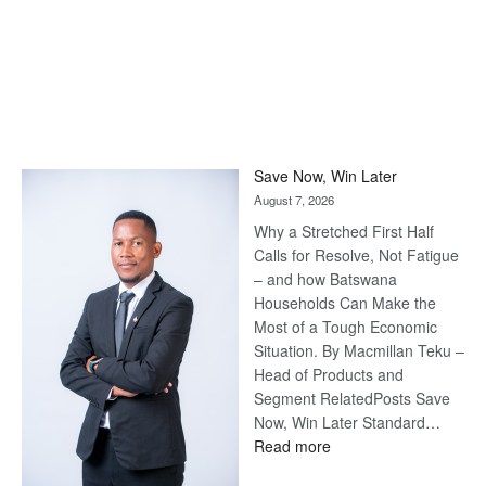
Save Now, Win Later
August 7, 2026
Why a Stretched First Half
Calls for Resolve, Not Fatigue
– and how Batswana
Households Can Make the
Most of a Tough Economic
Situation. By Macmillan Teku –
Head of Products and
Segment RelatedPosts Save
Now, Win Later Standard…
:
Read more
Save