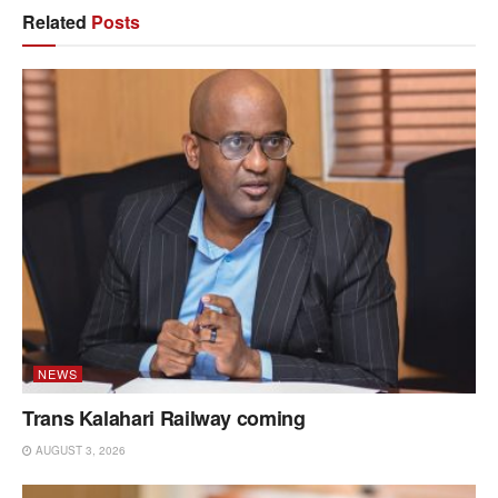
Related
Posts
NEWS
Trans Kalahari Railway coming
AUGUST 3, 2026