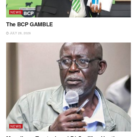
NEWS
The BCP GAMBLE
JULY 28, 2026
NEWS