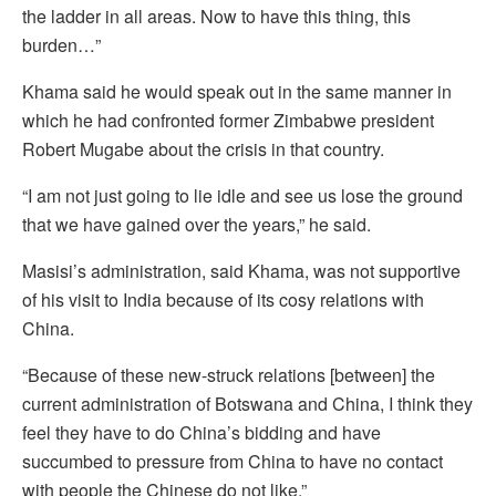
the ladder in all areas. Now to have this thing, this
burden…”
Khama said he would speak out in the same manner in
which he had confronted former Zimbabwe president
Robert Mugabe about the crisis in that country.
“I am not just going to lie idle and see us lose the ground
that we have gained over the years,” he said.
Masisi’s administration, said Khama, was not supportive
of his visit to India because of its cosy relations with
China.
“Because of these new-struck relations [between] the
current administration of Botswana and China, I think they
feel they have to do China’s bidding and have
succumbed to pressure from China to have no contact
with people the Chinese do not like.”