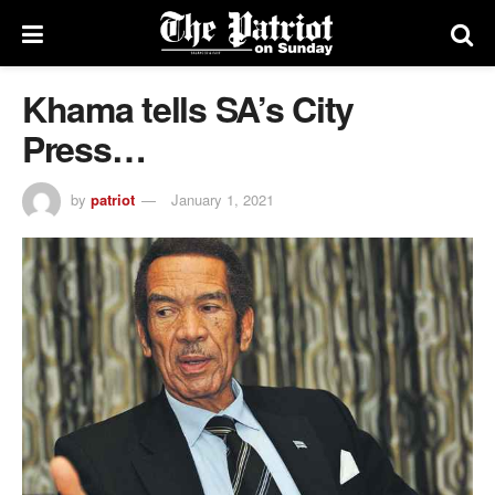
Khama tells SA’s City
Press…
by
patriot
January 1, 2021