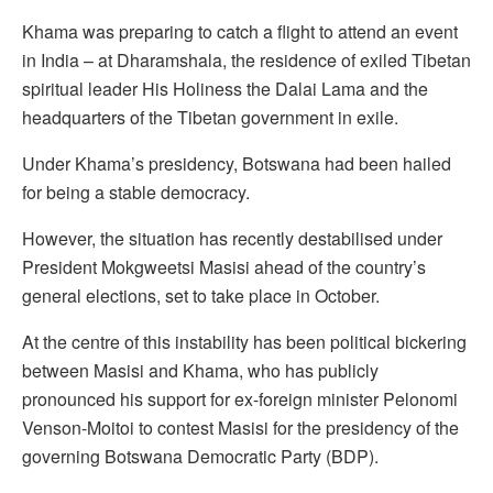
Khama was preparing to catch a flight to attend an event
in India – at Dharamshala, the residence of exiled Tibetan
spiritual leader His Holiness the Dalai Lama and the
headquarters of the Tibetan government in exile.
Under Khama’s presidency, Botswana had been hailed
for being a stable democracy.
However, the situation has recently destabilised under
President Mokgweetsi Masisi ahead of the country’s
general elections, set to take place in October.
At the centre of this instability has been political bickering
between Masisi and Khama, who has publicly
pronounced his support for ex-foreign minister Pelonomi
Venson-Moitoi to contest Masisi for the presidency of the
governing Botswana Democratic Party (BDP).