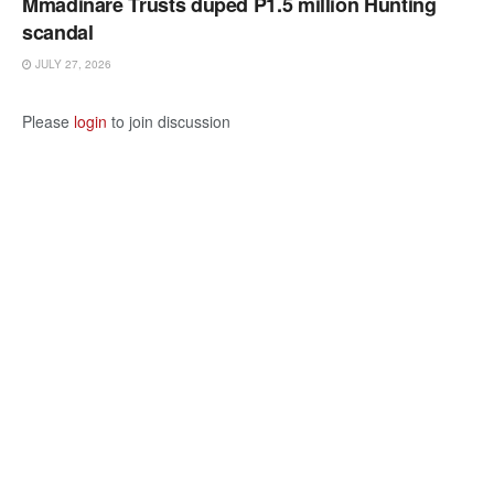
Mmadinare Trusts duped P1.5 million Hunting
scandal
JULY 27, 2026
Please
login
to join discussion