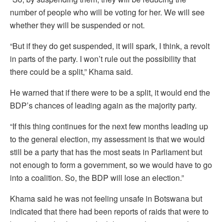
number of people who will be voting for her. We will see
whether they will be suspended or not.
“But if they do get suspended, it will spark, I think, a revolt
in parts of the party. I won’t rule out the possibility that
there could be a split,” Khama said.
He warned that if there were to be a split, it would end the
BDP’s chances of leading again as the majority party.
“If this thing continues for the next few months leading up
to the general election, my assessment is that we would
still be a party that has the most seats in Parliament but
not enough to form a government, so we would have to go
into a coalition. So, the BDP will lose an election.”
Khama said he was not feeling unsafe in Botswana but
indicated that there had been reports of raids that were to