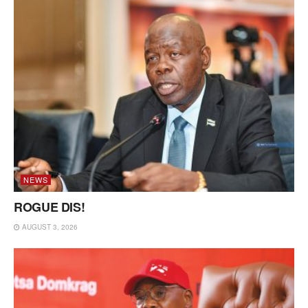
NEWS
ROGUE DIS!
AUGUST 3, 2026