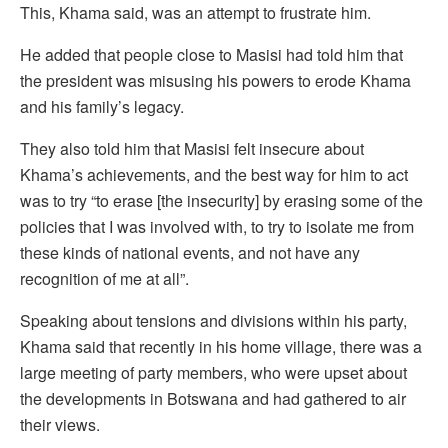
This, Khama said, was an attempt to frustrate him.
He added that people close to Masisi had told him that
the president was misusing his powers to erode Khama
and his family’s legacy.
They also told him that Masisi felt insecure about
Khama’s achievements, and the best way for him to act
was to try “to erase [the insecurity] by erasing some of the
policies that I was involved with, to try to isolate me from
these kinds of national events, and not have any
recognition of me at all”.
Speaking about tensions and divisions within his party,
Khama said that recently in his home village, there was a
large meeting of party members, who were upset about
the developments in Botswana and had gathered to air
their views.