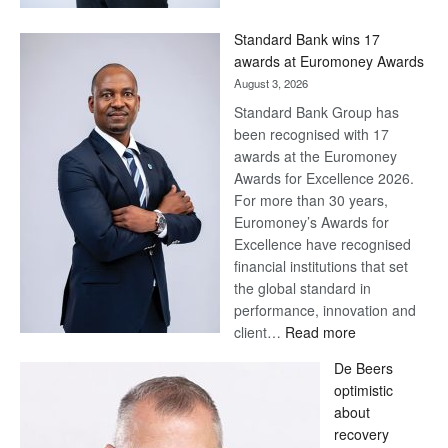
Now,
Win
Standard Bank wins 17
Later
awards at Euromoney Awards
August 3, 2026
Standard Bank Group has
been recognised with 17
awards at the Euromoney
Awards for Excellence 2026.
For more than 30 years,
Euromoney’s Awards for
Excellence have recognised
financial institutions that set
the global standard in
performance, innovation and
:
client…
Read more
Standard
De Beers
Bank
optimistic
wins
about
17
recovery
awards