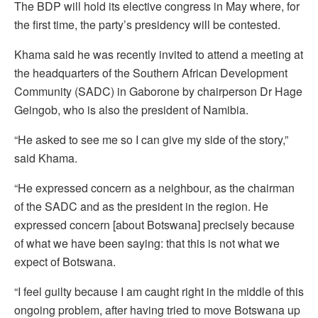
The BDP will hold its elective congress in May where, for
the first time, the party’s presidency will be contested.
Khama said he was recently invited to attend a meeting at
the headquarters of the Southern African Development
Community (SADC) in Gaborone by chairperson Dr Hage
Geingob, who is also the president of Namibia.
“He asked to see me so I can give my side of the story,”
said Khama.
“He expressed concern as a neighbour, as the chairman
of the SADC and as the president in the region. He
expressed concern [about Botswana] precisely because
of what we have been saying: that this is not what we
expect of Botswana.
“I feel guilty because I am caught right in the middle of this
ongoing problem, after having tried to move Botswana up