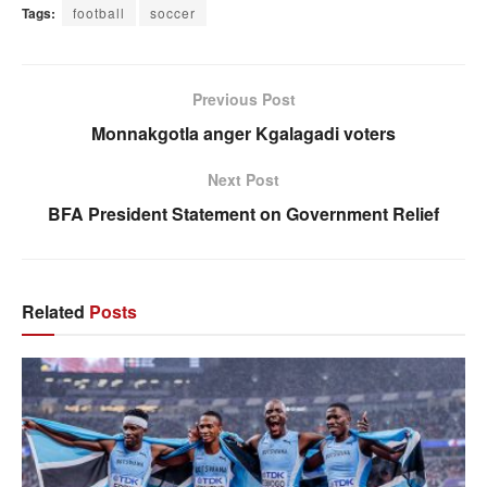
Tags:
football
soccer
Previous Post
Monnakgotla anger Kgalagadi voters
Next Post
BFA President Statement on Government Relief
Related
Posts