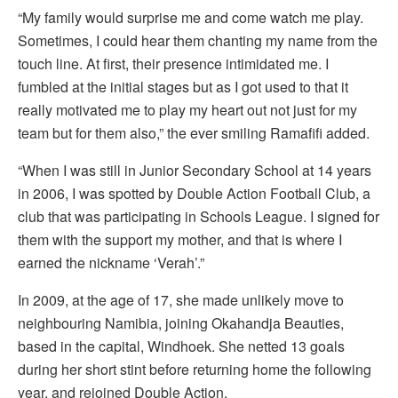
“My family would surprise me and come watch me play.
Sometimes, I could hear them chanting my name from the
touch line. At first, their presence intimidated me. I
fumbled at the initial stages but as I got used to that it
really motivated me to play my heart out not just for my
team but for them also,” the ever smiling Ramafifi added.
“When I was still in Junior Secondary School at 14 years
in 2006, I was spotted by Double Action Football Club, a
club that was participating in Schools League. I signed for
them with the support my mother, and that is where I
earned the nickname ‘Verah’.”
In 2009, at the age of 17, she made unlikely move to
neighbouring Namibia, joining Okahandja Beauties,
based in the capital, Windhoek. She netted 13 goals
during her short stint before returning home the following
year, and rejoined Double Action.