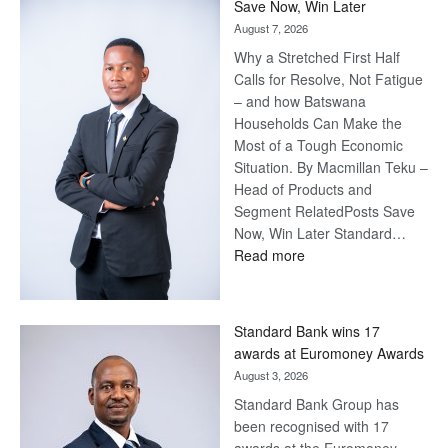
Save Now, Win Later
August 7, 2026
Why a Stretched First Half
Calls for Resolve, Not Fatigue
– and how Batswana
Households Can Make the
Most of a Tough Economic
Situation. By Macmillan Teku –
Head of Products and
Segment RelatedPosts Save
Now, Win Later Standard…
:
Read more
Save
Now,
Win
Standard Bank wins 17
Later
awards at Euromoney Awards
August 3, 2026
Standard Bank Group has
been recognised with 17