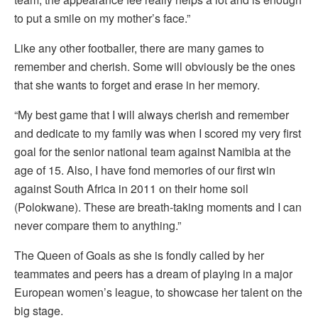
to put a smile on my mother’s face.”
Like any other footballer, there are many games to
remember and cherish. Some will obviously be the ones
that she wants to forget and erase in her memory.
“My best game that I will always cherish and remember
and dedicate to my family was when I scored my very first
goal for the senior national team against Namibia at the
age of 15. Also, I have fond memories of our first win
against South Africa in 2011 on their home soil
(Polokwane). These are breath-taking moments and I can
never compare them to anything.”
The Queen of Goals as she is fondly called by her
teammates and peers has a dream of playing in a major
European women’s league, to showcase her talent on the
big stage.