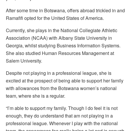
After some time in Botswana, offers abroad trickled in and
Ramafifi opted for the United States of America.
Currently, she plays in the National Collegiate Athletic
Association (NCAA) with Albany State University in
Georgia, whilst studying Business Information Systems.
She also studied Human Resources Management at
Salem University.
Despite not playing in a professional league, she is
excited at the prospect of being able to support her family
with allowances from the Botswana women’s national
team, where she is a regular.
“I’m able to support my family. Though I do feel it is not
enough, they do understand that am not playing in a
professional league. Whenever I play with the national
team, the appearance fee really helps a lot and is enough