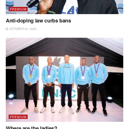
PREMIUM
Anti-doping law curbs bans
OCTOBER 22, 2025
PREMIUM
Where are the ladies?