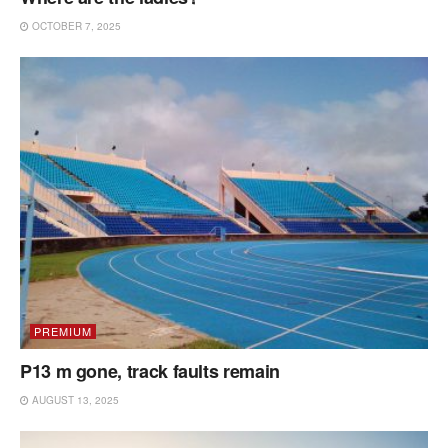
OCTOBER 7, 2025
PREMIUM
P13 m gone, track faults remain
AUGUST 13, 2025