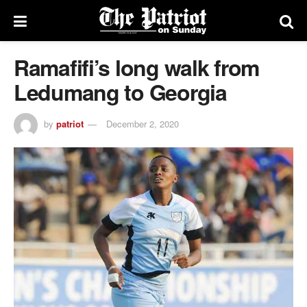
Ramafifi’s long walk from
Ledumang to Georgia
by
patriot
December 2, 2020