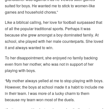
suited for boys. He wanted me to stick to women-like
games and household chores.”
Like a biblical calling, her love for football surpassed that
of all the popular traditional sports. Perhaps it was
because she grew amongst a boy dominated family. At
school, she played with her male counterparts. She loved
it and always wanted to win.
To her disappointment, she enjoyed no family backing
even from her mother, who was not in support of her
playing with boys.
“My mother always yelled at me to stop playing with boys.
However, the boys at school made it a habit to include me
in their team. I was more of a lucky charm to them
because my team won most of the duels.