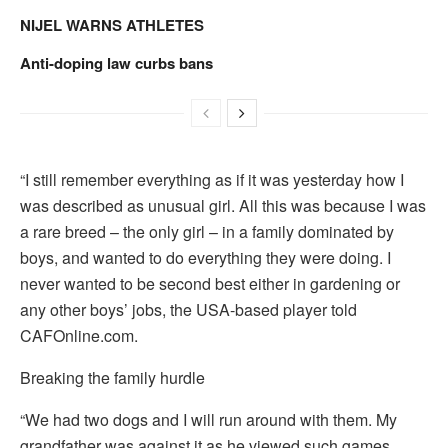
NIJEL WARNS ATHLETES
Anti-doping law curbs bans
“I still remember everything as if it was yesterday how I
was described as unusual girl. All this was because I was
a rare breed – the only girl – in a family dominated by
boys, and wanted to do everything they were doing. I
never wanted to be second best either in gardening or
any other boys’ jobs, the USA-based player told
CAFOnline.com.
Breaking the family hurdle
“We had two dogs and I will run around with them. My
grandfather was against it as he viewed such games