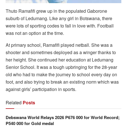
Thuto Ramafifi grew up in the populated Gaborone
suburb of Ledumang. Like any girl in Botswana, there
were lots of sporting codes to fall in love with. Football
was not an option at the time.
At primary school, Ramafifi played netball. She was a
shooter and sometimes deployed as a winger thanks to
her height. She continued her education at Ledumang
Senior School. It was a tough upbringing for the 28-year
old who had to make the journey to school every day on
foot, and also trying to break an existing norm which was
against girls’ participation in sports.
Related
Posts
Debswana World Relays 2026 P676 000 for World Record;
P540 000 for Gold medal