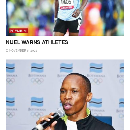
PREMIUM
NIJEL WARNS ATHLETES
NOVEMBER 5, 2025