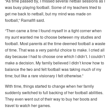
“As time passed by, I missed several netball sessions as I
was busy playing football. Some of my teachers tried to
get me back to netball, but my mind was made on
football,” Ramafifi said.
“Then came a time I found myself in a tight corner when
my aunt wanted me to choose between my studies and
football. Most parents at the time deemed football a waste
of time. That was a very painful choice to make. I cried all
day because I had to choose one which I didn’t. I couldn’t
make a decision. My family believed I didn’t know how to
balance the two and felt football was taking much of my
time; but like a rare visionary I felt otherwise.”
With time, things started to change when her family
suddenly switched to full backing of her football abilities.
They even went out of their way to buy her boots and
travel to watch her games.