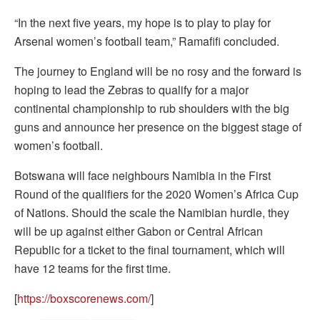
“In the next five years, my hope is to play to play for
Arsenal women’s football team,” Ramafifi concluded.
The journey to England will be no rosy and the forward is
hoping to lead the Zebras to qualify for a major
continental championship to rub shoulders with the big
guns and announce her presence on the biggest stage of
women’s football.
Botswana will face neighbours Namibia in the First
Round of the qualifiers for the 2020 Women’s Africa Cup
of Nations. Should the scale the Namibian hurdle, they
will be up against either Gabon or Central African
Republic for a ticket to the final tournament, which will
have 12 teams for the first time.
[
https://boxscorenews.com/
]