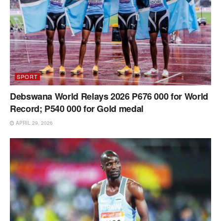
SPORT
Debswana World Relays 2026 P676 000 for World
Record; P540 000 for Gold medal
APRIL 29, 2026