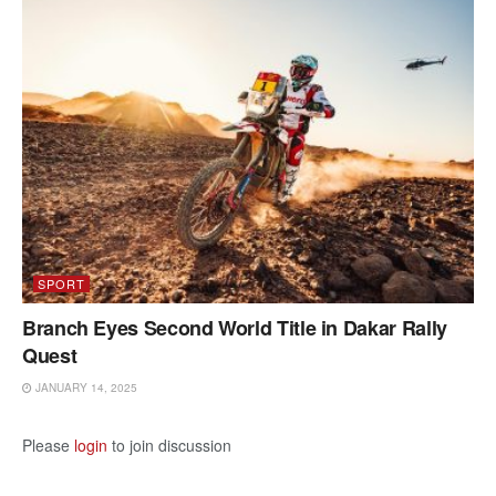
SPORT
Branch Eyes Second World Title in Dakar Rally
Quest
JANUARY 14, 2025
Please
login
to join discussion