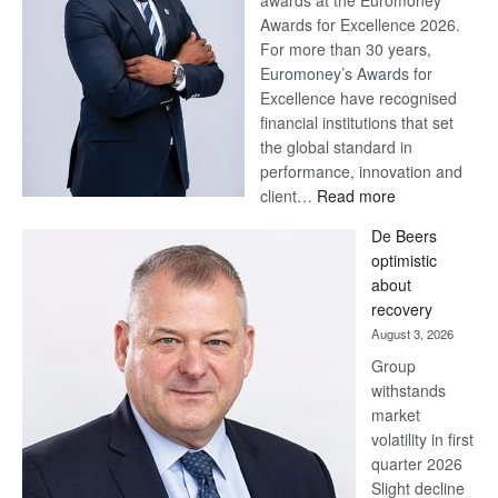
awards at the Euromoney
Awards for Excellence 2026.
For more than 30 years,
Euromoney’s Awards for
Excellence have recognised
financial institutions that set
the global standard in
performance, innovation and
:
client…
Read more
Standard
De Beers
Bank
optimistic
wins
about
17
recovery
awards
August 3, 2026
at
Group
Euromoney
withstands
Awards
market
volatility in first
quarter 2026
Slight decline