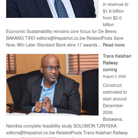
in revenue to
$1.6 billion
from $2.0
billion
Economic Sustainability remains core focus for De Beers
BAKANG TIRO editors@thepatriot.co.bw RelatedPosts Save
:
Now, Win Later Standard Bank wins 17 awards…
Read more
De
Trans Kalahari
Beers
Railway
optimis
coming
about
August 3, 2026
recove
Construct
estimated to
start around
December
2026
Botswana,
Namibia complete feasibility study SOLOMON TJINYEKA
editors@thepatriot.co.bw RelatedPosts Trans Kalahari Railway