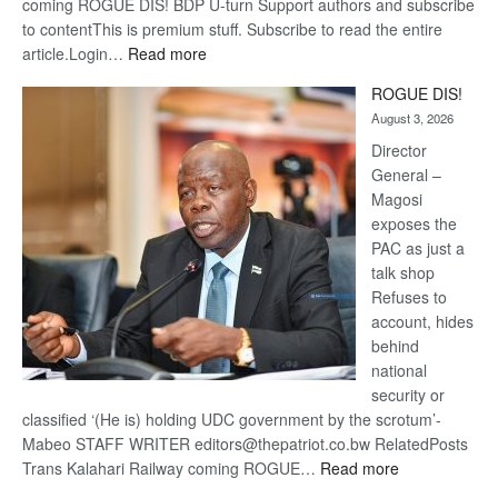
coming ROGUE DIS! BDP U-turn Support authors and subscribe
to contentThis is premium stuff. Subscribe to read the entire
:
article.Login…
Read more
Trans
ROGUE DIS!
Kalahari
August 3, 2026
Railway
coming
Director
General –
Magosi
exposes the
PAC as just a
talk shop
Refuses to
account, hides
behind
national
security or
classified ‘(He is) holding UDC government by the scrotum’-
Mabeo STAFF WRITER editors@thepatriot.co.bw RelatedPosts
:
Trans Kalahari Railway coming ROGUE…
Read more
ROGUE