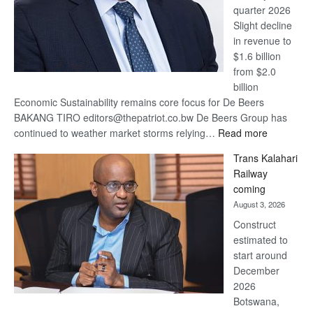
quarter 2026
Slight decline
in revenue to
$1.6 billion
from $2.0
billion
Economic Sustainability remains core focus for De Beers
BAKANG TIRO editors@thepatriot.co.bw De Beers Group has
:
continued to weather market storms relying…
Read more
De
Trans Kalahari
Beers
Railway
optimistic
coming
about
August 3, 2026
recovery
Construct
estimated to
start around
December
2026
Botswana,