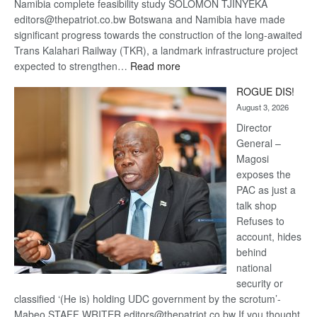
Namibia complete feasibility study SOLOMON TJINYEKA
editors@thepatriot.co.bw Botswana and Namibia have made
significant progress towards the construction of the long-awaited
Trans Kalahari Railway (TKR), a landmark infrastructure project
:
expected to strengthen…
Read more
Trans
ROGUE DIS!
Kalahari
August 3, 2026
Railway
coming
Director
General –
Magosi
exposes the
PAC as just a
talk shop
Refuses to
account, hides
behind
national
security or
classified ‘(He is) holding UDC government by the scrotum’-
Mabeo STAFF WRITER editors@thepatriot.co.bw If you thought