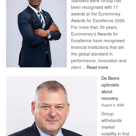
Standard Bank Group has
been recognised with 17
awards at the Euromoney
Awards for Excellence 2026.
For more than 30 years,
Euromoney’s Awards for
Excellence have recognised
financial institutions that set
the global standard in
performance, innovation and
:
client…
Read more
Standard
De Beers
Bank
optimistic
wins
about
17
recovery
awards
August 3, 2026
at
Group
Euromoney
withstands
Awards
market
volatility in first