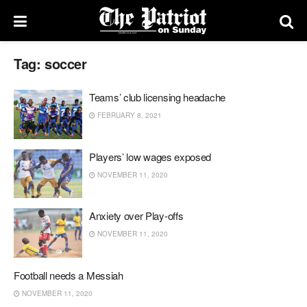
Tag:
soccer
Teams’ club licensing headache
FEBRUARY 8, 2021
Players’ low wages exposed
NOVEMBER 11, 2020
Anxiety over Play-offs
NOVEMBER 11, 2020
Football needs a Messiah
NOVEMBER 11, 2020