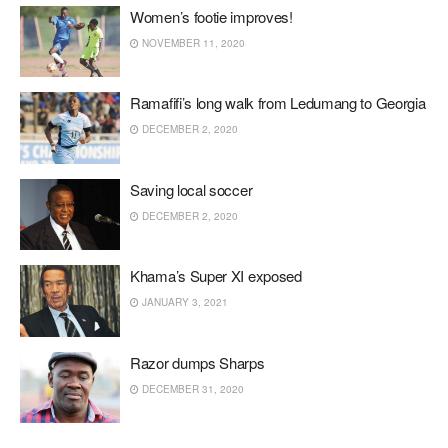
Women’s footie improves!
NOVEMBER 11, 2020
Ramafifi’s long walk from Ledumang to Georgia
DECEMBER 2, 2020
Saving local soccer
DECEMBER 2, 2020
Khama’s Super XI exposed
JANUARY 3, 2021
Razor dumps Sharps
DECEMBER 31, 2020