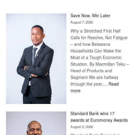
Save Now, Win Later
August 7, 2026
Why a Stretched First Half
Calls for Resolve, Not Fatigue
– and how Batswana
Households Can Make the
Most of a Tough Economic
Situation. By Macmillan Teku –
Head of Products and
Segment We are halfway
through the year,…
Read
:
more
Save
Now,
Win
Standard Bank wins 17
Later
awards at Euromoney Awards
August 3, 2026