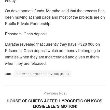
Friday.
On development funds, Marathe said that the process has
been moving at snail pace and most of the projects are on
Public Private Partnership.
Prisoners’ Cash deposit
Marathe revealed that currently they have P326 000 on
Prisoners’ Cash deposit which are money belonging to
inmates when they are incarcerated and given to them
when they are released.
Tags:
Botswana Prisons Services (BPS)
Previous Post
HOUSE OF CHIEFS ACTED HYPOCRITIC ON KGOSI
MOSIELELE`S MOTION!