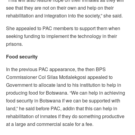
see that they are not on their own and help on their
rehabilitation and integration into the society,” she said.
She appealed to PAC members to support them when
seeking funding to implement the technology in their
prisons.
Food security
In the previous PAC appearance, the then BPS
Commissioner Col Silas Motlalekgosi appealed to
Government to allocate land to his institution to help in
producing food for Botswana. “We can help in achieving
food security in Botswana if we can be supported with
land,” he said before PAC, addin that this can help in
rehabilitation of inmates if they do something productive
at a large and commercial scale for a fee.