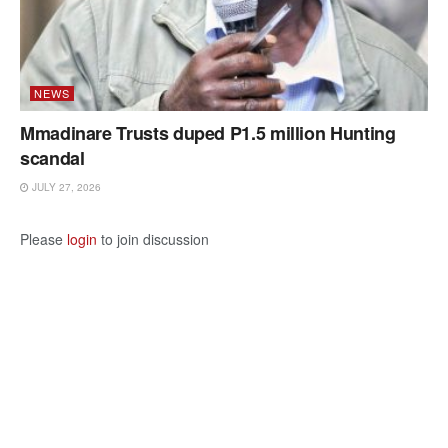
NEWS
Mmadinare Trusts duped P1.5 million Hunting
scandal
JULY 27, 2026
Please
login
to join discussion