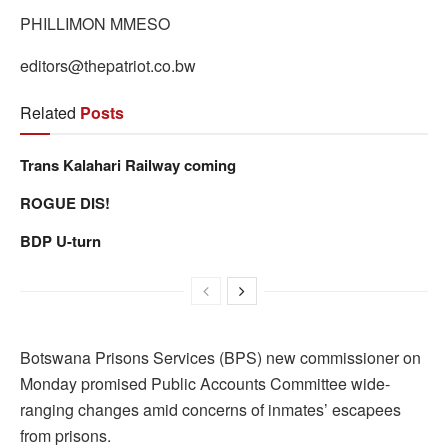
PHILLIMON MMESO
editors@thepatriot.co.bw
Related
Posts
Trans Kalahari Railway coming
ROGUE DIS!
BDP U-turn
Botswana Prisons Services (BPS) new commissioner on
Monday promised Public Accounts Committee wide-
ranging changes amid concerns of inmates’ escapees
from prisons.