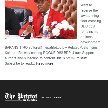
Want to
reverse the
law banning
floor crossing
UDC govt
remains mum
on latest
development
BAKANG TIRO editors@thepatriot.co.bw RelatedPosts Trans
Kalahari Railway coming ROGUE DIS! BDP U-turn Support
authors and subscribe to contentThis is premium stuff.
:
Subscribe to read…
Read more
BDP
U-
turn