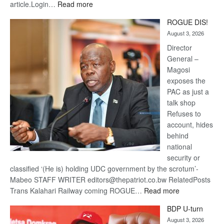
:
article.Login…
Read more
Trans
ROGUE DIS!
Kalahari
August 3, 2026
Railway
coming
Director
General –
Magosi
exposes the
PAC as just a
talk shop
Refuses to
account, hides
behind
national
security or
classified ‘(He is) holding UDC government by the scrotum’-
Mabeo STAFF WRITER editors@thepatriot.co.bw RelatedPosts
:
Trans Kalahari Railway coming ROGUE…
Read more
ROGUE
BDP U-turn
DIS!
August 3, 2026