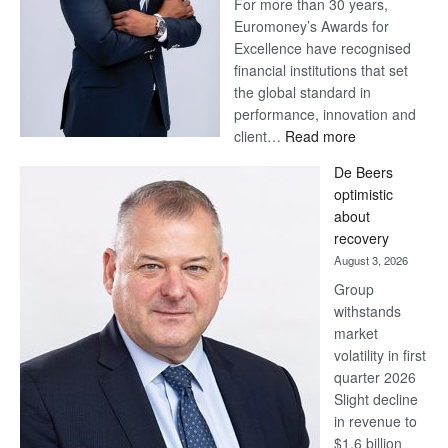
For more than 30 years,
Euromoney’s Awards for
Excellence have recognised
financial institutions that set
the global standard in
performance, innovation and
:
client…
Read more
Standard
De Beers
Bank
optimistic
wins
about
17
recovery
awards
August 3, 2026
at
Group
Euromoney
withstands
Awards
market
volatility in first
quarter 2026
Slight decline
in revenue to
$1.6 billion