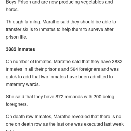
Boys Prison and are now producing vegetables and
herbs.
Through farming, Marathe said they should be able to
transfer skills to inmates to help them to survive after
prison life.
3882 Inmates
On number of inmates, Marathe said that they have 3882
inmates in all their prisons and 584 foreigners and was
quick to add that two inmates have been admitted to
maternity wards.
She said that they have 872 remands with 200 being
foreigners.
On death row inmates, Marathe revealed that there is no
one on death row as the last one was executed last week