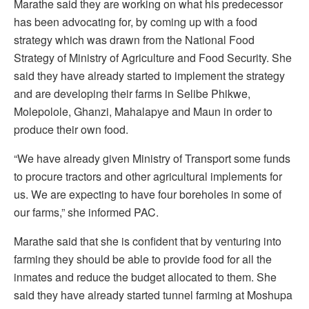
Marathe said they are working on what his predecessor
has been advocating for, by coming up with a food
strategy which was drawn from the National Food
Strategy of Ministry of Agriculture and Food Security. She
said they have already started to implement the strategy
and are developing their farms in Selibe Phikwe,
Molepolole, Ghanzi, Mahalapye and Maun in order to
produce their own food.
“We have already given Ministry of Transport some funds
to procure tractors and other agricultural implements for
us. We are expecting to have four boreholes in some of
our farms,” she informed PAC.
Marathe said that she is confident that by venturing into
farming they should be able to provide food for all the
inmates and reduce the budget allocated to them. She
said they have already started tunnel farming at Moshupa