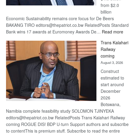
from $2.0
billion
Economic Sustainability remains core focus for De Beers
BAKANG TIRO editors@thepatriot.co.bw RelatedPosts Standard
:
Bank wins 17 awards at Euromoney Awards De…
Read more
De
Trans Kalahari
Beers
Railway
optimi
coming
about
August 3, 2026
recov
Construct
estimated to
start around
December
2026
Botswana,
Namibia complete feasibility study SOLOMON TJINYEKA
editors@thepatriot.co.bw RelatedPosts Trans Kalahari Railway
coming ROGUE DIS! BDP U-turn Support authors and subscribe
to contentThis is premium stuff. Subscribe to read the entire