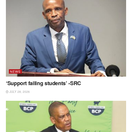
NEWS
‘Support failing students’ -SRC
JULY 28, 2026