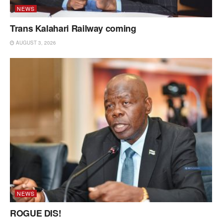
NEWS
Trans Kalahari Railway coming
AUGUST 3, 2026
NEWS
ROGUE DIS!