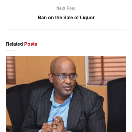
Next Post
Ban on the Sale of Liquor
Related
Posts