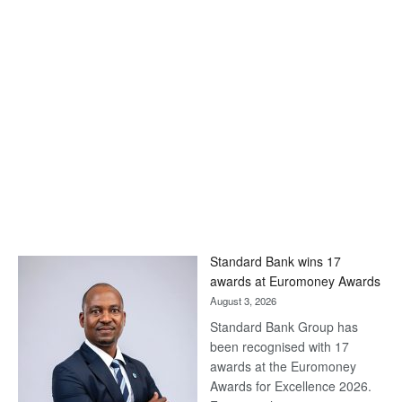
Standard Bank wins 17
awards at Euromoney Awards
August 3, 2026
Standard Bank Group has
been recognised with 17
awards at the Euromoney
Awards for Excellence 2026.