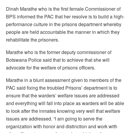
Dinah Marathe who is the first female Commissioner of
BPS informed the PAC that her resolve is to build a high-
performance culture in the prisons department whereby
people are held accountable the manner in which they
rehabilitate the prisoners.
Marathe who is the former deputy commissioner of
Botswana Police said that to achieve that she will
advocate for the welfare of prisons officers.
Marathe in a blunt assessment given to members of the
PAC said fixing the troubled Prisons’ department is to
ensure that the warders’ welfare issues are addressed
and everything will fall into place as warders will be able
to look after the inmates knowing very well that welfare
issues are addressed. “I am going to serve the
organization with honor and distinction and work with