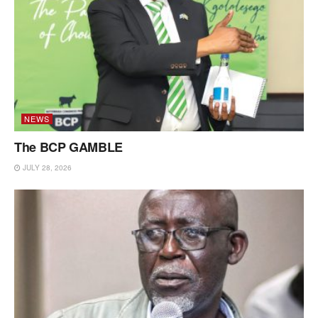
NEWS
The BCP GAMBLE
JULY 28, 2026