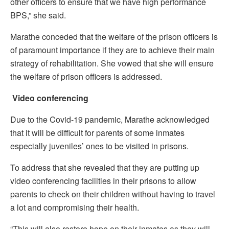
other officers to ensure that we have high performance
BPS,” she said.
Marathe conceded that the welfare of the prison officers is
of paramount importance if they are to achieve their main
strategy of rehabilitation. She vowed that she will ensure
the welfare of prison officers is addressed.
Video conferencing
Due to the Covid-19 pandemic, Marathe acknowledged
that it will be difficult for parents of some inmates
especially juveniles’ ones to be visited in prisons.
To address that she revealed that they are putting up
video conferencing facilities in their prisons to allow
parents to check on their children without having to travel
a lot and compromising their health.
“This will also restore hope on their inmates as they will