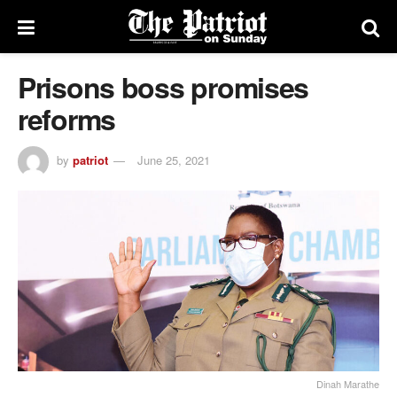
Prisons boss promises
reforms
by
patriot
June 25, 2021
Dinah Marathe