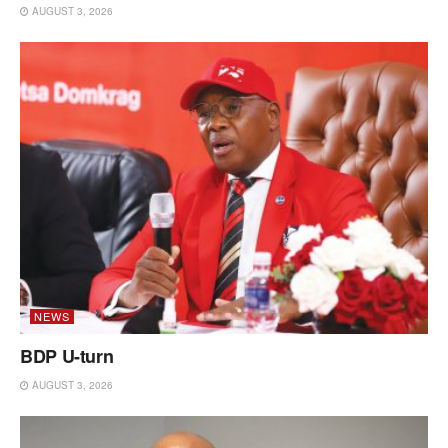
AUGUST 3, 2026
NEWS
BDP U-turn
AUGUST 3, 2026