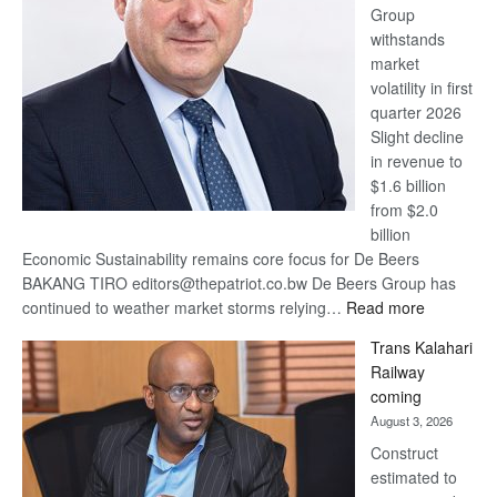
Group
Euromoney
withstands
Awards
market
volatility in first
quarter 2026
Slight decline
in revenue to
$1.6 billion
from $2.0
billion
Economic Sustainability remains core focus for De Beers
BAKANG TIRO editors@thepatriot.co.bw De Beers Group has
:
continued to weather market storms relying…
Read more
De
Trans Kalahari
Beers
Railway
optimistic
coming
about
August 3, 2026
recovery
Construct
estimated to