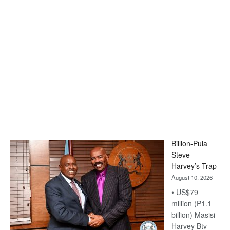
Billion-Pula
Steve
Harvey’s Trap
August 10, 2026
• US$79
million (P1.1
billion) Masisi-
Harvey Btv