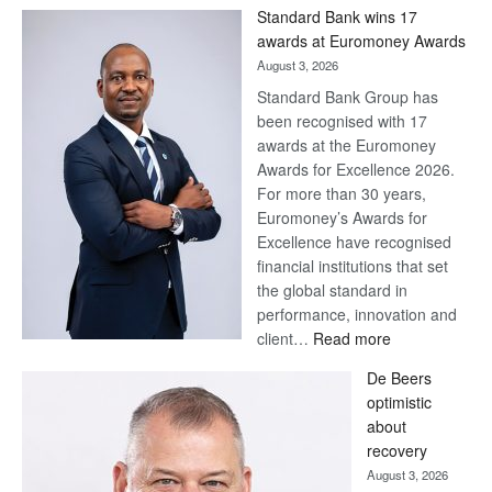
Win
Standard Bank wins 17
Later
awards at Euromoney Awards
August 3, 2026
Standard Bank Group has
been recognised with 17
awards at the Euromoney
Awards for Excellence 2026.
For more than 30 years,
Euromoney’s Awards for
Excellence have recognised
financial institutions that set
the global standard in
performance, innovation and
:
client…
Read more
Standard
De Beers
Bank
optimistic
wins
about
17
recovery
awards
August 3, 2026
at