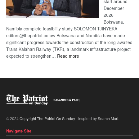
start around
December
2026
Botswana,
Namibia complete feasibility study SOLOMON TJINYEKA
editors@thepatriot.co.bw Botswana and Namibia have made
significant progress towards the construction of the long-awaited
Trans Kalahari Railway (TKR), a landmark infrastructure project
:
expected to strengthen…
Read more
Trans
Kalahari
Railway
coming
© 2024
Copyright The Patriot On Sunday
- Inspired by
Search Mart
.
Navigate Site