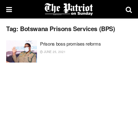
Tag:
Botswana Prisons Services (BPS)
Prisons boss promises reforms
JUNE 25, 2021