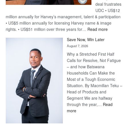
deal frustrates
UDC • US$12
million annually for Harvey’s management, talent & participation
• US$5 million annually for licensing Harvey name & image
:
rights. • US$51 million over three years for…
Read more
Billion-
Save Now, Win Later
Pula
August 7, 2026
Steve
Why a Stretched First Half
Harvey’s
Calls for Resolve, Not Fatigue
Trap
– and how Batswana
Households Can Make the
Most of a Tough Economic
Situation. By Macmillan Teku –
Head of Products and
Segment We are halfway
through the year,…
Read
:
more
Save
Now,