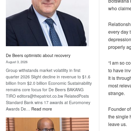
Botswana P
Awards
who claime
Relationsh
every day t
depression
properly ag
De Beers optimistic about recovery
August 3, 2026
“I am so co
to have inv
Group withstands market volatility in first
quarter 2026 Slight decline in revenue to $1.6
It is throu
billion from $2.0 billion Economic Sustainability
most releva
remains core focus for De Beers BAKANG
strange.
TIRO editors@thepatriot.co.bw RelatedPosts
Standard Bank wins 17 awards at Euromoney
:
Founder of 
Awards De…
Read more
De
the single 
Beers
leave us.
optimistic