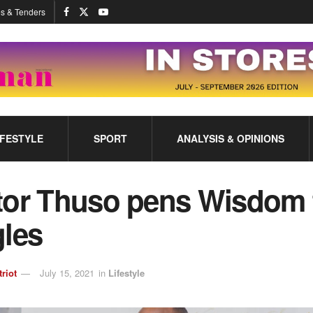
s & Tenders
IFESTYLE
SPORT
ANALYSIS & OPINIONS
tor Thuso pens Wisdom 
gles
triot
July 15, 2021
in
Lifestyle