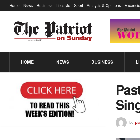
Home
News
Business
Lifestyle
Sport
Analysis & Opinions
Vacancie
HOME
NEWS
BUSINESS
L
Pas
Sin
by
pa