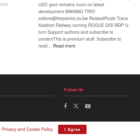
UDC govt remains mum on latest
2025
development BAKANG TIRO
editors@thepatriot.co.bw RelatedPosts Trans
Kalahari Railway coming ROGUE DIS! BDP U-
turn Support authors and subscribe to
contentThis is premium stuff. Subscribe to
:
read…
Read more
BDP
U-
turn
Follow Us
r
Privacy and Cookie Policy
.
I Agree