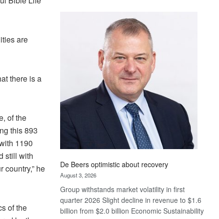
ul Bible Life
Standard
Bank
wins
ties are
17
awards
at
Euromoney
at there is a
Awards
, of the
ng this 893
 with 1190
still with
De Beers optimistic about recovery
r country,” he
August 3, 2026
Group withstands market volatility in first
quarter 2026 Slight decline in revenue to $1.6
cs of the
billion from $2.0 billion Economic Sustainability