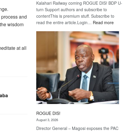
Kalahari Railway coming ROGUE DIS! BDP U-
ange.
turn Support authors and subscribe to
contentThis is premium stuff. Subscribe to
e process and
:
read the entire article.Login…
Read more
t the wisdom
Trans
Kalahari
Railway
editate at all
coming
haba
ROGUE DIS!
August 3, 2026
Director General – Magosi exposes the PAC