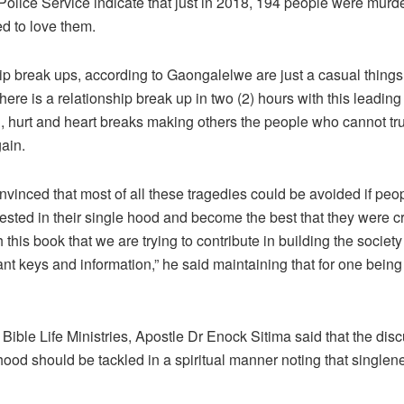
olice Service indicate that just in 2018, 194 people were murd
d to love them.
ip break ups, according to Gaongalelwe are just a casual thing
here is a relationship break up in two (2) hours with this leading t
, hurt and heart breaks making others the people who cannot tru
ain.
nvinced that most of all these tragedies could be avoided if peo
ested in their single hood and become the best that they were cr
gh this book that we are trying to contribute in building the society
nt keys and information,” he said maintaining that for one being 
Bible Life Ministries, Apostle Dr Enock Sitima said that the dis
hood should be tackled in a spiritual manner noting that singlen