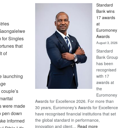
Standard
Bank wins
17 awards
tries
at
Euromoney
Gaongalelwe
Awards
 for Singles
August 3, 2026
rtunes that
Standard
t of
Bank Group
has been
recognised
e launching
with 17
awards at
age
the
 couple’s
Euromoney
marital
Awards for Excellence 2026. For more than
ons were made
30 years, Euromoney’s Awards for Excellence
 to pen down
have recognised financial institutions that set
the global standard in performance,
ake informed
:
innovation and client…
Read more