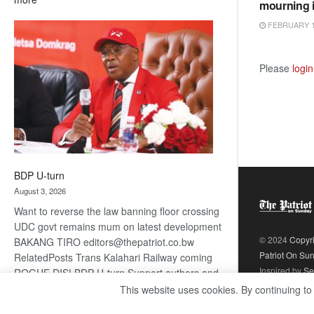
mourning 
ROGUE
FEBRUARY 1
DIS!
Please
login
BDP U-turn
August 3, 2026
Want to reverse the law banning floor crossing
UDC govt remains mum on latest development
© 2024
Copyr
BAKANG TIRO editors@thepatriot.co.bw
Patriot On Su
RelatedPosts Trans Kalahari Railway coming
Inspired by
Se
ROGUE DIS! BDP U-turn Support authors and
subscribe to contentThis is premium stuff.
This website uses cookies. By continuing to
:
Subscribe to read…
Read more