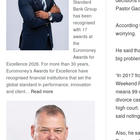
decisions i
Standard
Pastor Ga
Bank Group
has been
recognised
According 
with 17
worrying.
awards at
the
He said tha
Euromoney
Awards for
big proble
Excellence 2026. For more than 30 years,
Euromoney’s Awards for Excellence have
“In 2017 f
recognised financial institutions that set the
Weekend Po
global standard in performance, innovation
:
means 99 c
and client…
Read more
Standard
divorce cas
Bank
high court.
wins
said noting
17
awards
at
Also, he sa
Euromoney