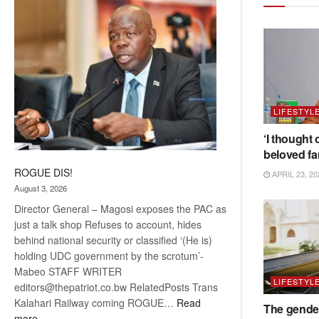
coming
LIFESTYL
‘I thought 
beloved fa
ROGUE DIS!
APRIL 23, 20
August 3, 2026
Director General – Magosi exposes the PAC as
just a talk shop Refuses to account, hides
behind national security or classified ‘(He is)
holding UDC government by the scrotum’-
Mabeo STAFF WRITER
LIFESTYL
editors@thepatriot.co.bw RelatedPosts Trans
Kalahari Railway coming ROGUE…
Read
The gender
:
more