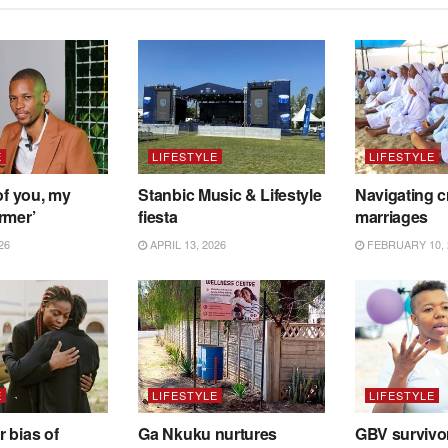
E
LIFESTYLE
LIFESTYLE
of you, my
Stanbic Music & Lifestyle
Navigating c
rmer’
fiesta
marriages
26
APRIL 13, 2026
FEBRUARY 10, 
E
LIFESTYLE
LIFESTYLE
 bias of
Ga Nkuku nurtures
GBV survivo