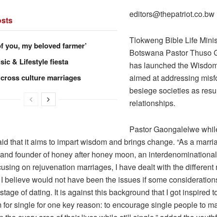
editors@thepatriot.co.bw
sts
Tlokweng Bible Life Minis
of you, my beloved farmer’
Botswana Pastor Thuso 
ic & Lifestyle fiesta
has launched the Wisdom
 cross culture marriages
aimed at addressing misfo
besiege societies as resul
relationships.
Pastor Gaongalelwe whil
id that it aims to impart wisdom and brings change. “As a marri
 and founder of honey after honey moon, an interdenominational
cusing on rejuvenation marriages, I have dealt with the different 
t I believe would not have been the issues if some considerati
 stage of dating. It is against this background that I got inspired
 for single for one key reason: to encourage single people to m