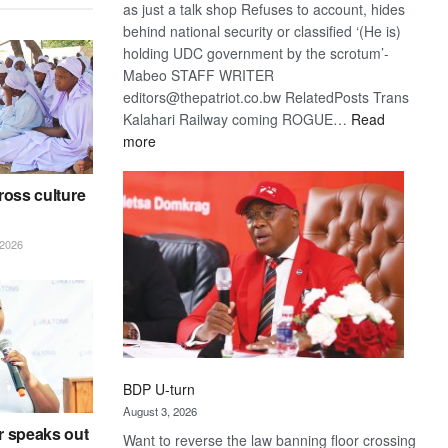
as just a talk shop Refuses to account, hides
behind national security or classified ‘(He is)
holding UDC government by the scrotum’-
Mabeo STAFF WRITER
editors@thepatriot.co.bw RelatedPosts Trans
Kalahari Railway coming ROGUE…
Read
:
more
ROGUE
DIS!
ross culture
2026
BDP U-turn
August 3, 2026
r speaks out
Want to reverse the law banning floor crossing