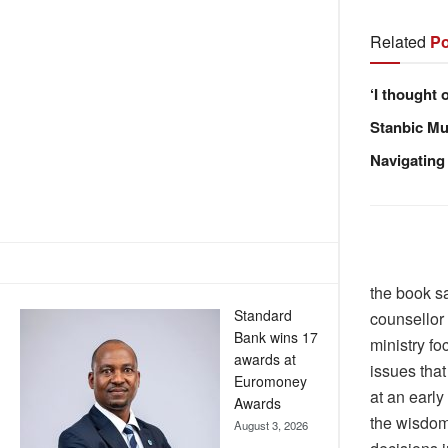
Related
Po
‘I thought 
Stanbic Mus
Navigating
the book sa
Standard
counsellor
Bank wins 17
ministry fo
awards at
issues tha
Euromoney
at an early
Awards
the wisdom
August 3, 2026