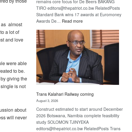
ered by those
remains core focus for De Beers BAKANG
TIRO editors@thepatriot.co.bw RelatedPosts
Standard Bank wins 17 awards at Euromoney
:
Awards De…
Read more
s as almost
De
o a lot of
Beers
st and love
optimistic
about
recovery
ple were able
eated to be.
 by giving the
single is not
Trans Kalahari Railway coming
August 3, 2026
Construct estimated to start around December
cussion about
2026 Botswana, Namibia complete feasibility
ess will never
study SOLOMON TJINYEKA
editors@thepatriot.co.bw RelatedPosts Trans