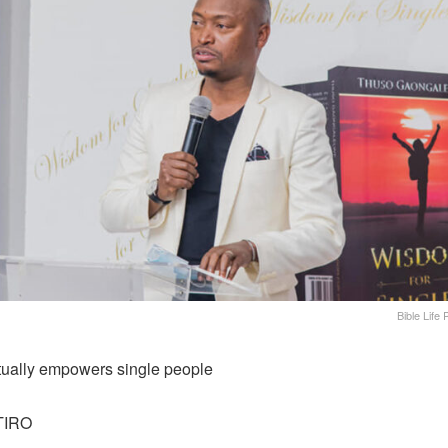
Bible Life
tually empowers single people
TIRO