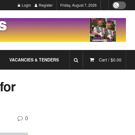
Login
Register
Friday, August 7, 2026
VACANCIES & TENDERS
Cart /
$
0.00
for
0