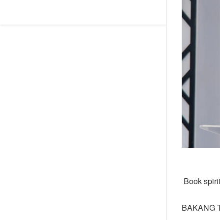
Book spiri
BAKANG 