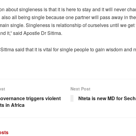
on about singleness is that it is here to stay and it will never ch
s also all being single because one partner will pass away in th
main single. Singleness is relationship of ourselves until we ge
nd it,” said Apostle Dr Sitima.
Sitima said that it is vital for single people to gain wisdom and m
ost
Next Post
overnance triggers violent
Nteta is new MD for Sec
ts in Africa
sts