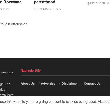
in Botswana
parenthood
DECEMBER 10, 
0, 2026
FEBRUARY 4, 2026
to join discussion
Navigate Site
About Us
Advertise
Disclaimer
Contact Us
ight The
nday
-
arch Mart
.
 use this website you are giving consent to cookies being used. Visit ou