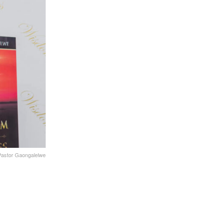
 Pastor Gaongalelwe