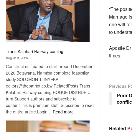
about
“The positi
recovery
Marriage i
one will re
to understa
Apostle Dr 
Trans Kalahari Railway coming
times.
August 3, 2026
Construct estimated to start around December
2026 Botswana, Namibia complete feasibility
study SOLOMON TJINYEKA
editors@thepatriot.co.bw RelatedPosts Trans
Previous P
Kalahari Railway coming ROGUE DIS! BDP U-
Poor G
turn Support authors and subscribe to
conflic
contentThis is premium stuff. Subscribe to read
:
the entire article.Login…
Read more
Trans
Kalahari
Related
Po
Railway