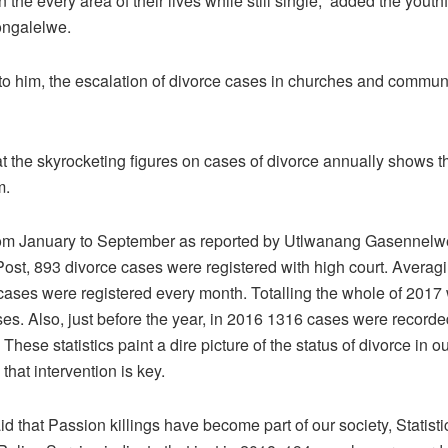
n the every area of their lives while still single,” added the youthf
ongalelwe.
to him, the escalation of divorce cases in churches and communi
t the skyrocketing figures on cases of divorce annually shows th
m.
rom January to September as reported by Utlwanang Gasennelwe
st, 893 divorce cases were registered with high court. Averagi
ases were registered every month. Totalling the whole of 2017
es. Also, just before the year, in 2016 1316 cases were recorded 
 These statistics paint a dire picture of the status of divorce in ou
 that intervention is key.
id that Passion killings have become part of our society, Statisti