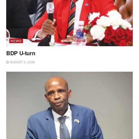
NEWS
BDP U-turn
AUGUST 3, 2026