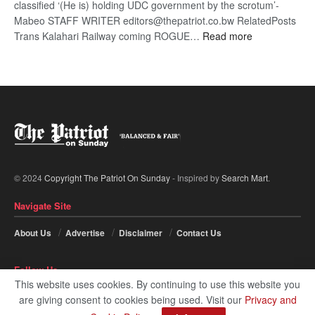
classified ‘(He is) holding UDC government by the scrotum’-
Mabeo STAFF WRITER editors@thepatriot.co.bw RelatedPosts
:
Trans Kalahari Railway coming ROGUE…
Read more
ROGUE
DIS!
© 2024
Copyright The Patriot On Sunday
- Inspired by
Search Mart
.
Navigate Site
About Us
Advertise
Disclaimer
Contact Us
Follow Us
This website uses cookies. By continuing to use this website you
are giving consent to cookies being used. Visit our
Privacy and