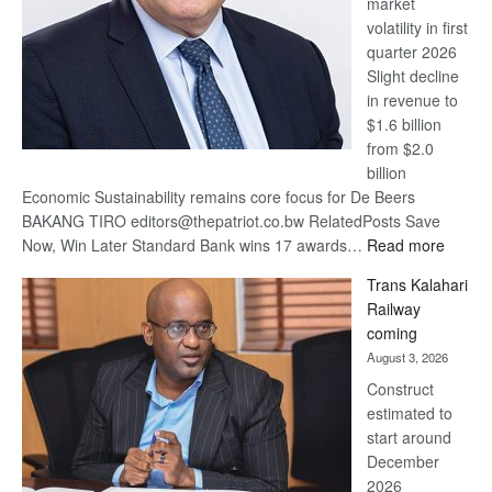
market
volatility in first
quarter 2026
Slight decline
in revenue to
$1.6 billion
from $2.0
billion
Economic Sustainability remains core focus for De Beers
BAKANG TIRO editors@thepatriot.co.bw RelatedPosts Save
:
Now, Win Later Standard Bank wins 17 awards…
Read more
De
Trans Kalahari
Beers
Railway
optimis
coming
about
August 3, 2026
recove
Construct
estimated to
start around
December
2026