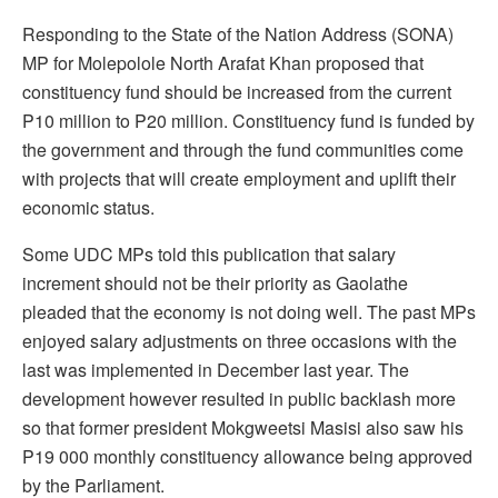
Responding to the State of the Nation Address (SONA)
MP for Molepolole North Arafat Khan proposed that
constituency fund should be increased from the current
P10 million to P20 million. Constituency fund is funded by
the government and through the fund communities come
with projects that will create employment and uplift their
economic status.
Some UDC MPs told this publication that salary
increment should not be their priority as Gaolathe
pleaded that the economy is not doing well. The past MPs
enjoyed salary adjustments on three occasions with the
last was implemented in December last year. The
development however resulted in public backlash more
so that former president Mokgweetsi Masisi also saw his
P19 000 monthly constituency allowance being approved
by the Parliament.