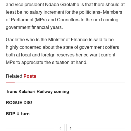
and vice president Ndaba Gaolathe is that there should at
least be no salary increment for the politicians- Members
of Parliament (MPs) and Councilors in the next coming
government financial years.
Gaolathe who is the Minister of Finance is said to be
highly concerned about the state of government coffers
both at local and foreign reserves hence want current
MPs to appreciate the situation at hand.
Related
Posts
Trans Kalahari Railway coming
ROGUE DIS!
BDP U-turn