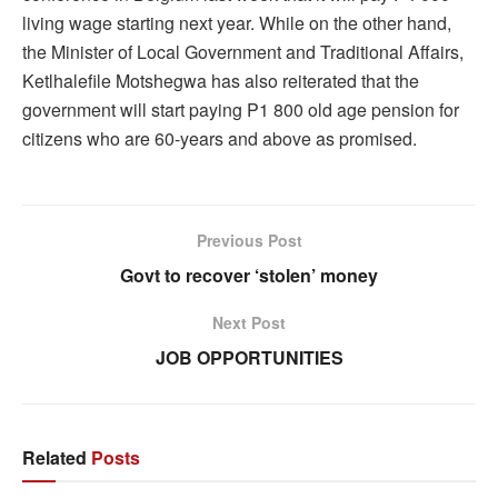
living wage starting next year. While on the other hand,
the Minister of Local Government and Traditional Affairs,
Ketlhalefile Motshegwa has also reiterated that the
government will start paying P1 800 old age pension for
citizens who are 60-years and above as promised.
Previous Post
Govt to recover ‘stolen’ money
Next Post
JOB OPPORTUNITIES
Related
Posts