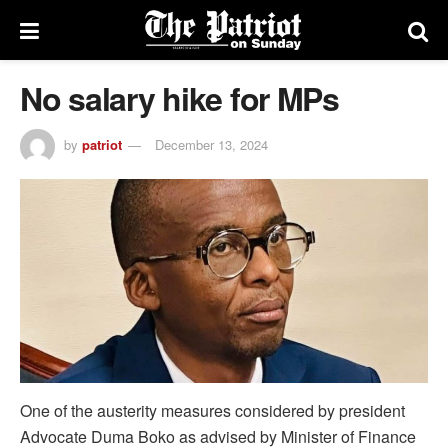
No salary hike for MPs
by
patriot
December 13, 2024
One of the austerity measures considered by president
Advocate Duma Boko as advised by Minister of Finance