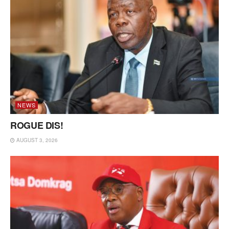
NEWS
ROGUE DIS!
AUGUST 3, 2026