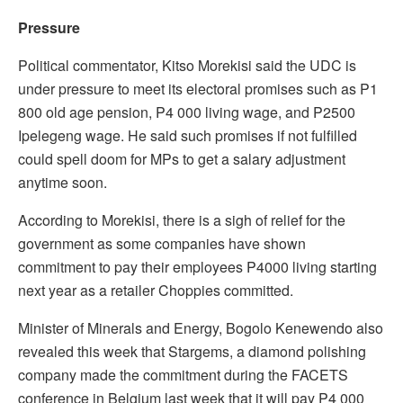
Pressure
Political commentator, Kitso Morekisi said the UDC is
under pressure to meet its electoral promises such as P1
800 old age pension, P4 000 living wage, and P2500
Ipelegeng wage. He said such promises if not fulfilled
could spell doom for MPs to get a salary adjustment
anytime soon.
According to Morekisi, there is a sigh of relief for the
government as some companies have shown
commitment to pay their employees P4000 living starting
next year as a retailer Choppies committed.
Minister of Minerals and Energy, Bogolo Kenewendo also
revealed this week that Stargems, a diamond polishing
company made the commitment during the FACETS
conference in Belgium last week that it will pay P4 000