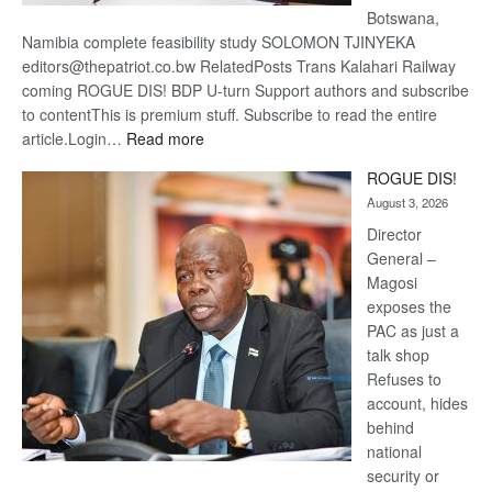
Botswana,
Namibia complete feasibility study SOLOMON TJINYEKA
editors@thepatriot.co.bw RelatedPosts Trans Kalahari Railway
coming ROGUE DIS! BDP U-turn Support authors and subscribe
to contentThis is premium stuff. Subscribe to read the entire
:
article.Login…
Read more
Trans
ROGUE DIS!
Kalahari
August 3, 2026
Railway
coming
Director
General –
Magosi
exposes the
PAC as just a
talk shop
Refuses to
account, hides
behind
national
security or