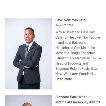
Save Now, Win Later
August 7, 2026
Why a Stretched First Half
Calls for Resolve, Not Fatigue
– and how Batswana
Households Can Make the
Most of a Tough Economic
Situation. By Macmillan Teku –
Head of Products and
Segment RelatedPosts Save
Now, Win Later Standard…
:
Read more
Save
Now,
Win
Standard Bank wins 17
Later
awards at Euromoney Awards