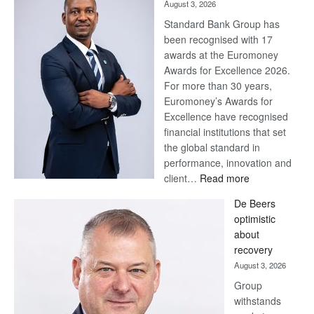
August 3, 2026
Standard Bank Group has
been recognised with 17
awards at the Euromoney
Awards for Excellence 2026.
For more than 30 years,
Euromoney’s Awards for
Excellence have recognised
financial institutions that set
the global standard in
performance, innovation and
:
client…
Read more
Standard
De Beers
Bank
optimistic
wins
about
17
recovery
awards
August 3, 2026
at
Group
Euromoney
withstands
Awards