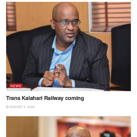
NEWS
Trans Kalahari Railway coming
AUGUST 3, 2026