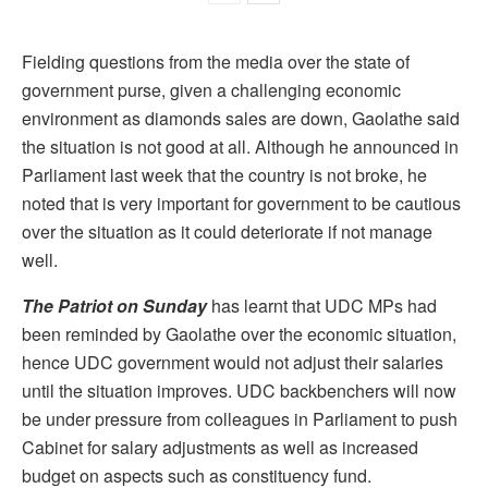
Fielding questions from the media over the state of
government purse, given a challenging economic
environment as diamonds sales are down, Gaolathe said
the situation is not good at all. Although he announced in
Parliament last week that the country is not broke, he
noted that is very important for government to be cautious
over the situation as it could deteriorate if not manage
well.
The Patriot on Sunday
has learnt that UDC MPs had
been reminded by Gaolathe over the economic situation,
hence UDC government would not adjust their salaries
until the situation improves. UDC backbenchers will now
be under pressure from colleagues in Parliament to push
Cabinet for salary adjustments as well as increased
budget on aspects such as constituency fund.