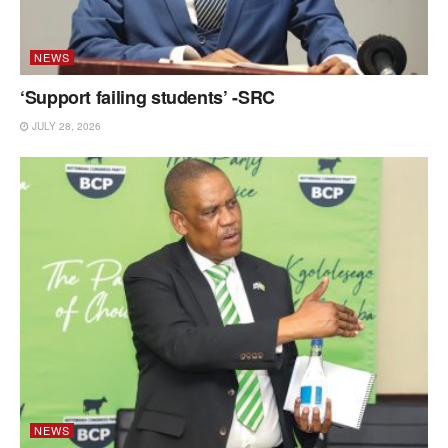
NEWS
‘Support failing students’ -SRC
JULY 28, 2026
NEWS