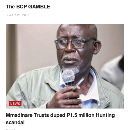
The BCP GAMBLE
JULY 28, 2026
NEWS
Mmadinare Trusts duped P1.5 million Hunting
scandal