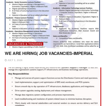
VACANCIES & TENDERS
WE ARE HIRING| JOB VACANCIES-IMPERIAL
JULY 3, 2026