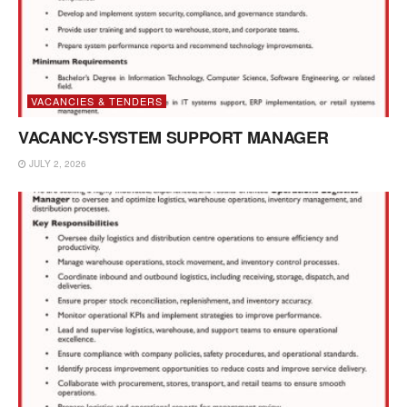
VACANCIES & TENDERS
VACANCY-SYSTEM SUPPORT MANAGER
JULY 2, 2026