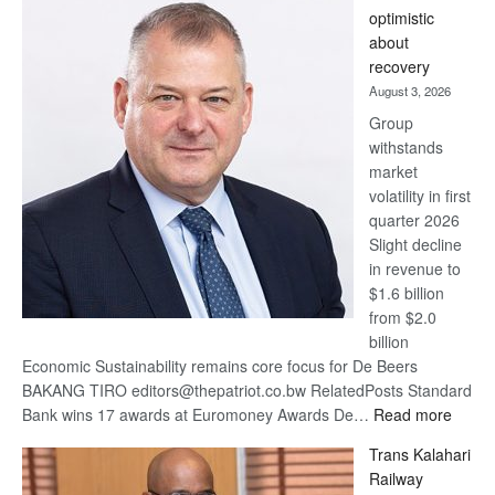
Bank
optimistic
wins
about
17
recovery
awards
August 3, 2026
at
Group
Euromoney
withstands
Awards
market
volatility in first
quarter 2026
Slight decline
in revenue to
$1.6 billion
from $2.0
billion
Economic Sustainability remains core focus for De Beers
BAKANG TIRO editors@thepatriot.co.bw RelatedPosts Standard
:
Bank wins 17 awards at Euromoney Awards De…
Read more
De
Trans Kalahari
Beers
Railway
optimi