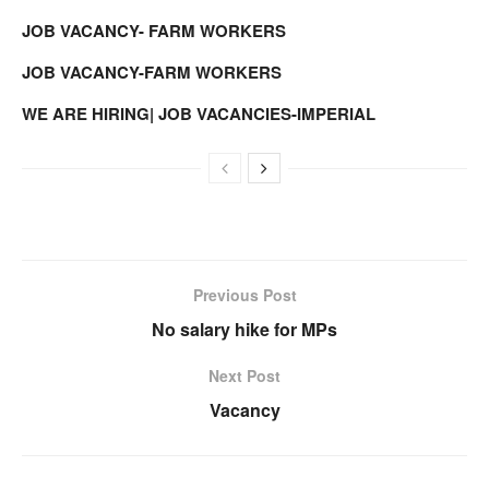
JOB VACANCY- FARM WORKERS
JOB VACANCY-FARM WORKERS
WE ARE HIRING| JOB VACANCIES-IMPERIAL
Previous Post
No salary hike for MPs
Next Post
Vacancy