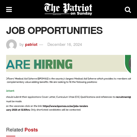
JOB OPPORTUNITIES
by
patriot
December 16, 2024
Related
Posts