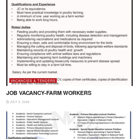
VACANCIES & TENDERS
JOB VACANCY-FARM WORKERS
JULY 3, 2026