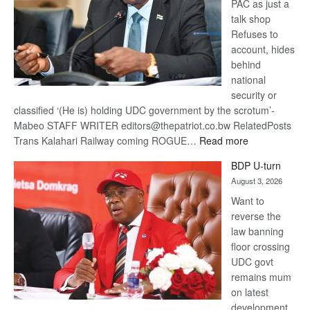
PAC as just a
talk shop
Refuses to
account, hides
behind
national
security or
classified ‘(He is) holding UDC government by the scrotum’-
Mabeo STAFF WRITER editors@thepatriot.co.bw RelatedPosts
:
Trans Kalahari Railway coming ROGUE…
Read more
ROGUE
BDP U-turn
DIS!
August 3, 2026
Want to
reverse the
law banning
floor crossing
UDC govt
remains mum
on latest
development