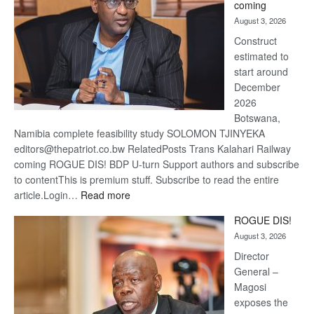
coming
about
August 3, 2026
recov
Construct
estimated to
start around
December
2026
Botswana,
Namibia complete feasibility study SOLOMON TJINYEKA
editors@thepatriot.co.bw RelatedPosts Trans Kalahari Railway
coming ROGUE DIS! BDP U-turn Support authors and subscribe
to contentThis is premium stuff. Subscribe to read the entire
:
article.Login…
Read more
Trans
ROGUE DIS!
Kalahari
August 3, 2026
Railway
coming
Director
General –
Magosi
exposes the