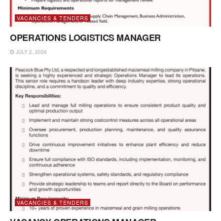
VACANCIES & TENDERS
OPERATIONS LOGISTICS MANAGER
JULY 2, 2026
VACANCIES & TENDERS