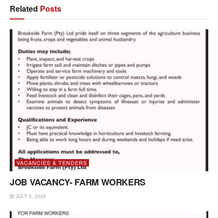
Related
Posts
VACANCIES & TENDERS
JOB VACANCY- FARM WORKERS
JULY 3, 2026