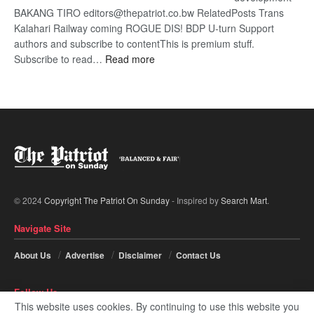
BAKANG TIRO editors@thepatriot.co.bw RelatedPosts Trans
Kalahari Railway coming ROGUE DIS! BDP U-turn Support
authors and subscribe to contentThis is premium stuff.
:
Subscribe to read…
Read more
BDP
U-
turn
© 2024
Copyright The Patriot On Sunday
- Inspired by
Search Mart
.
Navigate Site
About Us
Advertise
Disclaimer
Contact Us
Follow Us
This website uses cookies. By continuing to use this website you