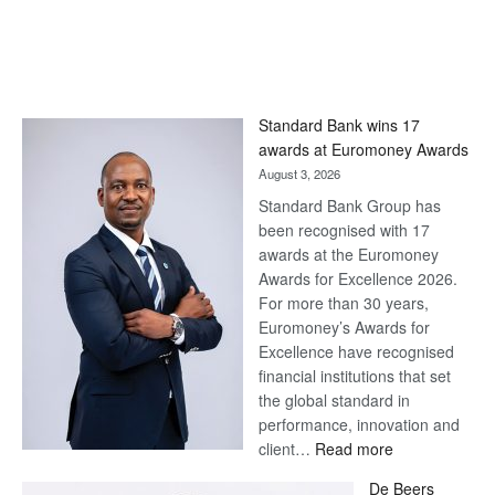
Standard Bank wins 17
awards at Euromoney Awards
August 3, 2026
Standard Bank Group has
been recognised with 17
awards at the Euromoney
Awards for Excellence 2026.
For more than 30 years,
Euromoney’s Awards for
Excellence have recognised
financial institutions that set
the global standard in
performance, innovation and
:
client…
Read more
Standard
De Beers