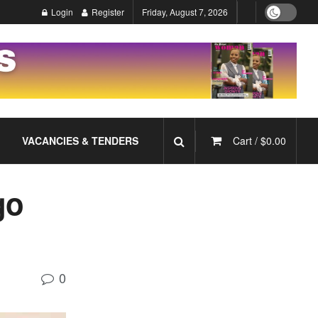
Login
Register
Friday, August 7, 2026
VACANCIES & TENDERS
Cart /
$
0.00
go
0