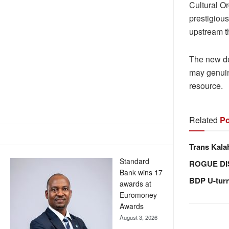
Cultural O
prestigiou
upstream th
The new d
may genuin
resource.
Related
Po
Trans Kala
Standard
ROGUE DI
Bank wins 17
BDP U-tur
awards at
Euromoney
Awards
August 3, 2026