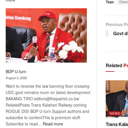
Tags:
Oka
ROGUE
DIS!
Previous P
Govt d
Related
Po
BDP U-turn
August 3, 2026
Want to reverse the law banning floor crossing
UDC govt remains mum on latest development
BAKANG TIRO editors@thepatriot.co.bw
RelatedPosts Trans Kalahari Railway coming
ROGUE DIS! BDP U-turn Support authors and
NEWS
subscribe to contentThis is premium stuff.
:
Subscribe to read…
Read more
Trans Kala