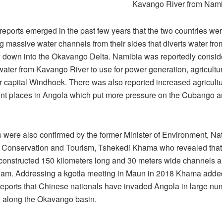
Kavango River from Nami
reports emerged in the past few years that the two countries we
g massive water channels from their sides that diverts water fro
 down into the Okavango Delta. Namibia was reportedly consid
water from Kavango River to use for power generation, agricultu
r capital Windhoek. There was also reported increased agricultu
t places in Angola which put more pressure on the Cubango a
s were also confirmed by the former Minister of Environment, Na
Conservation and Tourism, Tshekedi Khama who revealed that
 constructed 150 kilometers long and 30 meters wide channels a
ream. Addressing a kgotla meeting in Maun in 2018 Khama added
reports that Chinese nationals have invaded Angola in large nu
e along the Okavango basin.