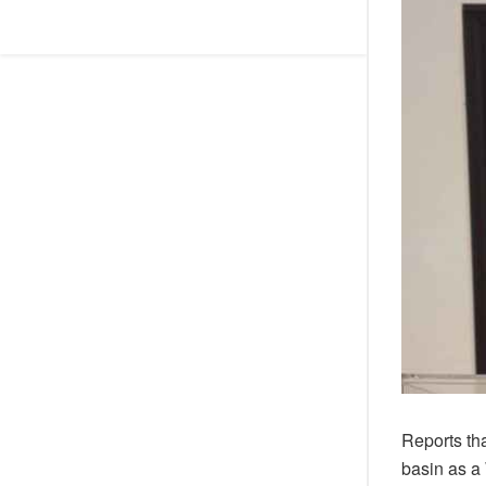
Reports th
basin as a