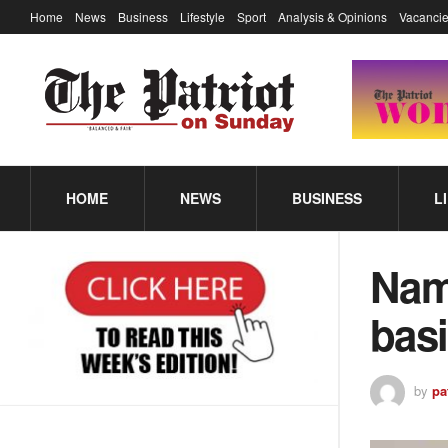
Home
News
Business
Lifestyle
Sport
Analysis & Opinions
Vacancie
HOME
NEWS
BUSINESS
L
Nam
bas
by
pa