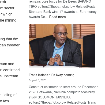
remains core focus for De Beers BAKANG
risk
TIRO editors@thepatriot.co.bw RelatedPosts
m sector.
Standard Bank wins 17 awards at Euromoney
or which
:
Awards De…
Read more
the mining
De
Beers
optimistic
about
ng that the
recovery
 can threaten
useum and
n confirmed.
Trans Kalahari Railway coming
ts upstream
August 3, 2026
Construct estimated to start around December
2026 Botswana, Namibia complete feasibility
listing of
study SOLOMON TJINYEKA
he two
editors@thepatriot.co.bw RelatedPosts Trans