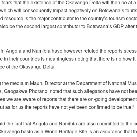
 fears that the existence of the Okavango Delta will then be at a 
which will consequently impact negatively on Botswana’s touris
 resource is the major contributor to the country’s tourism sect
also be the second largest contributor to Botswana’s GDP after 
s in Angola and Namibia have however refuted the reports stressi
 in their countries is meaningless noting that there is no how it
nce of the Okavango Delta.
 the media in Maun, Director at the Department of National M
 Gaogakwe Phorano noted that such allegations have not bee
Yes we are aware of reports that there are on-going developmen
but as for us the reports have not yet been confirmed to be true.”
d the fact that Angola and Namibia are also committed to the co-
 Okavango basin as a World Heritage Site is an assurance that t