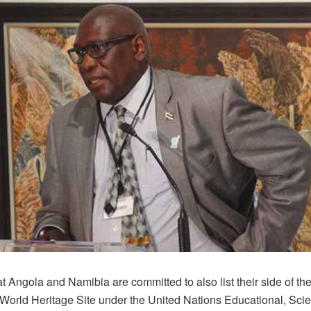
at Angola and Namibia are committed to also list their side of t
 World Heritage Site under the United Nations Educational, Scie