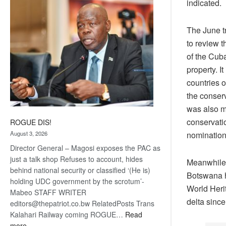
indicated.
coming
The June t
to review 
of the Cub
property. I
countries 
the conser
was also m
conservati
ROGUE DIS!
nomination
August 3, 2026
Director General – Magosi exposes the PAC as
just a talk shop Refuses to account, hides
Meanwhile 
behind national security or classified ‘(He is)
Botswana ha
holding UDC government by the scrotum’-
World Herit
Mabeo STAFF WRITER
delta since
editors@thepatriot.co.bw RelatedPosts Trans
Kalahari Railway coming ROGUE…
Read
:
more