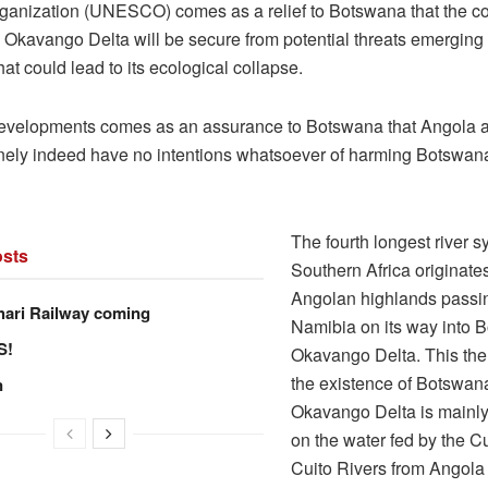
rganization (UNESCO) comes as a relief to Botswana that the co
s Okavango Delta will be secure from potential threats emerging
at could lead to its ecological collapse.
evelopments comes as an assurance to Botswana that Angola 
ely indeed have no intentions whatsoever of harming Botswan
The fourth longest river s
sts
Southern Africa originate
Angolan highlands passi
hari Railway coming
Namibia on its way into 
S!
Okavango Delta. This the
the existence of Botswan
n
Okavango Delta is mainl
on the water fed by the 
Cuito Rivers from Angola