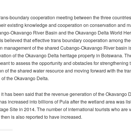
rans-boundary cooperation meeting between the three countrie
their existing knowledge and cooperation on conservation and
ango-Okavango River Basin and the Okavango Delta World Her
t is believed that effective trans boundary cooperation among the
on management of the shared Cubango-Okavango River basin is c
vation of the Okavango Delta heritage property in Botswana. T
eant to assess the opportunity and obstacles for strengthening 
on of the shared water resource and moving forward with the tr
 of the Okavango Delta.
it has been said that the revenue generation of the Okavango D
s increased into billions of Pula after the wetland area was lis
age Site in 2014. The number of international tourists who are vi
 then is also reported to have increased.