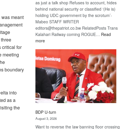
as just a talk shop Refuses to account, hides
behind national security or classified ‘(He is)
holding UDC government by the scrotum’-
s was meant
Mabeo STAFF WRITER
 management
editors@thepatriot.co.bw RelatedPosts Trans
itage
Kalahari Railway coming ROGUE…
Read
 three
:
more
ritical for
ROGUE
DIS!
he meeting
the
ans boundary
elta into
ted as a
siting the
BDP U-turn
August 3, 2026
Want to reverse the law banning floor crossing