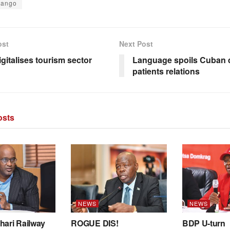
vango
ost
Next Post
igitalises tourism sector
Language spoils Cuban 
patients relations
sts
NEWS
NEWS
hari Railway
ROGUE DIS!
BDP U-turn