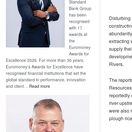
Standard
Bank Group
has been
Disturbing 
recognised
constructin
with 17
abundantly
awards at
extracting 
the
Euromoney
supply thei
Awards for
developmen
Excellence 2026. For more than 30 years,
Rivers.
Euromoney’s Awards for Excellence have
recognised financial institutions that set the
The report
global standard in performance, innovation
:
and client…
Read more
Resources 
Standard
reportedly
Bank
river upst
wins
were also 
17
plough ric
awards
at
Euromoney