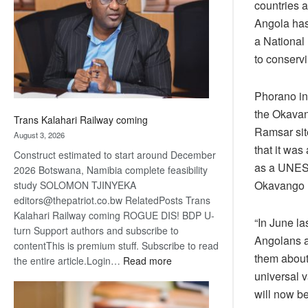
countries a
about
Angola has
recovery
a National 
to conserv
Phorano ind
the Okavan
Trans Kalahari Railway coming
Ramsar site
August 3, 2026
that it was
Construct estimated to start around December
as a UNESC
2026 Botswana, Namibia complete feasibility
Okavango D
study SOLOMON TJINYEKA
editors@thepatriot.co.bw RelatedPosts Trans
Kalahari Railway coming ROGUE DIS! BDP U-
“In June l
turn Support authors and subscribe to
Angolans a
contentThis is premium stuff. Subscribe to read
them about 
:
the entire article.Login…
Read more
universal 
Trans
Kalahari
will now b
Railway