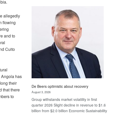
bia.
Standard
Bank
wins
re allegedly
17
m flowing
awards
ering
at
re and to
Euromoney
ral
Awards
nd Cuito
tural
 Angola has
long their
De Beers optimistic about recovery
 that there
August 3, 2026
mbers to
Group withstands market volatility in first
quarter 2026 Slight decline in revenue to $1.6
billion from $2.0 billion Economic Sustainability