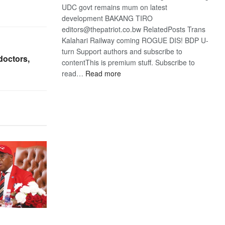
UDC govt remains mum on latest
development BAKANG TIRO
editors@thepatriot.co.bw RelatedPosts Trans
Kalahari Railway coming ROGUE DIS! BDP U-
turn Support authors and subscribe to
doctors,
contentThis is premium stuff. Subscribe to
:
read…
Read more
BDP
U-
turn