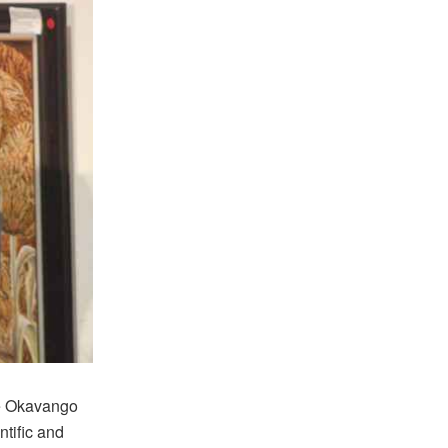
he Okavango
ntific and