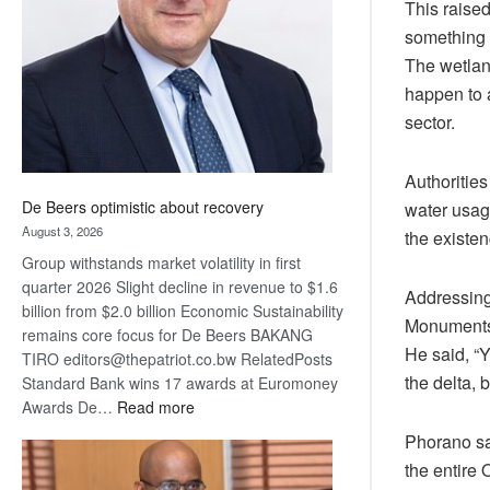
This raised
Awards
something 
The wetland
happen to 
sector.
Authoritie
De Beers optimistic about recovery
water usage
August 3, 2026
the existe
Group withstands market volatility in first
quarter 2026 Slight decline in revenue to $1.6
Addressing
billion from $2.0 billion Economic Sustainability
Monuments,
remains core focus for De Beers BAKANG
He said, “
TIRO editors@thepatriot.co.bw RelatedPosts
the delta, 
Standard Bank wins 17 awards at Euromoney
:
Awards De…
Read more
De
Phorano sai
Beers
the entire
optimistic