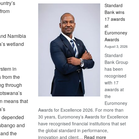
untry’s
Standard
 from
Bank wins
17 awards
at
Euromoney
and Namibia
Awards
a’s wetland
August 3, 2026
Standard
Bank Group
ystem in
has been
recognised
s from the
with 17
ng through
awards at
Botswana’s
the
n means that
Euromoney
a’s
Awards for Excellence 2026. For more than
y depended
30 years, Euromoney’s Awards for Excellence
have recognised financial institutions that set
Cubango and
the global standard in performance,
 and the
:
innovation and client…
Read more