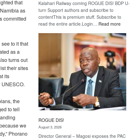
ighted that
Kalahari Railway coming ROGUE DIS! BDP U-
 Namibia as
turn Support authors and subscribe to
contentThis is premium stuff. Subscribe to
is committed
:
read the entire article.Login…
Read more
Trans
Kalahari
ee to it that
Railway
coming
ated as a
lso turns out
t their sites
t its
 by UNESCO.
ians, the
d to tell
standing
ROGUE DIS!
y because we
August 3, 2026
ody,” Phorano
Director General – Magosi exposes the PAC