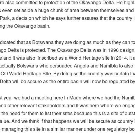
re also committed to protection of the Okavango Delta. He highl
 even set aside a huge chunk of area between themselves and
Park, a decision which he says further assures that the country 
ing the Okavango basin.
icated that as Botswana they are doing as much as they can to s
go Delta is protected. The Okavango Delta was in 1996 design
 and it was also inscribed as a World Heritage site in 2014. It a
 actually Botswana who persuaded Angola and Namibia to also lis
O World Heritage Site. By doing so the country was certain tha
elta will be secure as the entire basin will now be regulated
ast year we had a meeting here in Maun where we had the Namib
nd other relevant stakeholders and it was here where we engage
the need for them to list their sites because this is a site of out
value..And we think if that happens we will be secure as countr
e managing this site in a similar manner under one regulatory b