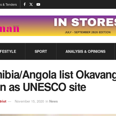
s & Tenders
IFESTYLE
SPORT
ANALYSIS & OPINIONS
ibia/Angola list Okavan
in as UNESCO site
triot
November 15, 2020
in
News