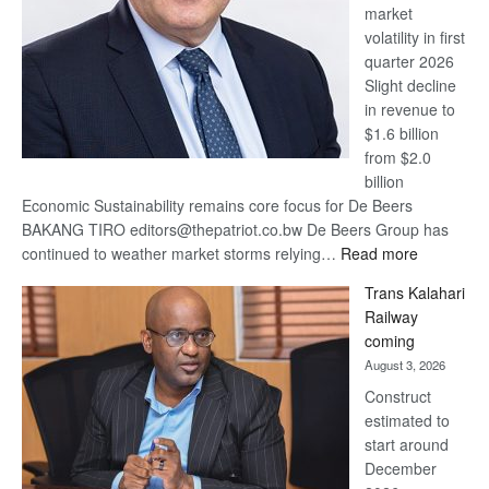
market
volatility in first
quarter 2026
Slight decline
in revenue to
$1.6 billion
from $2.0
billion
Economic Sustainability remains core focus for De Beers
BAKANG TIRO editors@thepatriot.co.bw De Beers Group has
:
continued to weather market storms relying…
Read more
De
Trans Kalahari
Beers
Railway
optimistic
coming
about
August 3, 2026
recovery
Construct
estimated to
start around
December