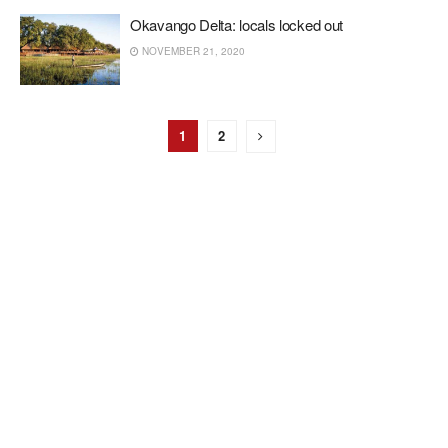
Okavango Delta: locals locked out
NOVEMBER 21, 2020
1
2