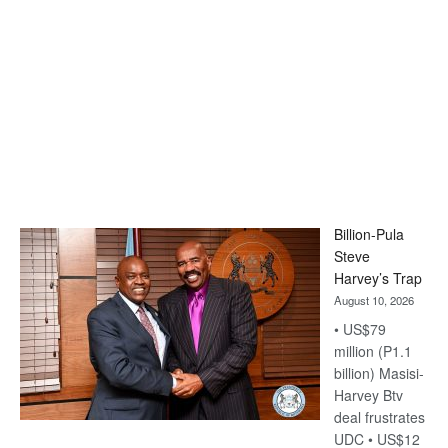
Billion-Pula
Steve
Harvey’s Trap
August 10, 2026
• US$79
million (P1.1
billion) Masisi-
Harvey Btv
deal frustrates
UDC • US$12