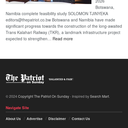
2026
Botswana,
Namibia complete feasibility study SOLOMON TJINYEKA
editors@thepatriot.co.bw Botswana and Namibia have made
significant progress towards the construction of the long-awaited
Trans Kalahari Railway (TKR), a landmark infrastructure project
:
expected to strengthen…
Read more
Trans
Kalahari
Railway
coming
© 2024
Copyright The Patriot On Sunday
- Inspired by
Search Mart
.
Navigate Site
About Us
Advertise
Disclaimer
Contact Us