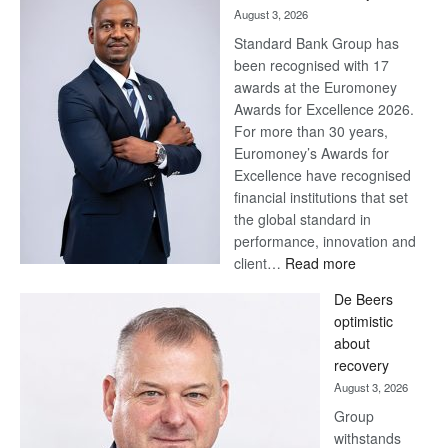
August 3, 2026
Standard Bank Group has
been recognised with 17
awards at the Euromoney
Awards for Excellence 2026.
For more than 30 years,
Euromoney’s Awards for
Excellence have recognised
financial institutions that set
the global standard in
performance, innovation and
:
client…
Read more
Standard
De Beers
Bank
optimistic
wins
about
17
recovery
awards
August 3, 2026
at
Group
Euromoney
withstands
Awards