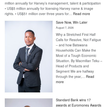
million annually for Harvey’s management, talent & participation
• US$5 million annually for licensing Harvey name & image
:
rights. • US$51 million over three years for…
Read more
Billion-
Save Now, Win Later
Pula
August 7, 2026
Steve
Why a Stretched First Half
Harvey’s
Calls for Resolve, Not Fatigue
Trap
– and how Batswana
Households Can Make the
Most of a Tough Economic
Situation. By Macmillan Teku –
Head of Products and
Segment We are halfway
through the year,…
Read
:
more
Save
Now,
Win
Standard Bank wins 17
Later
awards at Euromoney Awards