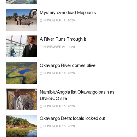
Mystery over dead Elephants
NOVEMBER 18, 2020
A River Runs Through It
NOVEMBER 21, 2020
Okavango River comes alive
NOVEMBER 18, 2020
Namibia/Angola list Okavango basin as
UNESCO site
NOVEMBER 15, 2020
Okavango Delta: locals locked out
NOVEMBER 15, 2020