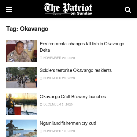
Tag:
Okavango
Environmental changes kill fish in Okavango
Delta
NOVEMBER 20, 2020
Soldiers terrorise Okavango residents
NOVEMBER 20, 2020
Okavango Craft Brewery launches
DECEMBER 2, 2020
Ngamiland fishermen cry out!
NOVEMBER 19, 2020