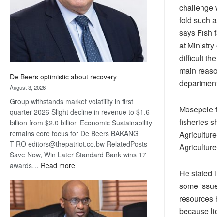
challenge 
fold such a
says Fish f
at Ministr
difficult t
main reason
De Beers optimistic about recovery
department
August 3, 2026
Group withstands market volatility in first
Mosepele fu
quarter 2026 Slight decline in revenue to $1.6
fisheries s
billion from $2.0 billion Economic Sustainability
remains core focus for De Beers BAKANG
Agricultur
TIRO editors@thepatriot.co.bw RelatedPosts
Agriculture
Save Now, Win Later Standard Bank wins 17
:
awards…
Read more
He stated 
De
some issues
Beers
optimistic
resources h
about
because lic