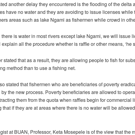
ted another delay they encountered is the flooding of the delta
es have no water and they are avoiding to issue licenses while 
thers areas such as lake Ngami as fishermen while crowd in othe
there is water in most rivers except lake Ngami, we will issue l
 explain all the procedure whether is raffle or other means, ‘he 
stated that as a result, they are allowing people to fish for sub
ng method than to use a fishing net.
o stated that fishermen who are beneficiaries of poverty eradica
d by the new process. Poverty beneficiaries are allowed to oper
tracting them from the quota when raffles begin for commercial l
 that if they are at areas where there is no water will be allowed 
ogist at BUAN, Professor, Keta Mosepele is of the view that the 