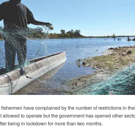
fishermen have complained by the number of restrictions in thei
ot allowed to operate but the government has opened other secto
ter being in lockdown for more than two months.