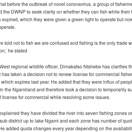
hat before the outbreak of novel coronavirus, a group of fisherm
 the DWNP to seek clarity on whether they can fish while their 
 expired, which they were given a green light to operate but no
 operate.
 told not to fish we are confused and fishing is the only trade 
n,’ he stated
est regional wildlife officer, Dimakatso Ntshebe has clarifies th
 has taken a decision not to renew license for commercial fishe
which expires last year. He added that they were influx of peop
 in the Ngamiland and therefore took a decision to temporarily 
f license for commercial while resolving some issues.
explained they have divided the river into seven fishing zones o
ub district up to lake Ngami and each zone has number of quot
 He added quota changes every year depending on the availabilit