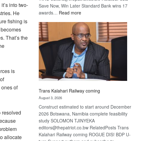
t’s into two-
Save Now, Win Later Standard Bank wins 17
:
stries. He
awards…
Read more
De
re fishing is
Beers
nt becomes
optimistic
es. That’s the
about
he
recovery
rces is
of
 ones of
Trans Kalahari Railway coming
August 3, 2026
Construct estimated to start around December
o resolved
2026 Botswana, Namibia complete feasibility
 because
study SOLOMON TJINYEKA
editors@thepatriot.co.bw RelatedPosts Trans
 problem
Kalahari Railway coming ROGUE DIS! BDP U-
to allocate