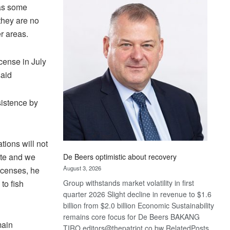
Bank
 as some
wins
they are no
17
r areas.
awards
at
Euromoney
icense in July
Awards
said
sistence by
tions will not
ate and we
De Beers optimistic about recovery
August 3, 2026
icenses, he
to fish
Group withstands market volatility in first
quarter 2026 Slight decline in revenue to $1.6
billion from $2.0 billion Economic Sustainability
remains core focus for De Beers BAKANG
main
TIRO editors@thepatriot.co.bw RelatedPosts