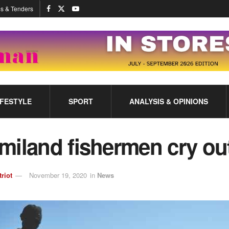
s & Tenders
IFESTYLE
SPORT
ANALYSIS & OPINIONS
miland fishermen cry ou
triot
November 19, 2020
in
News