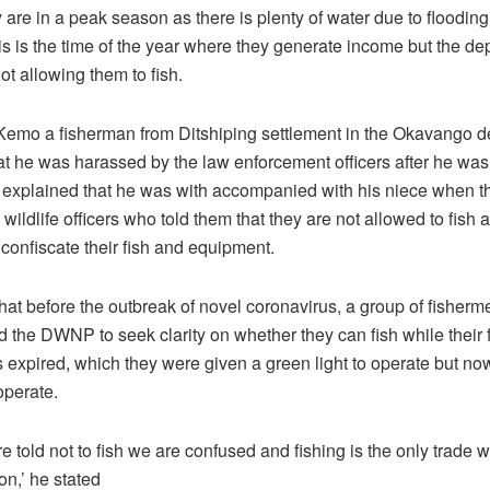
y are in a peak season as there is plenty of water due to flooding 
is is the time of the year where they generate income but the de
not allowing them to fish.
emo a fisherman from Ditshiping settlement in the Okavango de
at he was harassed by the law enforcement officers after he wa
e explained that he was with accompanied with his niece when 
wildlife officers who told them that they are not allowed to fish 
 confiscate their fish and equipment.
hat before the outbreak of novel coronavirus, a group of fisherm
 the DWNP to seek clarity on whether they can fish while their 
 expired, which they were given a green light to operate but no
 operate.
 told not to fish we are confused and fishing is the only trade 
n,’ he stated