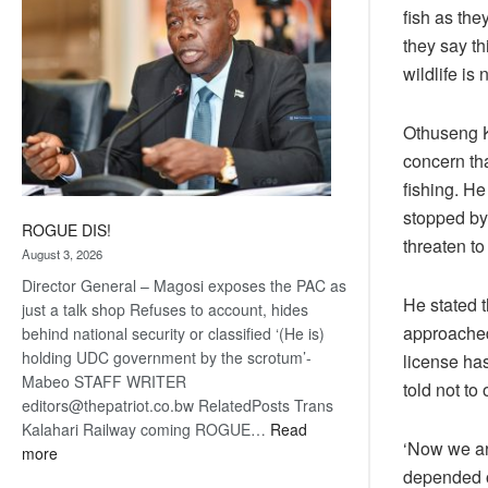
fish as the
they say th
wildlife is 
Othuseng K
concern th
fishing. H
stopped by 
ROGUE DIS!
threaten to
August 3, 2026
Director General – Magosi exposes the PAC as
He stated t
just a talk shop Refuses to account, hides
approached
behind national security or classified ‘(He is)
holding UDC government by the scrotum’-
license has
Mabeo STAFF WRITER
told not to
editors@thepatriot.co.bw RelatedPosts Trans
Kalahari Railway coming ROGUE…
Read
‘Now we are
:
more
depended o
ROGUE