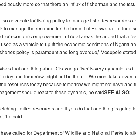
editiously more so that there an influx of fisherman and the issu
so advocate for fishing policy to manage fisheries resources as
 to manage the resource for the benefit of Batswana, for food se
and for economic empowerment of rural areas. he added that a re
 used as a vehicle to uplift the economic conditions of Ngamila
fisheries policy is paramount and long overdue,’ Mosepele stated
vises that one thing about Okavango river is very dynamic, as i
 today and tomorrow might not be there. ‘We must take advanta
e the resources today because tomorrow we might not have and f
nagement should react to these dynamic, he said
SEE ALSO:
retching limited resources and if you do that one thing is going t
n, ‘he said
have called for Department of Wildlife and National Parks to al