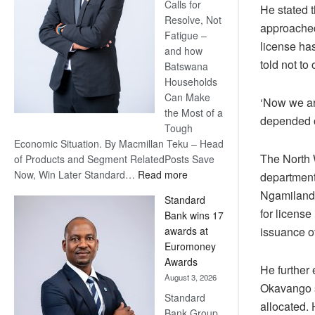
Calls for
He stated t
Resolve, Not
approached
Fatigue –
license has
and how
told not to
Batswana
Households
Can Make
‘Now we are
the Most of a
depended o
Tough
Economic Situation. By Macmillan Teku – Head
The North W
of Products and Segment RelatedPosts Save
:
Now, Win Later Standard…
Read more
department
Save
Ngamiland 
Standard
Now,
for license
Bank wins 17
Win
issuance o
awards at
Later
Euromoney
Awards
He further 
August 3, 2026
Okavango s
Standard
allocated.
Bank Group