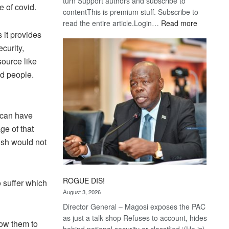
turn Support authors and subscribe to
e of covid.
contentThis is premium stuff. Subscribe to
:
read the entire article.Login…
Read more
 it provides
Trans
Kalahari
curity,
Railway
source like
coming
nd people.
t can have
ge of that
ish would not
ROGUE DIS!
o suffer which
August 3, 2026
Director General – Magosi exposes the PAC
as just a talk shop Refuses to account, hides
low them to
behind national security or classified ‘(He is)