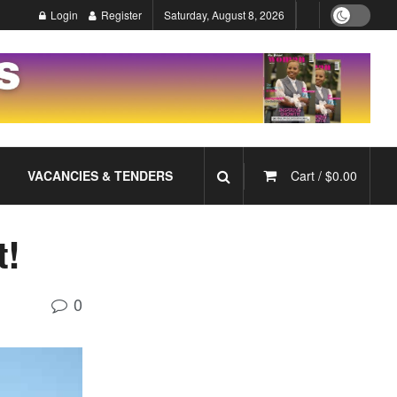
Login
Register
Saturday, August 8, 2026
VACANCIES & TENDERS
Cart /
$
0.00
t!
0