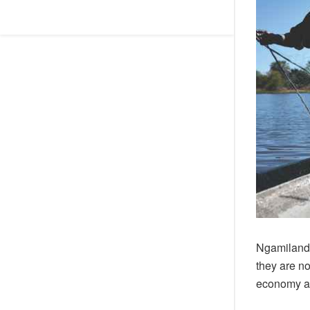
Ngamiland 
they are n
economy af