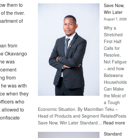
low them to
Save Now,
Win Later
of the river.
August 7, 2026
partment of
Why a
Stretched
First Half
man from
Calls for
 the Okavango
Resolve,
 he was
Not Fatigue
– and how
orcement
Batswana
ing from
Households
t he was with
Can Make
ece when they
the Most of
officers who
a Tough
t allowed to
Economic Situation. By Macmillan Teku –
Head of Products and Segment RelatedPosts
confiscate
:
Save Now, Win Later Standard…
Read more
Save
Standard
Now,