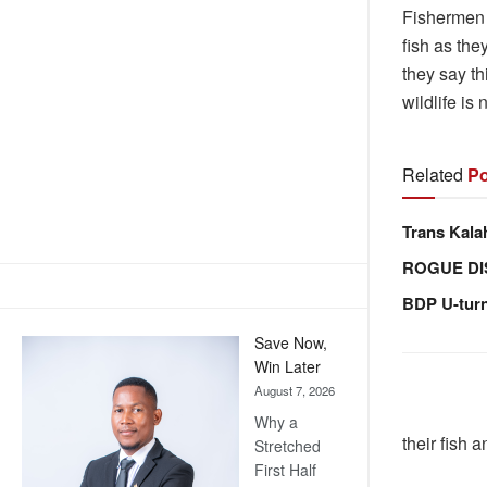
Fishermen 
fish as the
they say th
wildlife is 
Related
Po
Trans Kala
ROGUE DI
BDP U-tur
Save Now,
Win Later
August 7, 2026
Why a
their fish 
Stretched
First Half