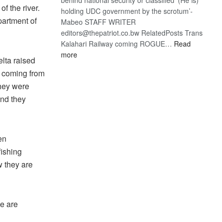
of the river.
holding UDC government by the scrotum’-
partment of
Mabeo STAFF WRITER
editors@thepatriot.co.bw RelatedPosts Trans
Kalahari Railway coming ROGUE…
Read
:
more
lta raised
ROGUE
s coming from
DIS!
they were
and they
en
fishing
w they are
we are