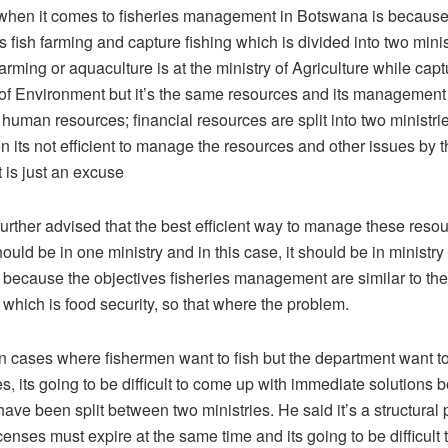
when it comes to fisheries management in Botswana is because i
s fish farming and capture fishing which is divided into two mini
arming or aquaculture is at the ministry of Agriculture while captu
y of Environment but it’s the same resources and its manageme
he human resources; financial resources are split into two ministri
 its not efficient to manage the resources and other issues by t
 is just an excuse
rther advised that the best efficient way to manage these resou
hould be in one ministry and in this case, it should be in ministry 
e because the objectives fisheries management are similar to the
 which is food security, so that where the problem.
in cases where fishermen want to fish but the department want t
, its going to be difficult to come up with immediate solutions
ave been split between two ministries. He said it’s a structural
enses must expire at the same time and its going to be difficult 