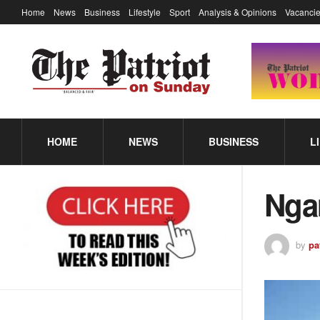
Home
News
Business
Lifestyle
Sport
Analysis & Opinions
Vacancie
HOME
NEWS
BUSINESS
L
Nga
by
pa