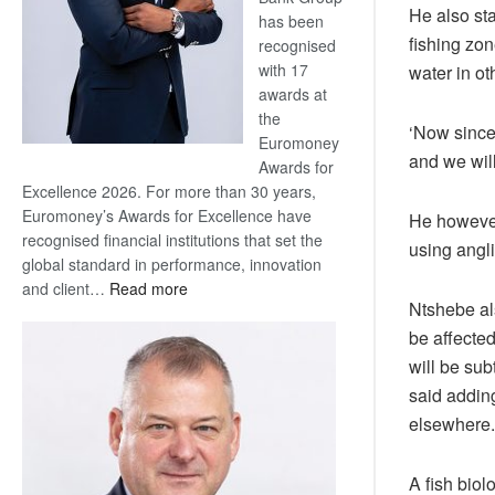
He also sta
has been
fishing zon
recognised
with 17
water in o
awards at
the
‘Now since 
Euromoney
and we will
Awards for
Excellence 2026. For more than 30 years,
Euromoney’s Awards for Excellence have
He however 
recognised financial institutions that set the
using angli
global standard in performance, innovation
:
and client…
Read more
Ntshebe als
Standard
be affecte
Bank
wins
will be sub
17
said adding
awards
elsewhere.
at
Euromoney
A fish biol
Awards