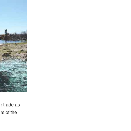
r trade as
rs of the