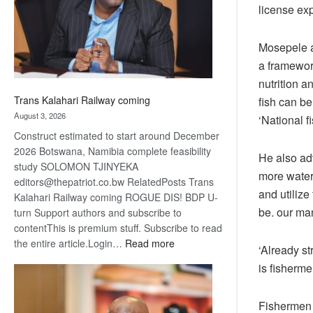
recovery
license exp
Mosepele al
a framework
nutrition 
Trans Kalahari Railway coming
fish can be
August 3, 2026
‘National 
Construct estimated to start around December
2026 Botswana, Namibia complete feasibility
He also ad
study SOLOMON TJINYEKA
more water
editors@thepatriot.co.bw RelatedPosts Trans
and utiliz
Kalahari Railway coming ROGUE DIS! BDP U-
be. our ma
turn Support authors and subscribe to
contentThis is premium stuff. Subscribe to read
:
the entire article.Login…
Read more
‘Already st
Trans
is fisherme
Kalahari
Railway
coming
Fishermen 