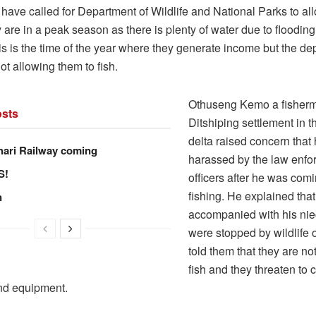
have called for Department of Wildlife and National Parks to al
y are in a peak season as there is plenty of water due to flooding 
is is the time of the year where they generate income but the de
not allowing them to fish.
Othuseng Kemo a fisher
sts
Ditshiping settlement in
delta raised concern that
hari Railway coming
harassed by the law enf
S!
officers after he was com
fishing. He explained tha
n
accompanied with his ni
were stopped by wildlife 
told them that they are no
fish and they threaten to 
and equipment.