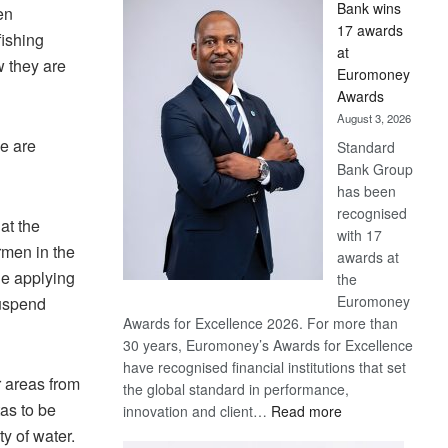
Bank wins
en
Win
17 awards
Later
fishing
at
w they are
Euromoney
Awards
August 3, 2026
we are
Standard
Bank Group
has been
recognised
at the
with 17
rmen in the
awards at
le applying
the
Euromoney
suspend
Awards for Excellence 2026. For more than
30 years, Euromoney’s Awards for Excellence
have recognised financial institutions that set
r areas from
the global standard in performance,
as to be
:
innovation and client…
Read more
Standard
y of water.