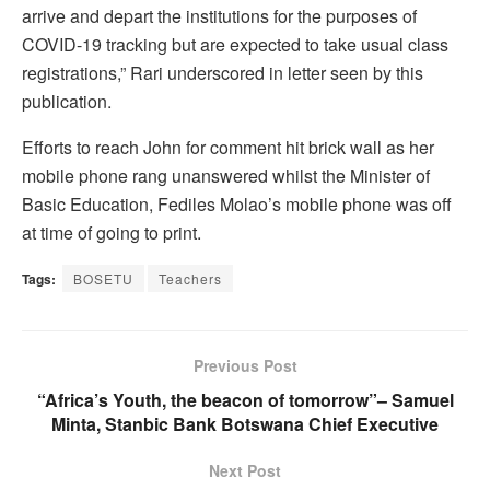
arrive and depart the institutions for the purposes of
COVID-19 tracking but are expected to take usual class
registrations,” Rari underscored in letter seen by this
publication.
Efforts to reach John for comment hit brick wall as her
mobile phone rang unanswered whilst the Minister of
Basic Education, Fediles Molao’s mobile phone was off
at time of going to print.
Tags:
BOSETU
Teachers
Previous Post
“Africa’s Youth, the beacon of tomorrow”– Samuel
Minta, Stanbic Bank Botswana Chief Executive
Next Post