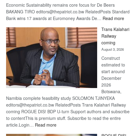
Economic Sustainability remains core focus for De Beers
BAKANG TIRO editors@thepatriot.co.bw RelatedPosts Standard
:
Bank wins 17 awards at Euromoney Awards De…
Read more
De
Trans Kalahari
Beers
Railway
optimi
coming
about
August 3, 2026
recov
Construct
estimated to
start around
December
2026
Botswana,
Namibia complete feasibility study SOLOMON TJINYEKA
editors@thepatriot.co.bw RelatedPosts Trans Kalahari Railway
coming ROGUE DIS! BDP U-turn Support authors and subscribe
to contentThis is premium stuff. Subscribe to read the entire
:
article.Login…
Read more
Trans
ROGUE DIS!