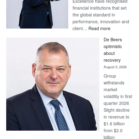
Excellence have recognised
financial institutions that set
the global standard in
performance, innovation and
:
client…
Read more
Standard
De Beers
Bank
optimistic
wins
about
17
recovery
awards
August 3, 2026
at
Group
Euromoney
withstands
Awards
market
volatility in first
quarter 2026
Slight decline
in revenue to
$1.6 billion
from $2.0
billion