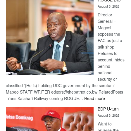
Kalahari
August 3, 2026
Railway
coming
Director
General –
Magosi
exposes the
PAC as just a
talk shop
Refuses to
account, hides
behind
national
security or
classified ‘(He is) holding UDC government by the scrotum’-
Mabeo STAFF WRITER editors@thepatriot.co.bw RelatedPosts
:
Trans Kalahari Railway coming ROGUE…
Read more
ROGUE
BDP U-turn
DIS!
August 3, 2026
Want to
reverse the