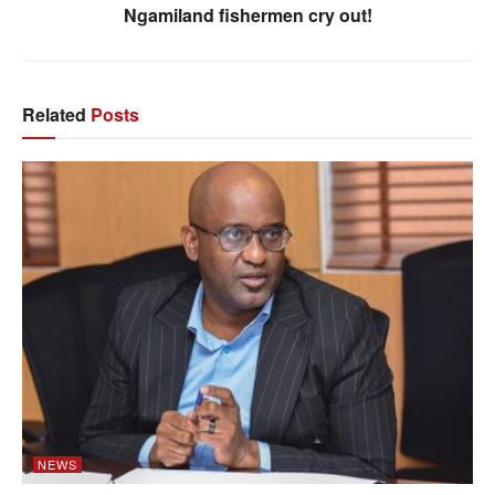
Ngamiland fishermen cry out!
Related
Posts
NEWS