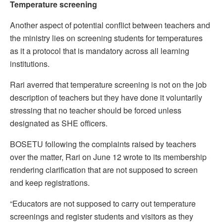
Temperature screening
Another aspect of potential conflict between teachers and
the ministry lies on screening students for temperatures
as it a protocol that is mandatory across all learning
institutions.
Rari averred that temperature screening is not on the job
description of teachers but they have done it voluntarily
stressing that no teacher should be forced unless
designated as SHE officers.
BOSETU following the complaints raised by teachers
over the matter, Rari on June 12 wrote to its membership
rendering clarification that are not supposed to screen
and keep registrations.
“Educators are not supposed to carry out temperature
screenings and register students and visitors as they