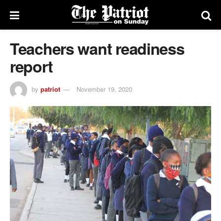
Teachers want readiness
report
by
patriot
November 19, 2020