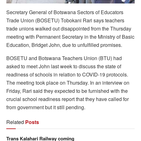
Secretary General of Botswana Sectors of Educators
Trade Union (BOSETU) Tobokani Rari says teachers
trade unions walked out disappointed from the Thursday
meeting with Permanent Secretary in the Ministry of Basic
Education, Bridget John, due to unfulfilled promises.
BOSETU and Botswana Teachers Union (BTU) had
asked to meet John last week to discuss the state of
readiness of schools in relation to COVID-19 protocols.
The meeting took place on Thursday. In an interview on
Friday, Rari said they expected to be furnished with the
crucial school readiness report that they have called for
from government but it still pending.
Related
Posts
Trans Kalahari Railway coming