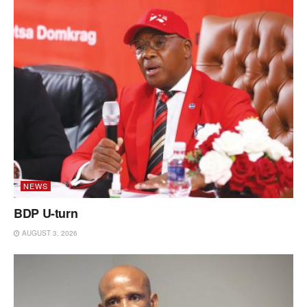
NEWS
BDP U-turn
AUGUST 3, 2026