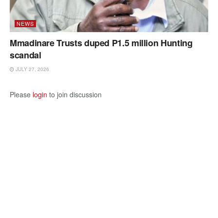
NEWS
Mmadinare Trusts duped P1.5 million Hunting
scandal
JULY 27, 2026
Please
login
to join discussion