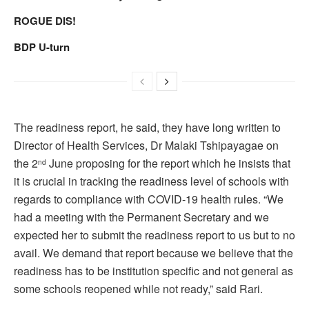
ROGUE DIS!
BDP U-turn
The readiness report, he said, they have long written to
Director of Health Services, Dr Malaki Tshipayagae on
the 2
June proposing for the report which he insists that
nd
it is crucial in tracking the readiness level of schools with
regards to compliance with COVID-19 health rules. “We
had a meeting with the Permanent Secretary and we
expected her to submit the readiness report to us but to no
avail. We demand that report because we believe that the
readiness has to be institution specific and not general as
some schools reopened while not ready,” said Rari.