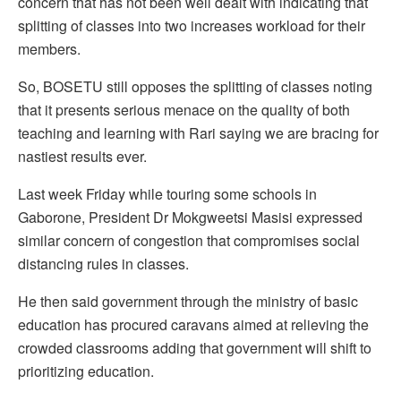
concern that has not been well dealt with indicating that
splitting of classes into two increases workload for their
members.
So, BOSETU still opposes the splitting of classes noting
that it presents serious menace on the quality of both
teaching and learning with Rari saying we are bracing for
nastiest results ever.
Last week Friday while touring some schools in
Gaborone, President Dr Mokgweetsi Masisi expressed
similar concern of congestion that compromises social
distancing rules in classes.
He then said government through the ministry of basic
education has procured caravans aimed at relieving the
crowded classrooms adding that government will shift to
prioritizing education.