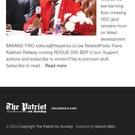
law banning
floor crossing
UDC govt
remains mum
on latest
development
BAKANG TIRO editors@thepatriot.co.bw RelatedPosts Trans
Kalahari Railway coming ROGUE DIS! BDP U-turn Support
authors and subscribe to contentThis is premium stuff.
:
Subscribe to read…
Read more
BDP
U-
turn
© 2024
Copyright The Patriot On Sunday
- Inspired by
Search Mart
.