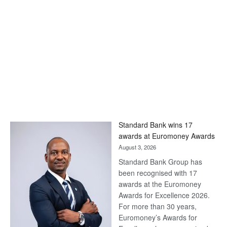
Standard Bank wins 17
awards at Euromoney Awards
August 3, 2026
Standard Bank Group has
been recognised with 17
awards at the Euromoney
Awards for Excellence 2026.
For more than 30 years,
Euromoney’s Awards for