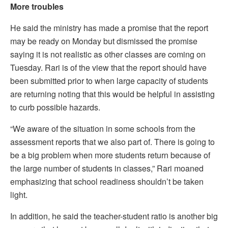
More troubles
He said the ministry has made a promise that the report
may be ready on Monday but dismissed the promise
saying it is not realistic as other classes are coming on
Tuesday. Rari is of the view that the report should have
been submitted prior to when large capacity of students
are returning noting that this would be helpful in assisting
to curb possible hazards.
“We aware of the situation in some schools from the
assessment reports that we also part of. There is going to
be a big problem when more students return because of
the large number of students in classes,” Rari moaned
emphasizing that school readiness shouldn’t be taken
light.
In addition, he said the teacher-student ratio is another big