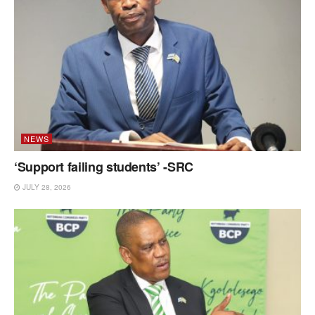
NEWS
‘Support failing students’ -SRC
JULY 28, 2026