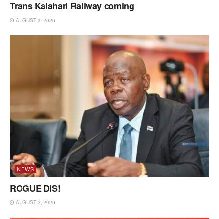
Trans Kalahari Railway coming
AUGUST 3, 2026
NEWS
ROGUE DIS!
AUGUST 3, 2026