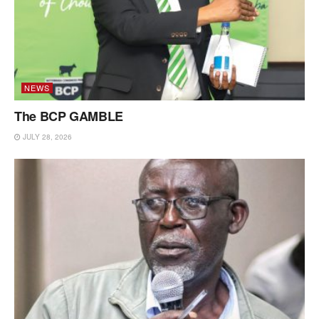
NEWS
The BCP GAMBLE
JULY 28, 2026