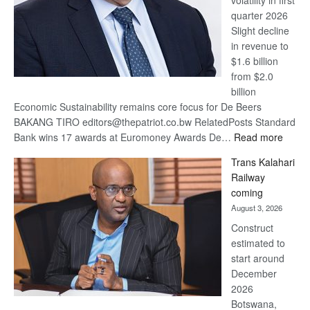
volatility in first
quarter 2026
Slight decline
in revenue to
$1.6 billion
from $2.0
billion
Economic Sustainability remains core focus for De Beers
BAKANG TIRO editors@thepatriot.co.bw RelatedPosts Standard
:
Bank wins 17 awards at Euromoney Awards De…
Read more
De
Trans Kalahari
Beers
Railway
optimi
coming
about
August 3, 2026
recov
Construct
estimated to
start around
December
2026
Botswana,