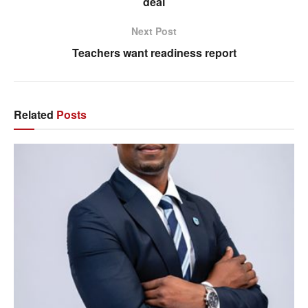
deal
Next Post
Teachers want readiness report
Related
Posts