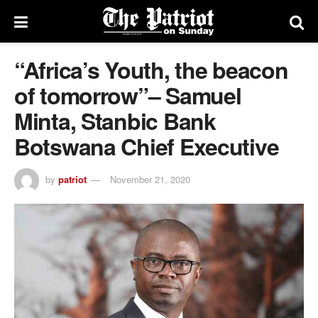
“Africa’s Youth, the beacon
of tomorrow”– Samuel
Minta, Stanbic Bank
Botswana Chief Executive
by
patriot
November 21, 2020