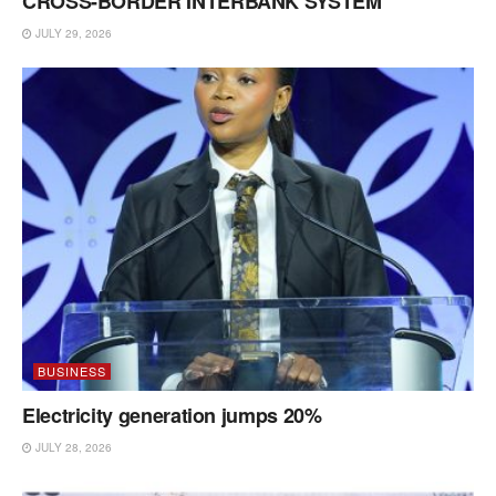
CROSS-BORDER INTERBANK SYSTEM
JULY 29, 2026
BUSINESS
Electricity generation jumps 20%
JULY 28, 2026