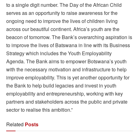
to a single digit number. The Day of the African Child
serves as an opportunity to raise awareness for the
ongoing need to improve the lives of children living
across our beautiful continent. Africa’s youth are the
beacon of tomorrow. The Bank’s overarching aspiration is
to improve the lives of Batswana in line with its Business
Strategy which includes the Youth Employability
Agenda. The Bank aims to empower Botswana’s youth
with the necessary motivation and infrastructure to help
improve employability. This is yet another opportunity for
the Bank to help build legacies and invest in youth
employability and entrepreneurship, working with key
partners and stakeholders across the public and private
sector to realise this ambition.”
Related
Posts