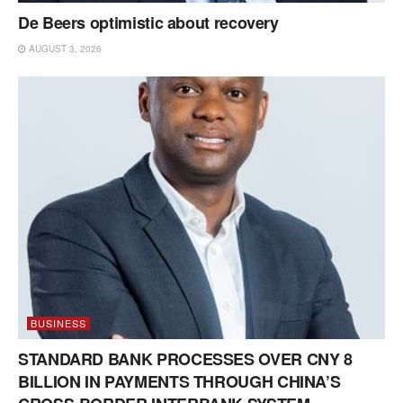
De Beers optimistic about recovery
AUGUST 3, 2026
BUSINESS
STANDARD BANK PROCESSES OVER CNY 8
BILLION IN PAYMENTS THROUGH CHINA’S