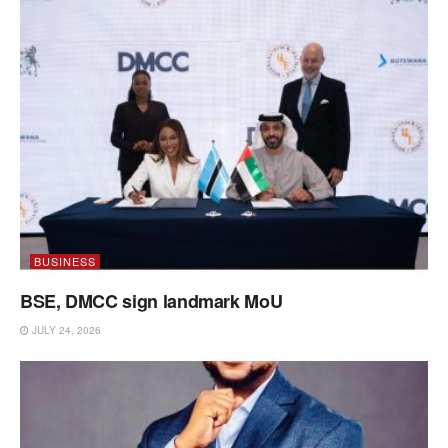
BUSINESS
BSE, DMCC sign landmark MoU
JULY 24, 2026