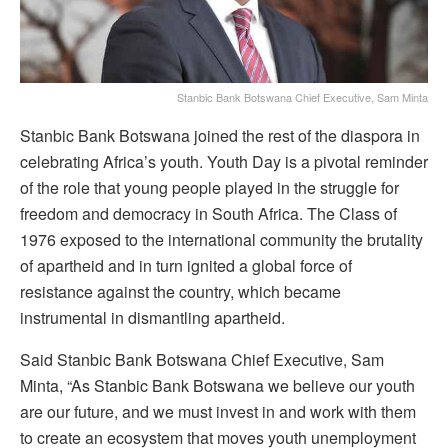
Stanbic Bank Botswana Chief Executive, Sam Minta
Stanbic Bank Botswana joined the rest of the diaspora in
celebrating Africa’s youth. Youth Day is a pivotal reminder
of the role that young people played in the struggle for
freedom and democracy in South Africa. The Class of
1976 exposed to the international community the brutality
of apartheid and in turn ignited a global force of
resistance against the country, which became
instrumental in dismantling apartheid.
Said Stanbic Bank Botswana Chief Executive, Sam
Minta, “As Stanbic Bank Botswana we believe our youth
are our future, and we must invest in and work with them
to create an ecosystem that moves youth unemployment