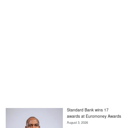
Standard Bank wins 17
awards at Euromoney Awards
August 3, 2026