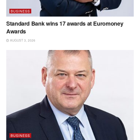
BUSINESS
Standard Bank wins 17 awards at Euromoney
Awards
AUGUST 3, 2026
BUSINESS