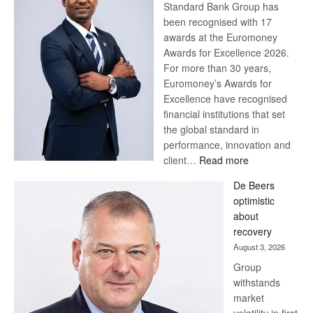
Standard Bank Group has
been recognised with 17
awards at the Euromoney
Awards for Excellence 2026.
For more than 30 years,
Euromoney’s Awards for
Excellence have recognised
financial institutions that set
the global standard in
performance, innovation and
:
client…
Read more
Standard
De Beers
Bank
optimistic
wins
about
17
recovery
awards
August 3, 2026
at
Group
Euromoney
withstands
Awards
market