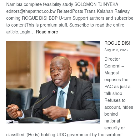
Namibia complete feasibility study SOLOMON TJINYEKA
editors@thepatriot.co.bw RelatedPosts Trans Kalahari Railway
coming ROGUE DIS! BDP U-turn Support authors and subscribe
to contentThis is premium stuff. Subscribe to read the entire
:
article.Login…
Read more
Trans
ROGUE DIS!
Kalahari
August 3, 2026
Railway
coming
Director
General –
Magosi
exposes the
PAC as just a
talk shop
Refuses to
account, hides
behind
national
security or
classified ‘(He is) holding UDC government by the scrotum’-