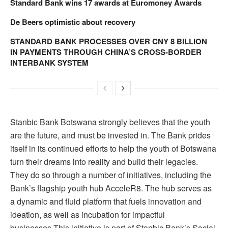
Standard Bank wins 17 awards at Euromoney Awards
De Beers optimistic about recovery
STANDARD BANK PROCESSES OVER CNY 8 BILLION
IN PAYMENTS THROUGH CHINA’S CROSS-BORDER
INTERBANK SYSTEM
Stanbic Bank Botswana strongly believes that the youth
are the future, and must be invested in. The Bank prides
itself in its continued efforts to help the youth of Botswana
turn their dreams into reality and build their legacies.
They do so through a number of initiatives, including the
Bank’s flagship youth hub AcceleR8. The hub serves as
a dynamic and fluid platform that fuels innovation and
ideation, as well as incubation for impactful
businesses.This initiative is part of Stanbic Bank’s Social