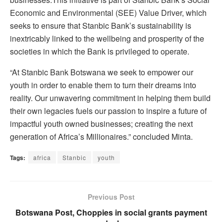
Economic and Environmental (SEE) Value Driver, which
seeks to ensure that Stanbic Bank’s sustainability is
inextricably linked to the wellbeing and prosperity of the
societies in which the Bank is privileged to operate.
“At Stanbic Bank Botswana we seek to empower our
youth in order to enable them to turn their dreams into
reality. Our unwavering commitment in helping them build
their own legacies fuels our passion to inspire a future of
impactful youth owned businesses; creating the next
generation of Africa’s Millionaires.” concluded Minta.
Tags:
africa
Stanbic
youth
Previous Post
Botswana Post, Choppies in social grants payment