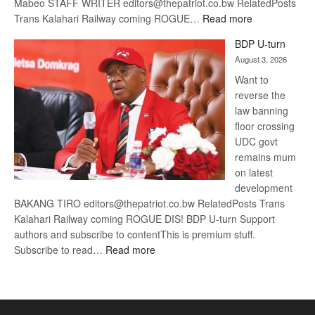
Mabeo STAFF WRITER editors@thepatriot.co.bw RelatedPosts
:
Trans Kalahari Railway coming ROGUE…
Read more
ROGUE
BDP U-turn
DIS!
August 3, 2026
Want to
reverse the
law banning
floor crossing
UDC govt
remains mum
on latest
development
BAKANG TIRO editors@thepatriot.co.bw RelatedPosts Trans
Kalahari Railway coming ROGUE DIS! BDP U-turn Support
authors and subscribe to contentThis is premium stuff.
:
Subscribe to read…
Read more
BDP
U-
turn