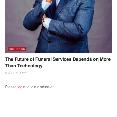
BUSINESS
The Future of Funeral Services Depends on More
Than Technology
JULY 21, 2026
Please
login
to join discussion