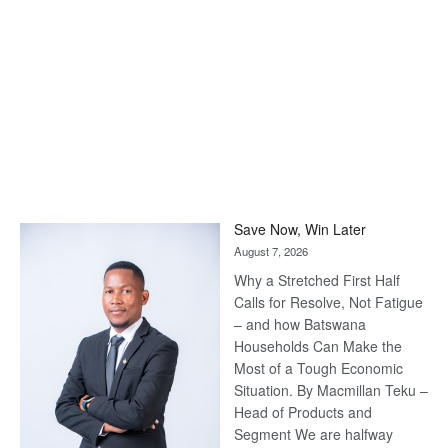
Save Now, Win Later
August 7, 2026
Why a Stretched First Half
Calls for Resolve, Not Fatigue
– and how Batswana
Households Can Make the
Most of a Tough Economic
Situation. By Macmillan Teku –
Head of Products and
Segment We are halfway