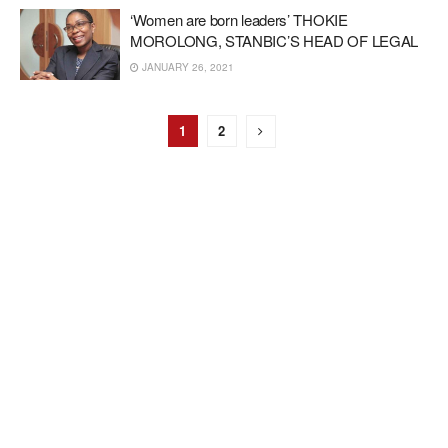
‘Women are born leaders’ THOKIE
MOROLONG, STANBIC’S HEAD OF LEGAL
JANUARY 26, 2021
1
2