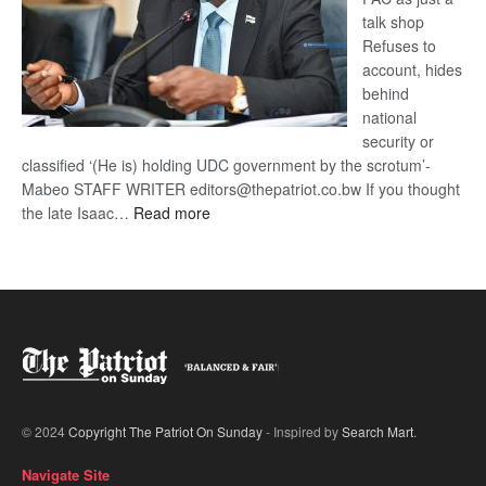
talk shop
Refuses to
account, hides
behind
national
security or
classified ‘(He is) holding UDC government by the scrotum’-
Mabeo STAFF WRITER editors@thepatriot.co.bw If you thought
:
the late Isaac…
Read more
ROGUE
DIS!
© 2024
Copyright The Patriot On Sunday
- Inspired by
Search Mart
.
Navigate Site