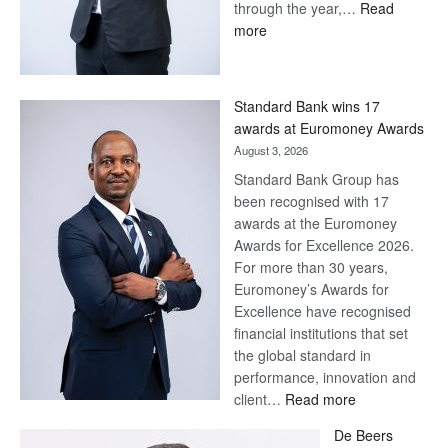
through the year,…
Read
:
more
Save
Now,
Win
Standard Bank wins 17
Later
awards at Euromoney Awards
August 3, 2026
Standard Bank Group has
been recognised with 17
awards at the Euromoney
Awards for Excellence 2026.
For more than 30 years,
Euromoney’s Awards for
Excellence have recognised
financial institutions that set
the global standard in
performance, innovation and
:
client…
Read more
Standard
De Beers
Bank