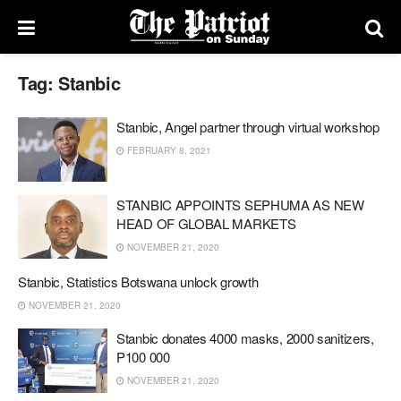
Tag:
Stanbic
Stanbic, Angel partner through virtual workshop
FEBRUARY 8, 2021
STANBIC APPOINTS SEPHUMA AS NEW
HEAD OF GLOBAL MARKETS
NOVEMBER 21, 2020
Stanbic, Statistics Botswana unlock growth
NOVEMBER 21, 2020
Stanbic donates 4000 masks, 2000 sanitizers,
P100 000
NOVEMBER 21, 2020