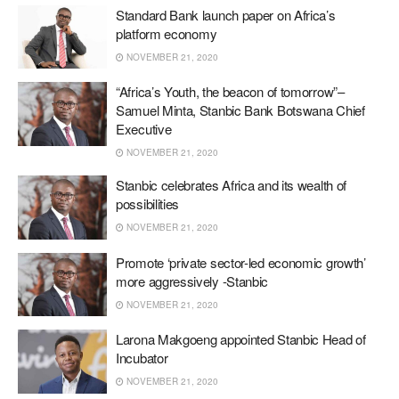
Standard Bank launch paper on Africa’s
platform economy
NOVEMBER 21, 2020
“Africa’s Youth, the beacon of tomorrow”–
Samuel Minta, Stanbic Bank Botswana Chief
Executive
NOVEMBER 21, 2020
Stanbic celebrates Africa and its wealth of
possibilities
NOVEMBER 21, 2020
Promote ‘private sector-led economic growth’
more aggressively -Stanbic
NOVEMBER 21, 2020
Larona Makgoeng appointed Stanbic Head of
Incubator
NOVEMBER 21, 2020