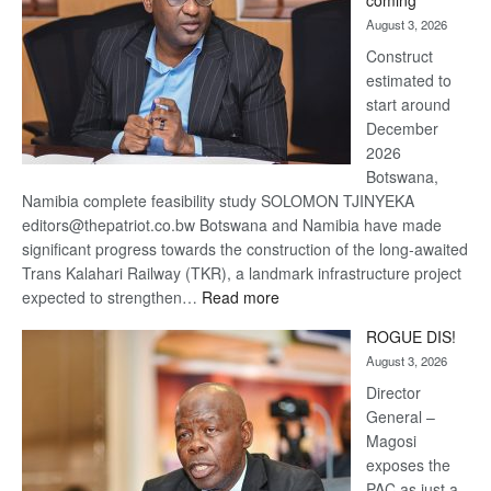
coming
about
August 3, 2026
recovery
Construct
estimated to
start around
December
2026
Botswana,
Namibia complete feasibility study SOLOMON TJINYEKA
editors@thepatriot.co.bw Botswana and Namibia have made
significant progress towards the construction of the long-awaited
Trans Kalahari Railway (TKR), a landmark infrastructure project
:
expected to strengthen…
Read more
Trans
ROGUE DIS!
Kalahari
August 3, 2026
Railway
coming
Director
General –
Magosi
exposes the
PAC as just a