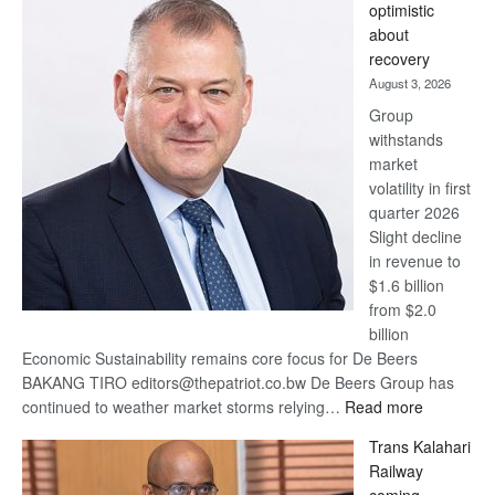
optimistic
wins
about
17
recovery
awards
August 3, 2026
at
Group
Euromoney
withstands
Awards
market
volatility in first
quarter 2026
Slight decline
in revenue to
$1.6 billion
from $2.0
billion
Economic Sustainability remains core focus for De Beers
BAKANG TIRO editors@thepatriot.co.bw De Beers Group has
:
continued to weather market storms relying…
Read more
De
Trans Kalahari
Beers
Railway
optimistic