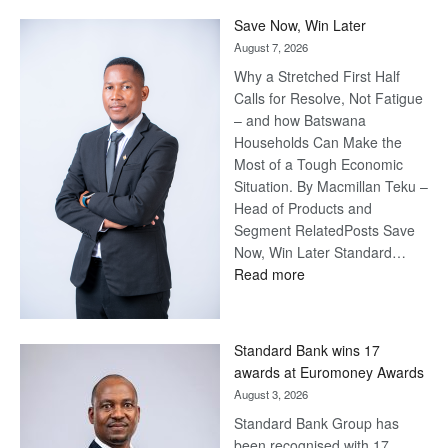
Save Now, Win Later
August 7, 2026
Why a Stretched First Half
Calls for Resolve, Not Fatigue
– and how Batswana
Households Can Make the
Most of a Tough Economic
Situation. By Macmillan Teku –
Head of Products and
Segment RelatedPosts Save
Now, Win Later Standard…
:
Read more
Save
Now,
Win
Standard Bank wins 17
Later
awards at Euromoney Awards
August 3, 2026
Standard Bank Group has
been recognised with 17