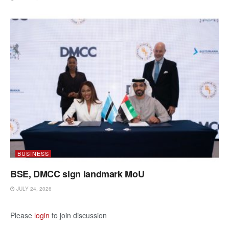
BUSINESS
BSE, DMCC sign landmark MoU
JULY 24, 2026
Please
login
to join discussion