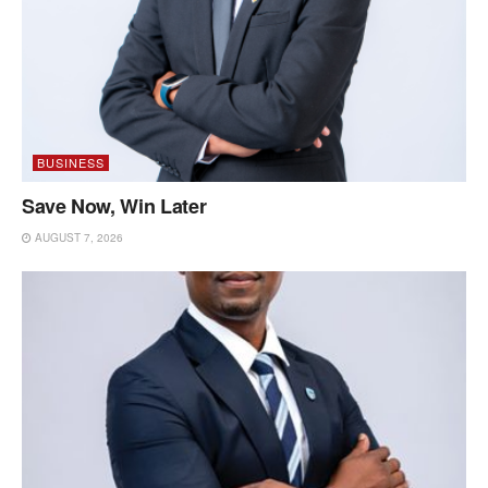
BUSINESS
Save Now, Win Later
AUGUST 7, 2026