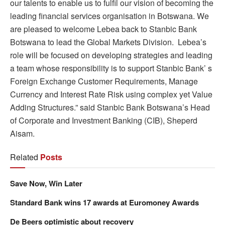
our talents to enable us to fulfil our vision of becoming the
leading financial services organisation in Botswana. We
are pleased to welcome Lebea back to Stanbic Bank
Botswana to lead the Global Markets Division. Lebea’s
role will be focused on developing strategies and leading
a team whose responsibility is to support Stanbic Bank’ s
Foreign Exchange Customer Requirements, Manage
Currency and Interest Rate Risk using complex yet Value
Adding Structures.” said Stanbic Bank Botswana’s Head
of Corporate and Investment Banking (CIB), Sheperd
Aisam.
Related
Posts
Save Now, Win Later
Standard Bank wins 17 awards at Euromoney Awards
De Beers optimistic about recovery