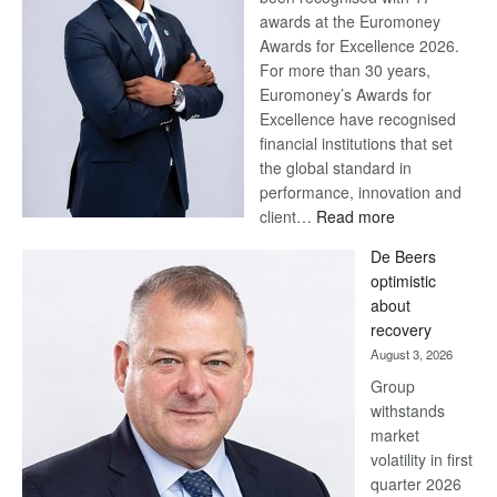
awards at the Euromoney
Awards for Excellence 2026.
For more than 30 years,
Euromoney’s Awards for
Excellence have recognised
financial institutions that set
the global standard in
performance, innovation and
:
client…
Read more
Standard
De Beers
Bank
optimistic
wins
about
17
recovery
awards
August 3, 2026
at
Group
Euromoney
withstands
Awards
market
volatility in first
quarter 2026