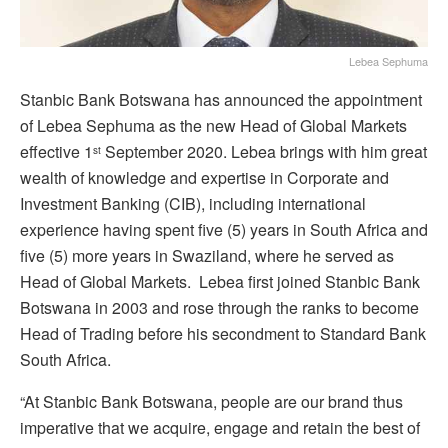
Lebea Sephuma
Stanbic Bank Botswana has announced the appointment
of Lebea Sephuma as the new Head of Global Markets
effective 1
September 2020. Lebea brings with him great
st
wealth of knowledge and expertise in Corporate and
Investment Banking (CIB), including international
experience having spent five (5) years in South Africa and
five (5) more years in Swaziland, where he served as
Head of Global Markets. Lebea first joined Stanbic Bank
Botswana in 2003 and rose through the ranks to become
Head of Trading before his secondment to Standard Bank
South Africa.
“At Stanbic Bank Botswana, people are our brand thus
imperative that we acquire, engage and retain the best of