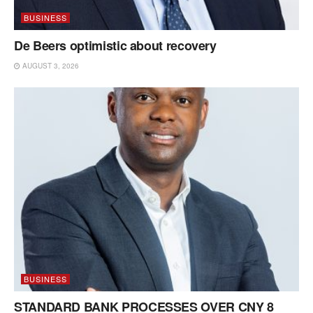
BUSINESS
De Beers optimistic about recovery
AUGUST 3, 2026
BUSINESS
STANDARD BANK PROCESSES OVER CNY 8