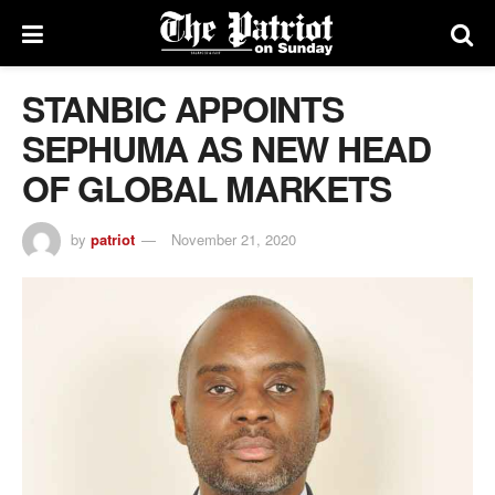
STANBIC APPOINTS
SEPHUMA AS NEW HEAD
OF GLOBAL MARKETS
by
patriot
November 21, 2020