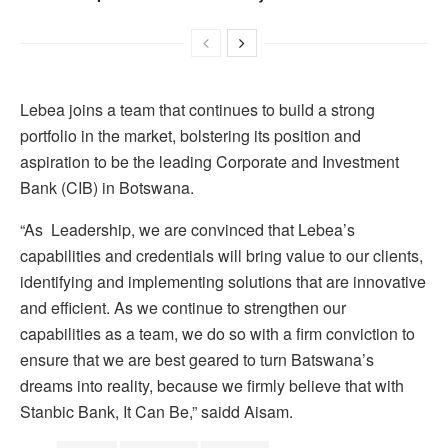
Lebea joins a team that continues to build a strong
portfolio in the market, bolstering its position and
aspiration to be the leading Corporate and Investment
Bank (CIB) in Botswana.
“As Leadership, we are convinced that Lebea’s
capabilities and credentials will bring value to our clients,
identifying and implementing solutions that are innovative
and efficient. As we continue to strengthen our
capabilities as a team, we do so with a firm conviction to
ensure that we are best geared to turn Batswana’s
dreams into reality, because we firmly believe that with
Stanbic Bank, It Can Be,” saidd Aisam.