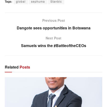
Tags:
global
sephuma
Stanbic
Previous Post
Dangote sees opportunities in Botswana
Next Post
Samuels wins the #BattleoftheCEOs
Related
Posts