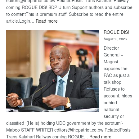
editors@thepatriot.co.bw RelatedPosts Trans Kalahari Railway
coming ROGUE DIS! BDP U-turn Support authors and subscribe
to contentThis is premium stuff. Subscribe to read the entire
:
article.Login…
Read more
Trans
ROGUE DIS!
Kalahari
August 3, 2026
Railway
coming
Director
General –
Magosi
exposes the
PAC as just a
talk shop
Refuses to
account, hides
behind
national
security or
classified ‘(He is) holding UDC government by the scrotum’-
Mabeo STAFF WRITER editors@thepatriot.co.bw RelatedPosts
:
Trans Kalahari Railway coming ROGUE…
Read more