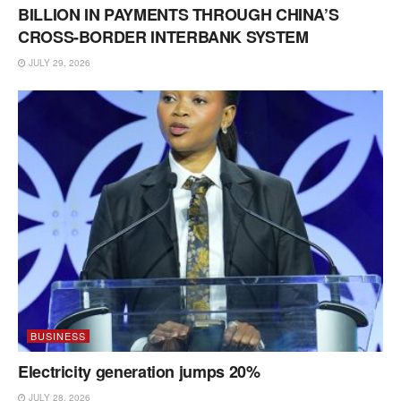
BILLION IN PAYMENTS THROUGH CHINA’S
CROSS-BORDER INTERBANK SYSTEM
JULY 29, 2026
BUSINESS
Electricity generation jumps 20%
JULY 28, 2026