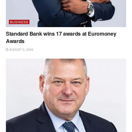
BUSINESS
Standard Bank wins 17 awards at Euromoney
Awards
AUGUST 3, 2026