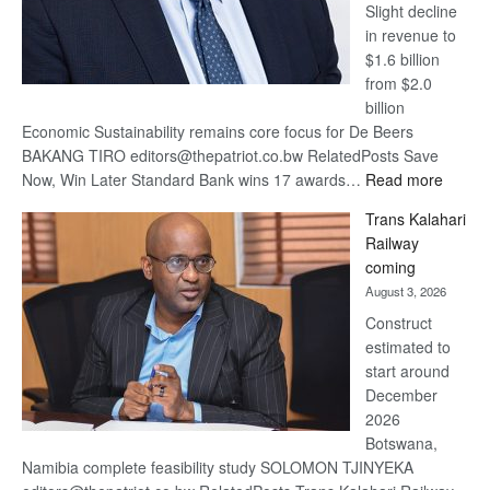
Slight decline
in revenue to
$1.6 billion
from $2.0
billion
Economic Sustainability remains core focus for De Beers
BAKANG TIRO editors@thepatriot.co.bw RelatedPosts Save
:
Now, Win Later Standard Bank wins 17 awards…
Read more
De
Trans Kalahari
Beers
Railway
optimis
coming
about
August 3, 2026
recove
Construct
estimated to
start around
December
2026
Botswana,
Namibia complete feasibility study SOLOMON TJINYEKA