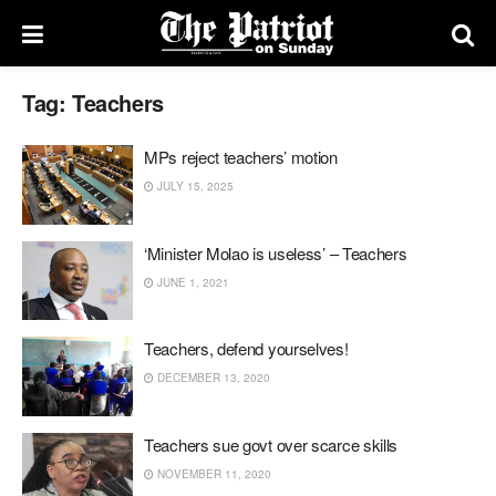
Tag:
Teachers
MPs reject teachers’ motion
JULY 15, 2025
‘Minister Molao is useless’ – Teachers
JUNE 1, 2021
Teachers, defend yourselves!
DECEMBER 13, 2020
Teachers sue govt over scarce skills
NOVEMBER 11, 2020