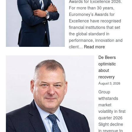
Awards for Excellence 2026.
For more than 30 years,
Euromoney’s Awards for
Excellence have recognised
financial institutions that set
the global standard in
performance, innovation and
:
client…
Read more
Standard
De Beers
Bank
optimistic
wins
about
17
recovery
awards
August 3, 2026
at
Group
Euromoney
withstands
Awards
market
volatility in first
quarter 2026
Slight decline
in revenue to