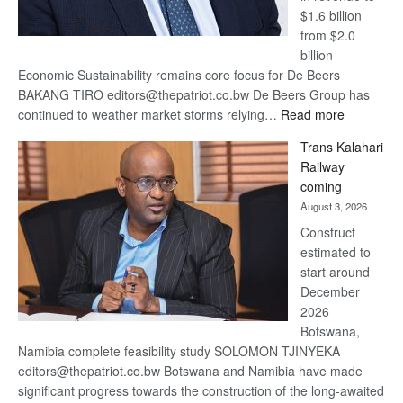
$1.6 billion
from $2.0
billion
Economic Sustainability remains core focus for De Beers
BAKANG TIRO editors@thepatriot.co.bw De Beers Group has
:
continued to weather market storms relying…
Read more
De
Trans Kalahari
Beers
Railway
optimistic
coming
about
August 3, 2026
recovery
Construct
estimated to
start around
December
2026
Botswana,
Namibia complete feasibility study SOLOMON TJINYEKA
editors@thepatriot.co.bw Botswana and Namibia have made
significant progress towards the construction of the long-awaited