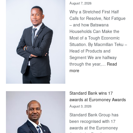
August 7, 2026
Why a Stretched First Half
Calls for Resolve, Not Fatigue
– and how Batswana
Households Can Make the
Most of a Tough Economic
Situation. By Macmillan Teku –
Head of Products and
Segment We are halfway
through the year,…
Read
:
more
Save
Now,
Win
Standard Bank wins 17
Later
awards at Euromoney Awards
August 3, 2026
Standard Bank Group has
been recognised with 17
awards at the Euromoney