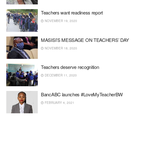
Teachers want readiness report
NOVEMBER 19, 2020
MASISI’S MESSAGE ON TEACHERS’ DAY
NOVEMBER 18, 2020
Teachers deserve recognition
DECEMBER 11, 2020
BancABC launches #LoveMyTeacherBW
FEBRUARY 4, 2021