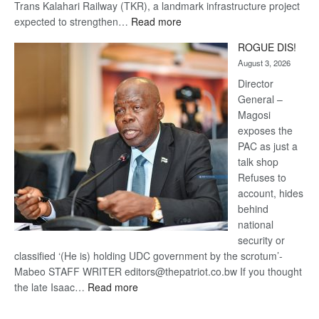
Trans Kalahari Railway (TKR), a landmark infrastructure project
:
expected to strengthen…
Read more
Trans
ROGUE DIS!
Kalahari
August 3, 2026
Railway
coming
Director
General –
Magosi
exposes the
PAC as just a
talk shop
Refuses to
account, hides
behind
national
security or
classified ‘(He is) holding UDC government by the scrotum’-
Mabeo STAFF WRITER editors@thepatriot.co.bw If you thought
:
the late Isaac…
Read more
ROGUE
DIS!