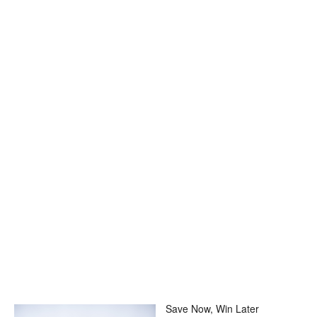
Save Now, Win Later