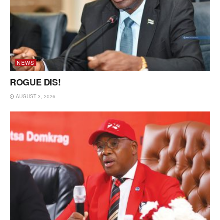
NEWS
ROGUE DIS!
AUGUST 3, 2026