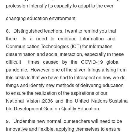
profession intensify its capacity to adapt to the ever
changing education environment.
8. Distinguished teachers, I want to remind you that
there is a need to embrace Information and
Communication Technologies (ICT) for information
dissemination and social interaction, especially in these
difficult times caused by the COVID-19 global
pandemic. However, one of the silver linings arising from
this crisis is that we have had to introspect on how we do
things and identify new methods of delivering education
to ensure the realization of the aspirations of our
National Vision 2036 and the United Nations Sustaina
ble Development Goal on Quality Education.
9. Under this new normal, our teachers will need to be
innovative and flexible, applying themselves to ensure