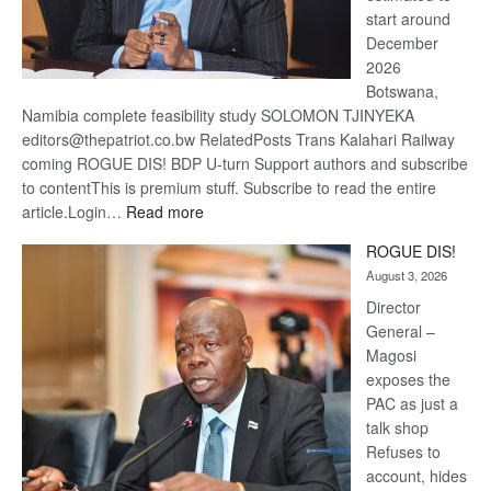
start around
December
2026
Botswana,
Namibia complete feasibility study SOLOMON TJINYEKA
editors@thepatriot.co.bw RelatedPosts Trans Kalahari Railway
coming ROGUE DIS! BDP U-turn Support authors and subscribe
to contentThis is premium stuff. Subscribe to read the entire
:
article.Login…
Read more
Trans
ROGUE DIS!
Kalahari
August 3, 2026
Railway
coming
Director
General –
Magosi
exposes the
PAC as just a
talk shop
Refuses to
account, hides