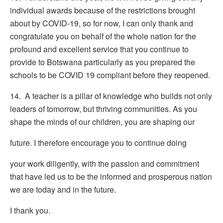
individual awards because of the restrictions brought
about by COVID-19, so for now, I can only thank and
congratulate you on behalf of the whole nation for the
profound and excellent service that you continue to
provide to Botswana particularly as you prepared the
schools to be COVID 19 compliant before they reopened.
14. A teacher is a pillar of knowledge who builds not only
leaders of tomorrow, but thriving communities. As you
shape the minds of our children, you are shaping our
future. I therefore encourage you to continue doing
your work diligently, with the passion and commitment
that have led us to be the informed and prosperous nation
we are today and in the future.
I thank you.