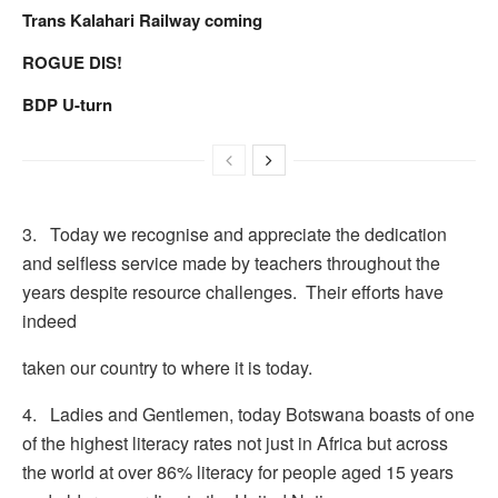
Trans Kalahari Railway coming
ROGUE DIS!
BDP U-turn
3. Today we recognise and appreciate the dedication
and selfless service made by teachers throughout the
years despite resource challenges. Their efforts have
indeed
taken our country to where it is today.
4. Ladies and Gentlemen, today Botswana boasts of one
of the highest literacy rates not just in Africa but across
the world at over 86% literacy for people aged 15 years