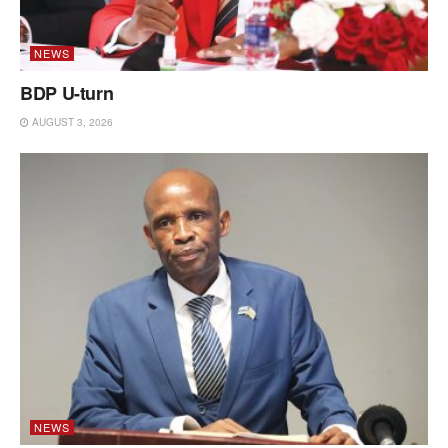
NEWS
BDP U-turn
AUGUST 3, 2026
NEWS