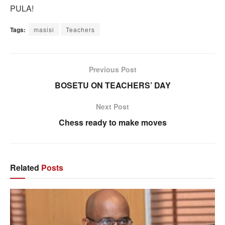
PULA!
Tags:
masisi
Teachers
Previous Post
BOSETU ON TEACHERS’ DAY
Next Post
Chess ready to make moves
Related
Posts