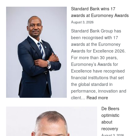
Standard Bank wins 17
awards at Euromoney Awards
August 3, 2026
Standard Bank Group has
been recognised with 17
awards at the Euromoney
Awards for Excellence 2026.
For more than 30 years,
Euromoney’s Awards for
Excellence have recognised
financial institutions that set
the global standard in
performance, innovation and
:
client…
Read more
Standard
De Beers
Bank
optimistic
wins
about
17
recovery
awards
August 3, 2026