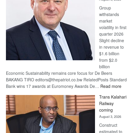
at
Group
Euromoney
withstands
Awards
market
volatility in first
quarter 2026
Slight decline
in revenue to
$1.6 billion
from $2.0
billion
Economic Sustainability remains core focus for De Beers
BAKANG TIRO editors@thepatriot.co.bw RelatedPosts Standard
:
Bank wins 17 awards at Euromoney Awards De…
Read more
De
Trans Kalahari
Beers
Railway
optimi
coming
about
August 3, 2026
recov
Construct
estimated to