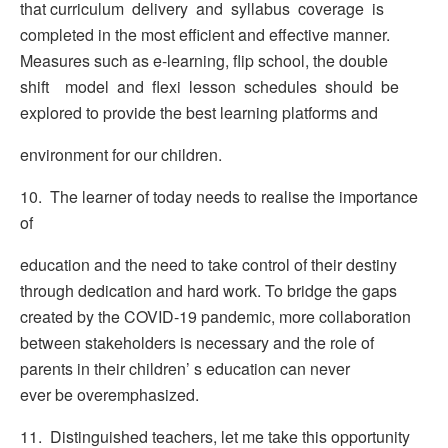
that curriculum delivery and syllabus coverage is
completed in the most efficient and effective manner.
Measures such as e-learning, flip school, the double
shift model and flexi lesson schedules should be
explored to provide the best learning platforms and
environment for our children.
10. The learner of today needs to realise the importance
of
education and the need to take control of their destiny
through dedication and hard work. To bridge the gaps
created by the COVID-19 pandemic, more collaboration
between stakeholders is necessary and the role of
parents in their children’ s education can never
ever be overemphasized.
11. Distinguished teachers, let me take this opportunity