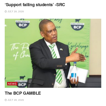
‘Support failing students’ -SRC
JULY 28, 2026
NEWS
The BCP GAMBLE
JULY 28, 2026