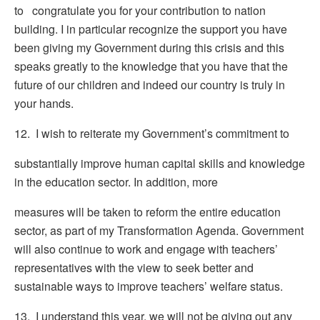
to congratulate you for your contribution to nation
building. I in particular recognize the support you have
been giving my Government during this crisis and this
speaks greatly to the knowledge that you have that the
future of our children and indeed our country is truly in
your hands.
12. I wish to reiterate my Government’s commitment to
substantially improve human capital skills and knowledge
in the education sector. In addition, more
measures will be taken to reform the entire education
sector, as part of my Transformation Agenda. Government
will also continue to work and engage with teachers’
representatives with the view to seek better and
sustainable ways to improve teachers’ welfare status.
13. I understand this year, we will not be giving out any