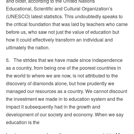
and older, according to the United Nations
Educational, Scientific and Cultural Organization’s
(UNESCO) latest statistics. This undoubtedly speaks to
the critical foundation that was laid by teachers who came
before us, who saw not just the value of education but
how it could effectively transform an individual and
ultimately the nation.
5. The strides that we have made since independence
as a country, from being one of the poorest countries in
the world to where we are now, is not attributed to the
discovery of diamonds alone, but how prudently we
managed our resources as a country. We cannot discount
the investment we made in to education system and the
impact it subsequently had in the growth and
development of our society and economy. When we say
education is the