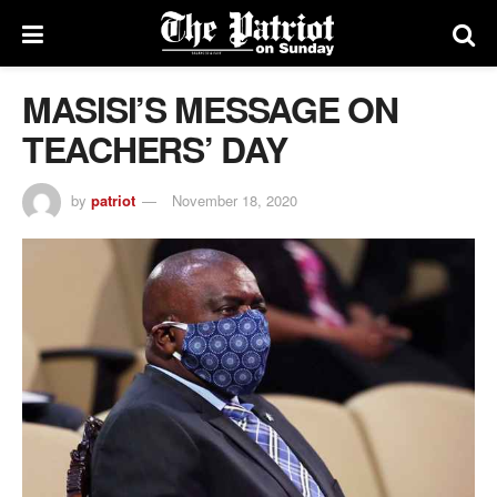
MASISI’S MESSAGE ON
TEACHERS’ DAY
by
patriot
November 18, 2020