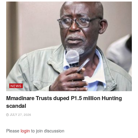
NEWS
Mmadinare Trusts duped P1.5 million Hunting
scandal
JULY 27, 2026
Please
login
to join discussion