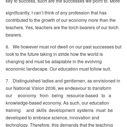
key to success, such are the successes we point to. More
significantly, I can’t think of any profession that has
contributed to the growth of our economy more than the
teachers. Yes, teachers are the torch bearers of our torch
bearers.
6. We however must not dwell on our past successes but
look to the future taking in stride how the world is
changing and must be adaptable in the evolving
economic landscape. Our education must follow suit.
7. Distinguished ladies and gentlemen, as envisioned in
our National Vision 2036, we endeavour to transform
our economy from being resource-based to a
knowledge-based economy. As such, our education
training and skills development systems must be
developed to embrace science, innovation and
technology. Therefore, this demands that the teaching