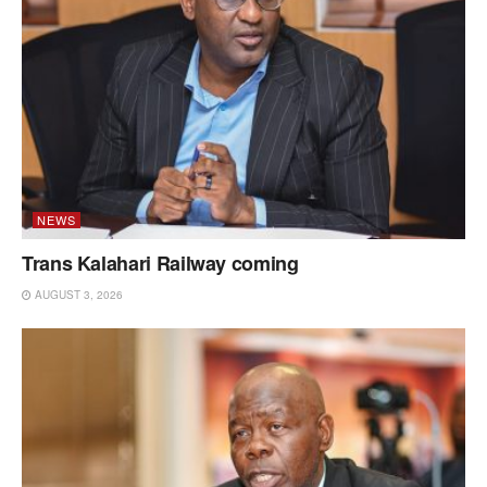
NEWS
Trans Kalahari Railway coming
AUGUST 3, 2026