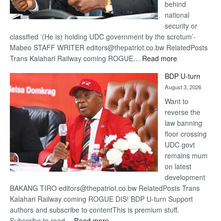
behind
national
security or
classified ‘(He is) holding UDC government by the scrotum’-
Mabeo STAFF WRITER editors@thepatriot.co.bw RelatedPosts
:
Trans Kalahari Railway coming ROGUE…
Read more
ROGUE
BDP U-turn
DIS!
August 3, 2026
Want to
reverse the
law banning
floor crossing
UDC govt
remains mum
on latest
development
BAKANG TIRO editors@thepatriot.co.bw RelatedPosts Trans
Kalahari Railway coming ROGUE DIS! BDP U-turn Support
authors and subscribe to contentThis is premium stuff.
:
Subscribe to read…
Read more