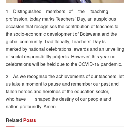
1. Distinguished members of the teaching
profession, today marks Teachers’ Day, an auspicious
occasion that recognises the contribution of teachers to
the socio-economic development of Botswana and the
global community. Traditionally, Teachers’ Day is
marked by national celebrations, awards and an unveiling
of social responsibility projects. However, this year no
celebrations will be held due to the COVID-19 pandemic.
2. As we recognise the achievements of our teachers, let
us take a moment to pause and remember our past and
fallen heroes and heroines of the education sector,
who have shaped the destiny of our people and
nation profoundly. Amen.
Related
Posts