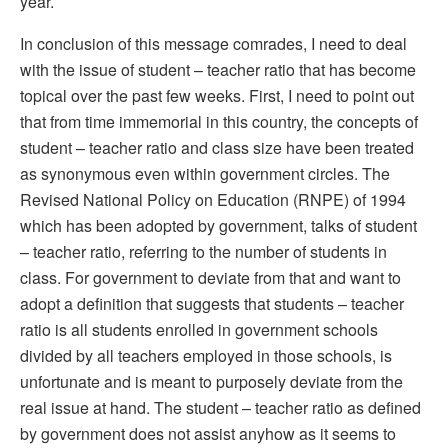
year.
In conclusion of this message comrades, I need to deal
with the issue of student – teacher ratio that has become
topical over the past few weeks. First, I need to point out
that from time immemorial in this country, the concepts of
student – teacher ratio and class size have been treated
as synonymous even within government circles. The
Revised National Policy on Education (RNPE) of 1994
which has been adopted by government, talks of student
– teacher ratio, referring to the number of students in
class. For government to deviate from that and want to
adopt a definition that suggests that students – teacher
ratio is all students enrolled in government schools
divided by all teachers employed in those schools, is
unfortunate and is meant to purposely deviate from the
real issue at hand. The student – teacher ratio as defined
by government does not assist anyhow as it seems to