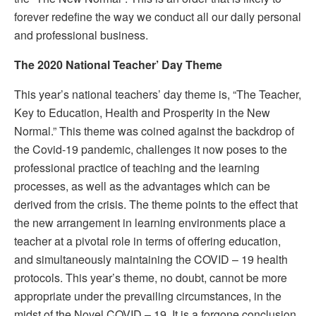
forever redefine the way we conduct all our daily personal
and professional business.
The 2020 National Teacher’ Day Theme
This year’s national teachers’ day theme is, “The Teacher,
Key to Education, Health and Prosperity in the New
Normal.” This theme was coined against the backdrop of
the Covid-19 pandemic, challenges it now poses to the
professional practice of teaching and the learning
processes, as well as the advantages which can be
derived from the crisis. The theme points to the effect that
the new arrangement in learning environments place a
teacher at a pivotal role in terms of offering education,
and simultaneously maintaining the COVID – 19 health
protocols. This year’s theme, no doubt, cannot be more
appropriate under the prevailing circumstances, in the
midst of the Novel COVID – 19. It is a forgone conclusion