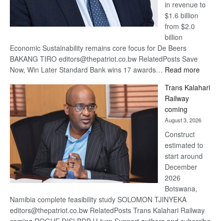
in revenue to
$1.6 billion
from $2.0
billion
Economic Sustainability remains core focus for De Beers
BAKANG TIRO editors@thepatriot.co.bw RelatedPosts Save
:
Now, Win Later Standard Bank wins 17 awards…
Read more
De
Trans Kalahari
Beers
Railway
optimis
coming
about
August 3, 2026
recove
Construct
estimated to
start around
December
2026
Botswana,
Namibia complete feasibility study SOLOMON TJINYEKA
editors@thepatriot.co.bw RelatedPosts Trans Kalahari Railway