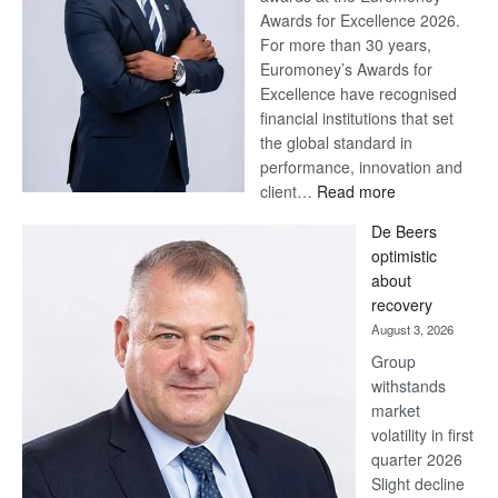
Awards for Excellence 2026.
For more than 30 years,
Euromoney’s Awards for
Excellence have recognised
financial institutions that set
the global standard in
performance, innovation and
:
client…
Read more
Standard
De Beers
Bank
optimistic
wins
about
17
recovery
awards
August 3, 2026
at
Group
Euromoney
withstands
Awards
market
volatility in first
quarter 2026
Slight decline