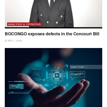
ANALYSIS & OPINIONS
BOCONGO exposes defects in the Concourt Bill
MAY 7, 2026