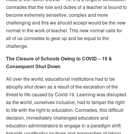
comrades that the role and duties of a teacher is bound to
become extremely sensetive, complex and more
challenging and this we should accept would be the new
normal in the work of teacher. This new normal calls for
all of us comrades to gear up and be equal to the
challenge.
The Closure of Schools Owing to COVID – 19 &
Consequent Shut Down
All over the world, educational institutions had to be
abruptly shut down as a result of the escalation of the
threat to life caused by Covid-19. Learning was disrupted
as the world, ourselves inclusive, had to tamper the right
to life with the right to education. Comrades, this difficult
decision, immediately challenged educators and
education administrators to engage in a paradigm shift
towards unorthodox routines and approaches of taking