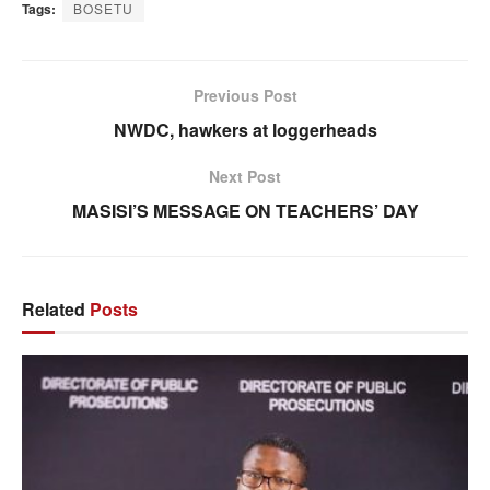
Tags:
BOSETU
Previous Post
NWDC, hawkers at loggerheads
Next Post
MASISI’S MESSAGE ON TEACHERS’ DAY
Related
Posts