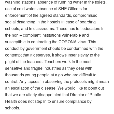
washing stations, absence of running water in the toilets,
use of cold water, absence of SHE Officers for
enforcement of the agreed standards, compromised
social distancing in the hostels in case of boarding
schools, and in classrooms. These has left educators in
the non – compliant institutions vulnerable and
susceptible to contracting the CORONA virus. This
conduct by government should be condemned with the
contempt that it deserves. It shows insensitivity to the
plight of the teachers. Teachers work in the most
sensetive and fragile industries as they deal with
thousands young people at a go who are difficult to
control. Any lapses in observing the protocols might mean
an escalation of the disease. We would like to point out
that we are utterly disappointed that Director of Public
Health does not step in to ensure compliance by
schools.