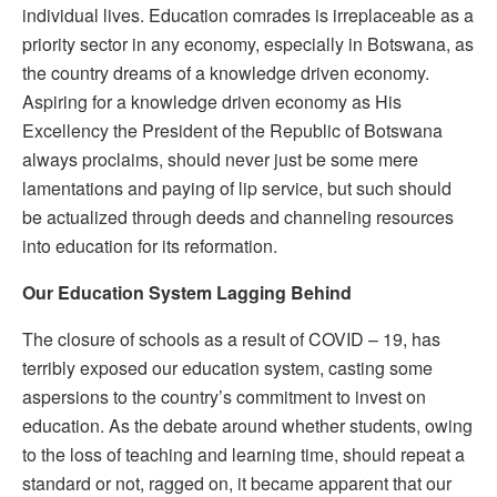
individual lives. Education comrades is irreplaceable as a
priority sector in any economy, especially in Botswana, as
the country dreams of a knowledge driven economy.
Aspiring for a knowledge driven economy as His
Excellency the President of the Republic of Botswana
always proclaims, should never just be some mere
lamentations and paying of lip service, but such should
be actualized through deeds and channeling resources
into education for its reformation.
Our Education System
L
agging Behind
The closure of schools as a result of COVID – 19, has
terribly exposed our education system, casting some
aspersions to the country’s commitment to invest on
education. As the debate around whether students, owing
to the loss of teaching and learning time, should repeat a
standard or not, ragged on, it became apparent that our