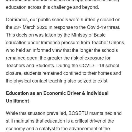
education across this challenge and beyond.
Comrades, our public schools were hurriedly closed on
the 23
March 2020 in response to the Covid-19 threat.
rd
This decision was taken by the Ministry of Basic
education under immense pressure from Teacher Unions,
who held an informed view that the longer the schools
remained open, the greater the risk of exposure for
Teachers and Students. During the COVID – 19 school
closure, students remained confined to their homes and
the physical contact teaching also seized to exist.
Education as an
E
conomic
D
river & Individual
Upliftment
While this situation prevailed, BOSETU maintained and
still maintains that education is a critical driver of the
economy and a catalyst to the advancement of the