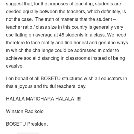
suggest that, for the purposes of teaching, students are
divided equally between the teachers, which definitely, is
not the case. The truth of matter is that the student –
teacher ratio / class size in this country is generally very
oscillating on average at 45 students in a class. We need
therefore to face reality and find honest and genuine ways
in which the challenge could be addressed in order to
achieve social distancing in classrooms instead of being
evasive.
I on behalf of all BOSETU structures wish all educators in
this a joyous and fruitful teachers’ day.
HALALA MATICHARA HALALA !!!!!!
Winston Radikolo
BOSETU President