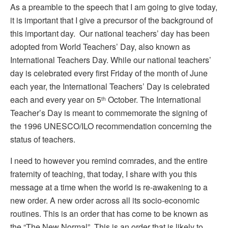
As a preamble to the speech that I am going to give today,
it is important that I give a precursor of the background of
this important day. Our national teachers’ day has been
adopted from World Teachers’ Day, also known as
International Teachers Day. While our national teachers’
day is celebrated every first Friday of the month of June
each year, the International Teachers’ Day is celebrated
each and every year on 5
October. The International
th
Teacher’s Day is meant to commemorate the signing of
the 1996 UNESCO/ILO recommendation concerning the
status of teachers.
I need to however you remind comrades, and the entire
fraternity of teaching, that today, I share with you this
message at a time when the world is re-awakening to a
new order. A new order across all its socio-economic
routines. This is an order that has come to be known as
the “The New Normal”. This is an order that is likely to