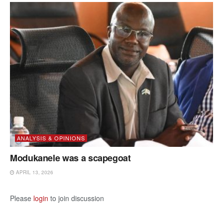
ANALYSIS & OPINIONS
Modukanele was a scapegoat
APRIL 13, 2026
Please
login
to join discussion