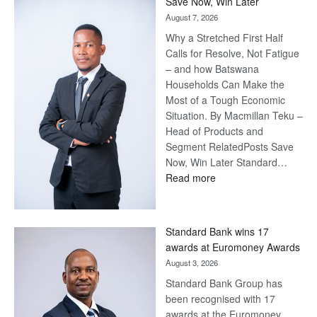
Save Now, Win Later
August 7, 2026
Why a Stretched First Half
Calls for Resolve, Not Fatigue
– and how Batswana
Households Can Make the
Most of a Tough Economic
Situation. By Macmillan Teku –
Head of Products and
Segment RelatedPosts Save
Now, Win Later Standard…
:
Read more
Save
Now,
Win
Standard Bank wins 17
Later
awards at Euromoney Awards
August 3, 2026
Standard Bank Group has
been recognised with 17
awards at the Euromoney