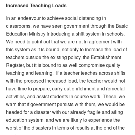
Increased Teaching
Loads
In an endeavour to achieve social distancing in
classrooms, we have seen government through the Basic
Education Ministry introducing a shift system in schools.
We need to point out that we are not in agreement with
this system as it is bound, not only to increase the load of
teachers outside the existing policy, the Establishment
Register, but it is bound to as well compromise quality
teaching and learning. If a teacher teaches across shifts
with the proposed increased load, the teacher would not
have time to prepare, carry out enrichment and remedial
activities, and assist students in course work. These, we
warn that if government persists with them, we would be
headed for a disaster with our already fragile and ailing
education system, and we are likely to experience the
worst of the disasters in terms of results at the end of the