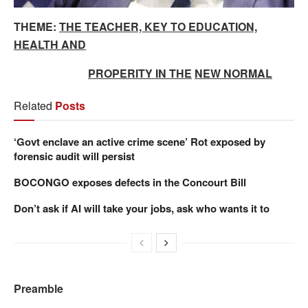
THEME:
THE TEACHER, KEY TO EDUCATION,
HEALTH AND
PROPERITY IN THE
NEW NORMAL
Related
Posts
‘Govt enclave an active crime scene’ Rot exposed by
forensic audit will persist
BOCONGO exposes defects in the Concourt Bill
Don’t ask if AI will take your jobs, ask who wants it to
Preamble