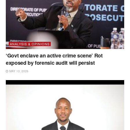
ANALYSIS & OPINIONS
‘Govt enclave an active crime scene’ Rot
exposed by forensic audit will persist
MAY 13, 2026