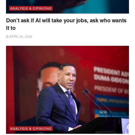
ANALYSIS & OPINIONS
Don’t ask if AI will take your jobs, ask who wants
it to
APRIL 30, 2026
ANALYSIS & OPINIONS