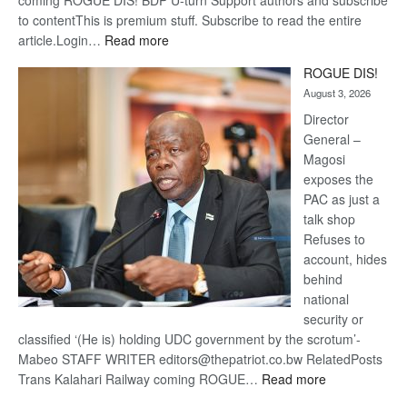
coming ROGUE DIS! BDP U-turn Support authors and subscribe
to contentThis is premium stuff. Subscribe to read the entire
:
article.Login…
Read more
Trans
ROGUE DIS!
Kalahari
August 3, 2026
Railway
coming
Director
General –
Magosi
exposes the
PAC as just a
talk shop
Refuses to
account, hides
behind
national
security or
classified ‘(He is) holding UDC government by the scrotum’-
Mabeo STAFF WRITER editors@thepatriot.co.bw RelatedPosts
:
Trans Kalahari Railway coming ROGUE…
Read more
ROGUE