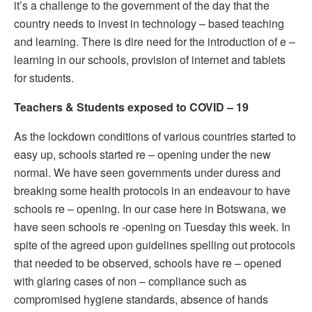
it’s a challenge to the government of the day that the
country needs to invest in technology – based teaching
and learning. There is dire need for the introduction of e –
learning in our schools, provision of internet and tablets
for students.
Teachers & Students exposed to COVID – 19
As the lockdown conditions of various countries started to
easy up, schools started re – opening under the new
normal. We have seen governments under duress and
breaking some health protocols in an endeavour to have
schools re – opening. In our case here in Botswana, we
have seen schools re -opening on Tuesday this week. In
spite of the agreed upon guidelines spelling out protocols
that needed to be observed, schools have re – opened
with glaring cases of non – compliance such as
compromised hygiene standards, absence of hands