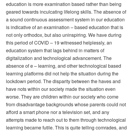
education is more examination based rather than being
geared towards inculcating lifelong skills. The absence of
a sound continuous assessment system in our education
is indicative of an examination – based education that is
not only orthodox, but also uninspiring. We have during
this period of COVID – 19 witnessed helplessly, an
education system that lags behind in matters of
digitalization and technological advancement. The
absence of e – learning, and other technological based
learning platforms did not help the situation during the
lockdown period. The disparity between the haves and
have nots within our society made the situation even
worse. They are children within our society who come
from disadvantage backgrounds whose parents could not
afford a smart phone nor a television set, and any
attempts made to reach out to them through technological
learning became futile. This is quite telling comrades, and