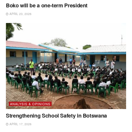
Boko will be a one-term President
APRIL 23, 2026
ANALYSIS & OPINIONS
Strengthening School Safety in Botswana
APRIL 17, 2026