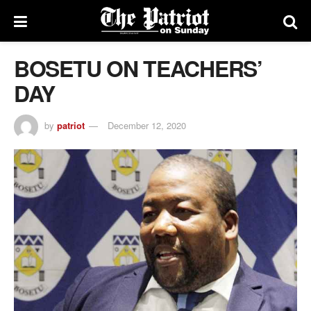
BOSETU ON TEACHERS’
DAY
by
patriot
December 12, 2020