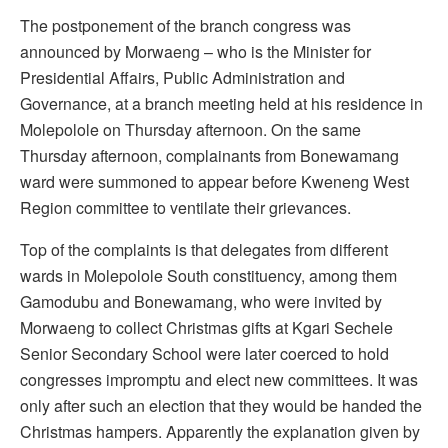
The postponement of the branch congress was
announced by Morwaeng – who is the Minister for
Presidential Affairs, Public Administration and
Governance, at a branch meeting held at his residence in
Molepolole on Thursday afternoon. On the same
Thursday afternoon, complainants from Bonewamang
ward were summoned to appear before Kweneng West
Region committee to ventilate their grievances.
Top of the complaints is that delegates from different
wards in Molepolole South constituency, among them
Gamodubu and Bonewamang, who were invited by
Morwaeng to collect Christmas gifts at Kgari Sechele
Senior Secondary School were later coerced to hold
congresses impromptu and elect new committees. It was
only after such an election that they would be handed the
Christmas hampers. Apparently the explanation given by