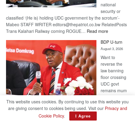
national
security or
classified ‘(He is) holding UDC government by the scrotum’-
Mabeo STAFF WRITER editors@thepatriot.co.bw RelatedPosts
:
Trans Kalahari Railway coming ROGUE…
Read more
ROGUE
BDP U-turn
DIS!
August 3, 2026
Want to
reverse the
law banning
floor crossing
UDC govt
remains mum
on latest
This website uses cookies. By continuing to use this website you
development
are giving consent to cookies being used. Visit our
Privacy and
BAKANG TIRO editors@thepatriot.co.bw RelatedPosts Trans
Cookie Policy
.
I Agree
Kalahari Railway coming ROGUE DIS! BDP U-turn Support
authors and subscribe to contentThis is premium stuff.
:
Subscribe to read…
Read more