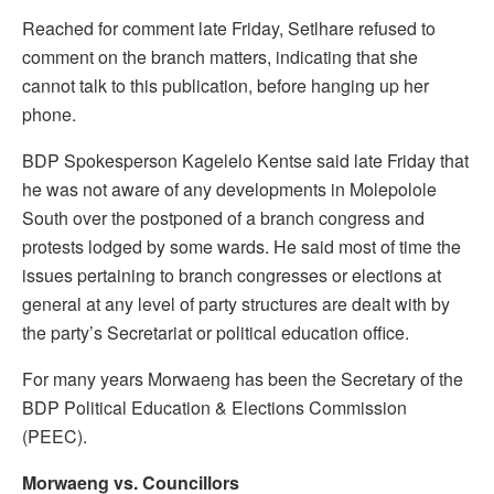
Reached for comment late Friday, Setlhare refused to
comment on the branch matters, indicating that she
cannot talk to this publication, before hanging up her
phone.
BDP Spokesperson Kagelelo Kentse said late Friday that
he was not aware of any developments in Molepolole
South over the postponed of a branch congress and
protests lodged by some wards. He said most of time the
issues pertaining to branch congresses or elections at
general at any level of party structures are dealt with by
the party’s Secretariat or political education office.
For many years Morwaeng has been the Secretary of the
BDP Political Education & Elections Commission
(PEEC).
Morwaeng vs. Councillors