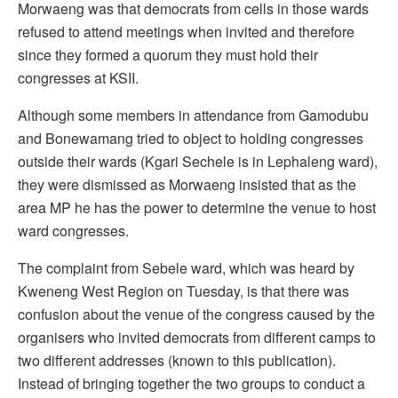
Morwaeng was that democrats from cells in those wards
refused to attend meetings when invited and therefore
since they formed a quorum they must hold their
congresses at KSII.
Although some members in attendance from Gamodubu
and Bonewamang tried to object to holding congresses
outside their wards (Kgari Sechele is in Lephaleng ward),
they were dismissed as Morwaeng insisted that as the
area MP he has the power to determine the venue to host
ward congresses.
The complaint from Sebele ward, which was heard by
Kweneng West Region on Tuesday, is that there was
confusion about the venue of the congress caused by the
organisers who invited democrats from different camps to
two different addresses (known to this publication).
Instead of bringing together the two groups to conduct a