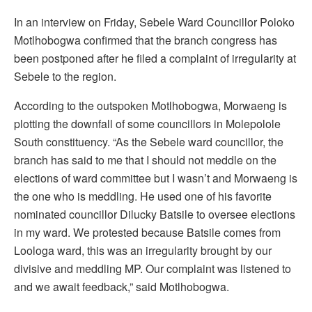
In an interview on Friday, Sebele Ward Councillor Poloko
Motlhobogwa confirmed that the branch congress has
been postponed after he filed a complaint of irregularity at
Sebele to the region.
According to the outspoken Motlhobogwa, Morwaeng is
plotting the downfall of some councillors in Molepolole
South constituency. “As the Sebele ward councillor, the
branch has said to me that I should not meddle on the
elections of ward committee but I wasn’t and Morwaeng is
the one who is meddling. He used one of his favorite
nominated councillor Dilucky Batsile to oversee elections
in my ward. We protested because Batsile comes from
Loologa ward, this was an irregularity brought by our
divisive and meddling MP. Our complaint was listened to
and we await feedback,” said Motlhobogwa.