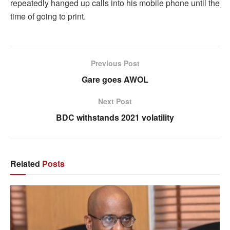
repeatedly hanged up calls into his mobile phone until the
time of going to print.
Previous Post
Gare goes AWOL
Next Post
BDC withstands 2021 volatility
Related
Posts