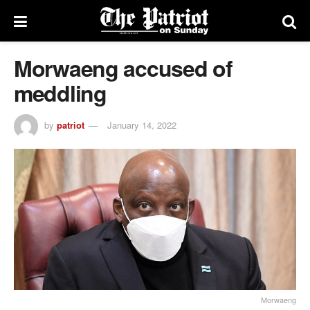
Morwaeng accused of
meddling
by
patriot
January 14, 2022
Morwaeng