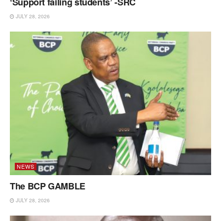
‘Support failing students’ -SRC
JULY 28, 2026
NEWS
The BCP GAMBLE
JULY 28, 2026