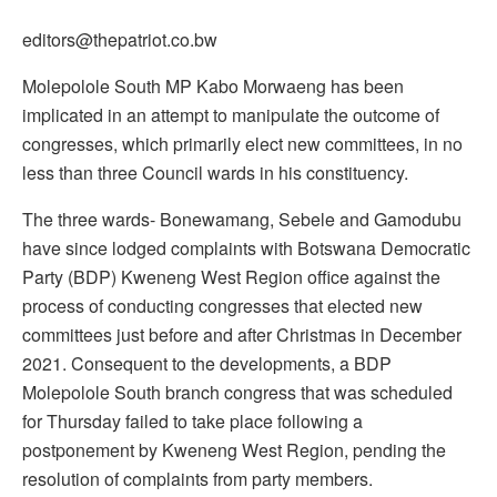
editors@thepatriot.co.bw
Molepolole South MP Kabo Morwaeng has been
implicated in an attempt to manipulate the outcome of
congresses, which primarily elect new committees, in no
less than three Council wards in his constituency.
The three wards- Bonewamang, Sebele and Gamodubu
have since lodged complaints with Botswana Democratic
Party (BDP) Kweneng West Region office against the
process of conducting congresses that elected new
committees just before and after Christmas in December
2021. Consequent to the developments, a BDP
Molepolole South branch congress that was scheduled
for Thursday failed to take place following a
postponement by Kweneng West Region, pending the
resolution of complaints from party members.