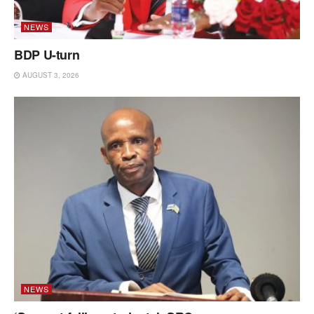
NEWS
BDP U-turn
AUGUST 3, 2026
NEWS