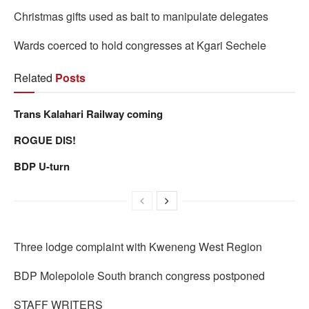
Christmas gifts used as bait to manipulate delegates
Wards coerced to hold congresses at Kgari Sechele
Related
Posts
Trans Kalahari Railway coming
ROGUE DIS!
BDP U-turn
Three lodge complaint with Kweneng West Region
BDP Molepolole South branch congress postponed
STAFF WRITERS