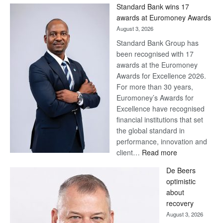
Standard Bank wins 17
awards at Euromoney Awards
August 3, 2026
Standard Bank Group has
been recognised with 17
awards at the Euromoney
Awards for Excellence 2026.
For more than 30 years,
Euromoney’s Awards for
Excellence have recognised
financial institutions that set
the global standard in
performance, innovation and
:
client…
Read more
Standard
De Beers
Bank
optimistic
wins
about
17
recovery
awards
August 3, 2026
at