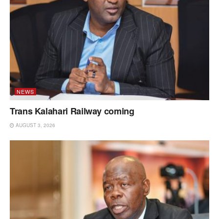
NEWS
Trans Kalahari Railway coming
AUGUST 3, 2026