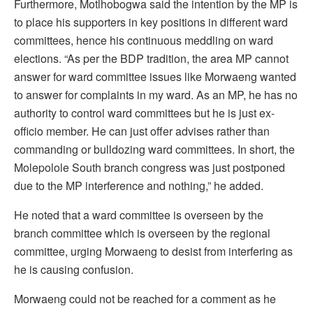
Furthermore, Motlhobogwa said the intention by the MP is
to place his supporters in key positions in different ward
committees, hence his continuous meddling on ward
elections. “As per the BDP tradition, the area MP cannot
answer for ward committee issues like Morwaeng wanted
to answer for complaints in my ward. As an MP, he has no
authority to control ward committees but he is just ex-
officio member. He can just offer advises rather than
commanding or bulldozing ward committees. In short, the
Molepolole South branch congress was just postponed
due to the MP interference and nothing,” he added.
He noted that a ward committee is overseen by the
branch committee which is overseen by the regional
committee, urging Morwaeng to desist from interfering as
he is causing confusion.
Morwaeng could not be reached for a comment as he