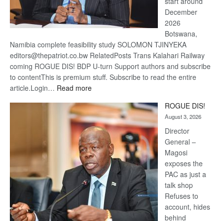
start around
December
2026
Botswana,
Namibia complete feasibility study SOLOMON TJINYEKA
editors@thepatriot.co.bw RelatedPosts Trans Kalahari Railway
coming ROGUE DIS! BDP U-turn Support authors and subscribe
to contentThis is premium stuff. Subscribe to read the entire
:
article.Login…
Read more
Trans
ROGUE DIS!
Kalahari
August 3, 2026
Railway
coming
Director
General –
Magosi
exposes the
PAC as just a
talk shop
Refuses to
account, hides
behind