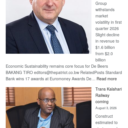
Group
Euromoney
withstands
Awards
market
volatility in first
quarter 2026
Slight decline
in revenue to
$1.6 billion
from $2.0
billion
Economic Sustainability remains core focus for De Beers
BAKANG TIRO editors@thepatriot.co.bw RelatedPosts Standard
:
Bank wins 17 awards at Euromoney Awards De…
Read more
De
Trans Kalahari
Beers
Railway
optimi
coming
about
August 3, 2026
recov
Construct
estimated to