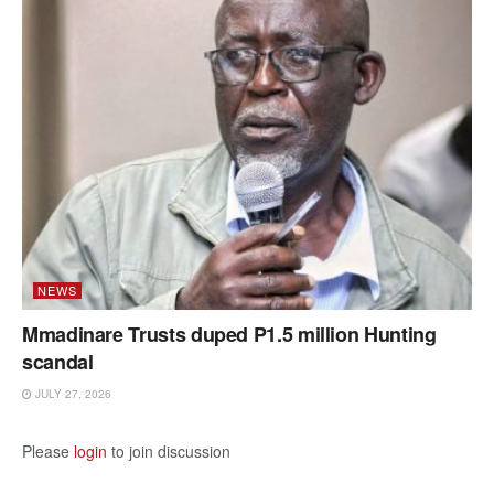
NEWS
Mmadinare Trusts duped P1.5 million Hunting
scandal
JULY 27, 2026
Please
login
to join discussion