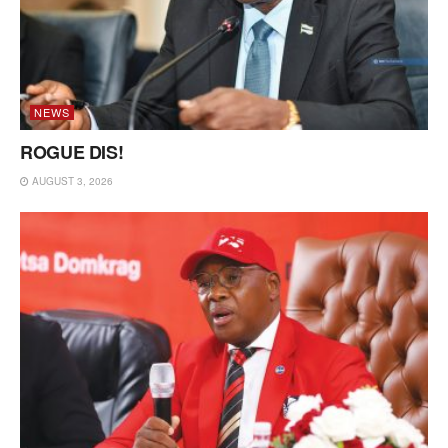
NEWS
ROGUE DIS!
AUGUST 3, 2026