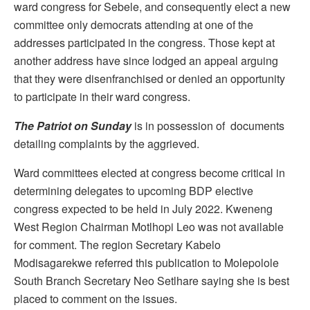
ward congress for Sebele, and consequently elect a new
committee only democrats attending at one of the
addresses participated in the congress. Those kept at
another address have since lodged an appeal arguing
that they were disenfranchised or denied an opportunity
to participate in their ward congress.
The Patriot on Sunday
is in possession of documents
detailing complaints by the aggrieved.
Ward committees elected at congress become critical in
determining delegates to upcoming BDP elective
congress expected to be held in July 2022. Kweneng
West Region Chairman Motlhopi Leo was not available
for comment. The region Secretary Kabelo
Modisagarekwe referred this publication to Molepolole
South Branch Secretary Neo Setlhare saying she is best
placed to comment on the issues.