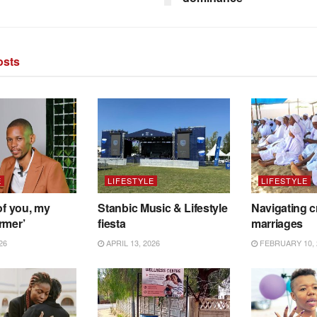
sts
E
LIFESTYLE
LIFESTYLE
of you, my
Stanbic Music & Lifestyle
Navigating c
rmer’
fiesta
marriages
26
APRIL 13, 2026
FEBRUARY 10, 