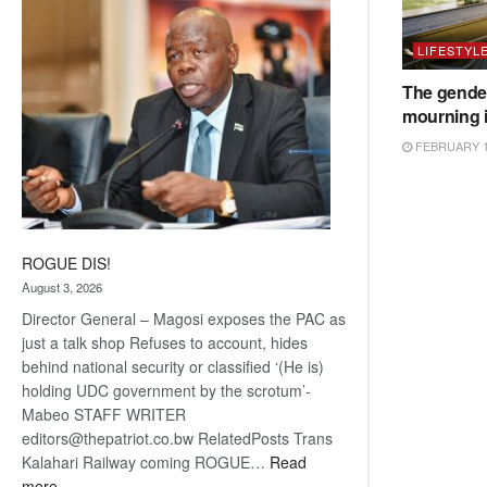
coming
LIFESTYL
The gender
mourning 
FEBRUARY 1
ROGUE DIS!
August 3, 2026
Director General – Magosi exposes the PAC as
just a talk shop Refuses to account, hides
behind national security or classified ‘(He is)
holding UDC government by the scrotum’-
Mabeo STAFF WRITER
editors@thepatriot.co.bw RelatedPosts Trans
Kalahari Railway coming ROGUE…
Read
:
more