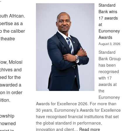
Standard
Bank wins
outh African.
17 awards
ertise as a
at
o the caliber
Euromoney
Awards
 theatre
August 3, 2026
Standard
Bank Group
low, Molosi
has been
rchives and
recognised
ed for the
with 17
awards at
e awarded a
the
on in order
Euromoney
ition.
Awards for Excellence 2026. For more than
30 years, Euromoney’s Awards for Excellence
lowship
have recognised financial institutions that set
the global standard in performance,
renowned
:
innovation and client…
Read more
ssist in