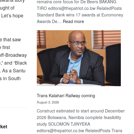
remains core focus for De Beers BAKANG
ught of
TIRO editors@thepatriot.co.bw RelatedPosts
Standard Bank wins 17 awards at Euromoney
. Let’s hope
:
Awards De…
Read more
De
Beers
e that saw
optimistic
first
about
recovery
off-Broadway
,” and “Black
. As a Santu
s in South
Trans Kalahari Railway coming
August 3, 2026
Construct estimated to start around December
2026 Botswana, Namibia complete feasibility
study SOLOMON TJINYEKA
rket
editors@thepatriot.co.bw RelatedPosts Trans