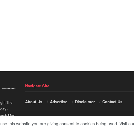
Navigate Site
About Us
Advertise
Disclaimer
Contact Us
ight The
nday
-
arch Mart
.
 use this website you are giving consent to cookies being used. Visit ou