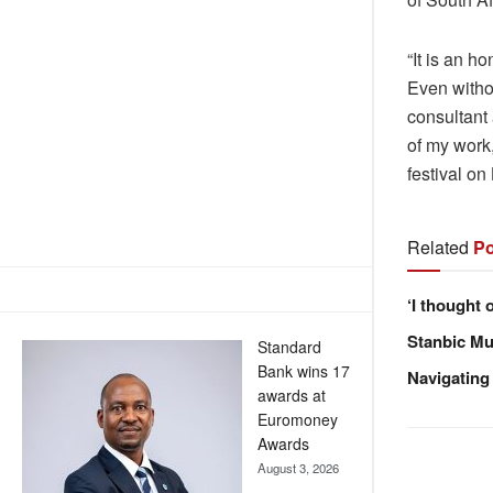
“It is an h
Even witho
consultant 
of my work,
festival o
Related
Po
‘I thought 
Stanbic Mus
Standard
Bank wins 17
Navigating
awards at
Euromoney
Awards
August 3, 2026