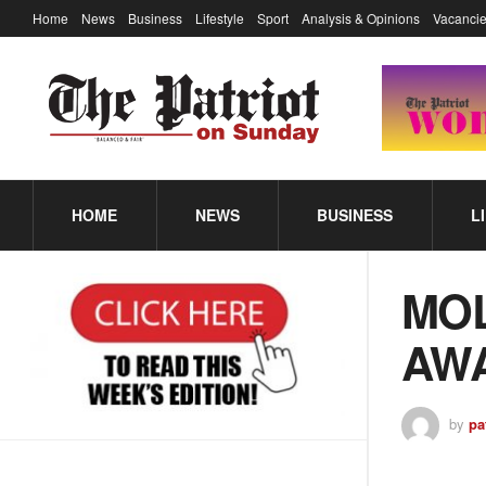
Home
News
Business
Lifestyle
Sport
Analysis & Opinions
Vacancie
HOME
NEWS
BUSINESS
L
MOL
AWA
by
pa