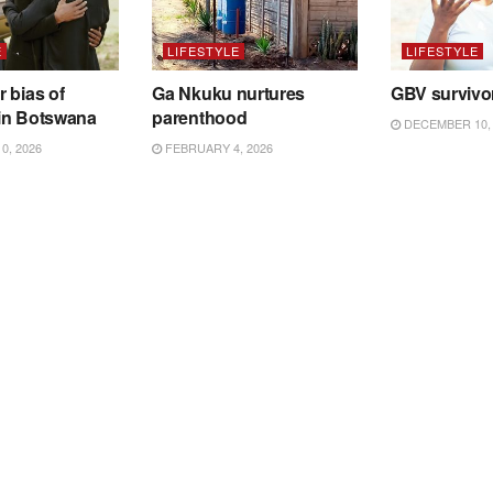
E
LIFESTYLE
LIFESTYLE
 bias of
Ga Nkuku nurtures
GBV survivo
in Botswana
parenthood
DECEMBER 10, 
0, 2026
FEBRUARY 4, 2026