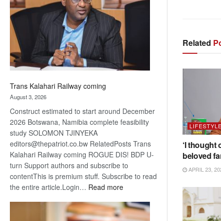
about
recovery
Related
Po
Trans Kalahari Railway coming
August 3, 2026
Construct estimated to start around December
2026 Botswana, Namibia complete feasibility
LIFESTYL
study SOLOMON TJINYEKA
editors@thepatriot.co.bw RelatedPosts Trans
‘I thought 
Kalahari Railway coming ROGUE DIS! BDP U-
beloved fa
turn Support authors and subscribe to
APRIL 23, 20
contentThis is premium stuff. Subscribe to read
:
the entire article.Login…
Read more
Trans
Kalahari
Railway