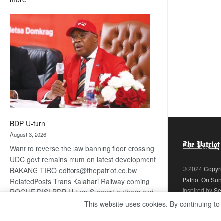
ROGUE
DIS!
BDP U-turn
August 3, 2026
Want to reverse the law banning floor crossing
UDC govt remains mum on latest development
© 2024
Copyr
BAKANG TIRO editors@thepatriot.co.bw
Patriot On Su
RelatedPosts Trans Kalahari Railway coming
Inspired by
Se
ROGUE DIS! BDP U-turn Support authors and
subscribe to contentThis is premium stuff.
This website uses cookies. By continuing to
:
Subscribe to read…
Read more