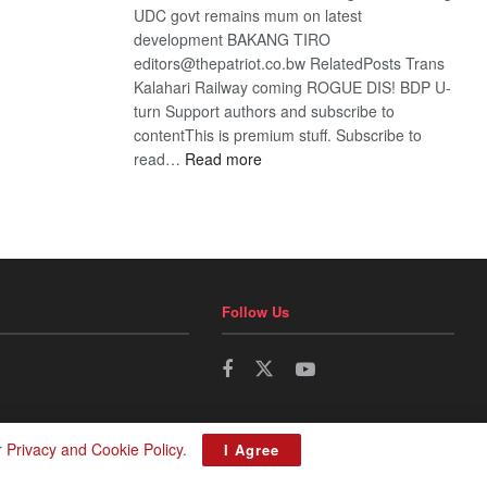
UDC govt remains mum on latest
development BAKANG TIRO
editors@thepatriot.co.bw RelatedPosts Trans
Kalahari Railway coming ROGUE DIS! BDP U-
turn Support authors and subscribe to
contentThis is premium stuff. Subscribe to
:
read…
Read more
BDP
U-
turn
Follow Us
r
Privacy and Cookie Policy
.
I Agree