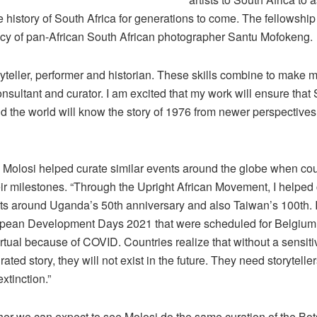
e history of South Africa for generations to come. The fellowshi
acy of pan-African South African photographer Santu Mofokeng.
ryteller, performer and historian. These skills combine to make 
onsultant and curator. I am excited that my work will ensure that
d the world will know the story of 1976 from newer perspectives
, Molosi helped curate similar events around the globe when cou
ir milestones. “Through the Upright African Movement, I helped
nts around Uganda’s 50th anniversary and also Taiwan’s 100th. I
opean Development Days 2021 that were scheduled for Belgium
rtual because of COVID. Countries realize that without a sensiti
rated story, they will not exist in the future. They need storytelle
xtinction.”
her we can expect to see Molosi do the same curation of the Bo