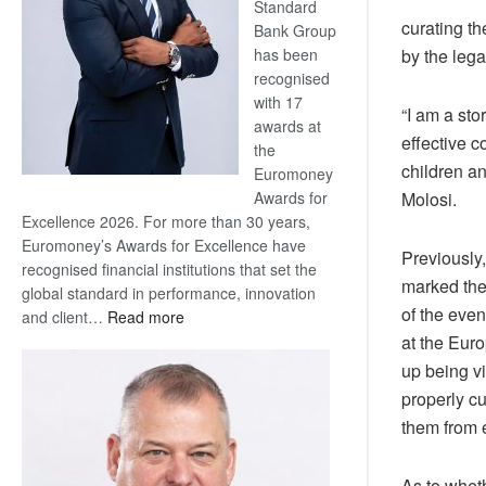
Standard
curating th
Bank Group
has been
by the leg
recognised
with 17
“I am a sto
awards at
effective c
the
children an
Euromoney
Awards for
Molosi.
Excellence 2026. For more than 30 years,
Euromoney’s Awards for Excellence have
Previously
recognised financial institutions that set the
marked the
global standard in performance, innovation
of the eve
:
and client…
Read more
Standard
at the Eur
Bank
up being vi
wins
properly cu
17
them from e
awards
at
Euromoney
As to whet