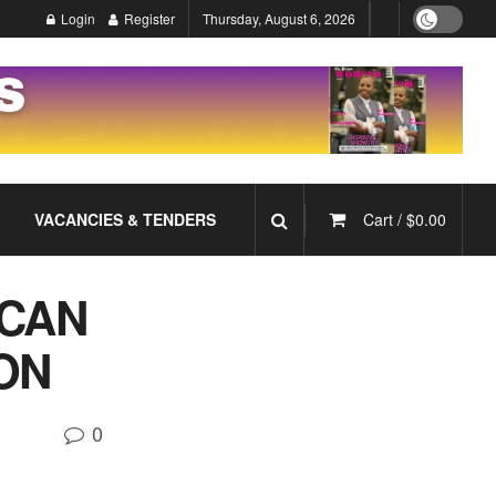
Login
Register
Thursday, August 6, 2026
VACANCIES & TENDERS
Cart /
$
0.00
ICAN
ON
0