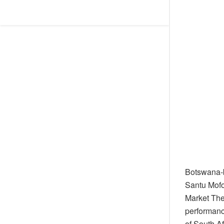
Botswana-b
Santu Mofo
Market The
performanc
of South Af