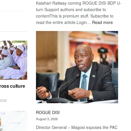
Kalahari Railway coming ROGUE DIS! BDP U-
turn Support authors and subscribe to
contentThis is premium stuff. Subscribe to
:
read the entire article.Login…
Read more
Trans
Kalahari
Railway
coming
ross culture
2026
ROGUE DIS!
August 3, 2026
Director General – Magosi exposes the PAC