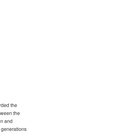
rded the
tween the
on and
r generations
.