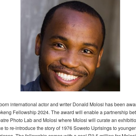
orn international actor and writer Donald Molosi has been awa
keng Fellowship 2024. The award will enable a partnership be
atre Photo Lab and Molosi where Molosi will curate an exhibiti
e to re-introduce the story of 1976 Soweto Uprisings to younge
ricans. The fellowship comes with a cool R3.5 million for Molosi