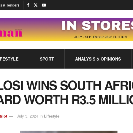
s & Tenders
IFESTYLE
SPORT
ANALYSIS & OPINIONS
OSI WINS SOUTH AFR
RD WORTH R3.5 MILLI
triot
July 3, 2024
in
Lifestyle