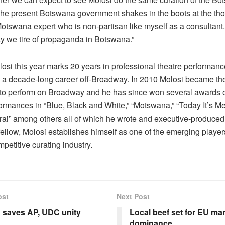
The present Botswana government shakes in the boots at the tho
Motswana expert who is non-partisan like myself as a consultant
ay we tire of propaganda in Botswana.”
osi this year marks 20 years in professional theatre performanc
 a decade-long career off-Broadway. In 2010 Molosi became the 
o perform on Broadway and he has since won several awards 
formances in “Blue, Black and White,” “Motswana,” “Today It’s Me
i” among others all of which he wrote and executive-produced
ellow, Molosi establishes himself as one of the emerging player
mpetitive curating industry.
ost
Next Post
 saves AP, UDC unity
Local beef set for EU ma
dominance