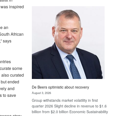
Standard
p was inspired
Bank
wins
17
awards
me an
at
 South African
Euromoney
,” says
Awards
ntries
 curate some
 also curated
 but ended
De Beers optimistic about recovery
vely and
August 3, 2026
rs to save
Group withstands market volatility in first
quarter 2026 Slight decline in revenue to $1.6
billion from $2.0 billion Economic Sustainability
tswana story