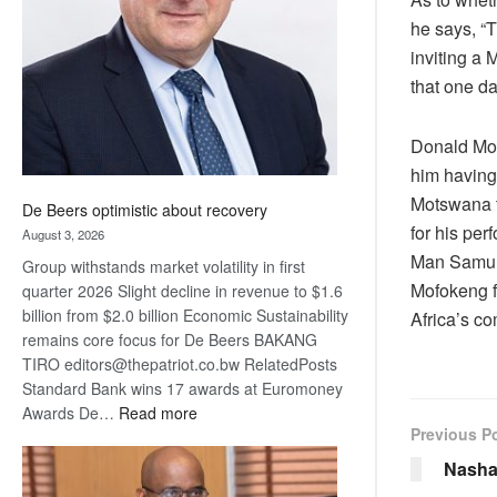
Awards
he says, “
inviting a 
that one d
Donald Mol
him having
Motswana t
De Beers optimistic about recovery
for his per
August 3, 2026
Man Samura
Group withstands market volatility in first
Mofokeng f
quarter 2026 Slight decline in revenue to $1.6
billion from $2.0 billion Economic Sustainability
Africa’s co
remains core focus for De Beers BAKANG
TIRO editors@thepatriot.co.bw RelatedPosts
Standard Bank wins 17 awards at Euromoney
:
Awards De…
Read more
Previous P
De
Beers
Nasha
optimistic