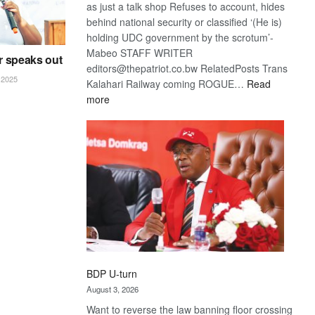
as just a talk shop Refuses to account, hides
behind national security or classified ‘(He is)
holding UDC government by the scrotum’-
Mabeo STAFF WRITER
r speaks out
editors@thepatriot.co.bw RelatedPosts Trans
2025
Kalahari Railway coming ROGUE…
Read
:
more
ROGUE
DIS!
BDP U-turn
August 3, 2026
Want to reverse the law banning floor crossing