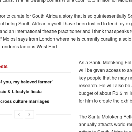
onor to curate for South Africa a story that is so quintessentially S
ut being South African myself I have been invited to lend my exp
and an international theatre practitioner and I think that speaks t
” Molosi says from London where he is currently curating a solo
n London’s famous West End.
As a Santu Mofokeng Fel
sts
will be given access to a
key people that he may ne
of you, my beloved farmer’
research. He will also b
ic & Lifestyle fiesta
budget of about R3.5 milli
for him to create the exhib
 cross culture marriages
The Santu Mofokeng Fel
annually attracts world-
artists to South Africa to a