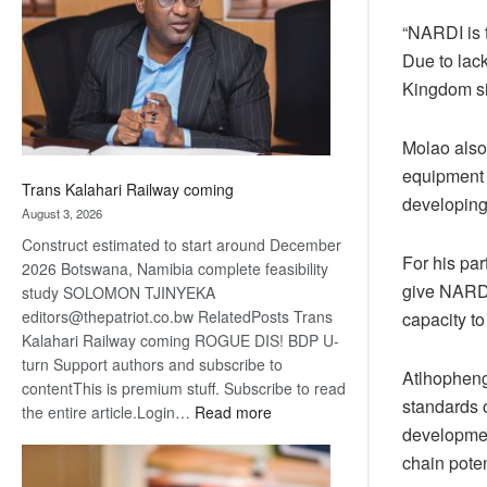
about
“NARDI is 
recovery
Due to lac
Kingdom si
Molao also
equipment 
Trans Kalahari Railway coming
developing 
August 3, 2026
Construct estimated to start around December
For his pa
2026 Botswana, Namibia complete feasibility
give NARDI
study SOLOMON TJINYEKA
editors@thepatriot.co.bw RelatedPosts Trans
capacity to
Kalahari Railway coming ROGUE DIS! BDP U-
turn Support authors and subscribe to
Atlhopheng
contentThis is premium stuff. Subscribe to read
standards 
:
the entire article.Login…
Read more
developmen
Trans
Kalahari
chain poten
Railway