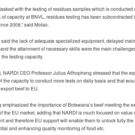
tasked with the testing of residues samples which is conducted
k of capacity at BNVL, residues testing has been subcontracted 
nce 2008,” said Molao.
 said the lack of adequate specialized equipment, delayed mai
and the attainment of necessary skills were the main challenge
the testing capacity.
rt, NARDI CEO Professor Julius Atlhopheng stressed that the eq
 the capacity to conduct more tests on daily basis and that wou
 export beef to EU.
 emphasized the importance of Botswana’s beef meeting the ex
of the EU market, adding that NARDI is much focused on value 
t and therefore EU support will enable them to unlock fully the
tial and enhancing quality monitoring of food etc.