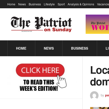
Home
News
Business
Lifestyle
Sport
Analysis & Opinions
Vacancie
HOME
NEWS
BUSINESS
L
Loca
dom
by
pa