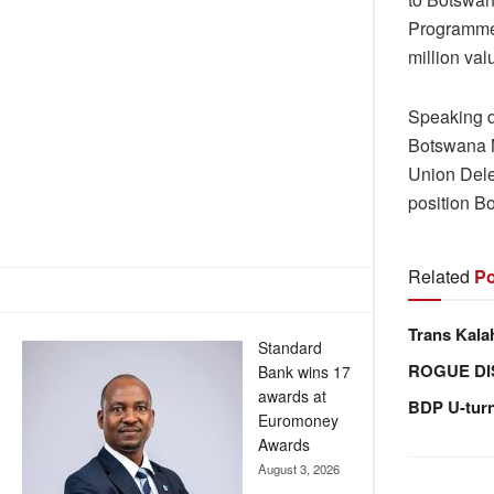
Programme 
million val
Speaking d
Botswana N
Union Dele
position B
Related
Po
Trans Kala
Standard
ROGUE DI
Bank wins 17
awards at
BDP U-tur
Euromoney
Awards
August 3, 2026