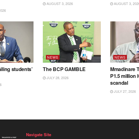
AUGUST 3, 2026
AUGUST 3, 202
2026
NEWS
NEWS
iling students’
The BCP GAMBLE
Mmadinare T
P1.5 million
JULY 28, 2026
scandal
6
JULY 27, 2026
Navigate Site