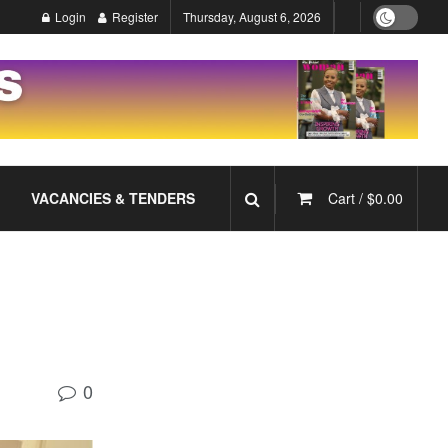
Login
Register
Thursday, August 6, 2026
VACANCIES & TENDERS
Cart /
$
0.00
0