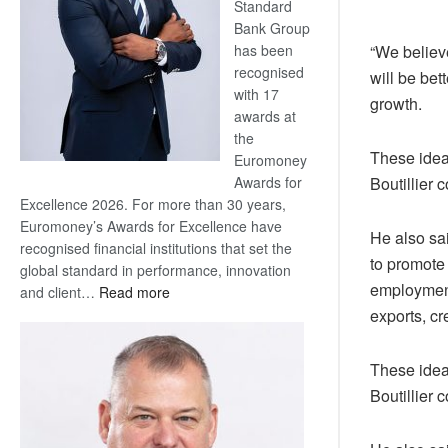
Standard
Bank Group
has been
“We believ
recognised
will be bet
with 17
growth.
awards at
the
These ideal
Euromoney
Awards for
Boutillier
Excellence 2026. For more than 30 years,
Euromoney’s Awards for Excellence have
He also sa
recognised financial institutions that set the
to promote
global standard in performance, innovation
employment 
:
and client…
Read more
Standard
exports, c
Bank
wins
These ideal
17
Boutillier
awards
at
Euromoney