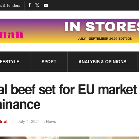
s & Tenders
IFESTYLE
SPORT
ANALYSIS & OPINIONS
l beef set for EU market
inance
triot
July 4, 2024
in
News