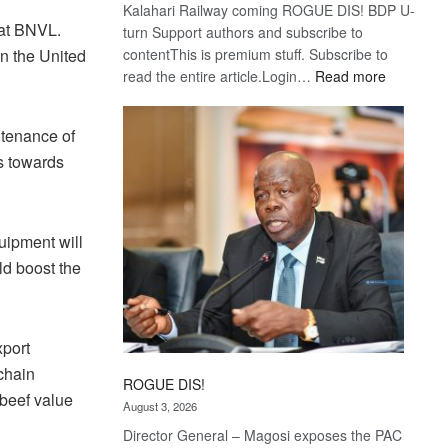
Kalahari Railway coming ROGUE DIS! BDP U-
 at BNVL.
turn Support authors and subscribe to
contentThis is premium stuff. Subscribe to
in the United
:
read the entire article.Login…
Read more
Trans
Kalahari
ntenance of
Railway
s towards
coming
uipment will
ld boost the
port
chain
ROGUE DIS!
 beef value
August 3, 2026
Director General – Magosi exposes the PAC