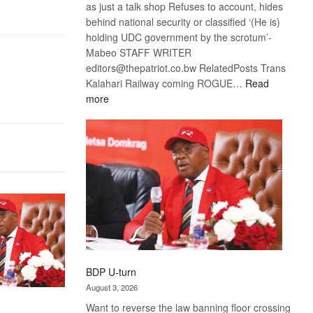
as just a talk shop Refuses to account, hides
behind national security or classified ‘(He is)
holding UDC government by the scrotum’-
Mabeo STAFF WRITER
editors@thepatriot.co.bw RelatedPosts Trans
Kalahari Railway coming ROGUE…
Read
:
more
ROGUE
DIS!
BDP U-turn
August 3, 2026
Want to reverse the law banning floor crossing