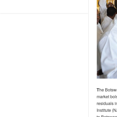
T
he Botswa
market bols
residuals 
Institute 
to Botswa