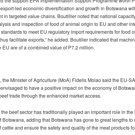
id the support EPA Implementation Support Programme worth P8
 export-led economic diversification and growth in Botswana wi
in targeted value chains. Boutillier noted that national capacity
alysis and inspection of food of animal origin to EU and other int
 standards to meet EU regulatory import requirements for food o
thus facilitate exports,” he added. Boutilier indicated that machi
y EU are of a combined value of P7.2 million.
 the Minister of Agriculture (MoA) Fidelis Molao said the EU
 is envisaged to have a positive impact on the economy of Botsw
 beef trade through the enhanced market access.
the beef sector has traditionally played an important role in the
 Botswana, adding that Botswana has gone to great lengths to 
 cattle and ensure the safety and quality of the meat products fo