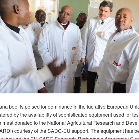
na beef is poised for dominance in the lucrative European Uni
tered by the availability of sophisticated equipment used for te
in meat donated to the National Agricultural Research and Dev
(NARDI) courtesy of the SADC-EU support. The equipment has 
na through the EU-SADC Economic Partnership Agreement Sup