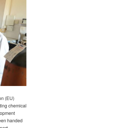
on (EU)
sting chemical
elopment
been handed
port