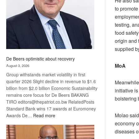
He also sa
Awards
to promote
employment 
testing, an
food safety
origin and 
supplied b
De Beers optimistic about recovery
MoA
August 3, 2026
Group withstands market volatility in first
quarter 2026 Slight decline in revenue to $1.6
Meanwhile,
billion from $2.0 billion Economic Sustainability
initiative
remains core focus for De Beers BAKANG
bolstering
TIRO editors@thepatriot.co.bw RelatedPosts
Standard Bank wins 17 awards at Euromoney
Molao said 
:
Awards De…
Read more
De
economy of
Beers
diseases of
optimistic