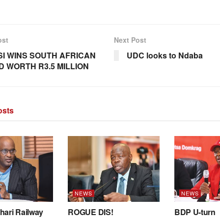
ost
Next Post
I WINS SOUTH AFRICAN
UDC looks to Ndaba
 WORTH R3.5 MILLION
sts
NEWS
NEWS
hari Railway
ROGUE DIS!
BDP U-turn