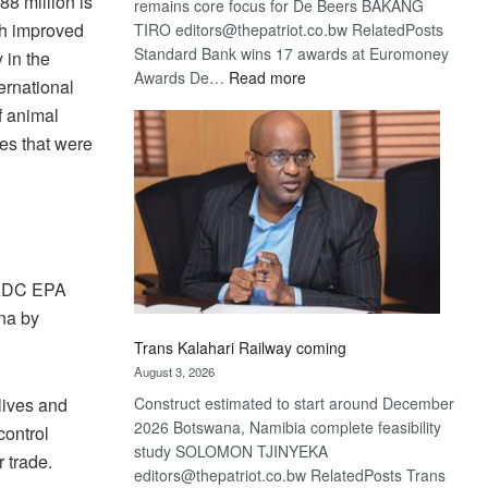
8 million is
remains core focus for De Beers BAKANG
th improved
TIRO editors@thepatriot.co.bw RelatedPosts
Standard Bank wins 17 awards at Euromoney
 in the
:
Awards De…
Read more
ernational
De
f animal
Beers
nes that were
optimistic
about
recovery
-SADC EPA
ana by
Trans Kalahari Railway coming
August 3, 2026
Construct estimated to start around December
 lives and
2026 Botswana, Namibia complete feasibility
control
study SOLOMON TJINYEKA
r trade.
editors@thepatriot.co.bw RelatedPosts Trans