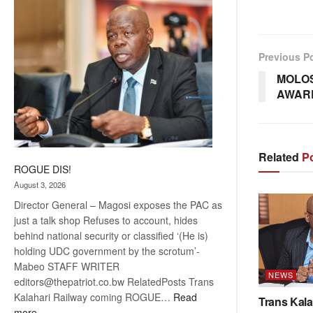
coming
Previous P
MOLOS
AWARD
Related
Po
ROGUE DIS!
August 3, 2026
Director General – Magosi exposes the PAC as
just a talk shop Refuses to account, hides
behind national security or classified ‘(He is)
holding UDC government by the scrotum’-
Mabeo STAFF WRITER
NEWS
editors@thepatriot.co.bw RelatedPosts Trans
Kalahari Railway coming ROGUE…
Read
Trans Kala
:
more