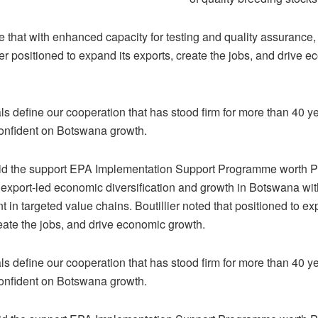
e that with enhanced capacity for testing and quality assurance
ter positioned to expand its exports, create the jobs, and drive 
s define our cooperation that has stood firm for more than 40 ye
 confident on Botswana growth.
id the support EPA Implementation Support Programme worth P8
 export-led economic diversification and growth in Botswana wi
in targeted value chains. Boutillier noted that positioned to ex
reate the jobs, and drive economic growth.
s define our cooperation that has stood firm for more than 40 ye
 confident on Botswana growth.