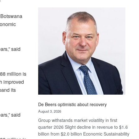
Standard
Bank
, Botswana
wins
economic
17
awards
at
Euromoney
ars,” said
Awards
8 million is
th improved
pand its
De Beers optimistic about recovery
August 3, 2026
ars,” said
Group withstands market volatility in first
quarter 2026 Slight decline in revenue to $1.6
billion from $2.0 billion Economic Sustainability