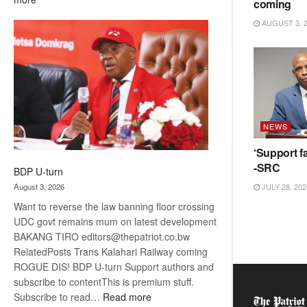
coming
ROGUE
AUGUST 3, 
DIS!
NEWS
‘Support fa
-SRC
BDP U-turn
August 3, 2026
JULY 28, 202
Want to reverse the law banning floor crossing
UDC govt remains mum on latest development
BAKANG TIRO editors@thepatriot.co.bw
RelatedPosts Trans Kalahari Railway coming
ROGUE DIS! BDP U-turn Support authors and
subscribe to contentThis is premium stuff.
:
Subscribe to read…
Read more