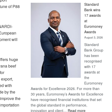
Standard
tune of P88
Bank wins
17 awards
at
 NARDI-
Euromoney
Awards
 European
August 3, 2026
pment will
Standard
Bank Group
has been
offers huge
recognised
wana beef
with 17
awards at
for
the
 export,
Euromoney
ed with
Awards for Excellence 2026. For more than
de by the
30 years, Euromoney’s Awards for Excellence
improve the
have recognised financial institutions that set
importation
the global standard in performance,
:
innovation and client…
Read more
s.