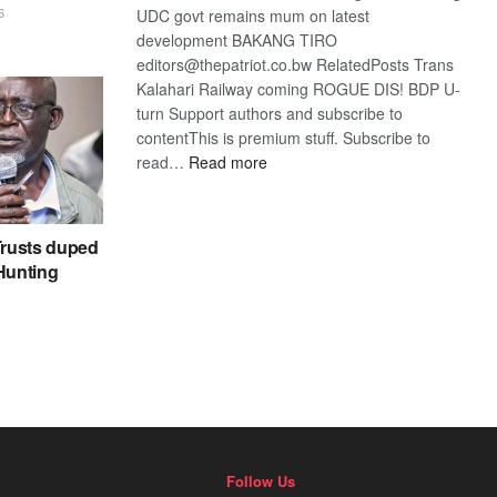
6
UDC govt remains mum on latest
development BAKANG TIRO
editors@thepatriot.co.bw RelatedPosts Trans
Kalahari Railway coming ROGUE DIS! BDP U-
turn Support authors and subscribe to
contentThis is premium stuff. Subscribe to
:
read…
Read more
BDP
U-
turn
rusts duped
 Hunting
Follow Us