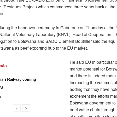
(Residues Project) which commenced three years back at the 
ue.
uring the handover ceremony in Gaborone on Thursday at the
ational Veterinary Laboratory (BNVL), Head of Cooperation –
gation to Botswana and SADC Clement Boutillier said the equi
otswana as beef exporting hub to the EU market.
He said EU in particular 
sts
market potential for Bots
and there is indeed room 
hari Railway coming
increasing the volumes of
S!
adding that they have not
excitement the efforts ma
n
Botswana government to 
beef value chain through 
of quality breeding stock