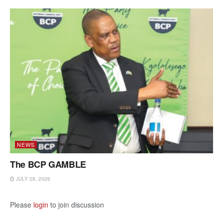
NEWS
The BCP GAMBLE
JULY 28, 2026
Please
login
to join discussion