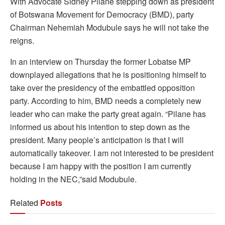
With Advocate Sidney Pilane stepping down as president
of Botswana Movement for Democracy (BMD), party
Chairman Nehemiah Modubule says he will not take the
reigns.
In an interview on Thursday the former Lobatse MP
downplayed allegations that he is positioning himself to
take over the presidency of the embattled opposition
party. According to him, BMD needs a completely new
leader who can make the party great again. “Pilane has
informed us about his intention to step down as the
president. Many people’s anticipation is that I will
automatically takeover. I am not interested to be president
because I am happy with the position I am currently
holding in the NEC,”said Modubule.
Related
Posts