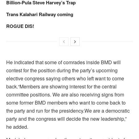
Billion-Pula Steve Harvey’s Trap
Trans Kalahari Railway coming
ROGUE DIS!
He indicated that some of comrades inside BMD will
contest for the position during the party’s upcoming
elective congress saying others who left want to come
back.“Members are showing interest for the central
committee positions. We are also receiving signs from
some former BMD members who want to come back to
the party and run for the presidency.We are a democratic
party and the congress will decide the new leadership,”
he added.