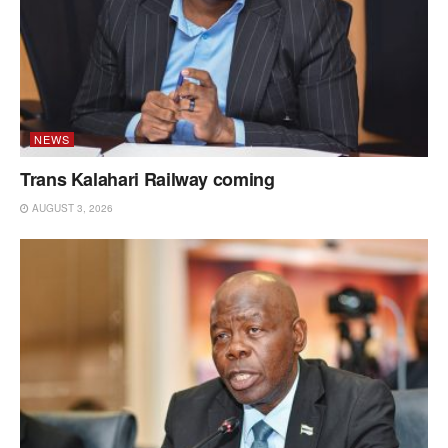
NEWS
Trans Kalahari Railway coming
AUGUST 3, 2026