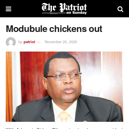
Modubule chickens out
by
patriot
November 20, 2020