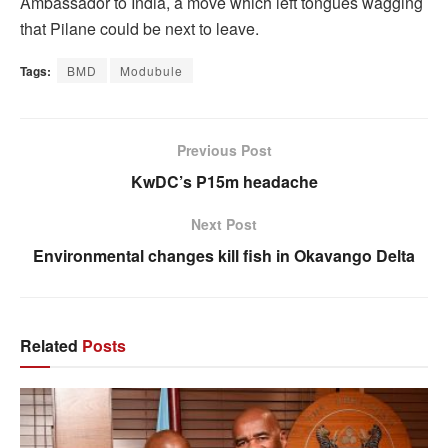
Ambassador to India, a move which left tongues wagging
that Pilane could be next to leave.
Tags:
BMD
Modubule
Previous Post
KwDC’s P15m headache
Next Post
Environmental changes kill fish in Okavango Delta
Related
Posts