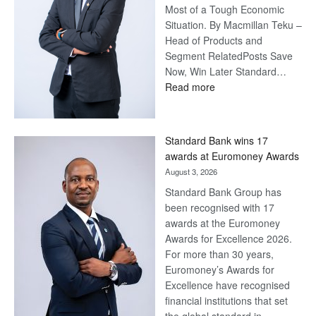
Most of a Tough Economic
Situation. By Macmillan Teku –
Head of Products and
Segment RelatedPosts Save
Now, Win Later Standard…
:
Read more
Save
Now,
Win
Standard Bank wins 17
Later
awards at Euromoney Awards
August 3, 2026
Standard Bank Group has
been recognised with 17
awards at the Euromoney
Awards for Excellence 2026.
For more than 30 years,
Euromoney’s Awards for
Excellence have recognised
financial institutions that set