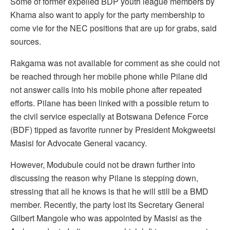
Some of former expelled BDP youth league members by
Khama also want to apply for the party membership to
come vie for the NEC positions that are up for grabs, said
sources.
Rakgama was not available for comment as she could not
be reached through her mobile phone while Pilane did
not answer calls into his mobile phone after repeated
efforts. Pilane has been linked with a possible return to
the civil service especially at Botswana Defence Force
(BDF) tipped as favorite runner by President Mokgweetsi
Masisi for Advocate General vacancy.
However, Modubule could not be drawn further into
discussing the reason why Pilane is stepping down,
stressing that all he knows is that he will still be a BMD
member. Recently, the party lost its Secretary General
Gilbert Mangole who was appointed by Masisi as the