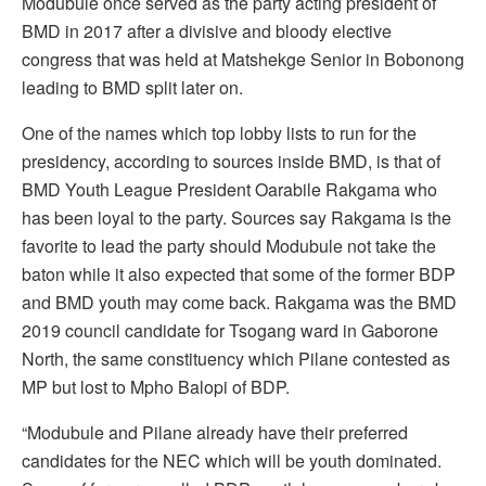
Modubule once served as the party acting president of
BMD in 2017 after a divisive and bloody elective
congress that was held at Matshekge Senior in Bobonong
leading to BMD split later on.
One of the names which top lobby lists to run for the
presidency, according to sources inside BMD, is that of
BMD Youth League President Oarabile Rakgama who
has been loyal to the party. Sources say Rakgama is the
favorite to lead the party should Modubule not take the
baton while it also expected that some of the former BDP
and BMD youth may come back. Rakgama was the BMD
2019 council candidate for Tsogang ward in Gaborone
North, the same constituency which Pilane contested as
MP but lost to Mpho Balopi of BDP.
“Modubule and Pilane already have their preferred
candidates for the NEC which will be youth dominated.