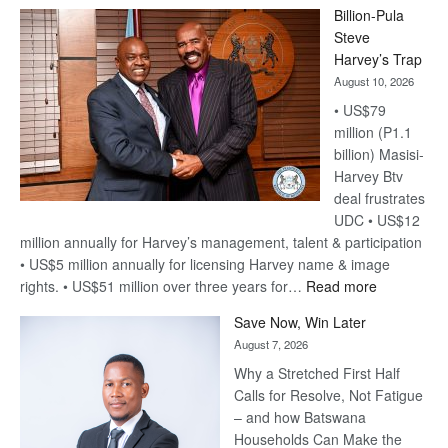
Billion-Pula
Steve
Harvey’s Trap
August 10, 2026
• US$79
million (P1.1
billion) Masisi-
Harvey Btv
deal frustrates
UDC • US$12
million annually for Harvey’s management, talent & participation
• US$5 million annually for licensing Harvey name & image
:
rights. • US$51 million over three years for…
Read more
Billion-
Save Now, Win Later
Pula
August 7, 2026
Steve
Why a Stretched First Half
Harvey’s
Calls for Resolve, Not Fatigue
Trap
– and how Batswana
Households Can Make the