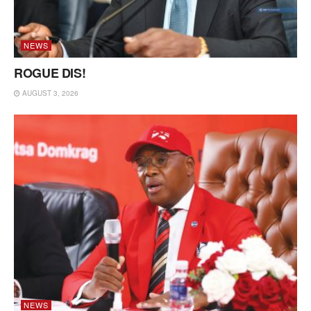
NEWS
ROGUE DIS!
AUGUST 3, 2026
NEWS