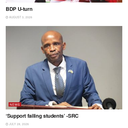
BDP U-turn
AUGUST 3, 2026
NEWS
‘Support failing students’ -SRC
JULY 28, 2026