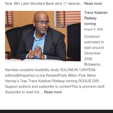
:
Now, Win Later Standard Bank wins 17 awards…
Read more
De
Trans Kalahari
Beers
Railway
optimis
coming
about
August 3, 2026
recove
Construct
estimated to
start around
December
2026
Botswana,
Namibia complete feasibility study SOLOMON TJINYEKA
editors@thepatriot.co.bw RelatedPosts Billion-Pula Steve
Harvey’s Trap Trans Kalahari Railway coming ROGUE DIS!
Support authors and subscribe to contentThis is premium stuff.
:
Subscribe to read the…
Read more
Trans
Kalahari
Railway