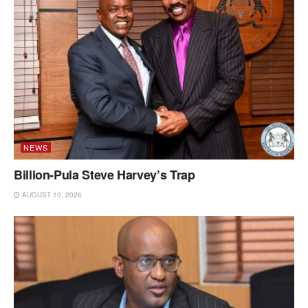
NEWS
Billion-Pula Steve Harvey’s Trap
AUGUST 10, 2026