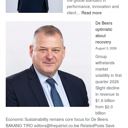
the global standard in
performance, innovation and
:
client…
Read more
Standard
De Beers
Bank
optimistic
wins
about
17
recovery
awards
August 3, 2026
at
Group
Euromoney
withstands
Awards
market
volatility in first
quarter 2026
Slight decline
in revenue to
$1.6 billion
from $2.0
billion
Economic Sustainability remains core focus for De Beers
BAKANG TIRO editors@thepatriot.co.bw RelatedPosts Save