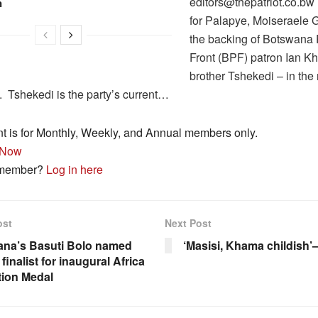
editors@thepatriot.co.b
n
for Palapye, Moiseraele 
the backing of Botswana P
Front (BPF) patron Ian K
brother Tshekedi – in the 
. Tshekedi is the party’s current…
nt is for Monthly, Weekly, and Annual members only.
 Now
 member?
Log in here
ost
Next Post
na’s Basuti Bolo named
‘Masisi, Khama childish’
finalist for inaugural Africa
tion Medal