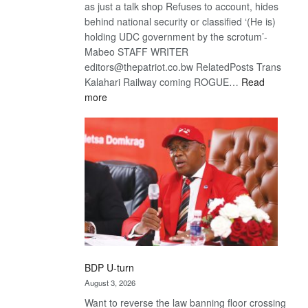
as just a talk shop Refuses to account, hides
behind national security or classified ‘(He is)
holding UDC government by the scrotum’-
Mabeo STAFF WRITER
editors@thepatriot.co.bw RelatedPosts Trans
Kalahari Railway coming ROGUE…
Read
:
more
ROGUE
DIS!
BDP U-turn
August 3, 2026
Want to reverse the law banning floor crossing