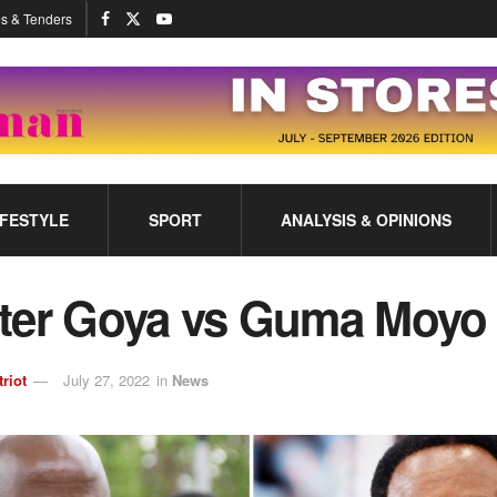
s & Tenders
IFESTYLE
SPORT
ANALYSIS & OPINIONS
ter Goya vs Guma Moyo
triot
July 27, 2022
in
News