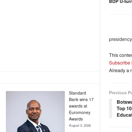
BDP U-tur
presidency
This conte
Subscribe
Already a
Previous P
Standard
Bank wins 17
Botswa
awards at
Top 10 
Euromoney
Educa
Awards
August 3, 2026