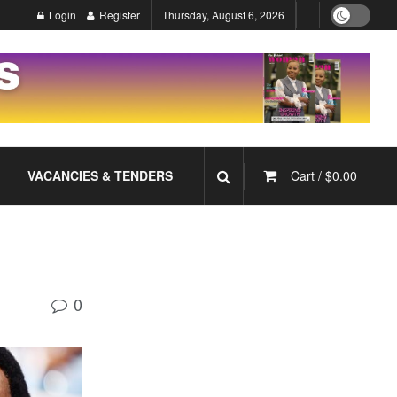
Login
Register
Thursday, August 6, 2026
VACANCIES & TENDERS
Cart /
$
0.00
0