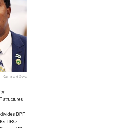
Guma and Goya
for
 structures
t
 divides BPF
ANG TIRO