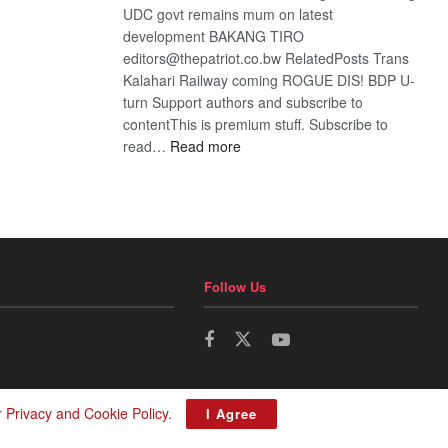
UDC govt remains mum on latest
development BAKANG TIRO
editors@thepatriot.co.bw RelatedPosts Trans
Kalahari Railway coming ROGUE DIS! BDP U-
turn Support authors and subscribe to
contentThis is premium stuff. Subscribe to
:
read…
Read more
BDP
U-
turn
Follow Us
r
Privacy and Cookie Policy
.
I Agree