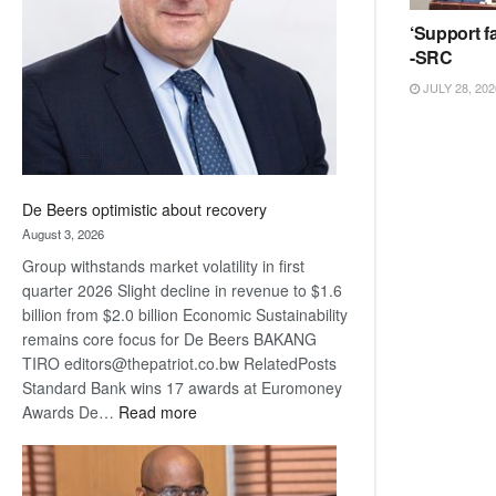
Awards
‘Support fa
-SRC
JULY 28, 202
De Beers optimistic about recovery
August 3, 2026
Group withstands market volatility in first
quarter 2026 Slight decline in revenue to $1.6
billion from $2.0 billion Economic Sustainability
remains core focus for De Beers BAKANG
TIRO editors@thepatriot.co.bw RelatedPosts
Standard Bank wins 17 awards at Euromoney
:
Awards De…
Read more
De
Beers
optimistic