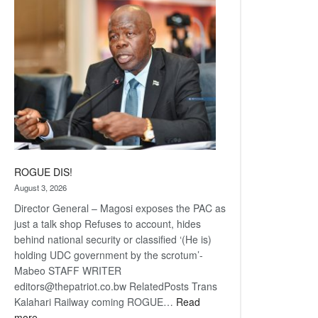
coming
ROGUE DIS!
August 3, 2026
Director General – Magosi exposes the PAC as
just a talk shop Refuses to account, hides
behind national security or classified ‘(He is)
holding UDC government by the scrotum’-
Mabeo STAFF WRITER
editors@thepatriot.co.bw RelatedPosts Trans
Kalahari Railway coming ROGUE…
Read
:
more