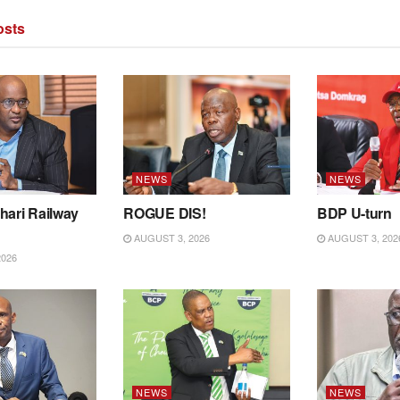
sts
NEWS
NEWS
hari Railway
ROGUE DIS!
BDP U-turn
AUGUST 3, 2026
AUGUST 3, 202
2026
NEWS
NEWS