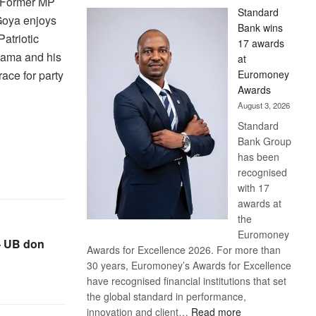
w Former MP
Standard
Goya enjoys
Bank wins
atriotic
17 awards
hama and his
at
Euromoney
race for party
Awards
August 3, 2026
Standard
Bank Group
has been
recognised
with 17
awards at
the
Euromoney
– UB don
Awards for Excellence 2026. For more than
30 years, Euromoney’s Awards for Excellence
have recognised financial institutions that set
the global standard in performance,
:
innovation and client…
Read more