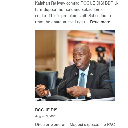
Kalahari Railway coming ROGUE DIS! BDP U-
turn Support authors and subscribe to
contentThis is premium stuff. Subscribe to
:
read the entire article.Login…
Read more
Trans
Kalahari
Railway
coming
ROGUE DIS!
August 3, 2026
Director General – Magosi exposes the PAC