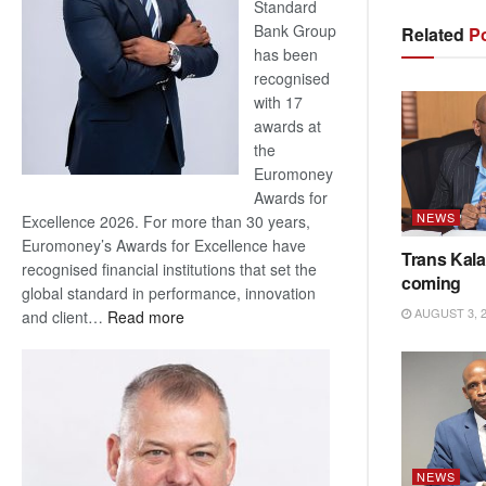
Standard
Bank Group
Related
Po
has been
recognised
with 17
awards at
the
Euromoney
Awards for
NEWS
Excellence 2026. For more than 30 years,
Euromoney’s Awards for Excellence have
Trans Kala
recognised financial institutions that set the
coming
global standard in performance, innovation
AUGUST 3, 
:
and client…
Read more
Standard
Bank
wins
17
awards
at
NEWS
Euromoney