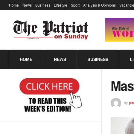
Home
News
Business
Lifestyle
Sport
Analysis & Opinions
Vacancie
HOME
NEWS
BUSINESS
L
Mas
by
pa