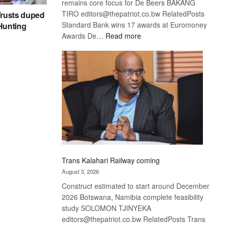
remains core focus for De Beers BAKANG
TIRO editors@thepatriot.co.bw RelatedPosts
rusts duped
Standard Bank wins 17 awards at Euromoney
 Hunting
:
Awards De…
Read more
De
Beers
optimistic
about
recovery
Trans Kalahari Railway coming
August 3, 2026
Construct estimated to start around December
2026 Botswana, Namibia complete feasibility
study SOLOMON TJINYEKA
editors@thepatriot.co.bw RelatedPosts Trans