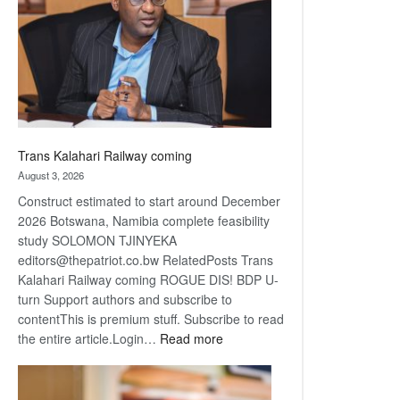
about
recovery
Trans Kalahari Railway coming
August 3, 2026
Construct estimated to start around December
2026 Botswana, Namibia complete feasibility
study SOLOMON TJINYEKA
editors@thepatriot.co.bw RelatedPosts Trans
Kalahari Railway coming ROGUE DIS! BDP U-
turn Support authors and subscribe to
contentThis is premium stuff. Subscribe to read
:
the entire article.Login…
Read more
Trans
Kalahari
Railway