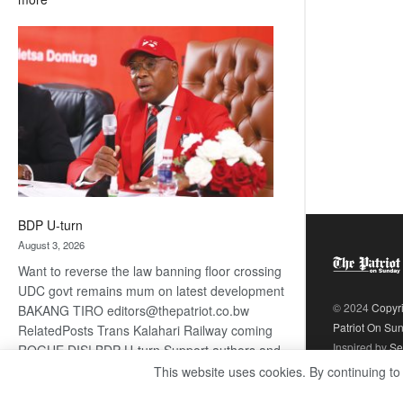
ROGUE
DIS!
BDP U-turn
August 3, 2026
Want to reverse the law banning floor crossing
UDC govt remains mum on latest development
© 2024
Copyr
BAKANG TIRO editors@thepatriot.co.bw
Patriot On Su
RelatedPosts Trans Kalahari Railway coming
Inspired by
Se
ROGUE DIS! BDP U-turn Support authors and
subscribe to contentThis is premium stuff.
This website uses cookies. By continuing to
:
Subscribe to read…
Read more