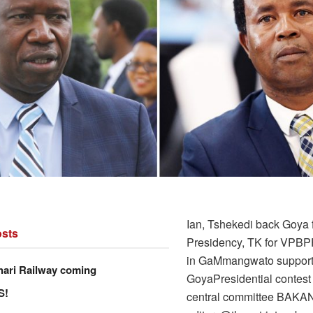
Ian, Tshekedi back Goya 
sts
Presidency, TK for VPBPF
in GaMmangwato suppor
hari Railway coming
GoyaPresidential contest
S!
central committee BAK