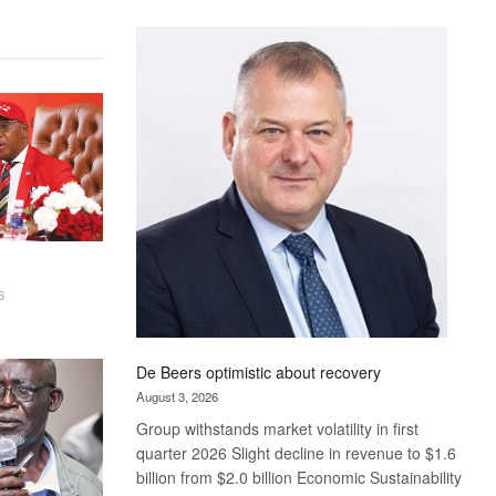
Standard
Bank
wins
17
awards
at
Euromoney
Awards
6
De Beers optimistic about recovery
August 3, 2026
Group withstands market volatility in first
quarter 2026 Slight decline in revenue to $1.6
billion from $2.0 billion Economic Sustainability