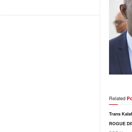
Related
Po
Trans Kala
ROGUE DI