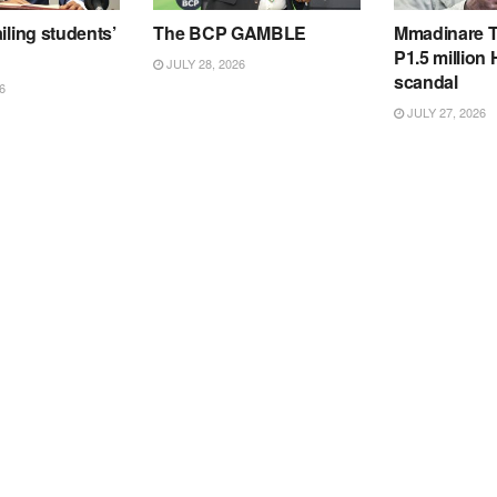
iling students’
The BCP GAMBLE
Mmadinare T
P1.5 million
JULY 28, 2026
scandal
6
JULY 27, 2026