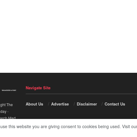
Navigate Site
About Us
Advertise
Disclaimer
Contact Us
ight The
nday
-
arch Mart
.
 use this website you are giving consent to cookies being used. Visit ou