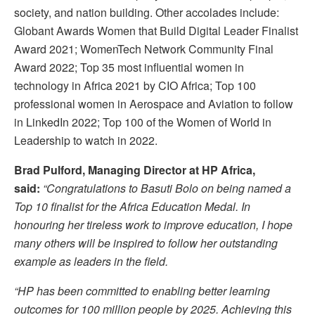
society, and nation building. Other accolades include:
Globant Awards Women that Build Digital Leader Finalist
Award 2021; WomenTech Network Community Final
Award 2022; Top 35 most influential women in
technology in Africa 2021 by CIO Africa; Top 100
professional women in Aerospace and Aviation to follow
in LinkedIn 2022; Top 100 of the Women of World in
Leadership to watch in 2022.
Brad Pulford, Managing Director at HP Africa,
said:
“Congratulations to Basuti Bolo on being named a
Top 10 finalist for the Africa Education Medal. In
honouring her tireless work to improve education, I hope
many others will be inspired to follow her outstanding
example as leaders in the field.
“HP has been committed to enabling better learning
outcomes for 100 million people by 2025. Achieving this