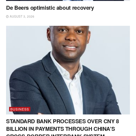
De Beers optimistic about recovery
AUGUST 3, 2026
BUSINESS
STANDARD BANK PROCESSES OVER CNY 8
BILLION IN PAYMENTS THROUGH CHINA’S