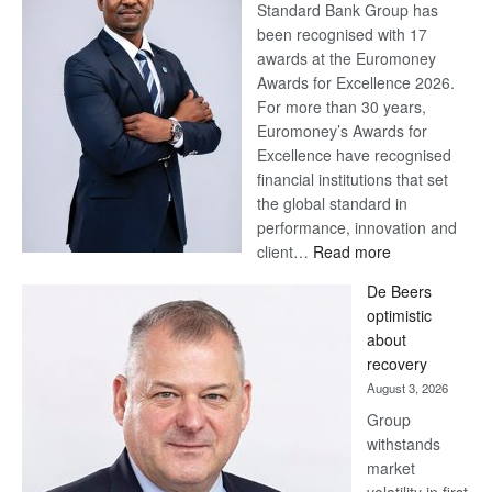
Standard Bank Group has
been recognised with 17
awards at the Euromoney
Awards for Excellence 2026.
For more than 30 years,
Euromoney’s Awards for
Excellence have recognised
financial institutions that set
the global standard in
performance, innovation and
:
client…
Read more
Standard
De Beers
Bank
optimistic
wins
about
17
recovery
awards
August 3, 2026
at
Group
Euromoney
withstands
Awards
market