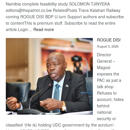
Namibia complete feasibility study SOLOMON TJINYEKA
editors@thepatriot.co.bw RelatedPosts Trans Kalahari Railway
coming ROGUE DIS! BDP U-turn Support authors and subscribe
to contentThis is premium stuff. Subscribe to read the entire
:
article.Login…
Read more
Trans
ROGUE DIS!
Kalahari
August 3, 2026
Railway
coming
Director
General –
Magosi
exposes the
PAC as just a
talk shop
Refuses to
account, hides
behind
national
security or
classified ‘(He is) holding UDC government by the scrotum’-