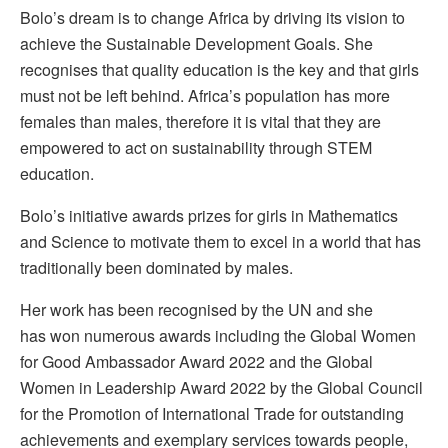
Bolo’s dream is to change Africa by driving its vision to
achieve the Sustainable Development Goals. She
recognises that quality education is the key and that girls
must not be left behind. Africa’s population has more
females than males, therefore it is vital that they are
empowered to act on sustainability through STEM
education.
Bolo’s initiative awards prizes for girls in Mathematics
and Science to motivate them to excel in a world that has
traditionally been dominated by males.
Her work has been recognised by the UN and she
has won numerous awards including the Global Women
for Good Ambassador Award 2022 and the Global
Women in Leadership Award 2022 by the Global Council
for the Promotion of International Trade for outstanding
achievements and exemplary services towards people,