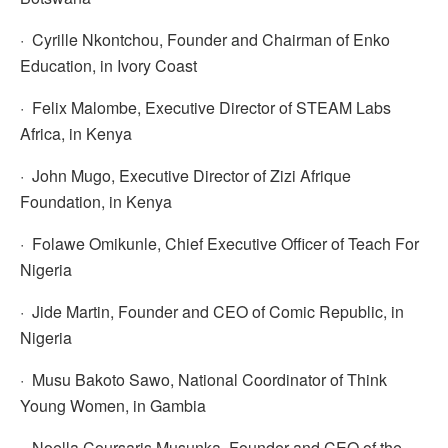
· Cyrille Nkontchou, Founder and Chairman of Enko
Education, in Ivory Coast
· Felix Malombe, Executive Director of STEAM Labs
Africa, in Kenya
· John Mugo, Executive Director of Zizi Afrique
Foundation, in Kenya
· Folawe Omikunle, Chief Executive Officer of Teach For
Nigeria
· Jide Martin, Founder and CEO of Comic Republic, in
Nigeria
· Musu Bakoto Sawo, National Coordinator of Think
Young Women, in Gambia
· Noella Coursaris Musunka, Founder and CEO of the