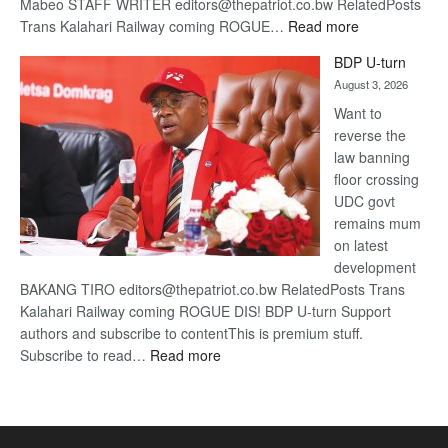
Mabeo STAFF WRITER editors@thepatriot.co.bw RelatedPosts
:
Trans Kalahari Railway coming ROGUE…
Read more
ROGUE
BDP U-turn
DIS!
August 3, 2026
Want to
reverse the
law banning
floor crossing
UDC govt
remains mum
on latest
development
BAKANG TIRO editors@thepatriot.co.bw RelatedPosts Trans
Kalahari Railway coming ROGUE DIS! BDP U-turn Support
authors and subscribe to contentThis is premium stuff.
:
Subscribe to read…
Read more
BDP
U-
turn