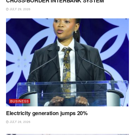
CROSS-BORDER INTERBANK SYSTEM
JULY 29, 2026
BUSINESS
Electricity generation jumps 20%
JULY 28, 2026