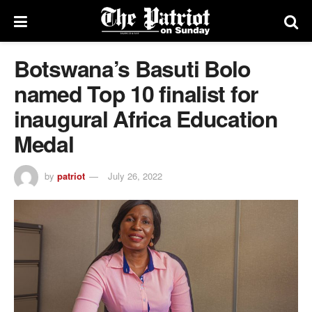
Botswana’s Basuti Bolo
named Top 10 finalist for
inaugural Africa Education
Medal
by
patriot
July 26, 2022