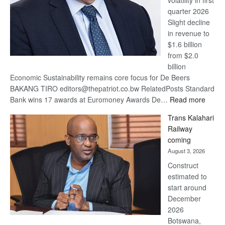
volatility in first
quarter 2026
Slight decline
in revenue to
$1.6 billion
from $2.0
billion
Economic Sustainability remains core focus for De Beers
BAKANG TIRO editors@thepatriot.co.bw RelatedPosts Standard
:
Bank wins 17 awards at Euromoney Awards De…
Read more
De
Trans Kalahari
Beers
Railway
optimi
coming
about
August 3, 2026
recov
Construct
estimated to
start around
December
2026
Botswana,