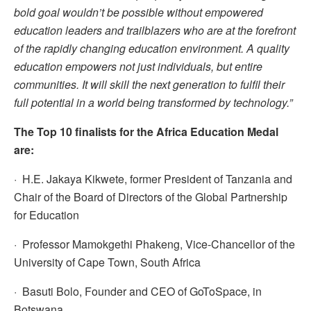
bold goal wouldn’t be possible without empowered
education leaders and trailblazers who are at the forefront
of the rapidly changing education environment. A quality
education empowers not just individuals, but entire
communities. It will skill the next generation to fulfil their
full potential in a world being transformed by technology.”
The Top 10 finalists for the Africa Education Medal
are:
· H.E. Jakaya Kikwete, former President of Tanzania and
Chair of the Board of Directors of the Global Partnership
for Education
· Professor Mamokgethi Phakeng, Vice-Chancellor of the
University of Cape Town, South Africa
· Basuti Bolo, Founder and CEO of GoToSpace, in
Botswana