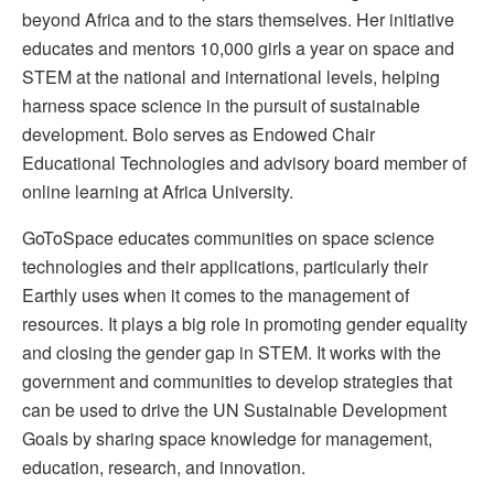
beyond Africa and to the stars themselves. Her initiative
educates and mentors 10,000 girls a year on space and
STEM at the national and international levels, helping
harness space science in the pursuit of sustainable
development. Bolo serves as Endowed Chair
Educational Technologies and advisory board member of
online learning at Africa University.
GoToSpace educates communities on space science
technologies and their applications, particularly their
Earthly uses when it comes to the management of
resources. It plays a big role in promoting gender equality
and closing the gender gap in STEM. It works with the
government and communities to develop strategies that
can be used to drive the UN Sustainable Development
Goals by sharing space knowledge for management,
education, research, and innovation.