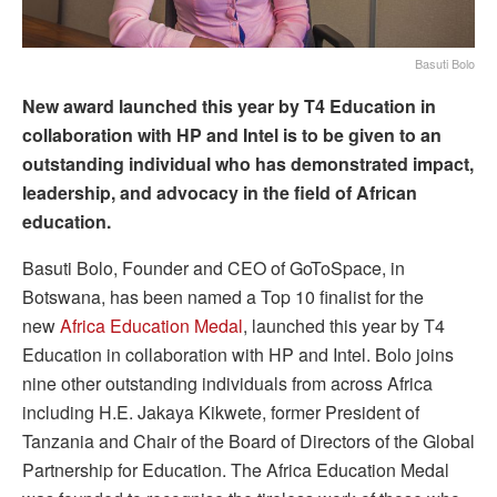
Basuti Bolo
New award launched this year by T4 Education in
collaboration with HP and Intel is to be given to an
outstanding individual who has demonstrated impact,
leadership, and advocacy in the field of African
education.
Basuti Bolo, Founder and CEO of GoToSpace, in
Botswana, has been named a Top 10 finalist for the
new
Africa Education Medal
, launched this year by T4
Education in collaboration with HP and Intel. Bolo joins
nine other outstanding individuals from across Africa
including H.E. Jakaya Kikwete, former President of
Tanzania and Chair of the Board of Directors of the Global
Partnership for Education. The Africa Education Medal