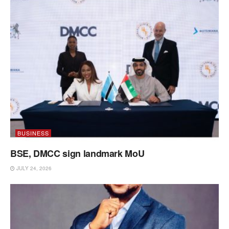
BUSINESS
BSE, DMCC sign landmark MoU
JULY 24, 2026