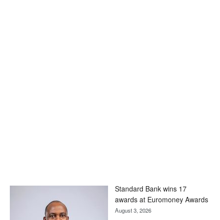
Standard Bank wins 17
awards at Euromoney Awards
August 3, 2026