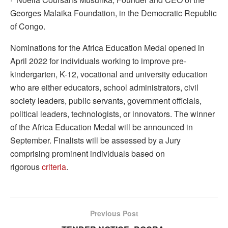
Georges Malaika Foundation, in the Democratic Republic
of Congo.
Nominations for the Africa Education Medal opened in
April 2022 for individuals working to improve pre-
kindergarten, K-12, vocational and university education
who are either educators, school administrators, civil
society leaders, public servants, government officials,
political leaders, technologists, or innovators. The winner
of the Africa Education Medal will be announced in
September. Finalists will be assessed by a Jury
comprising prominent individuals based on
rigorous
criteria
.
Previous Post