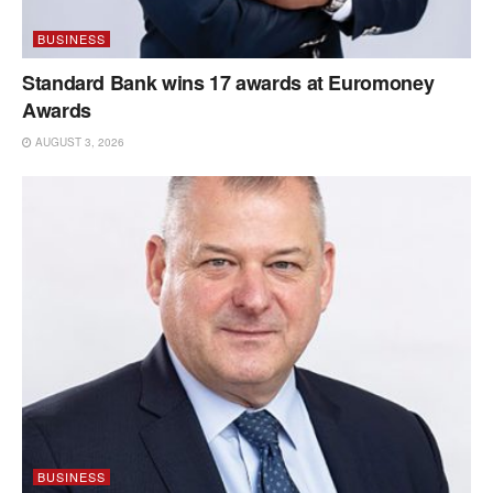
BUSINESS
Standard Bank wins 17 awards at Euromoney
Awards
AUGUST 3, 2026
BUSINESS