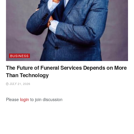
BUSINESS
The Future of Funeral Services Depends on More
Than Technology
JULY 21, 2026
Please
login
to join discussion