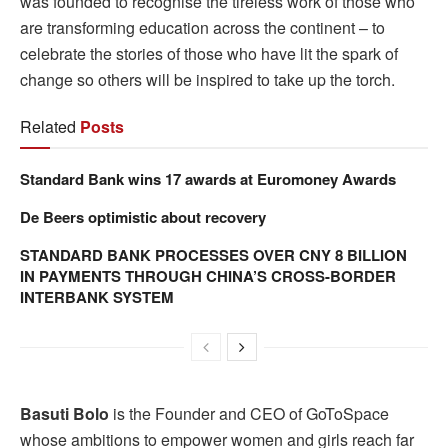
was founded to recognise the tireless work of those who
are transforming education across the continent – to
celebrate the stories of those who have lit the spark of
change so others will be inspired to take up the torch.
Related
Posts
Standard Bank wins 17 awards at Euromoney Awards
De Beers optimistic about recovery
STANDARD BANK PROCESSES OVER CNY 8 BILLION
IN PAYMENTS THROUGH CHINA’S CROSS-BORDER
INTERBANK SYSTEM
Basuti Bolo
is the Founder and CEO of GoToSpace
whose ambitions to empower women and girls reach far