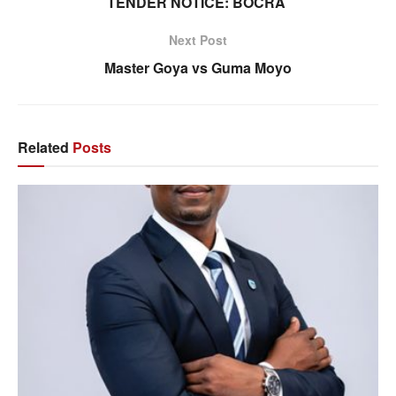
TENDER NOTICE: BOCRA
Next Post
Master Goya vs Guma Moyo
Related
Posts