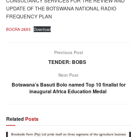
CONSULTANCY SERVICES FOR THE REVIEW AND
UPDATE OF THE BOTSWANA NATIONAL RADIO
FREQUENCY PLAN
BOCRA-28X5
Download
Previous Post
TENDER: BOBS
Next Post
Botswana’s Basuti Bolo named Top 10 finalist for
inaugural Africa Education Medal
Related
Posts