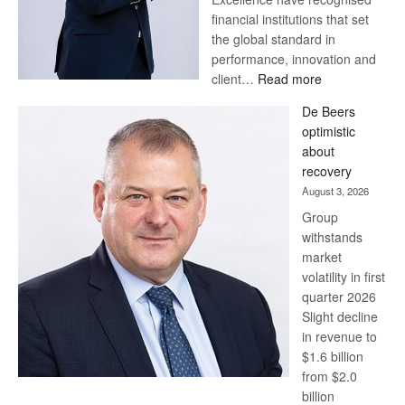
financial institutions that set
the global standard in
performance, innovation and
:
client…
Read more
Standard
De Beers
Bank
optimistic
wins
about
17
recovery
awards
August 3, 2026
at
Group
Euromoney
withstands
Awards
market
volatility in first
quarter 2026
Slight decline
in revenue to
$1.6 billion
from $2.0
billion