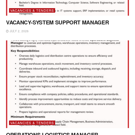
VACANCIES & TENDERS
VACANCY-SYSTEM SUPPORT MANAGER
JULY 2, 2026
VACANCIES & TENDERS
OPERATIONS LOGISTICS MANAGER