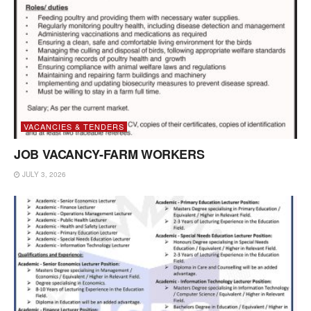
VACANCIES & TENDERS
JOB VACANCY-FARM WORKERS
JULY 3, 2026