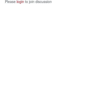
Please
login
to join discussion