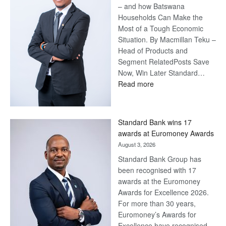
– and how Batswana
Households Can Make the
Most of a Tough Economic
Situation. By Macmillan Teku –
Head of Products and
Segment RelatedPosts Save
Now, Win Later Standard…
:
Read more
Save
Now,
Win
Standard Bank wins 17
Later
awards at Euromoney Awards
August 3, 2026
Standard Bank Group has
been recognised with 17
awards at the Euromoney
Awards for Excellence 2026.
For more than 30 years,
Euromoney’s Awards for
Excellence have recognised