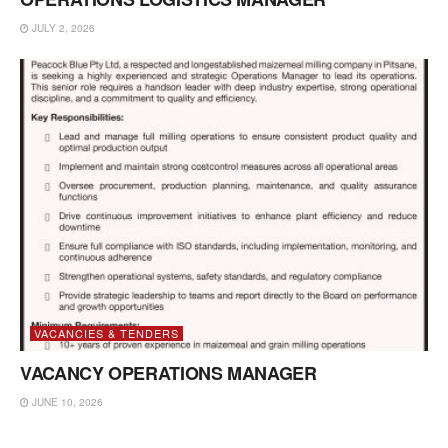
JULY 2, 2026
VACANCIES & TENDERS
VACANCY OPERATIONS MANAGER
JUNE 10, 2026