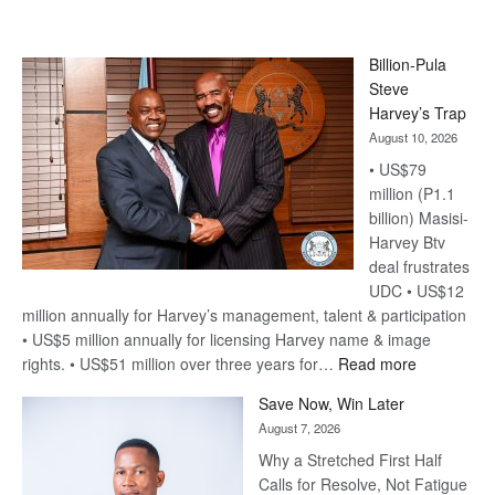
Billion-Pula
Steve
Harvey’s Trap
August 10, 2026
• US$79
million (P1.1
billion) Masisi-
Harvey Btv
deal frustrates
UDC • US$12
million annually for Harvey’s management, talent & participation
• US$5 million annually for licensing Harvey name & image
:
rights. • US$51 million over three years for…
Read more
Billion-
Save Now, Win Later
Pula
August 7, 2026
Steve
Why a Stretched First Half
Harvey’s
Calls for Resolve, Not Fatigue
Trap