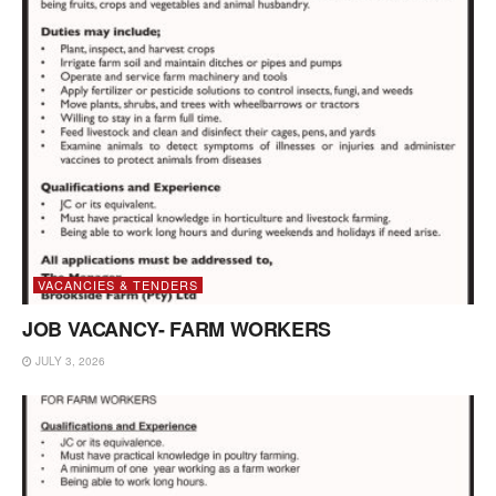
VACANCIES & TENDERS
JOB VACANCY- FARM WORKERS
JULY 3, 2026