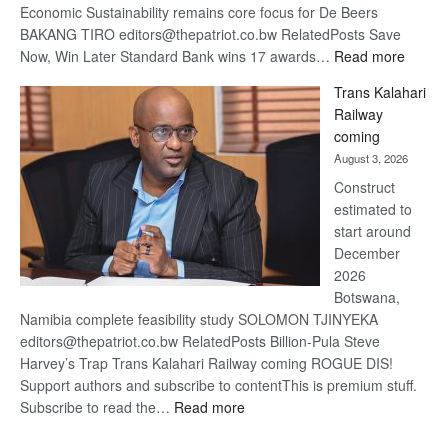
Economic Sustainability remains core focus for De Beers
BAKANG TIRO editors@thepatriot.co.bw RelatedPosts Save
:
Now, Win Later Standard Bank wins 17 awards…
Read more
De
Trans Kalahari
Beers
Railway
optimis
coming
about
August 3, 2026
recove
Construct
estimated to
start around
December
2026
Botswana,
Namibia complete feasibility study SOLOMON TJINYEKA
editors@thepatriot.co.bw RelatedPosts Billion-Pula Steve
Harvey’s Trap Trans Kalahari Railway coming ROGUE DIS!
Support authors and subscribe to contentThis is premium stuff.
:
Subscribe to read the…
Read more
Trans