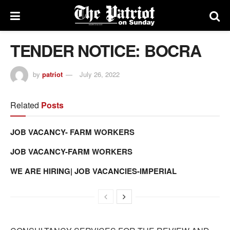
TENDER NOTICE: BOCRA
by
patriot
July 26, 2022
Related
Posts
JOB VACANCY- FARM WORKERS
JOB VACANCY-FARM WORKERS
WE ARE HIRING| JOB VACANCIES-IMPERIAL