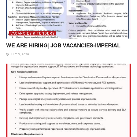
VACANCIES & TENDERS
WE ARE HIRING| JOB VACANCIES-IMPERIAL
JULY 3, 2026