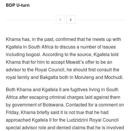
BDP U-turn
Khama has, in the past, confirmed that he meets up with
Kgafela in South Africa to discuss a number of issues
including bogosi. According to the source, Kgafela told
Khama that for him to accept Mswati’s offer to be an
advisor to the Royal Council, he should first consult the
royal family and Bakgatla both in Moruleng and Mochudi.
Both Khama and Kgafela II are fugitives living in South
Africa after escaping criminal charges laid against them
by government of Botswana. Contacted for a comment on
Friday, Khama briefly said it is not true that he had
approached Kgafela II for the Ludzidzini Royal Council
special advisor role and denied claims that he is involved