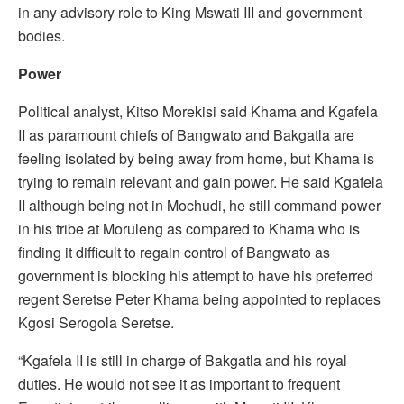
in any advisory role to King Mswati III and government
bodies.
Power
Political analyst, Kitso Morekisi said Khama and Kgafela
II as paramount chiefs of Bangwato and Bakgatla are
feeling isolated by being away from home, but Khama is
trying to remain relevant and gain power. He said Kgafela
II although being not in Mochudi, he still command power
in his tribe at Moruleng as compared to Khama who is
finding it difficult to regain control of Bangwato as
government is blocking his attempt to have his preferred
regent Seretse Peter Khama being appointed to replaces
Kgosi Serogola Seretse.
“Kgafela II is still in charge of Bakgatla and his royal
duties. He would not see it as important to frequent