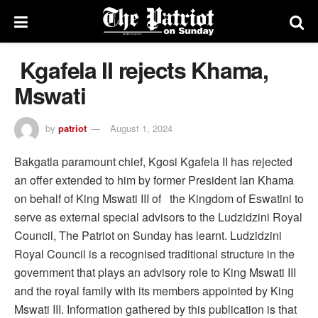
Kgafela II rejects Khama,
Mswati
by
patriot
August 1, 2024
Bakgatla paramount chief, Kgosi Kgafela II has rejected
an offer extended to him by former President Ian Khama
on behalf of King Mswati III of the Kingdom of Eswatini to
serve as external special advisors to the Ludzidzini Royal
Council, The Patriot on Sunday has learnt. Ludzidzini
Royal Council is a recognised traditional structure in the
government that plays an advisory role to King Mswati III
and the royal family with its members appointed by King
Mswati III. Information gathered by this publication is that