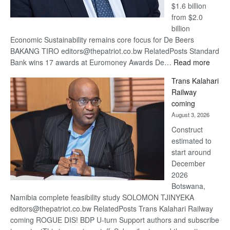
$1.6 billion
from $2.0
billion
Economic Sustainability remains core focus for De Beers
BAKANG TIRO editors@thepatriot.co.bw RelatedPosts Standard
:
Bank wins 17 awards at Euromoney Awards De…
Read more
De
Trans Kalahari
Beers
Railway
optimi
coming
about
August 3, 2026
recov
Construct
estimated to
start around
December
2026
Botswana,
Namibia complete feasibility study SOLOMON TJINYEKA
editors@thepatriot.co.bw RelatedPosts Trans Kalahari Railway
coming ROGUE DIS! BDP U-turn Support authors and subscribe