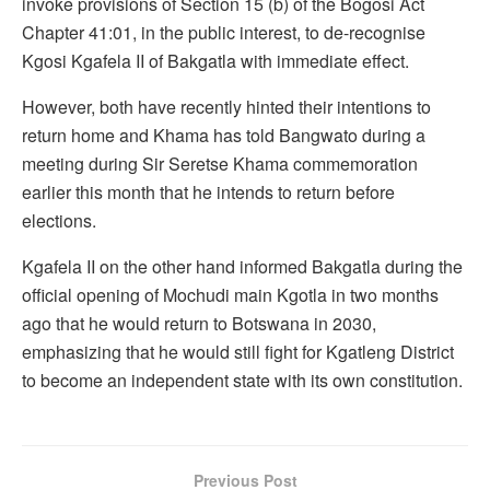
invoke provisions of Section 15 (b) of the Bogosi Act
Chapter 41:01, in the public interest, to de-recognise
Kgosi Kgafela II of Bakgatla with immediate effect.
However, both have recently hinted their intentions to
return home and Khama has told Bangwato during a
meeting during Sir Seretse Khama commemoration
earlier this month that he intends to return before
elections.
Kgafela II on the other hand informed Bakgatla during the
official opening of Mochudi main Kgotla in two months
ago that he would return to Botswana in 2030,
emphasizing that he would still fight for Kgatleng District
to become an independent state with its own constitution.
Previous Post