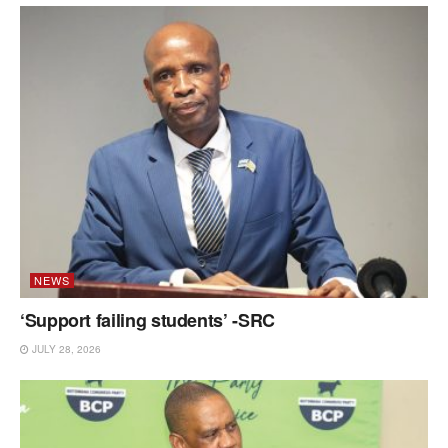
NEWS
‘Support failing students’ -SRC
JULY 28, 2026