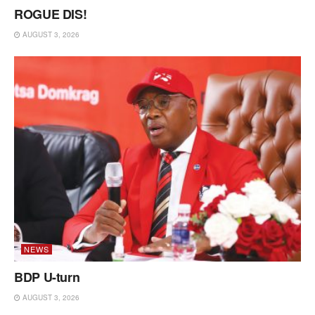
ROGUE DIS!
AUGUST 3, 2026
NEWS
BDP U-turn
AUGUST 3, 2026