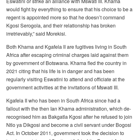
Eswatini or strike an alliance with Mswati III. Khama
would fight by everything to ensure that his choice to be a
regent is appointed more so that he doesn’t command
Kgosi Serogola, and their relationship has broken
irretrievably,” said Morekisi.
Both Khama and Kgafela II are fugitives living in South
Africa after escaping criminal charges laid against them
by government of Botswana. Khama fled the country in
2021 citing that his life is in danger and has been
regularly visiting Eswatini to attend and officiate at the
government activities at the invitations of Mswati III.
Kgafela II who has been in South Africa since had a
fallout with the then Ian Khama administration, which de-
recognised him as Bakgatla Kgosi after he refused to join
Ntlo ya Dikgosi and become a civil servant under Bogosi
Act. In October 2011, government took the decision to