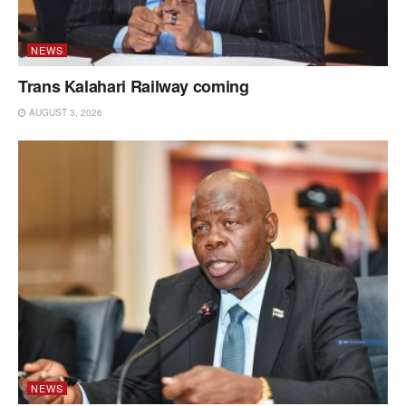
NEWS
Trans Kalahari Railway coming
AUGUST 3, 2026
NEWS