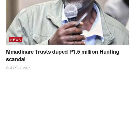
NEWS
Mmadinare Trusts duped P1.5 million Hunting
scandal
JULY 27, 2026