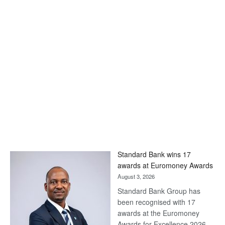
Standard Bank wins 17
awards at Euromoney Awards
August 3, 2026
Standard Bank Group has
been recognised with 17
awards at the Euromoney
Awards for Excellence 2026.