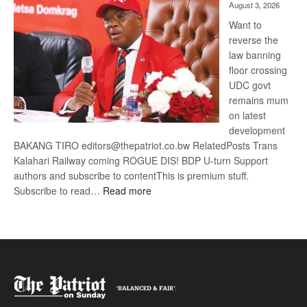
August 3, 2026
Want to
reverse the
law banning
floor crossing
UDC govt
remains mum
on latest
development
BAKANG TIRO editors@thepatriot.co.bw RelatedPosts Trans
Kalahari Railway coming ROGUE DIS! BDP U-turn Support
authors and subscribe to contentThis is premium stuff.
:
Subscribe to read…
Read more
BDP
U-
turn