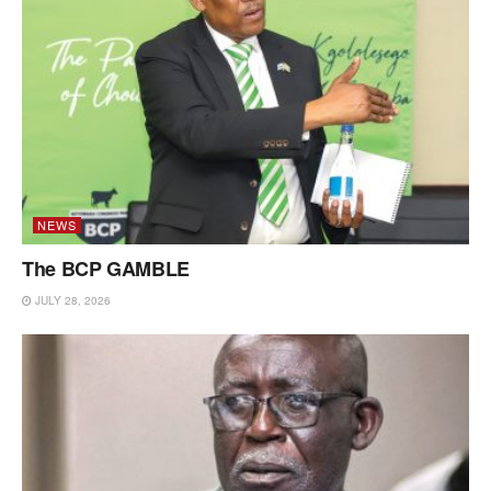
NEWS
The BCP GAMBLE
JULY 28, 2026