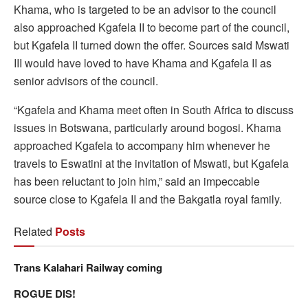
Khama, who is targeted to be an advisor to the council
also approached Kgafela II to become part of the council,
but Kgafela II turned down the offer. Sources said Mswati
III would have loved to have Khama and Kgafela II as
senior advisors of the council.
“Kgafela and Khama meet often in South Africa to discuss
issues in Botswana, particularly around bogosi. Khama
approached Kgafela to accompany him whenever he
travels to Eswatini at the invitation of Mswati, but Kgafela
has been reluctant to join him,” said an impeccable
source close to Kgafela II and the Bakgatla royal family.
Related
Posts
Trans Kalahari Railway coming
ROGUE DIS!