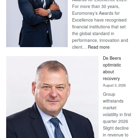
For more than 30 years,
Euromoney’s Awards for
Excellence have recognised
financial institutions that set
the global standard in
performance, innovation and
:
client…
Read more
Standard
De Beers
Bank
optimistic
wins
about
17
recovery
awards
August 3, 2026
at
Group
Euromoney
withstands
Awards
market
volatility in first
quarter 2026
Slight decline
in revenue to