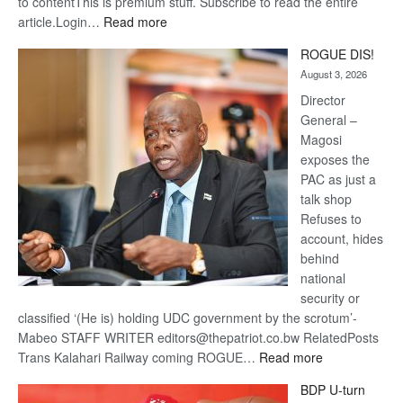
to contentThis is premium stuff. Subscribe to read the entire
:
article.Login…
Read more
Trans
ROGUE DIS!
Kalahari
August 3, 2026
Railway
coming
Director
General –
Magosi
exposes the
PAC as just a
talk shop
Refuses to
account, hides
behind
national
security or
classified ‘(He is) holding UDC government by the scrotum’-
Mabeo STAFF WRITER editors@thepatriot.co.bw RelatedPosts
:
Trans Kalahari Railway coming ROGUE…
Read more
ROGUE
BDP U-turn
DIS!