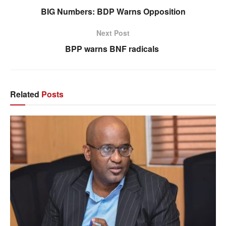
BIG Numbers: BDP Warns Opposition
Next Post
BPP warns BNF radicals
Related
Posts