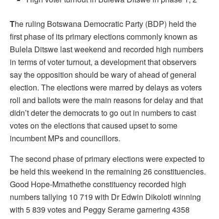
T
he ruling Botswana Democratic Party (BDP) held the
first phase of its primary elections commonly known as
Bulela Ditswe last weekend and recorded high numbers
in terms of voter turnout, a development that observers
say the opposition should be wary of ahead of general
election. The elections were marred by delays as voters
roll and ballots were the main reasons for delay and that
didn’t deter the democrats to go out in numbers to cast
votes on the elections that caused upset to some
incumbent MPs and councillors.
The second phase of primary elections were expected to
be held this weekend in the remaining 26 constituencies.
Good Hope-Mmathethe constituency recorded high
numbers tallying 10 719 with Dr Edwin Dikoloti winning
with 5 839 votes and Peggy Serame garnering 4358