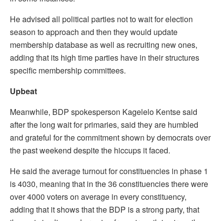
He advised all political parties not to wait for election
season to approach and then they would update
membership database as well as recruiting new ones,
adding that its high time parties have in their structures
specific membership committees.
Upbeat
Meanwhile, BDP spokesperson Kagelelo Kentse said
after the long wait for primaries, said they are humbled
and grateful for the commitment shown by democrats over
the past weekend despite the hiccups it faced.
He said the average turnout for constituencies in phase 1
is 4030, meaning that in the 36 constituencies there were
over 4000 voters on average in every constituency,
adding that it shows that the BDP is a strong party, that