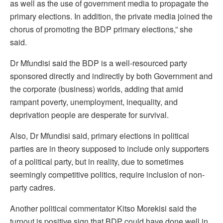
as well as the use of government media to propagate the
primary elections. In addition, the private media joined the
chorus of promoting the BDP primary elections,” she
said.
Dr Mfundisi said the BDP is a well-resourced party
sponsored directly and indirectly by both Government and
the corporate (business) worlds, adding that amid
rampant poverty, unemployment, inequality, and
deprivation people are desperate for survival.
Also, Dr Mfundisi said, primary elections in political
parties are in theory supposed to include only supporters
of a political party, but in reality, due to sometimes
seemingly competitive politics, require inclusion of non-
party cadres.
Another political commentator Kitso Morekisi said the
turnout is positive sign that BDP could have done well in