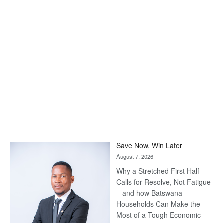
Save Now, Win Later
August 7, 2026
Why a Stretched First Half
Calls for Resolve, Not Fatigue
– and how Batswana
Households Can Make the
Most of a Tough Economic