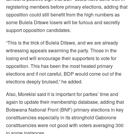
registering members before primary elections, adding that
opposition could still benefit from the high numbers as
some Bulela Ditswe losers will be furious and secretly
support opposition candidates.
“This is the trick of Bulela Ditswe, and we are already
witnessing appeals swarming the party. Those in the
losing end will encourage their supporters to vote for
opposition. This has been the most heated primary
elections and if not careful, BDP would come out of the
elections deeply bruised,” he added.
Also, Morekisi said it is important for parties’ time and
again to update their membership database, adding that
Botswana National Front (BNF) primary elections in key
constituencies especially in its stronghold Gaborone
constituencies were not good with voters averaging 300
in some instances.