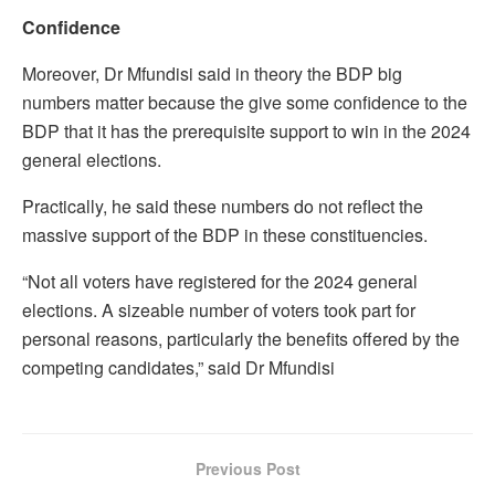
Confidence
Moreover, Dr Mfundisi said in theory the BDP big
numbers matter because the give some confidence to the
BDP that it has the prerequisite support to win in the 2024
general elections.
Practically, he said these numbers do not reflect the
massive support of the BDP in these constituencies.
“Not all voters have registered for the 2024 general
elections. A sizeable number of voters took part for
personal reasons, particularly the benefits offered by the
competing candidates,” said Dr Mfundisi
Previous Post