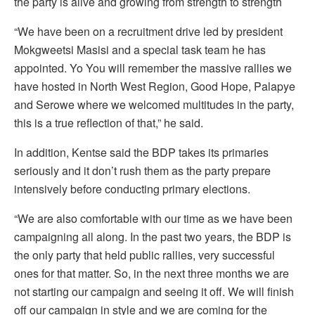
the party is alive and growing from strength to strength
“We have been on a recruitment drive led by president
Mokgweetsi Masisi and a special task team he has
appointed. Yo You will remember the massive rallies we
have hosted in North West Region, Good Hope, Palapye
and Serowe where we welcomed multitudes in the party,
this is a true reflection of that,” he said.
In addition, Kentse said the BDP takes its primaries
seriously and it don’t rush them as the party prepare
intensively before conducting primary elections.
“We are also comfortable with our time as we have been
campaigning all along. In the past two years, the BDP is
the only party that held public rallies, very successful
ones for that matter. So, in the next three months we are
not starting our campaign and seeing it off. We will finish
off our campaign in style and we are coming for the