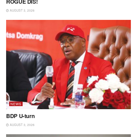
ROGUE DIS!
AUGUST 3, 2026
NEWS
BDP U-turn
AUGUST 3, 2026