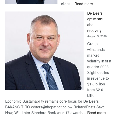
:
client…
Read more
Standard
De Beers
Bank
optimistic
wins
about
17
recovery
awards
August 3, 2026
at
Group
Euromoney
withstands
Awards
market
volatility in first
quarter 2026
Slight decline
in revenue to
$1.6 billion
from $2.0
billion
Economic Sustainability remains core focus for De Beers
BAKANG TIRO editors@thepatriot.co.bw RelatedPosts Save
:
Now, Win Later Standard Bank wins 17 awards…
Read more