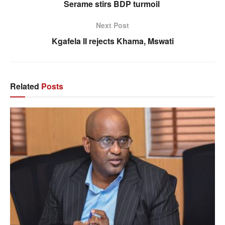
Serame stirs BDP turmoil
Next Post
Kgafela II rejects Khama, Mswati
Related
Posts