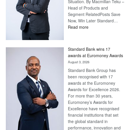
Situation. By Macmillan Teku –
Head of Products and
Segment RelatedPosts Save
Now, Win Later Standard…
:
Read more
Save
Now,
Win
Standard Bank wins 17
Later
awards at Euromoney Awards
August 3, 2026
Standard Bank Group has
been recognised with 17
awards at the Euromoney
Awards for Excellence 2026.
For more than 30 years,
Euromoney’s Awards for
Excellence have recognised
financial institutions that set
the global standard in
performance, innovation and