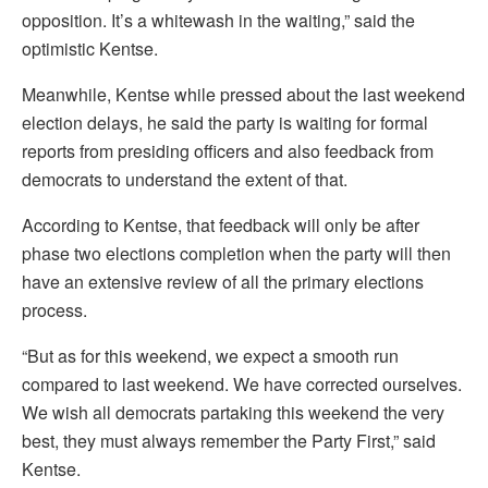
opposition. It’s a whitewash in the waiting,” said the
optimistic Kentse.
Meanwhile, Kentse while pressed about the last weekend
election delays, he said the party is waiting for formal
reports from presiding officers and also feedback from
democrats to understand the extent of that.
According to Kentse, that feedback will only be after
phase two elections completion when the party will then
have an extensive review of all the primary elections
process.
“But as for this weekend, we expect a smooth run
compared to last weekend. We have corrected ourselves.
We wish all democrats partaking this weekend the very
best, they must always remember the Party First,” said
Kentse.