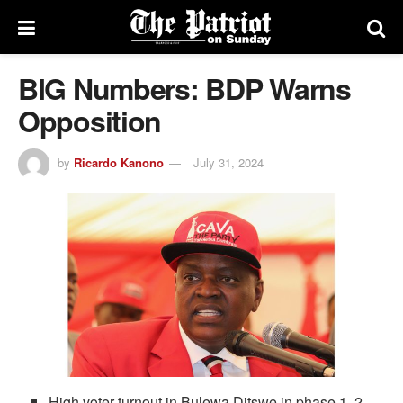
BIG Numbers: BDP Warns
Opposition
by
Ricardo Kanono
July 31, 2024
High voter turnout in Bulewa Ditswe in phase 1, 2