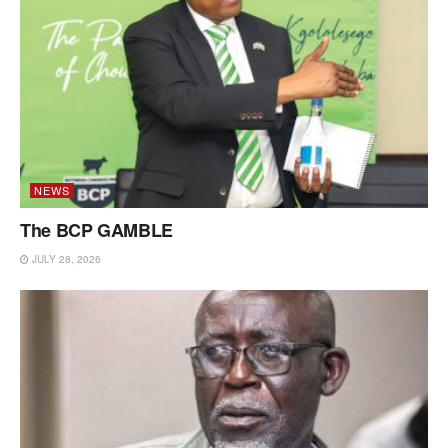
NEWS
The BCP GAMBLE
JULY 28, 2026