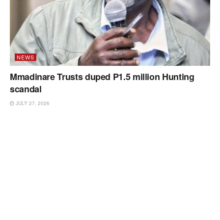
NEWS
Mmadinare Trusts duped P1.5 million Hunting
scandal
JULY 27, 2026