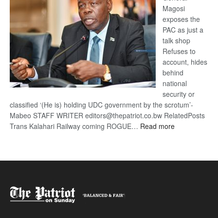
Magosi
exposes the
PAC as just a
talk shop
Refuses to
account, hides
behind
national
security or
classified ‘(He is) holding UDC government by the scrotum’-
Mabeo STAFF WRITER editors@thepatriot.co.bw RelatedPosts
:
Trans Kalahari Railway coming ROGUE…
Read more
ROGUE
DIS!