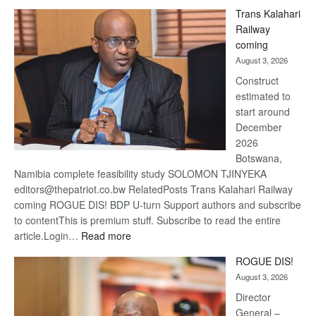
De
Trans Kalahari
Beers
Railway
optimis
coming
about
August 3, 2026
recove
Construct
estimated to
start around
December
2026
Botswana,
Namibia complete feasibility study SOLOMON TJINYEKA
editors@thepatriot.co.bw RelatedPosts Trans Kalahari Railway
coming ROGUE DIS! BDP U-turn Support authors and subscribe
to contentThis is premium stuff. Subscribe to read the entire
:
article.Login…
Read more
Trans
ROGUE DIS!
Kalahari
August 3, 2026
Railway
coming
Director
General –