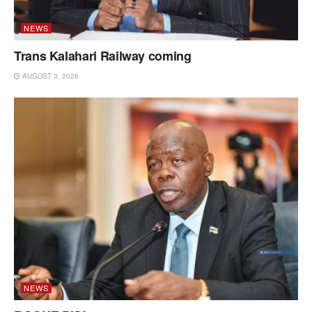
NEWS
Trans Kalahari Railway coming
AUGUST 3, 2026
NEWS