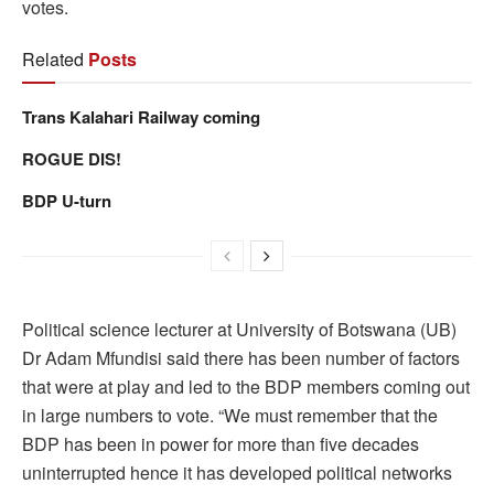
votes.
Related
Posts
Trans Kalahari Railway coming
ROGUE DIS!
BDP U-turn
Political science lecturer at University of Botswana (UB)
Dr Adam Mfundisi said there has been number of factors
that were at play and led to the BDP members coming out
in large numbers to vote. “We must remember that the
BDP has been in power for more than five decades
uninterrupted hence it has developed political networks