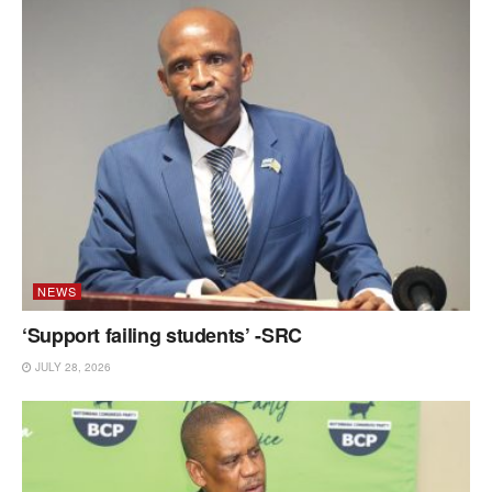
NEWS
‘Support failing students’ -SRC
JULY 28, 2026