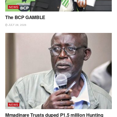
NEWS
The BCP GAMBLE
JULY 28, 2026
NEWS
Mmadinare Trusts duped P1.5 million Hunting