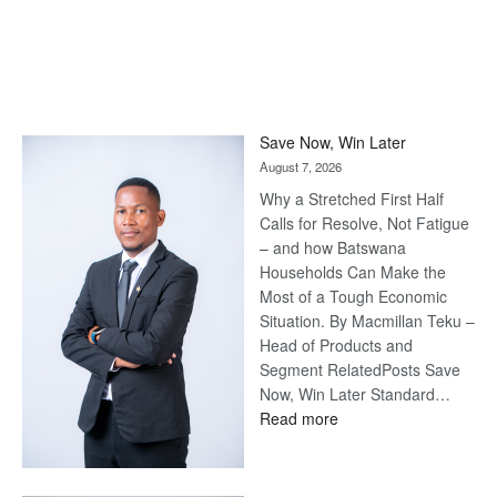
Save Now, Win Later
August 7, 2026
Why a Stretched First Half
Calls for Resolve, Not Fatigue
– and how Batswana
Households Can Make the
Most of a Tough Economic
Situation. By Macmillan Teku –
Head of Products and
Segment RelatedPosts Save
Now, Win Later Standard…
:
Read more
Save
Now,
Win