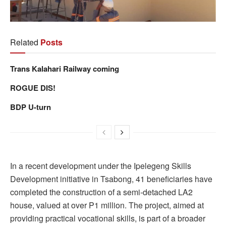
Related
Posts
Trans Kalahari Railway coming
ROGUE DIS!
BDP U-turn
In a recent development under the Ipelegeng Skills
Development initiative in Tsabong, 41 beneficiaries have
completed the construction of a semi-detached LA2
house, valued at over P1 million. The project, aimed at
providing practical vocational skills, is part of a broader