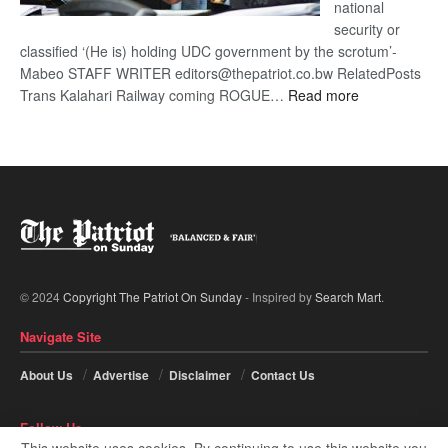
national
security or
classified ‘(He is) holding UDC government by the scrotum’-
Mabeo STAFF WRITER editors@thepatriot.co.bw RelatedPosts
:
Trans Kalahari Railway coming ROGUE…
Read more
ROGUE
DIS!
© 2024
Copyright The Patriot On Sunday
- Inspired by
Search Mart
.
Navigate Site
About Us
Advertise
Disclaimer
Contact Us
Follow Us