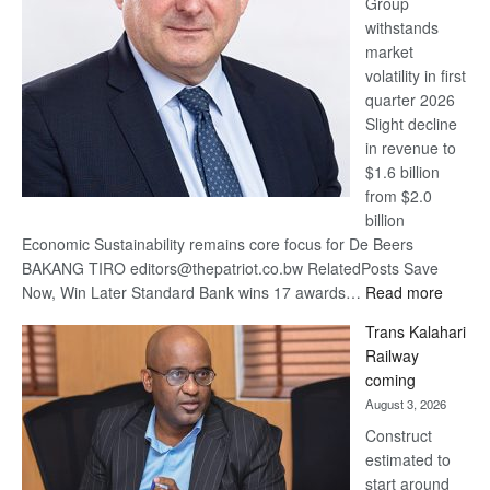
Group
Euromoney
withstands
Awards
market
volatility in first
quarter 2026
Slight decline
in revenue to
$1.6 billion
from $2.0
billion
Economic Sustainability remains core focus for De Beers
BAKANG TIRO editors@thepatriot.co.bw RelatedPosts Save
:
Now, Win Later Standard Bank wins 17 awards…
Read more
De
Trans Kalahari
Beers
Railway
optimis
coming
about
August 3, 2026
recove
Construct
estimated to
start around