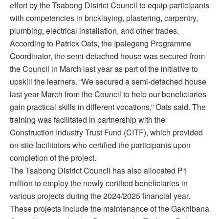
effort by the Tsabong District Council to equip participants
with competencies in bricklaying, plastering, carpentry,
plumbing, electrical installation, and other trades.
According to Patrick Oats, the Ipelegeng Programme
Coordinator, the semi-detached house was secured from
the Council in March last year as part of the initiative to
upskill the learners. “We secured a semi-detached house
last year March from the Council to help our beneficiaries
gain practical skills in different vocations,” Oats said. The
training was facilitated in partnership with the
Construction Industry Trust Fund (CITF), which provided
on-site facilitators who certified the participants upon
completion of the project.
The Tsabong District Council has also allocated P1
million to employ the newly certified beneficiaries in
various projects during the 2024/2025 financial year.
These projects include the maintenance of the Gakhibana