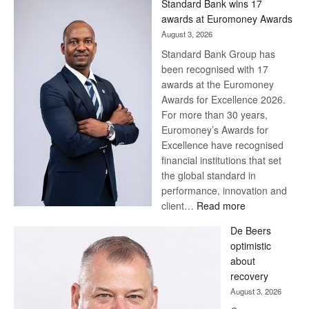
Standard Bank wins 17
Later
awards at Euromoney Awards
August 3, 2026
Standard Bank Group has
been recognised with 17
awards at the Euromoney
Awards for Excellence 2026.
For more than 30 years,
Euromoney’s Awards for
Excellence have recognised
financial institutions that set
the global standard in
performance, innovation and
:
client…
Read more
Standard
De Beers
Bank
optimistic
wins
about
17
recovery
awards
August 3, 2026
at