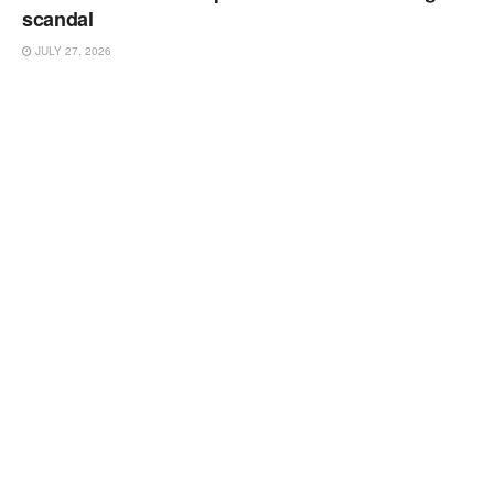
scandal
JULY 27, 2026