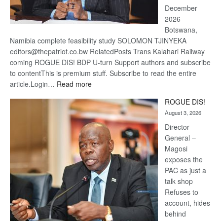
December
2026
Botswana,
Namibia complete feasibility study SOLOMON TJINYEKA
editors@thepatriot.co.bw RelatedPosts Trans Kalahari Railway
coming ROGUE DIS! BDP U-turn Support authors and subscribe
to contentThis is premium stuff. Subscribe to read the entire
:
article.Login…
Read more
Trans
ROGUE DIS!
Kalahari
August 3, 2026
Railway
coming
Director
General –
Magosi
exposes the
PAC as just a
talk shop
Refuses to
account, hides
behind