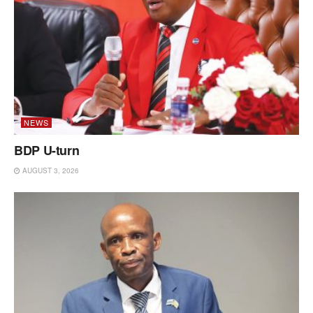
NEWS
BDP U-turn
AUGUST 3, 2026