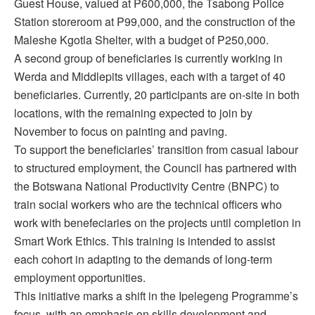
Guest House, valued at P600,000, the Tsabong Police
Station storeroom at P99,000, and the construction of the
Maleshe Kgotla Shelter, with a budget of P250,000.
A second group of beneficiaries is currently working in
Werda and Middlepits villages, each with a target of 40
beneficiaries. Currently, 20 participants are on-site in both
locations, with the remaining expected to join by
November to focus on painting and paving.
To support the beneficiaries’ transition from casual labour
to structured employment, the Council has partnered with
the Botswana National Productivity Centre (BNPC) to
train social workers who are the technical officers who
work with benefeciaries on the projects until completion in
Smart Work Ethics. This training is intended to assist
each cohort in adapting to the demands of long-term
employment opportunities.
This initiative marks a shift in the Ipelegeng Programme’s
focus, with an emphasis on skills development and