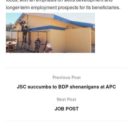
longer-term employment prospects for its beneficiaries.
Previous Post
JSC succumbs to BDP shenanigans at APC
Next Post
JOB POST