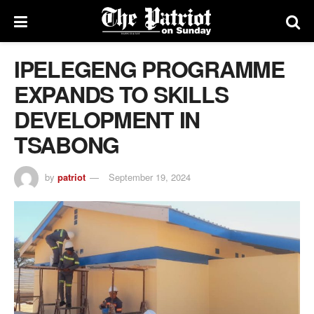
IPELEGENG PROGRAMME
EXPANDS TO SKILLS
DEVELOPMENT IN
TSABONG
by
patriot
September 19, 2024