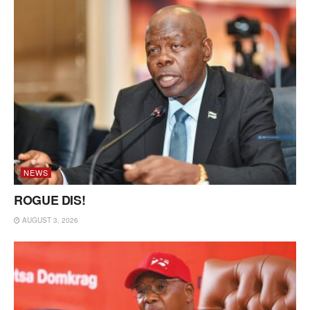
NEWS
ROGUE DIS!
AUGUST 3, 2026