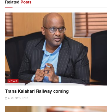
Related
Posts
NEWS
Trans Kalahari Railway coming
AUGUST 3, 2026