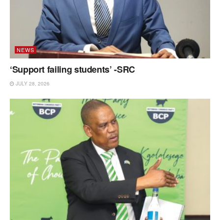
NEWS
‘Support failing students’ -SRC
JULY 28, 2026