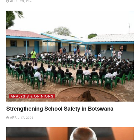
APRIL 23, 2026
ANALYSIS & OPINIONS
Strengthening School Safety in Botswana
APRIL 17, 2026