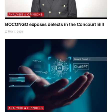
ANALYSIS & OPINIONS
BOCONGO exposes defects in the Concourt Bill
MAY 7, 2026
ANALYSIS & OPINIONS