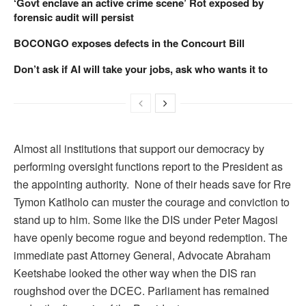
‘Govt enclave an active crime scene’ Rot exposed by
forensic audit will persist
BOCONGO exposes defects in the Concourt Bill
Don’t ask if AI will take your jobs, ask who wants it to
Almost all institutions that support our democracy by
performing oversight functions report to the President as
the appointing authority. None of their heads save for Rre
Tymon Katlholo can muster the courage and conviction to
stand up to him. Some like the DIS under Peter Magosi
have openly become rogue and beyond redemption. The
immediate past Attorney General, Advocate Abraham
Keetshabe looked the other way when the DIS ran
roughshod over the DCEC. Parliament has remained