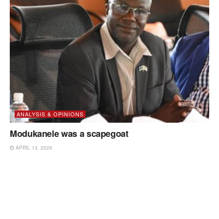
ANALYSIS & OPINIONS
Modukanele was a scapegoat
APRIL 13, 2026