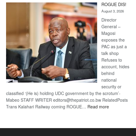
ROGUE DIS!
Kalahari
August 3, 2026
Railway
coming
Director
General –
Magosi
exposes the
PAC as just a
talk shop
Refuses to
account, hides
behind
national
security or
classified ‘(He is) holding UDC government by the scrotum’-
Mabeo STAFF WRITER editors@thepatriot.co.bw RelatedPosts
:
Trans Kalahari Railway coming ROGUE…
Read more
ROGUE
DIS!