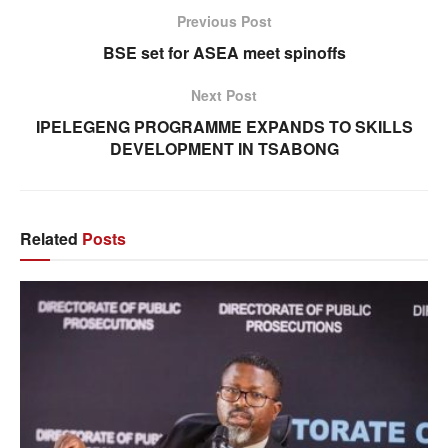
Previous Post
BSE set for ASEA meet spinoffs
Next Post
IPELEGENG PROGRAMME EXPANDS TO SKILLS
DEVELOPMENT IN TSABONG
Related
Posts