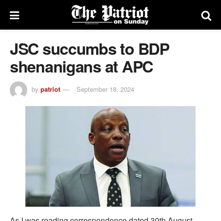
JSC succumbs to BDP
shenanigans at APC
by
patriot
September 18, 2024
As I was reading correspondence dated 30th August