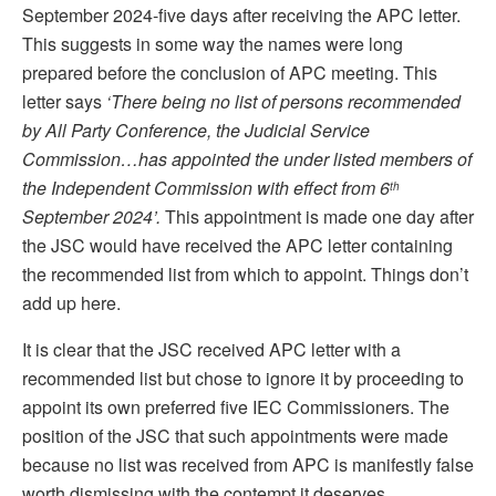
September 2024-five days after receiving the APC letter.
This suggests in some way the names were long
prepared before the conclusion of APC meeting. This
letter says
‘There
being no list of persons recommended
by All Party Conference, the Judicial Service
Commission…has appointed the under listed members of
the Independent Commission with effect from 6
th
September 2024’.
This appointment is made one day after
the JSC would have received the APC letter containing
the recommended list from which to appoint. Things don’t
add up here.
It is clear that the JSC received APC letter with a
recommended list but chose to ignore it by proceeding to
appoint its own preferred five IEC Commissioners. The
position of the JSC that such appointments were made
because no list was received from APC is manifestly false
worth dismissing with the contempt it deserves.