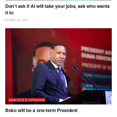
Don’t ask if AI will take your jobs, ask who wants
it to
APRIL 30, 2026
ANALYSIS & OPINIONS
Boko will be a one-term President