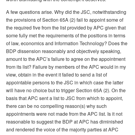
A few questions arise. Why did the JSC, notwithstanding
the provisions of Section 65A (2) fail to appoint some of
the required five from the list provided by APC given that
some fully met the requirements of the positions in terms
of law, economics and Information Technology? Does the
BDP dissension reasonably and objectively speaking,
amount to the APC’s failure to agree on the appointment
from its list? Failure by members of the APC would in my
view, obtain in the event it failed to send a list of
appointable persons to the JSC in which case the latter
will have no choice but to trigger Section 65A (2). On the
basis that APC sent a list to JSC from which to appoint,
there can be no compelling reason(s) why such
appointments were not made from the APC list. Is it not
reasonable to suggest the BDP at APC has diminished
and rendered the voice of the majority parties at APC