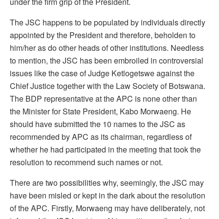
under the firm grip of the President.
The JSC happens to be populated by individuals directly
appointed by the President and therefore, beholden to
him/her as do other heads of other institutions. Needless
to mention, the JSC has been embroiled in controversial
issues like the case of Judge Ketlogetswe against the
Chief Justice together with the Law Society of Botswana.
The BDP representative at the APC is none other than
the Minister for State President, Kabo Morwaeng. He
should have submitted the 10 names to the JSC as
recommended by APC as its chairman, regardless of
whether he had participated in the meeting that took the
resolution to recommend such names or not.
There are two possibilities why, seemingly, the JSC may
have been misled or kept in the dark about the resolution
of the APC. Firstly, Morwaeng may have deliberately, not