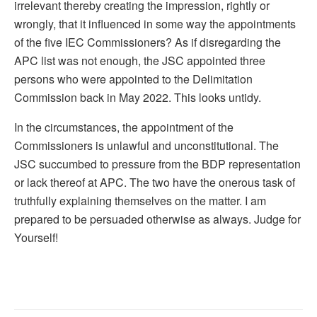
irrelevant thereby creating the impression, rightly or
wrongly, that it influenced in some way the appointments
of the five IEC Commissioners? As if disregarding the
APC list was not enough, the JSC appointed three
persons who were appointed to the Delimitation
Commission back in May 2022. This looks untidy.
In the circumstances, the appointment of the
Commissioners is unlawful and unconstitutional. The
JSC succumbed to pressure from the BDP representation
or lack thereof at APC. The two have the onerous task of
truthfully explaining themselves on the matter. I am
prepared to be persuaded otherwise as always. Judge for
Yourself!