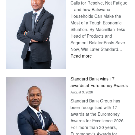
Calls for Resolve, Not Fatigue
– and how Batswana
Households Can Make the
Most of a Tough Economic
Situation. By Macmillan Teku –
Head of Products and
Segment RelatedPosts Save
Now, Win Later Standard…
:
Read more
Save
Now,
Win
Standard Bank wins 17
Later
awards at Euromoney Awards
August 3, 2026
Standard Bank Group has
been recognised with 17
awards at the Euromoney
Awards for Excellence 2026.
For more than 30 years,
Euromoney’s Awards for