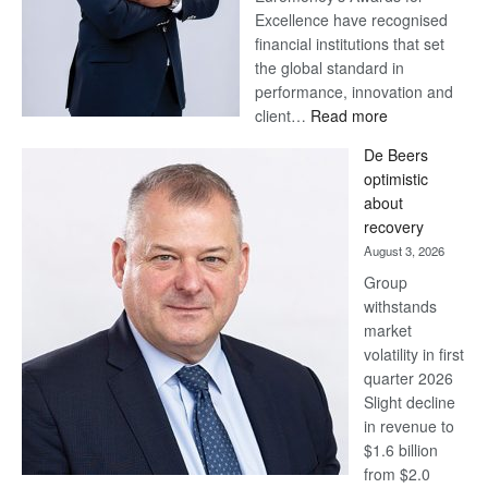
Excellence have recognised
financial institutions that set
the global standard in
performance, innovation and
:
client…
Read more
Standard
De Beers
Bank
optimistic
wins
about
17
recovery
awards
August 3, 2026
at
Group
Euromoney
withstands
Awards
market
volatility in first
quarter 2026
Slight decline
in revenue to
$1.6 billion
from $2.0