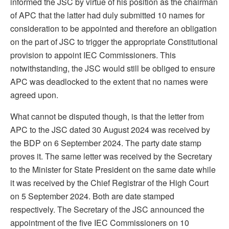
informed the JSC by virtue of his position as the chairman
of APC that the latter had duly submitted 10 names for
consideration to be appointed and therefore an obligation
on the part of JSC to trigger the appropriate Constitutional
provision to appoint IEC Commissioners. This
notwithstanding, the JSC would still be obliged to ensure
APC was deadlocked to the extent that no names were
agreed upon.
What cannot be disputed though, is that the letter from
APC to the JSC dated 30 August 2024 was received by
the BDP on 6 September 2024. The party date stamp
proves it. The same letter was received by the Secretary
to the Minister for State President on the same date while
it was received by the Chief Registrar of the High Court
on 5 September 2024. Both are date stamped
respectively. The Secretary of the JSC announced the
appointment of the five IEC Commissioners on 10