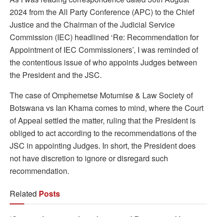
2024 from the All Party Conference (APC) to the Chief
Justice and the Chairman of the Judicial Service
Commission (IEC) headlined ‘Re: Recommendation for
Appointment of IEC Commissioners’, I was reminded of
the contentious issue of who appoints Judges between
the President and the JSC.
The case of Omphemetse Motumise & Law Society of
Botswana vs Ian Khama comes to mind, where the Court
of Appeal settled the matter, ruling that the President is
obliged to act according to the recommendations of the
JSC in appointing Judges. In short, the President does
not have discretion to ignore or disregard such
recommendation.
Related
Posts