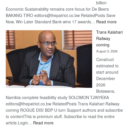
billion
Economic Sustainability remains core focus for De Beers
BAKANG TIRO editors@thepatriot.co.bw RelatedPosts Save
:
Now, Win Later Standard Bank wins 17 awards…
Read more
De
Trans Kalahari
Beers
Railway
optimis
coming
about
August 3, 2026
recove
Construct
estimated to
start around
December
2026
Botswana,
Namibia complete feasibility study SOLOMON TJINYEKA
editors@thepatriot.co.bw RelatedPosts Trans Kalahari Railway
coming ROGUE DIS! BDP U-turn Support authors and subscribe
to contentThis is premium stuff. Subscribe to read the entire
:
article.Login…
Read more
Trans