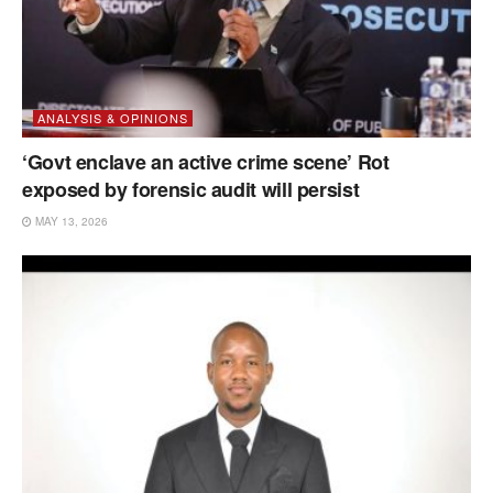
ANALYSIS & OPINIONS
‘Govt enclave an active crime scene’ Rot
exposed by forensic audit will persist
MAY 13, 2026