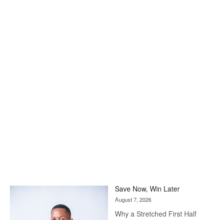
Save Now, Win Later
August 7, 2026
Why a Stretched First Half