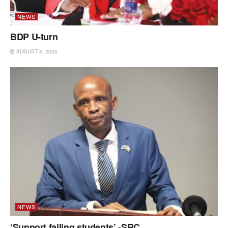
NEWS
BDP U-turn
AUGUST 3, 2026
NEWS
‘Support failing students’ -SRC