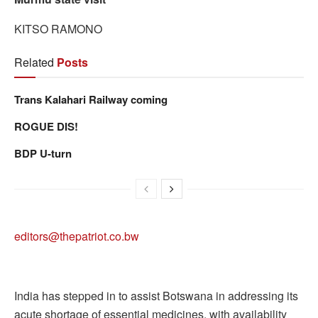
KITSO RAMONO
Related
Posts
Trans Kalahari Railway coming
ROGUE DIS!
BDP U-turn
editors@thepatriot.co.bw
India has stepped in to assist Botswana in addressing its
acute shortage of essential medicines, with availability