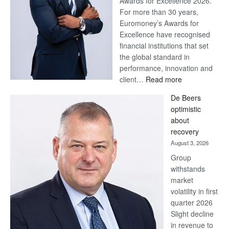
Awards for Excellence 2026.
For more than 30 years,
Euromoney’s Awards for
Excellence have recognised
financial institutions that set
the global standard in
performance, innovation and
:
client…
Read more
Standard
De Beers
Bank
optimistic
wins
about
17
recovery
awards
August 3, 2026
at
Group
Euromoney
withstands
Awards
market
volatility in first
quarter 2026
Slight decline
in revenue to