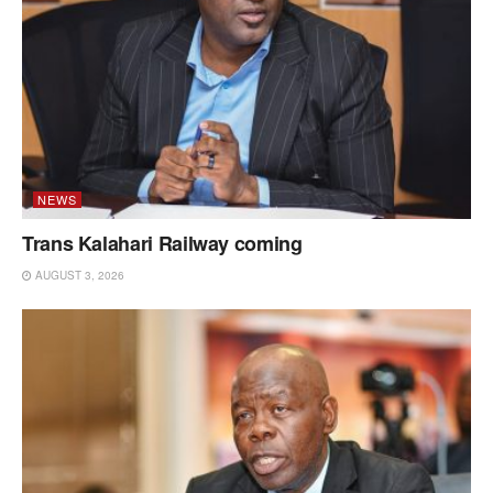
NEWS
Trans Kalahari Railway coming
AUGUST 3, 2026