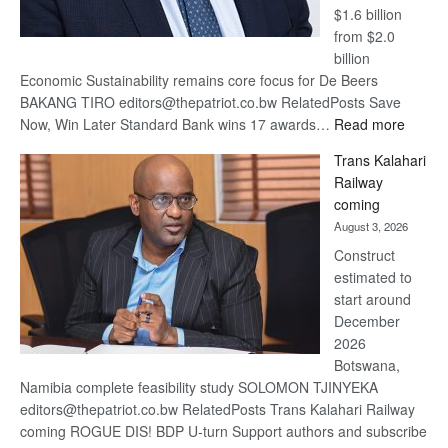
$1.6 billion
from $2.0
billion
Economic Sustainability remains core focus for De Beers
BAKANG TIRO editors@thepatriot.co.bw RelatedPosts Save
:
Now, Win Later Standard Bank wins 17 awards…
Read more
De
Trans Kalahari
Beers
Railway
optimis
coming
about
August 3, 2026
recove
Construct
estimated to
start around
December
2026
Botswana,
Namibia complete feasibility study SOLOMON TJINYEKA
editors@thepatriot.co.bw RelatedPosts Trans Kalahari Railway
coming ROGUE DIS! BDP U-turn Support authors and subscribe