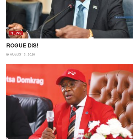
NEWS
ROGUE DIS!
AUGUST 3, 2026