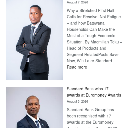
August 7, 2026
Why a Stretched First Half
Calls for Resolve, Not Fatigue
– and how Batswana
Households Can Make the
Most of a Tough Economic
Situation. By Macmillan Teku –
Head of Products and
Segment RelatedPosts Save
Now, Win Later Standard…
:
Read more
Save
Now,
Win
Standard Bank wins 17
Later
awards at Euromoney Awards
August 3, 2026
Standard Bank Group has
been recognised with 17
awards at the Euromoney