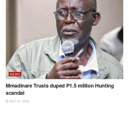
NEWS
Mmadinare Trusts duped P1.5 million Hunting
scandal
JULY 27, 2026