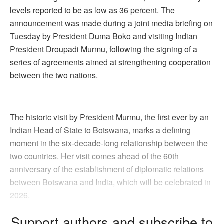
levels reported to be as low as 36 percent. The
announcement was made during a joint media briefing on
Tuesday by President Duma Boko and visiting Indian
President Droupadi Murmu, following the signing of a
series of agreements aimed at strengthening cooperation
between the two nations.
The historic visit by President Murmu, the first ever by an
Indian Head of State to Botswana, marks a defining
moment in the six-decade-long relationship between the
two countries. Her visit comes ahead of the 60th
anniversary of the establishment of diplomatic relations
between Botswana and India, which will be celebrated in
2026.
Support authors and subscribe to