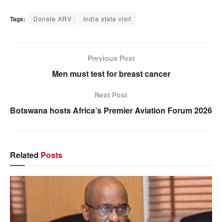
Tags:
Donate ARV
India state visit
Previous Post
Men must test for breast cancer
Next Post
Botswana hosts Africa’s Premier Aviation Forum 2026
Related
Posts