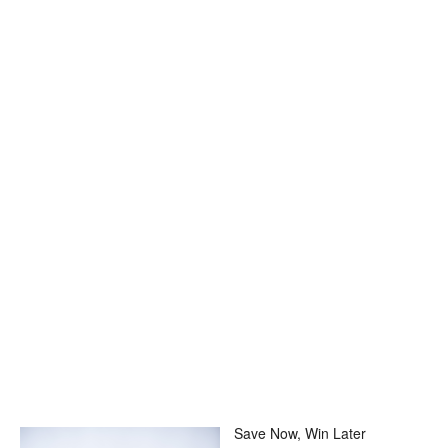
Save Now, Win Later