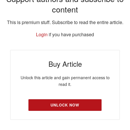
content
This is premium stuff. Subscribe to read the entire article.
Login
if you have purchased
Buy Article
Unlock this article and gain permanent access to
read it.
UNLOCK NOW