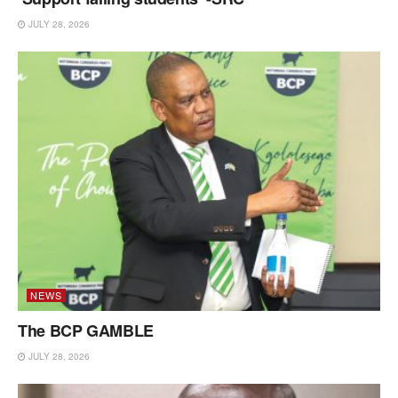
JULY 28, 2026
NEWS
The BCP GAMBLE
JULY 28, 2026