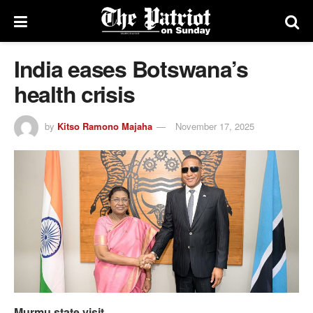
India eases Botswana’s
health crisis
by
Kitso Ramono Majaha
November 17, 2025
Murmu state visit