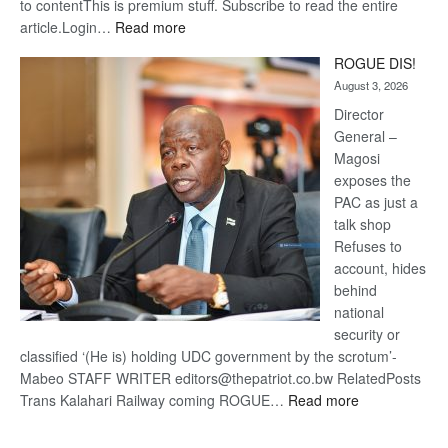
to contentThis is premium stuff. Subscribe to read the entire
:
article.Login…
Read more
Trans
ROGUE DIS!
Kalahari
August 3, 2026
Railway
coming
Director
General –
Magosi
exposes the
PAC as just a
talk shop
Refuses to
account, hides
behind
national
security or
classified ‘(He is) holding UDC government by the scrotum’-
Mabeo STAFF WRITER editors@thepatriot.co.bw RelatedPosts
:
Trans Kalahari Railway coming ROGUE…
Read more
ROGUE
DIS!