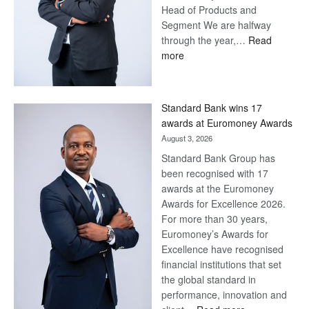
Head of Products and
Segment We are halfway
through the year,…
Read
:
more
Save
Now,
Win
Standard Bank wins 17
Later
awards at Euromoney Awards
August 3, 2026
Standard Bank Group has
been recognised with 17
awards at the Euromoney
Awards for Excellence 2026.
For more than 30 years,
Euromoney’s Awards for
Excellence have recognised
financial institutions that set
the global standard in
performance, innovation and
: