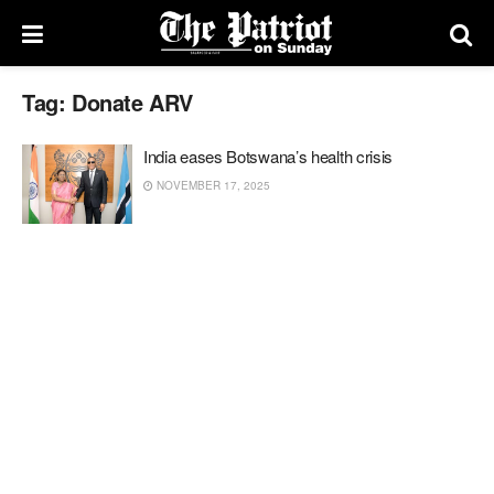
Tag:
Donate ARV
India eases Botswana’s health crisis
NOVEMBER 17, 2025