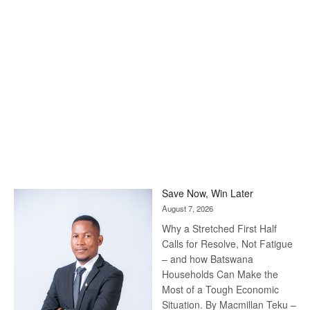
Save Now, Win Later
August 7, 2026
Why a Stretched First Half
Calls for Resolve, Not Fatigue
– and how Batswana
Households Can Make the
Most of a Tough Economic
Situation. By Macmillan Teku –