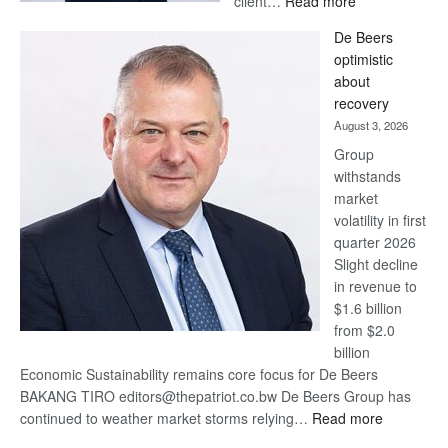
client…
Read more
Standard
De Beers
Bank
optimistic
wins
about
17
recovery
awards
August 3, 2026
at
Group
Euromoney
withstands
Awards
market
volatility in first
quarter 2026
Slight decline
in revenue to
$1.6 billion
from $2.0
billion
Economic Sustainability remains core focus for De Beers
BAKANG TIRO editors@thepatriot.co.bw De Beers Group has
:
continued to weather market storms relying…
Read more
De