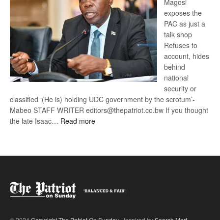
Magosi
exposes the
PAC as just a
talk shop
Refuses to
account, hides
behind
national
security or
classified ‘(He is) holding UDC government by the scrotum’-
Mabeo STAFF WRITER editors@thepatriot.co.bw If you thought
:
the late Isaac…
Read more
ROGUE
DIS!
© 2024
Copyright The Patriot On Sunday
- Inspired by
Search Mart
.