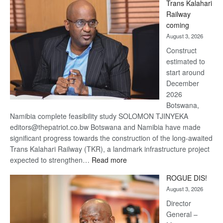
Trans Kalahari
Beers
Railway
optimistic
coming
about
August 3, 2026
recovery
Construct
estimated to
start around
December
2026
Botswana,
Namibia complete feasibility study SOLOMON TJINYEKA
editors@thepatriot.co.bw Botswana and Namibia have made
significant progress towards the construction of the long-awaited
Trans Kalahari Railway (TKR), a landmark infrastructure project
:
expected to strengthen…
Read more
Trans
ROGUE DIS!
Kalahari
August 3, 2026
Railway
coming
Director
General –