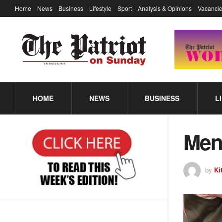
Home
News
Business
Lifestyle
Sport
Analysis & Opinions
Vacancie
HOME
NEWS
BUSINESS
L
Men 
by
Ki