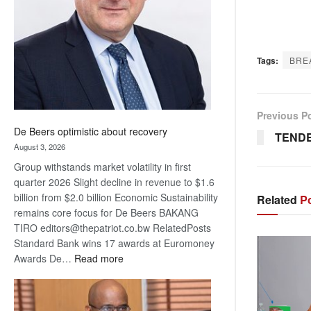
Awards
Tags:
BRE
Previous P
De Beers optimistic about recovery
TENDE
August 3, 2026
Group withstands market volatility in first
quarter 2026 Slight decline in revenue to $1.6
billion from $2.0 billion Economic Sustainability
Related
Po
remains core focus for De Beers BAKANG
TIRO editors@thepatriot.co.bw RelatedPosts
Standard Bank wins 17 awards at Euromoney
:
Awards De…
Read more
De
Beers
optimistic