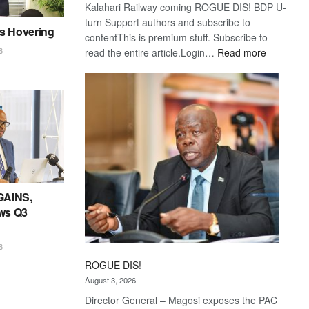
Kalahari Railway coming ROGUE DIS! BDP U-
turn Support authors and subscribe to
es Hovering
contentThis is premium stuff. Subscribe to
:
6
read the entire article.Login…
Read more
Trans
Kalahari
Railway
coming
GAINS,
ws Q3
6
ROGUE DIS!
August 3, 2026
Director General – Magosi exposes the PAC