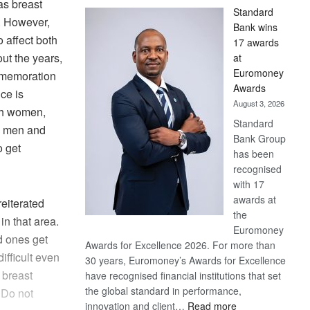
as breast
Standard
. However,
Bank wins
 affect both
17 awards
t the years,
at
Euromoney
mmemoration
Awards
ce is
August 3, 2026
th women,
Standard
ts men and
Bank Group
 get
has been
recognised
with 17
awards at
eiterated
the
in that area.
Euromoney
d ones get
Awards for Excellence 2026. For more than
ifficult even
30 years, Euromoney’s Awards for Excellence
 breast
have recognised financial institutions that set
the global standard in performance,
 Do not
:
innovation and client…
Read more