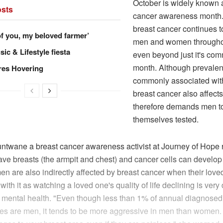
October is widely known 
sts
cancer awareness month
breast cancer continues to
of you, my beloved farmer’
men and women throughou
ic & Lifestyle fiesta
even beyond just it's co
month. Although prevalen
res Hovering
commonly associated wi
breast cancer also affec
therefore demands men to
themselves tested.
ntwane a breast cancer awareness activist at Journey of Hope r
ve breasts (the armpit and chest) and cancer cells can develop 
n are also indirectly affected by breast cancer when their love
ith it as watching a loved one's quality of life declining is very d
 mental health. "Even though less than 1% of annual diagnosed
es are men, it tends to be more aggressive in men than women.