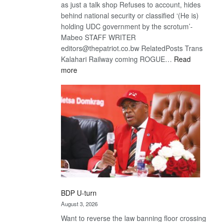
as just a talk shop Refuses to account, hides
behind national security or classified ‘(He is)
holding UDC government by the scrotum’-
Mabeo STAFF WRITER
editors@thepatriot.co.bw RelatedPosts Trans
Kalahari Railway coming ROGUE…
Read
:
more
ROGUE
DIS!
BDP U-turn
August 3, 2026
Want to reverse the law banning floor crossing