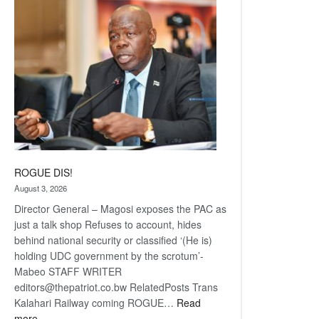
coming
ROGUE DIS!
August 3, 2026
Director General – Magosi exposes the PAC as
just a talk shop Refuses to account, hides
behind national security or classified ‘(He is)
holding UDC government by the scrotum’-
Mabeo STAFF WRITER
editors@thepatriot.co.bw RelatedPosts Trans
Kalahari Railway coming ROGUE…
Read
:
more