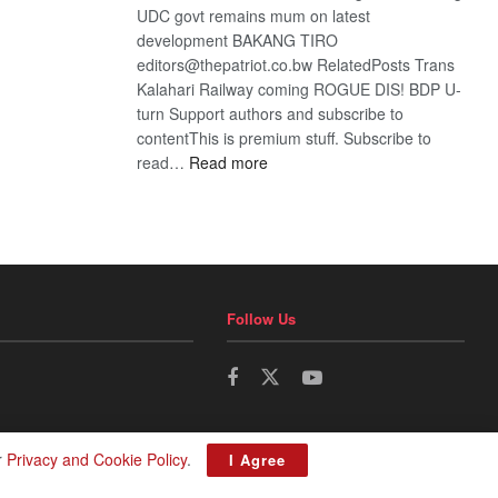
UDC govt remains mum on latest
development BAKANG TIRO
editors@thepatriot.co.bw RelatedPosts Trans
Kalahari Railway coming ROGUE DIS! BDP U-
turn Support authors and subscribe to
contentThis is premium stuff. Subscribe to
:
read…
Read more
BDP
U-
turn
Follow Us
r
Privacy and Cookie Policy
.
I Agree