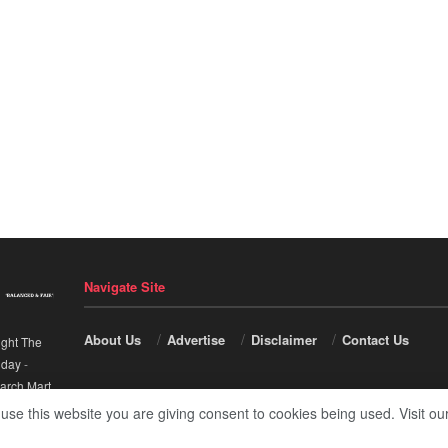
Navigate Site
About Us
Advertise
Disclaimer
Contact Us
ight The
nday
-
arch Mart
.
 use this website you are giving consent to cookies being used. Visit ou