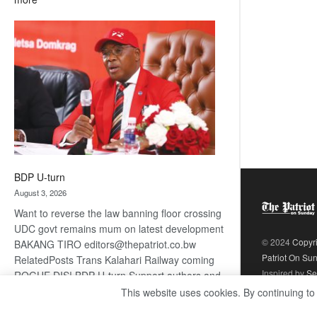
ROGUE
DIS!
BDP U-turn
August 3, 2026
Want to reverse the law banning floor crossing
UDC govt remains mum on latest development
© 2024
Copyr
BAKANG TIRO editors@thepatriot.co.bw
Patriot On Su
RelatedPosts Trans Kalahari Railway coming
Inspired by
Se
ROGUE DIS! BDP U-turn Support authors and
subscribe to contentThis is premium stuff.
This website uses cookies. By continuing to
:
Subscribe to read…
Read more