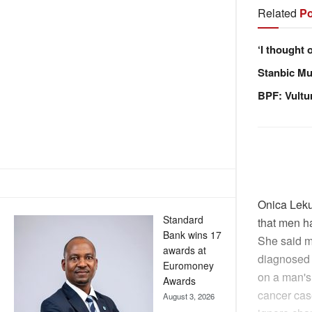
Related
Po
‘I thought 
Stanbic Mus
BPF: Vultu
Onica Leku
Standard
that men ha
Bank wins 17
She said me
awards at
diagnosed w
Euromoney
on a man's
Awards
cancer cas
August 3, 2026