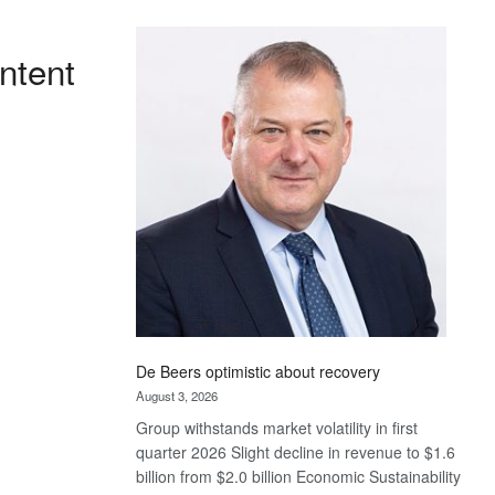
Standard
Bank
ntent
wins
17
awards
at
Euromoney
Awards
De Beers optimistic about recovery
August 3, 2026
Group withstands market volatility in first
quarter 2026 Slight decline in revenue to $1.6
billion from $2.0 billion Economic Sustainability