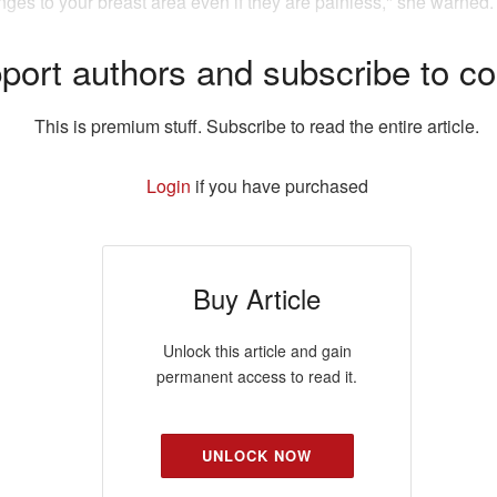
ges to your breast area even if they are painless," she warned.
port authors and subscribe to co
This is premium stuff. Subscribe to read the entire article.
Login
if you have purchased
Buy Article
Unlock this article and gain
permanent access to read it.
UNLOCK NOW