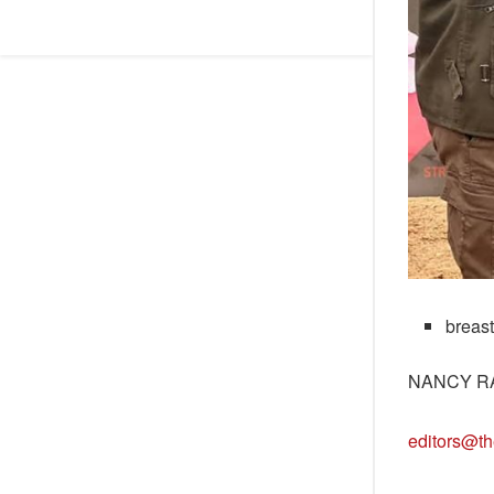
breas
NANCY R
editors@th