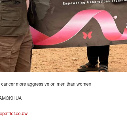
t cancer more aggressive on men than women
AMOKHUA
epatriot.co.bw