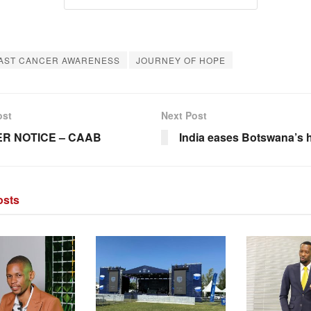
AST CANCER AWARENESS
JOURNEY OF HOPE
ost
Next Post
R NOTICE – CAAB
India eases Botswana’s h
sts