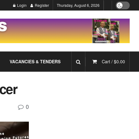
Login
Register
Thursday, August 6, 2026
VACANCIES & TENDERS
Cart /
$
0.00
cer
0