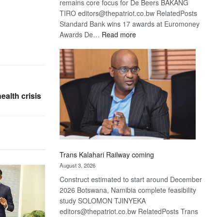
remains core focus for De Beers BAKANG
TIRO editors@thepatriot.co.bw RelatedPosts
Standard Bank wins 17 awards at Euromoney
:
Awards De…
Read more
De
Beers
optimistic
about
recovery
ealth crisis
Trans Kalahari Railway coming
August 3, 2026
Construct estimated to start around December
2026 Botswana, Namibia complete feasibility
study SOLOMON TJINYEKA
editors@thepatriot.co.bw RelatedPosts Trans