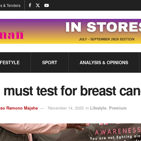
s & Tenders
IFESTYLE
SPORT
ANALYSIS & OPINIONS
must test for breast can
tso Ramono Majaha
November 14, 2025
in
Lifestyle
,
Premium