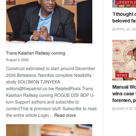
LIFESTYL
about
recovery
‘I thought 
beloved fa
APRIL 23, 20
Trans Kalahari Railway coming
August 3, 2026
Construct estimated to start around December
2026 Botswana, Namibia complete feasibility
NEWS
study SOLOMON TJINYEKA
Manual Wo
editors@thepatriot.co.bw RelatedPosts Trans
wins case
Kalahari Railway coming ROGUE DIS! BDP U-
foremen, pi
turn Support authors and subscribe to
contentThis is premium stuff. Subscribe to read
MARCH 30, 
:
the entire article.Login…
Read more
Trans
Kalahari
Railway