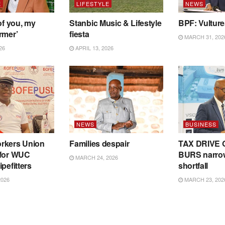
E
LIFESTYLE
NEWS
of you, my
Stanbic Music & Lifestyle
BPF: Vultur
rmer’
fiesta
MARCH 31, 202
26
APRIL 13, 2026
NEWS
BUSINESS
rkers Union
Families despair
TAX DRIVE 
 for WUC
BURS narro
MARCH 24, 2026
pefitters
shortfall
2026
MARCH 23, 202