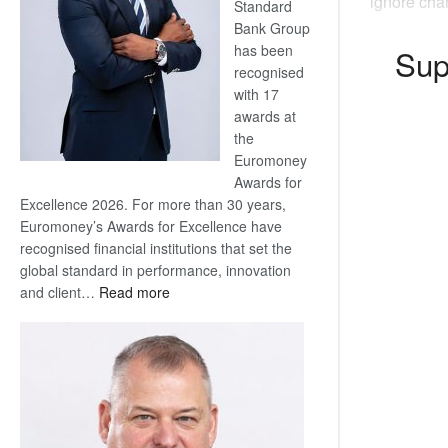
ignore chan
Standard
Bank Group
has been
Sup
recognised
with 17
awards at
the
Euromoney
Awards for
Excellence 2026. For more than 30 years,
Euromoney’s Awards for Excellence have
recognised financial institutions that set the
global standard in performance, innovation
:
and client…
Read more
Standard
Bank
wins
17
awards
at
Euromoney