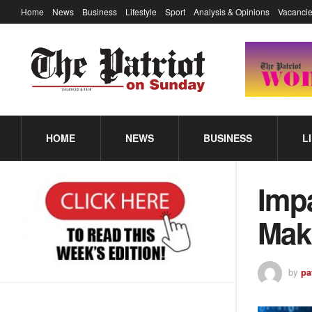
Home
News
Business
Lifestyle
Sport
Analysis & Opinions
Vacancie
HOME
NEWS
BUSINESS
L
Impa
Mak
by
pa