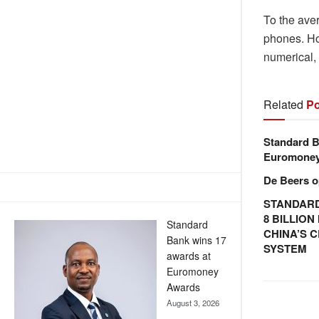
To the aver
phones. How
numerical, 
Related
Po
Standard B
Euromone
De Beers o
STANDARD
8 BILLIO
Standard
CHINA’S 
Bank wins 17
SYSTEM
awards at
Euromoney
Awards
August 3, 2026