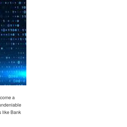
become a
 undeniable
s like Bank