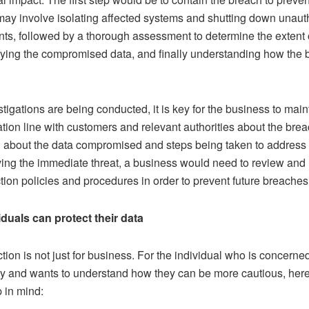
 may involve isolating affected systems and shutting down unaut
nts, followed by a thorough assessment to determine the extent 
ifying the compromised data, and finally understanding how the 
tigations are being conducted, it is key for the business to main
ion line with customers and relevant authorities about the brea
n about the data compromised and steps being taken to address 
ving the immediate threat, a business would need to review and 
tion policies and procedures in order to prevent future breaches
duals can protect their data
tion is not just for business. For the individual who is concerne
cy and wants to understand how they can be more cautious, her
p in mind: