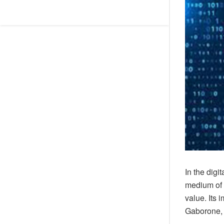
In the digi
medium of 
value. Its 
Gaborone, 