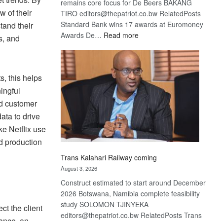
remains core focus for De Beers BAKANG
w of their
TIRO editors@thepatriot.co.bw RelatedPosts
Standard Bank wins 17 awards at Euromoney
tand their
:
Awards De…
Read more
s, and
De
Beers
optimistic
s, this helps
about
recovery
ingful
nd customer
ata to drive
ke Netflix use
nd production
Trans Kalahari Railway coming
August 3, 2026
Construct estimated to start around December
2026 Botswana, Namibia complete feasibility
study SOLOMON TJINYEKA
ct the client
editors@thepatriot.co.bw RelatedPosts Trans
tance, an