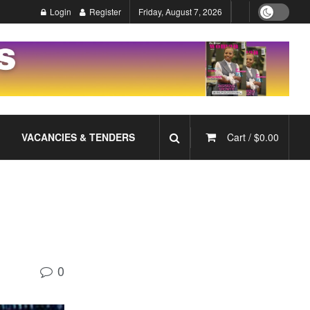
Login
Register
Friday, August 7, 2026
VACANCIES & TENDERS
Cart /
$
0.00
0