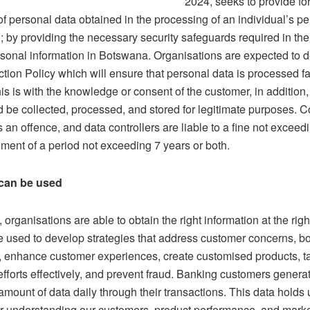
2024, seeks to provide for
of personal data obtained in the processing of an individual’s p
; by providing the necessary security safeguards required in th
rsonal information in Botswana. Organisations are expected to 
tion Policy which will ensure that personal data is processed fa
his is with the knowledge or consent of the customer, in addition
d be collected, processed, and stored for legitimate purposes. C
is an offence, and data controllers are liable to a fine not exce
ment of a period not exceeding 7 years or both.
can be used
 organisations are able to obtain the right information at the rig
e used to develop strategies that address customer concerns, b
ty, enhance customer experiences, create customised products, t
fforts effectively, and prevent fraud. Banking customers genera
mount of data daily through their transactions. This data holds
for understanding our customers, product performance, and marke