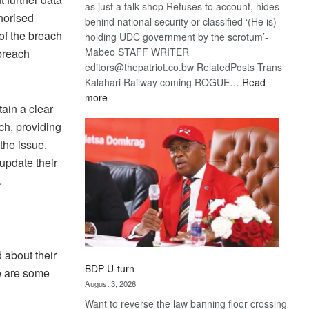
as just a talk shop Refuses to account, hides
horised
behind national security or classified ‘(He is)
of the breach
holding UDC government by the scrotum’-
Mabeo STAFF WRITER
breach
editors@thepatriot.co.bw RelatedPosts Trans
Kalahari Railway coming ROGUE…
Read
:
more
tain a clear
ROGUE
ch, providing
DIS!
the issue.
update their
.
d about their
BDP U-turn
e are some
August 3, 2026
Want to reverse the law banning floor crossing