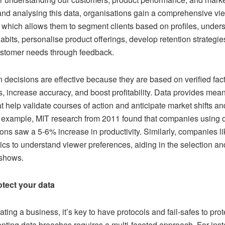
and analysing this data, organisations gain a comprehensive vie
 which allows them to segment clients based on profiles, unders
bits, personalise product offerings, develop retention strategie
stomer needs through feedback.
 decisions are effective because they are based on verified fact
, increase accuracy, and boost profitability. Data provides mean
at help validate courses of action and anticipate market shifts a
 example, MIT research from 2011 found that companies using d
ions saw a 5-6% increase in productivity. Similarly, companies li
ics to understand viewer preferences, aiding in the selection a
 shows.
tect your data
ing a business, it’s key to have protocols and fail-safes to prote
enting data breaches requires a multi-faceted approach. For ins