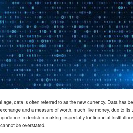
tal age, data is often referred to as the new currency. Data has 
exchange and a measure of worth, much like money, due to its
importance in decision-making, especially for financial institution
cannot be overstated.