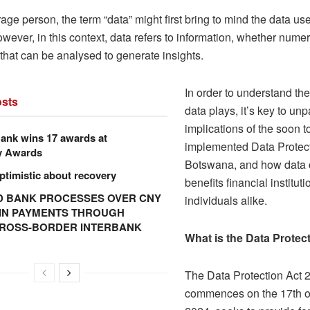
age person, the term “data” might first bring to mind the data use
ever, in this context, data refers to information, whether numer
that can be analysed to generate insights.
In order to understand the 
sts
data plays, it’s key to un
implications of the soon t
ank wins 17 awards at
implemented Data Protect
y Awards
Botswana, and how data c
ptimistic about recovery
benefits financial institut
 BANK PROCESSES OVER CNY
individuals alike.
N IN PAYMENTS THROUGH
CROSS-BORDER INTERBANK
What is the Data Protec
The Data Protection Act 
commences on the 17th 