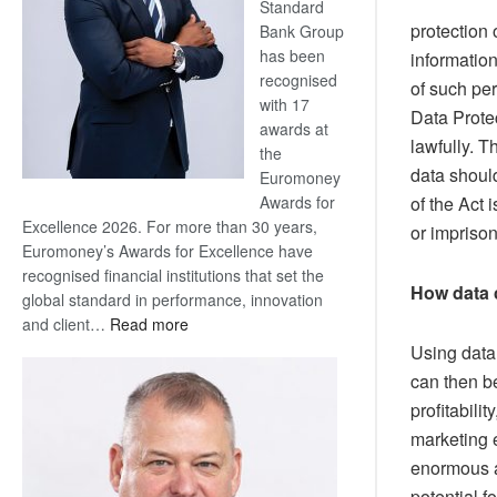
Standard
protection 
Bank Group
has been
information
recognised
of such pe
with 17
Data Protec
awards at
lawfully. T
the
data shoul
Euromoney
Awards for
of the Act 
Excellence 2026. For more than 30 years,
or imprison
Euromoney’s Awards for Excellence have
recognised financial institutions that set the
How data 
global standard in performance, innovation
:
and client…
Read more
Standard
Using data,
Bank
can then b
wins
profitabili
17
marketing e
awards
enormous a
at
Euromoney
potential 