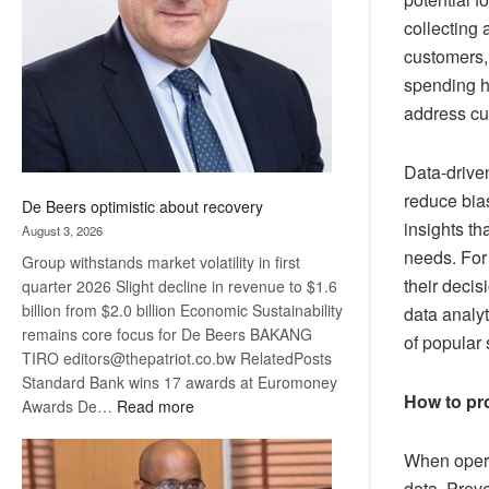
Awards
collecting 
customers,
spending ha
address cu
Data-driven
reduce bias
De Beers optimistic about recovery
insights th
August 3, 2026
needs. For
Group withstands market volatility in first
their decis
quarter 2026 Slight decline in revenue to $1.6
billion from $2.0 billion Economic Sustainability
data analyt
remains core focus for De Beers BAKANG
of popular
TIRO editors@thepatriot.co.bw RelatedPosts
Standard Bank wins 17 awards at Euromoney
How to pro
:
Awards De…
Read more
De
Beers
When operat
optimistic
data. Prev