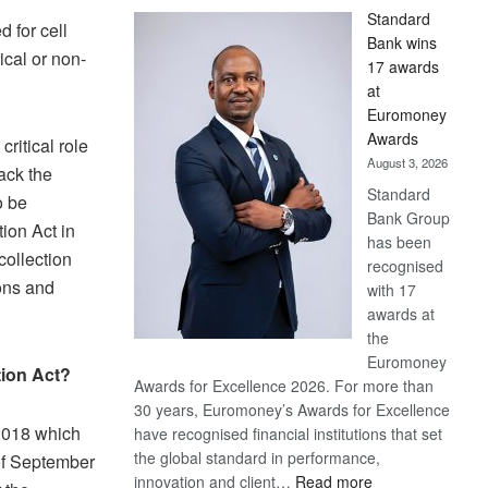
Standard
d for cell
Bank wins
ical or non-
17 awards
at
Euromoney
Awards
critical role
August 3, 2026
pack the
Standard
o be
Bank Group
ion Act in
has been
ollection
recognised
ions and
with 17
awards at
the
Euromoney
tion Act?
Awards for Excellence 2026. For more than
30 years, Euromoney’s Awards for Excellence
2018 which
have recognised financial institutions that set
the global standard in performance,
of September
:
innovation and client…
Read more