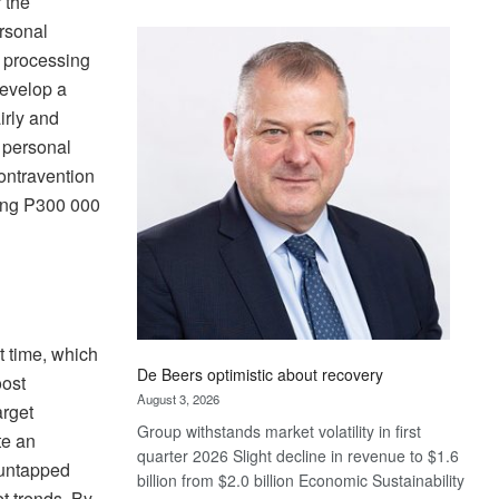
 the
Standard
ersonal
Bank
e processing
wins
develop a
17
awards
irly and
at
, personal
Euromoney
ontravention
Awards
eding P300 000
ht time, which
De Beers optimistic about recovery
oost
August 3, 2026
arget
Group withstands market volatility in first
te an
quarter 2026 Slight decline in revenue to $1.6
 untapped
billion from $2.0 billion Economic Sustainability
t trends. By