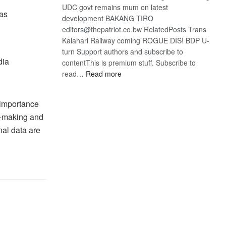
UDC govt remains mum on latest
 as
development BAKANG TIRO
editors@thepatriot.co.bw RelatedPosts Trans
Kalahari Railway coming ROGUE DIS! BDP U-
turn Support authors and subscribe to
dia
contentThis is premium stuff. Subscribe to
:
read…
Read more
BDP
U-
 importance
turn
on-making and
nal data are