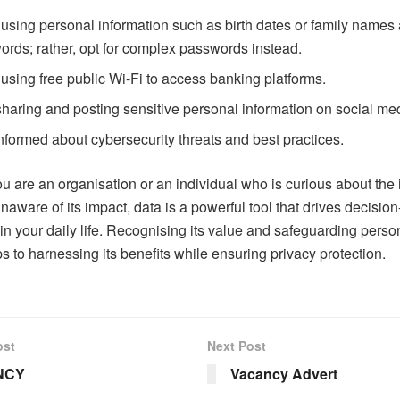
using personal information such as birth dates or family names
rds; rather, opt for complex passwords instead.
using free public Wi-Fi to access banking platforms.
sharing and posting sensitive personal information on social me
nformed about cybersecurity threats and best practices.
u are an organisation or an individual who is curious about the
unaware of its impact, data is a powerful tool that drives decisi
in your daily life. Recognising its value and safeguarding perso
ps to harnessing its benefits while ensuring privacy protection.
ost
Next Post
NCY
Vacancy Advert