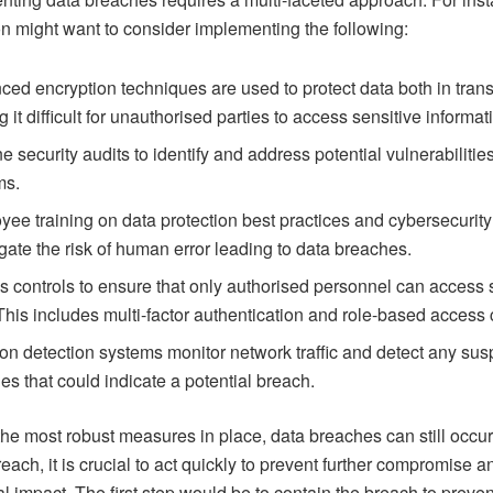
on might want to consider implementing the following:
ed encryption techniques are used to protect data both in transi
 it difficult for unauthorised parties to access sensitive informat
e security audits to identify and address potential vulnerabilities
ms.
ee training on data protection best practices and cybersecuri
igate the risk of human error leading to data breaches.
 controls to ensure that only authorised personnel can access 
This includes multi-factor authentication and role-based access 
ion detection systems monitor network traffic and detect any sus
ties that could indicate a potential breach.
he most robust measures in place, data breaches can still occur.
reach, it is crucial to act quickly to prevent further compromise a
al impact. The first step would be to contain the breach to preven