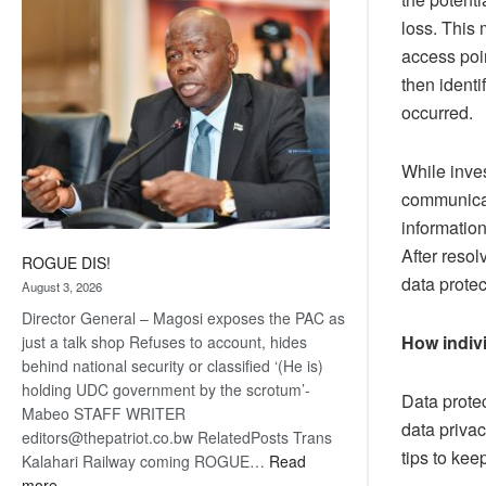
coming
loss. This
access poi
then ident
occurred.
While inves
communicat
informatio
After resol
ROGUE DIS!
data protec
August 3, 2026
Director General – Magosi exposes the PAC as
How indivi
just a talk shop Refuses to account, hides
behind national security or classified ‘(He is)
holding UDC government by the scrotum’-
Data protec
Mabeo STAFF WRITER
data priva
editors@thepatriot.co.bw RelatedPosts Trans
tips to kee
Kalahari Railway coming ROGUE…
Read
:
more