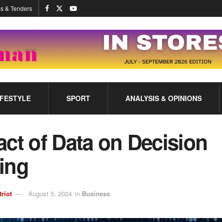
s & Tenders
IFESTYLE
SPORT
ANALYSIS & OPINIONS
ct of Data on Decision
ing
triot
August 5, 2024
in
Business