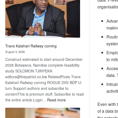
about
organisati
recovery
Advanc
making
Routin
syste
Trans Kalahari Railway coming
August 3, 2026
Employ
to mit
Construct estimated to start around December
2026 Botswana, Namibia complete feasibility
Access
study SOLOMON TJINYEKA
data. 
editors@thepatriot.co.bw RelatedPosts Trans
Kalahari Railway coming ROGUE DIS! BDP U-
Intrus
turn Support authors and subscribe to
activi
contentThis is premium stuff. Subscribe to read
:
the entire article.Login…
Read more
Even with t
Trans
of a data b
Kalahari
Railway
the potenti