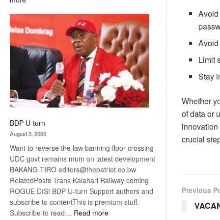
ROGUE
Avoid 
DIS!
passwo
Avoid 
Limit 
Stay i
Whether yo
of data or 
BDP U-turn
innovation 
August 3, 2026
crucial ste
Want to reverse the law banning floor crossing
UDC govt remains mum on latest development
BAKANG TIRO editors@thepatriot.co.bw
RelatedPosts Trans Kalahari Railway coming
Previous P
ROGUE DIS! BDP U-turn Support authors and
subscribe to contentThis is premium stuff.
VACA
:
Subscribe to read…
Read more