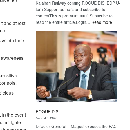
Kalahari Railway coming ROGUE DIS! BDP U-
turn Support authors and subscribe to
contentThis is premium stuff. Subscribe to
:
read the entire article.Login…
Read more
t and at rest,
Trans
ion.
Kalahari
 within their
Railway
coming
ty awareness
sensitive
controls.
picious
ROGUE DIS!
 In the event
August 3, 2026
nd mitigate
Director General – Magosi exposes the PAC
t further data