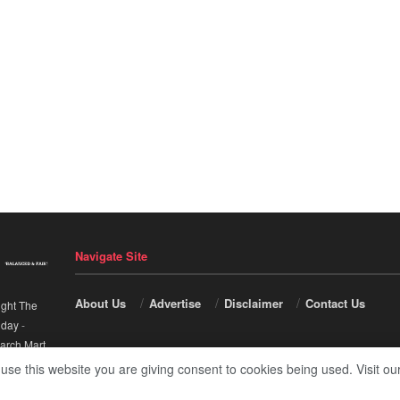
Navigate Site
About Us
Advertise
Disclaimer
Contact Us
ight The
nday
-
arch Mart
.
 use this website you are giving consent to cookies being used. Visit ou