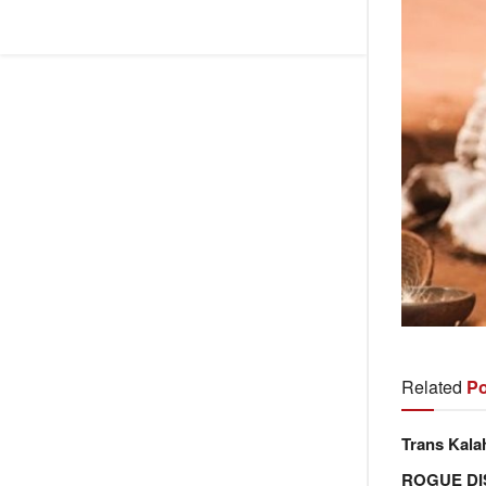
Related
Po
Trans Kala
ROGUE DI