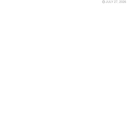
JULY 27, 2026