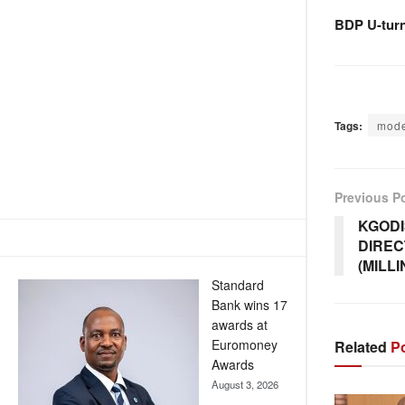
BDP U-tur
Tags:
mode
Previous P
KGODI
DIREC
(MILL
Standard
Bank wins 17
awards at
Euromoney
Related
Po
Awards
August 3, 2026