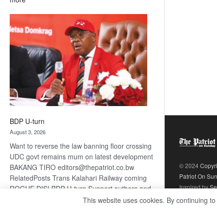
ROGUE
DIS!
BDP U-turn
August 3, 2026
Want to reverse the law banning floor crossing
UDC govt remains mum on latest development
© 2024
Copyr
BAKANG TIRO editors@thepatriot.co.bw
Patriot On Su
RelatedPosts Trans Kalahari Railway coming
Inspired by
Se
ROGUE DIS! BDP U-turn Support authors and
subscribe to contentThis is premium stuff.
This website uses cookies. By continuing to
:
Subscribe to read…
Read more