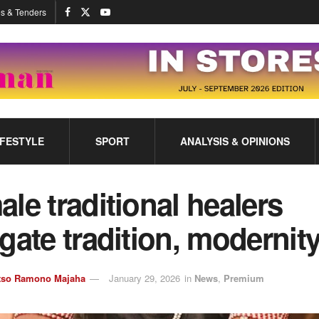
s & Tenders
IFESTYLE
SPORT
ANALYSIS & OPINIONS
le traditional healers
gate tradition, modernit
tso Ramono Majaha
January 29, 2026
in
News
,
Premium