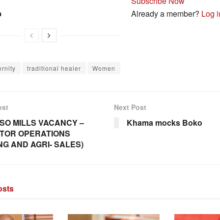
Subscribe Now
n
Already a member?
Log i
rnity
traditional healer
Women
ost
Next Post
SO MILLS VACANCY –
Khama mocks Boko
TOR OPERATIONS
ING AND AGRI- SALES)
sts