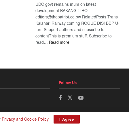
UDC govt remains mum on latest
development BAKANG TIRO
editors@thepatriot.co.bw RelatedPosts Trans
Kalahari Railway coming ROGUE DIS! BDP U-
turn Support authors and subscribe to
contentThis is premium stuff. Subscribe to
:
read…
Read more
BDP
U-
turn
Follow Us
r
Privacy and Cookie Policy
.
I Agree