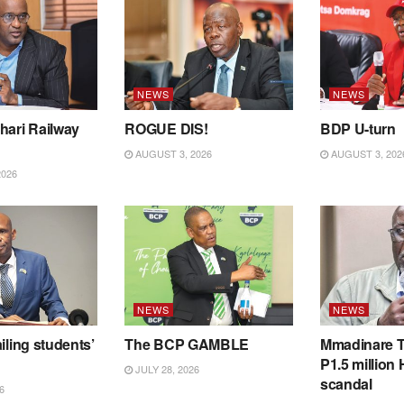
NEWS
NEWS
hari Railway
ROGUE DIS!
BDP U-turn
AUGUST 3, 2026
AUGUST 3, 202
2026
NEWS
NEWS
iling students’
The BCP GAMBLE
Mmadinare T
P1.5 million
JULY 28, 2026
scandal
6