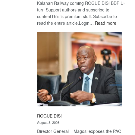
Kalahari Railway coming ROGUE DIS! BDP U-
turn Support authors and subscribe to
contentThis is premium stuff. Subscribe to
:
read the entire article.Login…
Read more
Trans
Kalahari
Railway
coming
ROGUE DIS!
August 3, 2026
Director General – Magosi exposes the PAC