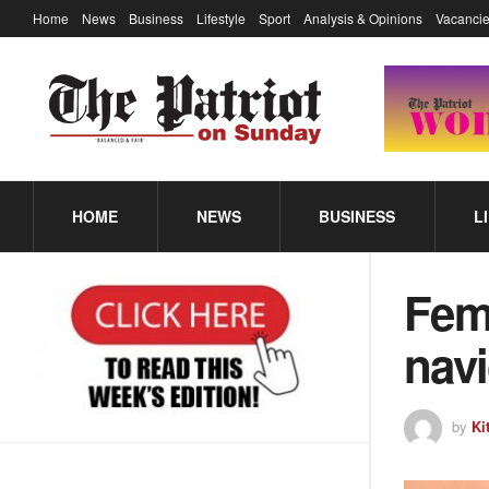
Home
News
Business
Lifestyle
Sport
Analysis & Opinions
Vacancie
HOME
NEWS
BUSINESS
L
Fema
navi
by
Ki