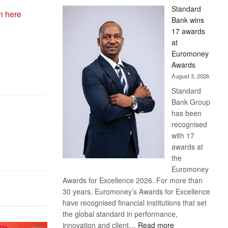
Standard
n here
Bank wins
17 awards
at
Euromoney
Awards
August 3, 2026
Standard
Bank Group
has been
recognised
with 17
awards at
the
Euromoney
Awards for Excellence 2026. For more than
30 years, Euromoney’s Awards for Excellence
have recognised financial institutions that set
the global standard in performance,
:
innovation and client…
Read more