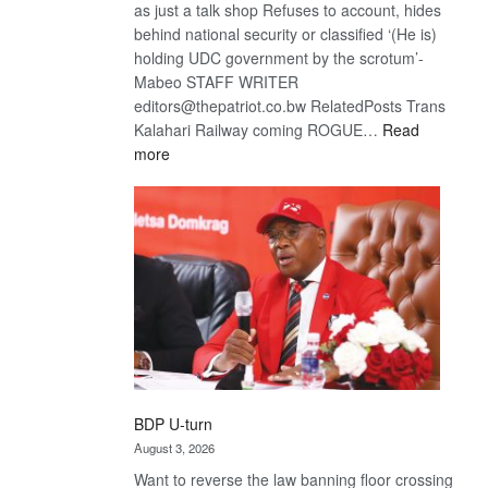
as just a talk shop Refuses to account, hides
behind national security or classified ‘(He is)
holding UDC government by the scrotum’-
Mabeo STAFF WRITER
editors@thepatriot.co.bw RelatedPosts Trans
Kalahari Railway coming ROGUE…
Read
:
more
ROGUE
DIS!
BDP U-turn
August 3, 2026
Want to reverse the law banning floor crossing