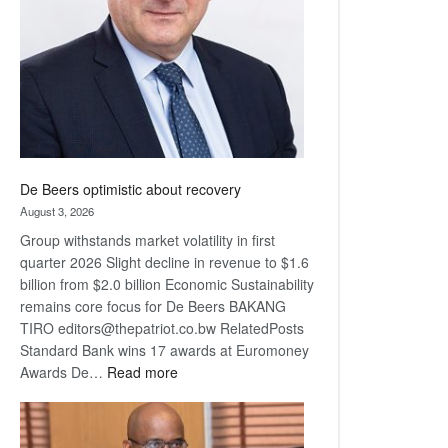
Awards
De Beers optimistic about recovery
August 3, 2026
Group withstands market volatility in first
quarter 2026 Slight decline in revenue to $1.6
billion from $2.0 billion Economic Sustainability
remains core focus for De Beers BAKANG
TIRO editors@thepatriot.co.bw RelatedPosts
Standard Bank wins 17 awards at Euromoney
:
Awards De…
Read more
De
Beers
optimistic