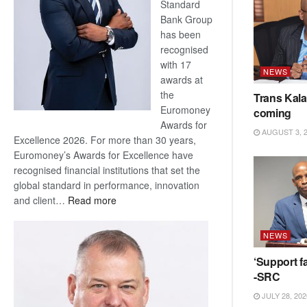
Standard
Bank Group
has been
recognised
with 17
NEWS
awards at
the
Trans Kala
Euromoney
coming
Awards for
AUGUST 3, 
Excellence 2026. For more than 30 years,
Euromoney’s Awards for Excellence have
recognised financial institutions that set the
global standard in performance, innovation
:
and client…
Read more
Standard
Bank
NEWS
wins
17
‘Support fa
awards
-SRC
at
JULY 28, 202
Euromoney