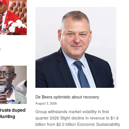
Standard
Bank
wins
17
awards
at
Euromoney
Awards
6
De Beers optimistic about recovery
August 3, 2026
rusts duped
Group withstands market volatility in first
 Hunting
quarter 2026 Slight decline in revenue to $1.6
billion from $2.0 billion Economic Sustainability