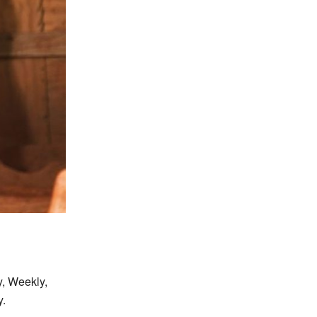
y, Weekly,
y.