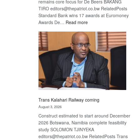
remains core focus for De Beers BAKANG
TIRO editors@thepatriot.co.bw RelatedPosts
Standard Bank wins 17 awards at Euromoney
:
Awards De…
Read more
De
Beers
optimistic
about
recovery
Trans Kalahari Railway coming
August 3, 2026
Construct estimated to start around December
2026 Botswana, Namibia complete feasibility
study SOLOMON TJINYEKA
editors@thepatriot.co.bw RelatedPosts Trans