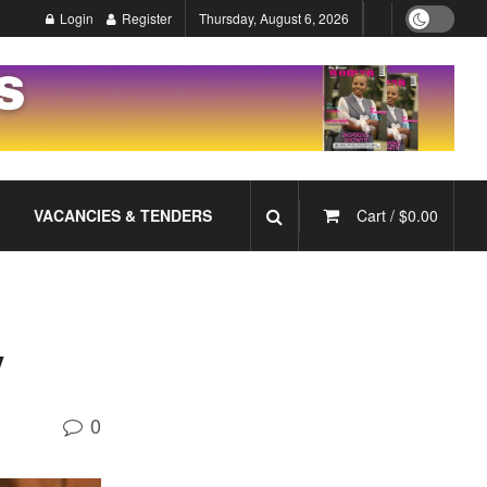
Login
Register
Thursday, August 6, 2026
VACANCIES & TENDERS
Cart /
$
0.00
y
0