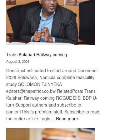
about
recovery
Trans Kalahari Railway coming
August 3, 2026
Construct estimated to start around December
2026 Botswana, Namibia complete feasibility
study SOLOMON TJINYEKA
editors@thepatriot.co.bw RelatedPosts Trans
Kalahari Railway coming ROGUE DIS! BDP U-
turn Support authors and subscribe to
contentThis is premium stuff. Subscribe to read
:
the entire article.Login…
Read more
Trans
Kalahari
Railway