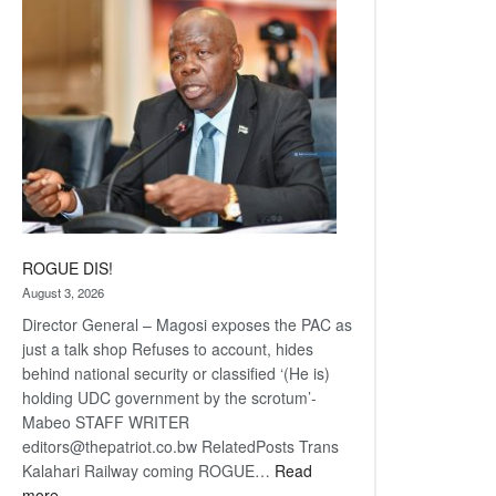
coming
ROGUE DIS!
August 3, 2026
Director General – Magosi exposes the PAC as
just a talk shop Refuses to account, hides
behind national security or classified ‘(He is)
holding UDC government by the scrotum’-
Mabeo STAFF WRITER
editors@thepatriot.co.bw RelatedPosts Trans
Kalahari Railway coming ROGUE…
Read
:
more