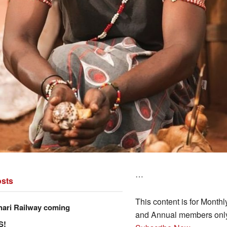
…
sts
This content is for Monthl
hari Railway coming
and Annual members onl
S!