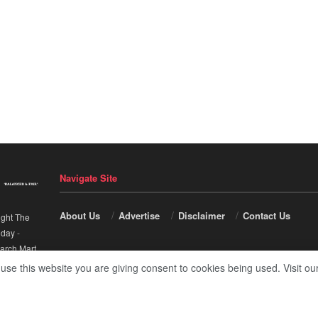
Navigate Site
About Us
Advertise
Disclaimer
Contact Us
ight The
nday
-
arch Mart
.
 use this website you are giving consent to cookies being used. Visit ou