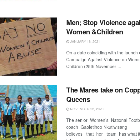
Men; Stop Violence aga
Women &Children
JANUARY 16, 2021
On a date coinciding with the launch 
Campaign Against Violence on Wom
Children (25th November ...
The Mares take on Cop
Queens
NOVEMBER 22, 2020
The senior Women’s National Footb
coach Gaoletlhoo Nkutlwisang
believes that her team has what i