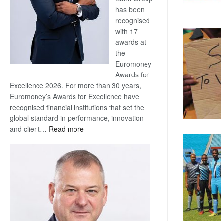
has been
recognised
with 17
awards at
the
Euromoney
Awards for
Excellence 2026. For more than 30 years,
Euromoney’s Awards for Excellence have
recognised financial institutions that set the
global standard in performance, innovation
:
and client…
Read more
Standard
Bank
wins
17
awards
at
Euromoney
Awards