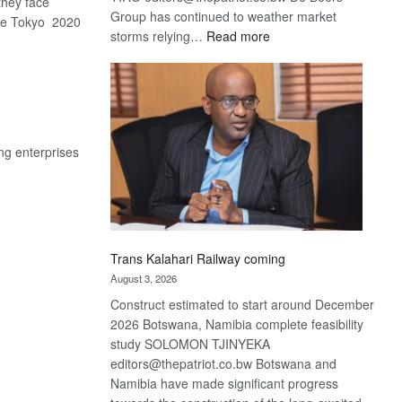
hey face
Group has continued to weather market
he Tokyo 2020
:
storms relying…
Read more
De
Beers
optimistic
about
recovery
ng enterprises
Trans Kalahari Railway coming
August 3, 2026
Construct estimated to start around December
2026 Botswana, Namibia complete feasibility
study SOLOMON TJINYEKA
editors@thepatriot.co.bw Botswana and
Namibia have made significant progress