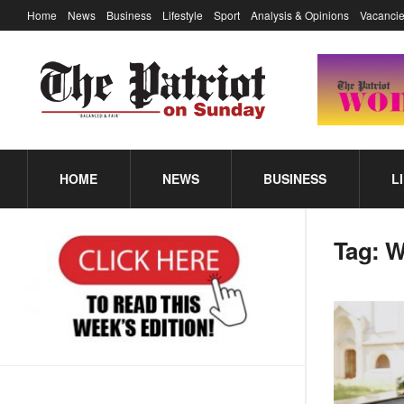
Home
News
Business
Lifestyle
Sport
Analysis & Opinions
Vacancie
HOME
NEWS
BUSINESS
L
Tag:
W