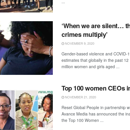
...
‘When we are silent… t
crimes multiply’
NOVEMBER 9, 2020
Gender-based violence and COVID
estimates that globally in the past 1
million women and girls aged ...
Top 100 women CEOs in
NOVEMBER 21, 2020
Reset Global People in partnership w
Avance Media has announced the inau
the Top 100 Women ...