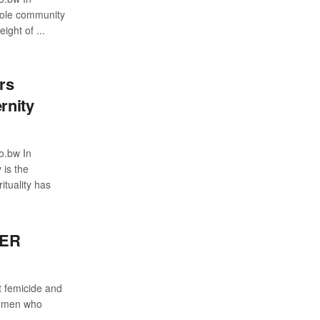
hole community
ight of ...
rs
rnity
o.bw In
 is the
ituality has
TER
 femicide and
m men who