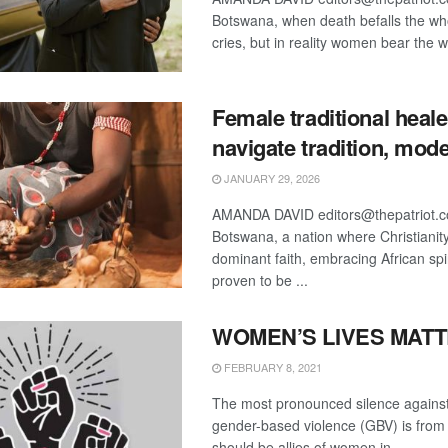
Botswana, when death befalls the w
cries, but in reality women bear the we
Female traditional heale
navigate tradition, mode
JANUARY 29, 2026
AMANDA DAVID editors@thepatriot.c
Botswana, a nation where Christianity
dominant faith, embracing African spir
proven to be ...
WOMEN’S LIVES MAT
FEBRUARY 8, 2021
The most pronounced silence against
gender-based violence (GBV) is fro
should be allies of women in ...