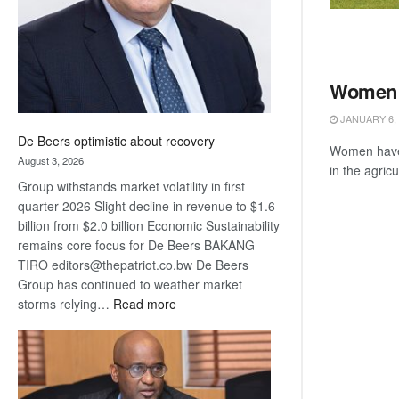
Women i
JANUARY 6, 
De Beers optimistic about recovery
Women have 
August 3, 2026
in the agricu
Group withstands market volatility in first
quarter 2026 Slight decline in revenue to $1.6
billion from $2.0 billion Economic Sustainability
remains core focus for De Beers BAKANG
TIRO editors@thepatriot.co.bw De Beers
Group has continued to weather market
:
storms relying…
Read more
De
Beers
optimistic
about