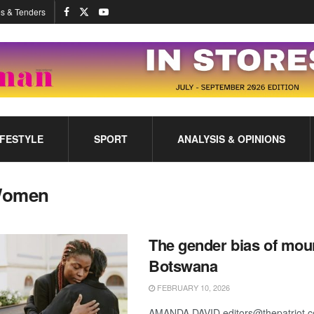
s & Tenders
IFESTYLE
SPORT
ANALYSIS & OPINIONS
omen
The gender bias of mou
Botswana
FEBRUARY 10, 2026
AMANDA DAVID editors@thepatriot.c