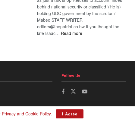
behind national security or classified ‘(He is)
holding UDC government by the scrotum’-
Mabeo STAFF WRITER
editors@thepatriot.co.bw If you thought the
:
late Isaac…
Read more
ROGUE
DIS!
Follow Us
r
Privacy and Cookie Policy
.
I Agree