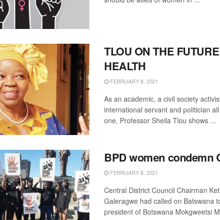
TLOU ON THE FUTURE
HEALTH
FEBRUARY 8, 2021
As an academic, a civil society activis
international servant and politician al
one, Professor Sheila Tlou shows ...
BPD women condemn 
FEBRUARY 8, 2021
Central District Council Chairman K
Galeragwe had called on Batswana t
president of Botswana Mokgweetsi Mas