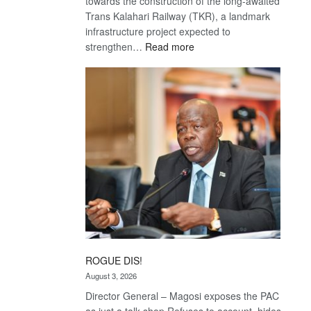
towards the construction of the long-awaited
Trans Kalahari Railway (TKR), a landmark
infrastructure project expected to
:
strengthen…
Read more
Trans
Kalahari
Railway
coming
ROGUE DIS!
August 3, 2026
Director General – Magosi exposes the PAC
as just a talk shop Refuses to account, hides