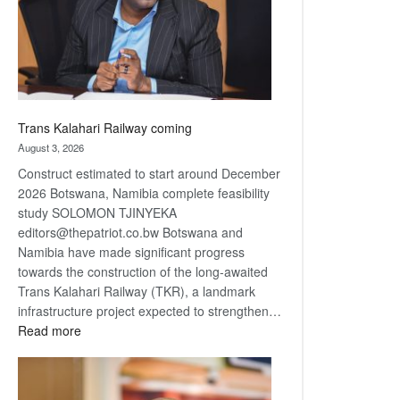
recovery
Trans Kalahari Railway coming
August 3, 2026
Construct estimated to start around December
2026 Botswana, Namibia complete feasibility
study SOLOMON TJINYEKA
editors@thepatriot.co.bw Botswana and
Namibia have made significant progress
towards the construction of the long-awaited
Trans Kalahari Railway (TKR), a landmark
infrastructure project expected to strengthen…
:
Read more
Trans
Kalahari
Railway