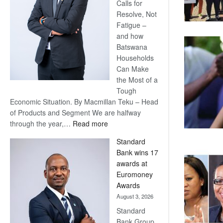
Calls for
Resolve, Not
Fatigue –
and how
Batswana
Households
Can Make
the Most of a
Tough
Economic Situation. By Macmillan Teku – Head
of Products and Segment We are halfway
:
through the year,…
Read more
Save
Standard
Now,
Bank wins 17
Win
awards at
Later
Euromoney
Awards
August 3, 2026
Standard
Bank Group