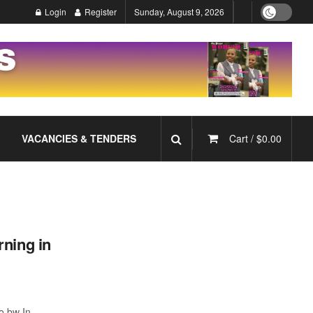
Login
Register
Sunday, August 9, 2026
VACANCIES & TENDERS
Cart /
$
0.00
rning in
o.bw In