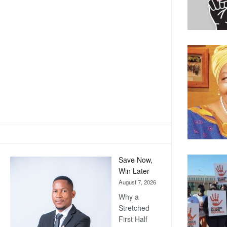
Save Now,
Win Later
August 7, 2026
Why a
Stretched
First Half