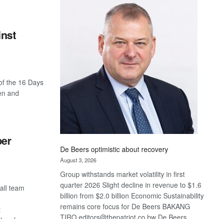
Bank
wins
17
inst
awards
at
Euromoney
Awards
of the 16 Days
en and
per
De Beers optimistic about recovery
August 3, 2026
Group withstands market volatility in first
quarter 2026 Slight decline in revenue to $1.6
all team
billion from $2.0 billion Economic Sustainability
remains core focus for De Beers BAKANG
t
TIRO editors@thepatriot.co.bw De Beers