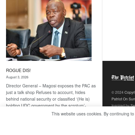
coming
ROGUE DIS!
August 3, 2026
Director General – Magosi exposes the PAC as
just a talk shop Refuses to account, hides
© 2024
Copyr
behind national security or classified ‘(He is)
Patriot On Su
holding UDC government by the scrotum’-
Inspired by
Se
Mabeo STAFF WRITER
This website uses cookies. By continuing to
editors@thepatriot.co.bw If you thought the
:
late Isaac…
Read more
ROGUE