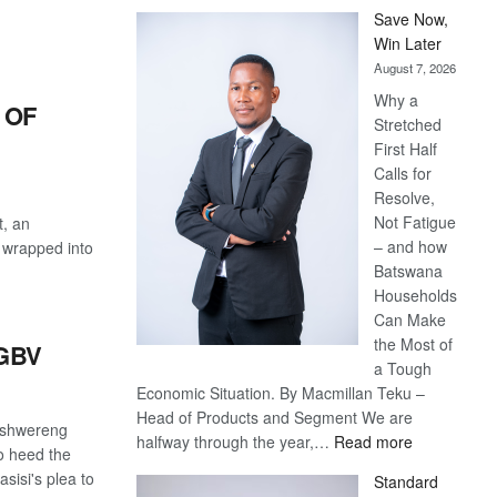
Save Now,
Win Later
August 7, 2026
Why a
 OF
Stretched
First Half
Calls for
Resolve,
Not Fatigue
t, an
– and how
l wrapped into
Batswana
Households
Can Make
the Most of
GBV
a Tough
Economic Situation. By Macmillan Teku –
Head of Products and Segment We are
etshwereng
:
halfway through the year,…
Read more
o heed the
Save
isi's plea to
Standard
Now,