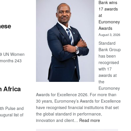
Bank wins
Win
17 awards
Later
at
Euromoney
hese
Awards
August 3, 2026
Standard
Bank Group
-19 UN Women
has been
2 months 243
recognised
with 17
awards at
the
 Africa
Euromoney
Awards for Excellence 2026. For more than
30 years, Euromoney’s Awards for Excellence
have recognised financial institutions that set
ith Pulse and
the global standard in performance,
gural list of
:
innovation and client…
Read more
Standard