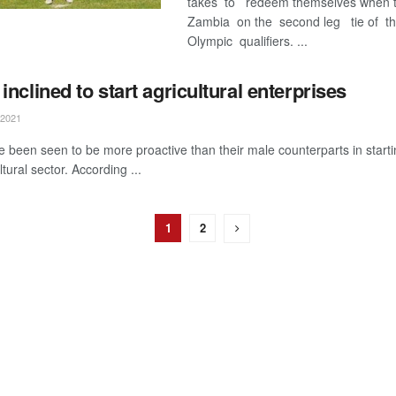
takes to redeem themselves when t
Zambia on the second leg tie of t
Olympic qualifiers. ...
nclined to start agricultural enterprises
2021
been seen to be more proactive than their male counterparts in starti
ltural sector. According ...
1
2