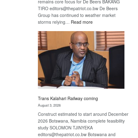
remains core focus for De Beers BAKANG
TIRO editors@thepatriot.co.bw De Beers
Group has continued to weather market
:
storms relying…
Read more
De
Beers
optimistic
about
recovery
Trans Kalahari Railway coming
August 3, 2026
Construct estimated to start around December
2026 Botswana, Namibia complete feasibility
study SOLOMON TJINYEKA
editors@thepatriot.co.bw Botswana and