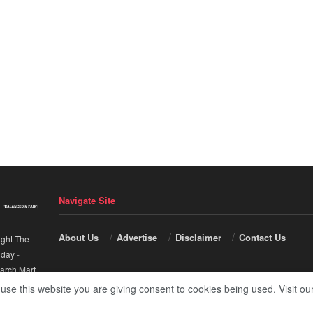
Navigate Site
About Us
Advertise
Disclaimer
Contact Us
ight The
nday
-
arch Mart
.
 use this website you are giving consent to cookies being used. Visit ou