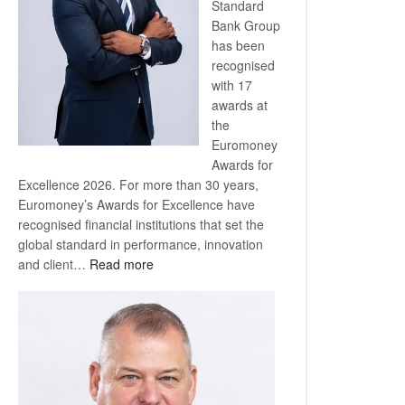
Standard
Bank Group
has been
recognised
with 17
awards at
the
Euromoney
Awards for
Excellence 2026. For more than 30 years,
Euromoney’s Awards for Excellence have
recognised financial institutions that set the
global standard in performance, innovation
:
and client…
Read more
Standard
Bank
wins
17
awards
at
Euromoney