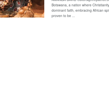
Botswana, a nation where Christianity
dominant faith, embracing African spir
proven to be ...