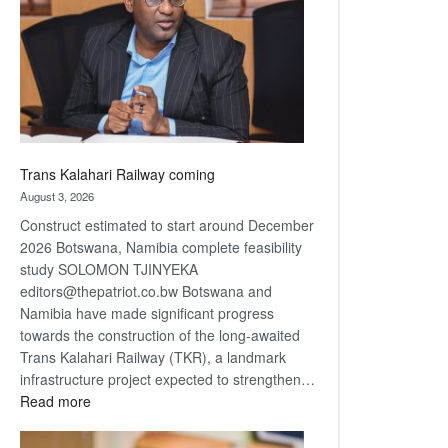
about
recovery
Trans Kalahari Railway coming
August 3, 2026
Construct estimated to start around December
2026 Botswana, Namibia complete feasibility
study SOLOMON TJINYEKA
editors@thepatriot.co.bw Botswana and
Namibia have made significant progress
towards the construction of the long-awaited
Trans Kalahari Railway (TKR), a landmark
infrastructure project expected to strengthen…
:
Read more
Trans
Kalahari