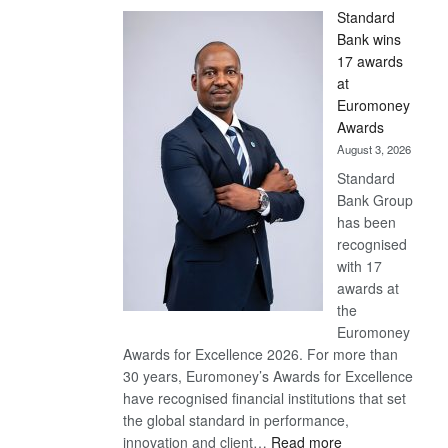
Standard
Bank wins
17 awards
at
Euromoney
Awards
August 3, 2026
Standard
Bank Group
has been
recognised
with 17
awards at
the
Euromoney
Awards for Excellence 2026. For more than
30 years, Euromoney’s Awards for Excellence
have recognised financial institutions that set
the global standard in performance,
:
innovation and client…
Read more