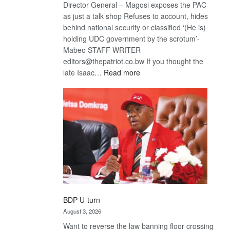
Director General – Magosi exposes the PAC
as just a talk shop Refuses to account, hides
behind national security or classified ‘(He is)
holding UDC government by the scrotum’-
Mabeo STAFF WRITER
editors@thepatriot.co.bw If you thought the
:
late Isaac…
Read more
ROGUE
DIS!
BDP U-turn
August 3, 2026
Want to reverse the law banning floor crossing