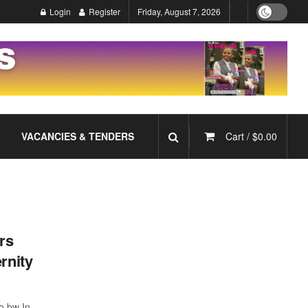
Login
Register
Friday, August 7, 2026
VACANCIES & TENDERS
Cart /
$
0.00
rs
rnity
o.bw In