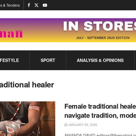
s & Tenders
IFESTYLE
SPORT
ANALYSIS & OPINIONS
raditional healer
Female traditional heale
navigate tradition, mode
JANUARY 29, 2026
AMANDA DAVID editors@thepatriot.c