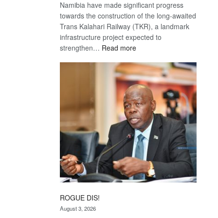
Namibia have made significant progress
towards the construction of the long-awaited
Trans Kalahari Railway (TKR), a landmark
infrastructure project expected to
:
strengthen…
Read more
Trans
Kalahari
Railway
coming
ROGUE DIS!
August 3, 2026