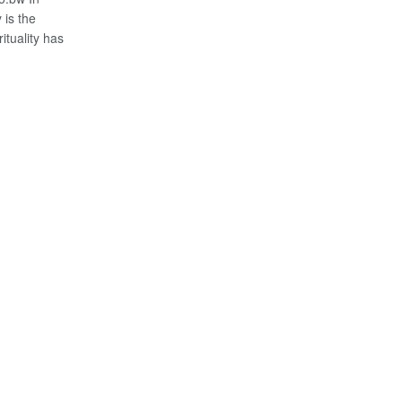
 is the
ituality has