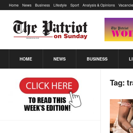
Home
News
Business
Lifestyle
Sport
Analysis & Opinions
Vacancie
HOME
NEWS
BUSINESS
L
Tag:
t