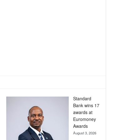
Standard
Bank wins 17
awards at
Euromoney
Awards
August 3, 2026