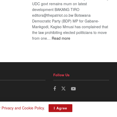
UDC govt remains mum on latest
development BAKANG TIRO
editors@thepatriot.co.bw Botswana
Democratic Party (BDP) MP for Gabane-
Mankgodi, Kagiso Mmusi has complained that
the law prohibiting elected politicians to move
:
from one…
Read more
BDP
U-
turn
Follow Us
r
Privacy and Cookie Policy
.
I Agree