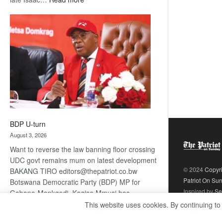
ROGUE
DIS!
BDP U-turn
August 3, 2026
Want to reverse the law banning floor crossing
UDC govt remains mum on latest development
© 2024
Copyr
BAKANG TIRO editors@thepatriot.co.bw
Patriot On Su
Botswana Democratic Party (BDP) MP for
Inspired by
Se
Gabane-Mankgodi, Kagiso Mmusi has
complained that the law prohibiting elected
This website uses cookies. By continuing to
:
politicians to move from one…
Read more