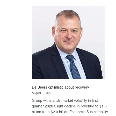
Standard
Bank
wins
17
awards
at
Euromoney
Awards
De Beers optimistic about recovery
August 3, 2026
Group withstands market volatility in first
quarter 2026 Slight decline in revenue to $1.6
billion from $2.0 billion Economic Sustainability