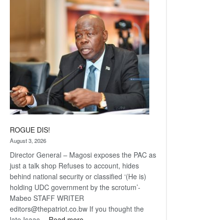
Railway
coming
ROGUE DIS!
August 3, 2026
Director General – Magosi exposes the PAC as
just a talk shop Refuses to account, hides
behind national security or classified ‘(He is)
holding UDC government by the scrotum’-
Mabeo STAFF WRITER
editors@thepatriot.co.bw If you thought the
:
late Isaac…
Read more