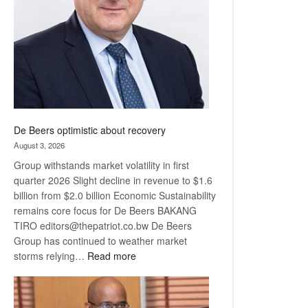
Awards
De Beers optimistic about recovery
August 3, 2026
Group withstands market volatility in first
quarter 2026 Slight decline in revenue to $1.6
billion from $2.0 billion Economic Sustainability
remains core focus for De Beers BAKANG
TIRO editors@thepatriot.co.bw De Beers
Group has continued to weather market
:
storms relying…
Read more
De
Beers
optimistic