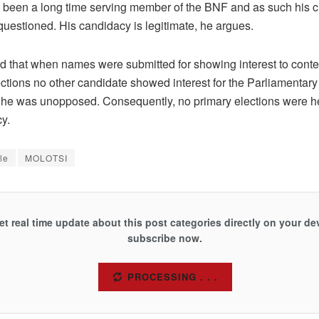
s been a long time serving member of the BNF and as such his c
questioned. His candidacy is legitimate, he argues.
d that when names were submitted for showing interest to contes
ections no other candidate showed interest for the Parliamentary
 he was unopposed. Consequently, no primary elections were he
cy.
le
MOLOTSI
et real time update about this post categories directly on your de
subscribe now.
SUBSCRIBE