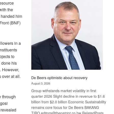
Bank
Resource
wins
ith the
17
y handed him
awards
 Front (BNF)
at
Euromoney
Awards
llowers in a
nstituents
bjects to
s done his
d. However,
over at all.
De Beers optimistic about recovery
August 3, 2026
Group withstands market volatility in first
y through
quarter 2026 Slight decline in revenue to $1.6
billion from $2.0 billion Economic Sustainability
Kgosi
remains core focus for De Beers BAKANG
 revealed
TIRO editors@thepatriot.co.bw RelatedPosts