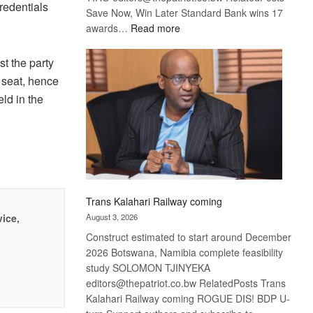
redentials
Save Now, Win Later Standard Bank wins 17
:
awards…
Read more
De
Beers
t the party
optimistic
 seat, hence
about
ld in the
recovery
Trans Kalahari Railway coming
vice,
August 3, 2026
Construct estimated to start around December
2026 Botswana, Namibia complete feasibility
study SOLOMON TJINYEKA
editors@thepatriot.co.bw RelatedPosts Trans
Kalahari Railway coming ROGUE DIS! BDP U-