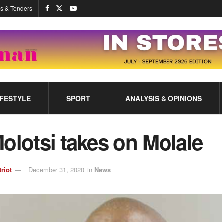
s & Tenders
IFESTYLE
SPORT
ANALYSIS & OPINIONS
olotsi takes on Molale
triot
December 31, 2020
in
News