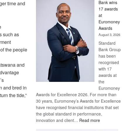
Bank wins
ger time and
Win
17 awards
Later
at
Euromoney
e
Awards
s such as
August 3, 2026
oyment
Standard
of the people
Bank Group
has been
recognised
Batswana and
with 17
sadvantage
awards at
’s
the
n and bred in
Euromoney
Awards for Excellence 2026. For more than
urn the tide,”
30 years, Euromoney’s Awards for Excellence
have recognised financial institutions that set
the global standard in performance,
:
innovation and client…
Read more
Standard