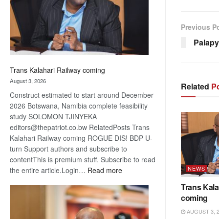
recovery
Previous P
Palapy
Trans Kalahari Railway coming
August 3, 2026
Related
Po
Construct estimated to start around December
2026 Botswana, Namibia complete feasibility
study SOLOMON TJINYEKA
editors@thepatriot.co.bw RelatedPosts Trans
Kalahari Railway coming ROGUE DIS! BDP U-
turn Support authors and subscribe to
contentThis is premium stuff. Subscribe to read
NEWS
:
the entire article.Login…
Read more
Trans
Trans Kala
Kalahari
coming
Railway
AUGUST 3, 
coming