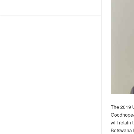
The 2019 U
Goodhope/Ma
will retain
Botswana D