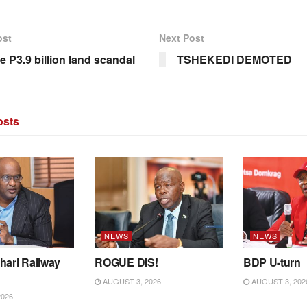
ost
Next Post
e P3.9 billion land scandal
TSHEKEDI DEMOTED
sts
NEWS
NEWS
hari Railway
ROGUE DIS!
BDP U-turn
AUGUST 3, 2026
AUGUST 3, 202
2026