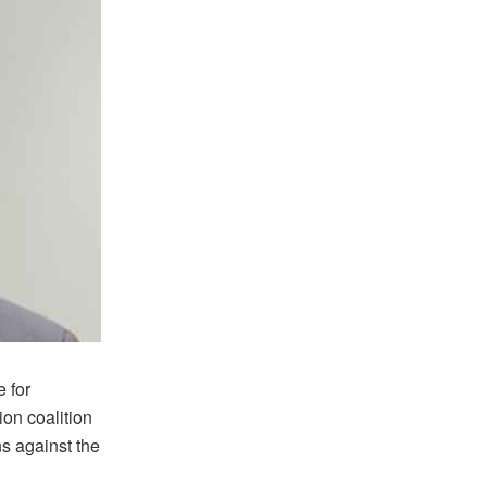
 for
ion coalition
ns against the