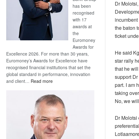
Dr Molotsi
has been
Developmen
recognised
incumbent
with 17
awards at
the baton 
the
ticket unde
Euromoney
Awards for
He said Kg
Excellence 2026. For more than 30 years,
star rally 
Euromoney’s Awards for Excellence have
recognised financial institutions that set the
that he wil
global standard in performance, innovation
support Dr
:
and client…
Read more
part. I am
Standard
taking over
Bank
No, we will
wins
17
awards
Dr Molotsi 
at
preferentia
Euromoney
Lotlaamore
Awards