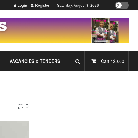
Login
Register
Saturday, August 8, 2026
VACANCIES & TENDERS
Cart /
$
0.00
0