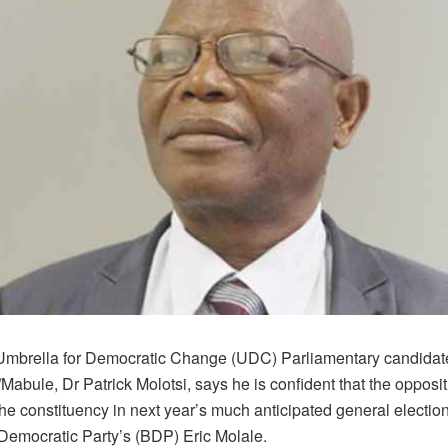
mbrella for Democratic Change (UDC) Parliamentary candidate
bule, Dr Patrick Molotsi, says he is confident that the opposit
 the constituency in next year’s much anticipated general electio
emocratic Party’s (BDP) Eric Molale.