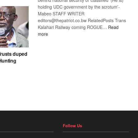
holding UDC government by the scrotum’-
Mabeo STAFF WRITER
editors@thepatriot.co.bw RelatedPosts Trans
Kalahari Railway coming ROGUE…
Read
:
more
ROGUE
DIS!
rusts duped
 Hunting
Follow Us