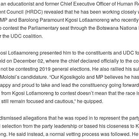
, an educationist and former Chief Executive Officer of Human 
t Council (HRDC) revealed that he has been working closely w
 MP and Barolong Paramount Kgosi Lotlaamoreng who recentl
to contest the Parliamentary seat through the Botswana Nationa
r the UDC coalition.
osi Lotlaamoreng presented him to the constituents and UDC fo
held on December 02, where the chief declared officially to the co
l not be contesting 2019 general elections. He also rallied his su
 Molotsi’s candidature. “Our Kgosikgolo and MP believes he ha
 happy and proud to take and lead the constituency going forwar
 from Kgosi Lotlamoreng to contest doesn’t mean that the race is 
 still remain focused and cautious,” he quipped.
dismissed allegations that he was roped in to represent the part
l selection from the party leadership or based his closeness to 
ng. He said instead, a normal vetting process was followed. He