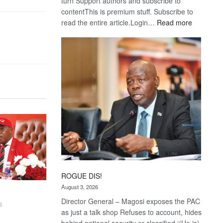
turn Support authors and subscribe to
contentThis is premium stuff. Subscribe to
:
read the entire article.Login…
Read more
Trans
Kalahari
Railway
coming
ROGUE DIS!
August 3, 2026
Director General – Magosi exposes the PAC
6
as just a talk shop Refuses to account, hides
behind national security or classified ‘(He is)