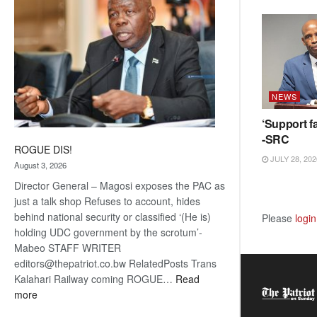
NEWS
‘Support fa
-SRC
ROGUE DIS!
JULY 28, 202
August 3, 2026
Director General – Magosi exposes the PAC as
just a talk shop Refuses to account, hides
behind national security or classified ‘(He is)
Please
login
holding UDC government by the scrotum’-
Mabeo STAFF WRITER
editors@thepatriot.co.bw RelatedPosts Trans
Kalahari Railway coming ROGUE…
Read
:
more
ROGUE