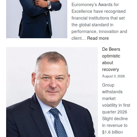
Euromoney’s Awards for
Excellence have recognised
financial institutions that set
the global standard in
performance, innovation and
:
client…
Read more
Standard
De Beers
Bank
optimistic
wins
about
17
recovery
awards
August 3, 2026
at
Group
Euromoney
withstands
Awards
market
volatility in first
quarter 2026
Slight decline
in revenue to
$1.6 billion