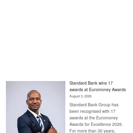
Standard Bank wins 17
awards at Euromoney Awards
August 3, 2026
Standard Bank Group has
been recognised with 17
awards at the Euromoney
Awards for Excellence 2026.
For more than 30 years,