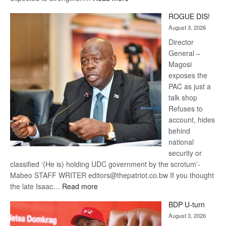
Trans
ROGUE DIS!
Kalahari
August 3, 2026
Railway
coming
Director
General –
Magosi
exposes the
PAC as just a
talk shop
Refuses to
account, hides
behind
national
security or
classified ‘(He is) holding UDC government by the scrotum’-
Mabeo STAFF WRITER editors@thepatriot.co.bw If you thought
:
the late Isaac…
Read more
ROGUE
BDP U-turn
DIS!
August 3, 2026