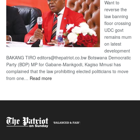
Want to
reverse the
law banning
floor crossing
UDC govt
remains mum
on latest
development
BAKANG TIRO editors@thepatriot.co.bw Botswana Democratic
Party (BDP) MP for Gabane-Mankgodi, Kagiso Mmusi has
complained that the law prohibiting elected politicians to move
:
from one…
Read more
BDP
U-
turn