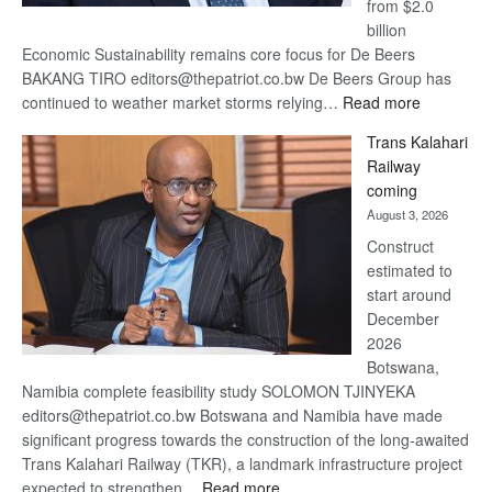
from $2.0
billion
Economic Sustainability remains core focus for De Beers
BAKANG TIRO editors@thepatriot.co.bw De Beers Group has
:
continued to weather market storms relying…
Read more
De
Trans Kalahari
Beers
Railway
optimistic
coming
about
August 3, 2026
recovery
Construct
estimated to
start around
December
2026
Botswana,
Namibia complete feasibility study SOLOMON TJINYEKA
editors@thepatriot.co.bw Botswana and Namibia have made
significant progress towards the construction of the long-awaited
Trans Kalahari Railway (TKR), a landmark infrastructure project
:
expected to strengthen…
Read more