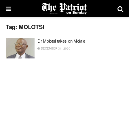
Tag:
MOLOTSI
Dr Molotsi takes on Molale
DECEMBER 31, 2020