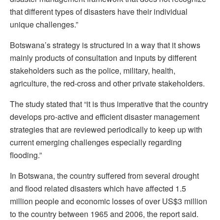
that different types of disasters have their individual
unique challenges.”
Botswana’s strategy is structured in a way that it shows
mainly products of consultation and inputs by different
stakeholders such as the police, military, health,
agriculture, the red-cross and other private stakeholders.
The study stated that “it is thus imperative that the country
develops pro-active and efficient disaster management
strategies that are reviewed periodically to keep up with
current emerging challenges especially regarding
flooding.”
In Botswana, the country suffered from several drought
and flood related disasters which have affected 1.5
million people and economic losses of over US$3 million
to the country between 1965 and 2006, the report said.