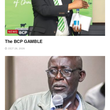
NEWS
The BCP GAMBLE
JULY 28, 2026