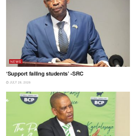
NEWS
‘Support failing students’ -SRC
JULY 28, 2026