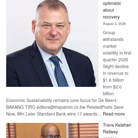
optimistic
wins
about
17
recovery
awards
August 3, 2026
at
Group
Euromoney
withstands
Awards
market
volatility in first
quarter 2026
Slight decline
in revenue to
$1.6 billion
from $2.0
billion
Economic Sustainability remains core focus for De Beers
BAKANG TIRO editors@thepatriot.co.bw RelatedPosts Save
:
Now, Win Later Standard Bank wins 17 awards…
Read more
De
Trans Kalahari
Beers
Railway
optimis