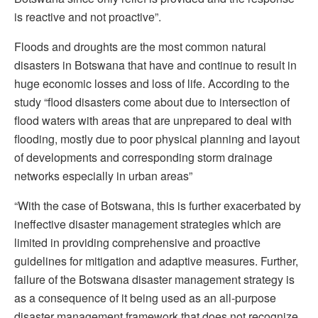
is reactive and not proactive”.
Floods and droughts are the most common natural
disasters in Botswana that have and continue to result in
huge economic losses and loss of life. According to the
study “flood disasters come about due to intersection of
flood waters with areas that are unprepared to deal with
flooding, mostly due to poor physical planning and layout
of developments and corresponding storm drainage
networks especially in urban areas”
“With the case of Botswana, this is further exacerbated by
ineffective disaster management strategies which are
limited in providing comprehensive and proactive
guidelines for mitigation and adaptive measures. Further,
failure of the Botswana disaster management strategy is
as a consequence of it being used as an all-purpose
disaster management framework that does not recognize