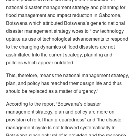
national disaster management strategy and planning for
flood management and impact reduction in Gaborone,
Botswana which attributed Botswana’s generic national
disaster management strategy woes to “low technology
uptake as use of technological advancements to respond
to the changing dynamics of flood disasters are not
assimilated into the current strategy, planning and
policies which appear outdated.
This, therefore, means the national management strategy,
plan, and policy has reached their design life and thus
should be replaced as a matter of urgency.”
According to the report “Botswana’s disaster
management strategy, plan and policy are more on
provision of relief than preparedness” and “the disaster
management cycle is not followed systematically in
Botswana since only relief is provided and the response