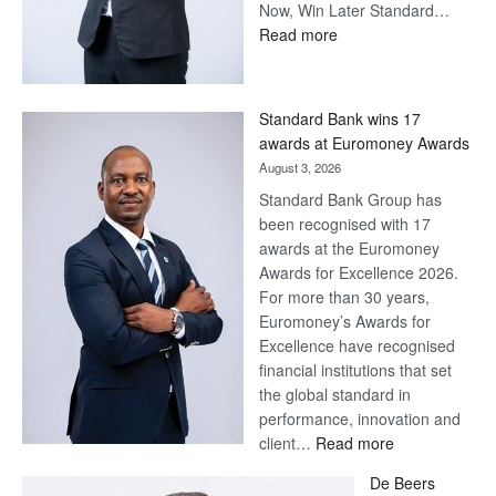
Now, Win Later Standard…
:
Read more
Save
Now,
Win
Standard Bank wins 17
Later
awards at Euromoney Awards
August 3, 2026
Standard Bank Group has
been recognised with 17
awards at the Euromoney
Awards for Excellence 2026.
For more than 30 years,
Euromoney’s Awards for
Excellence have recognised
financial institutions that set
the global standard in
performance, innovation and
:
client…
Read more
Standard
De Beers
Bank