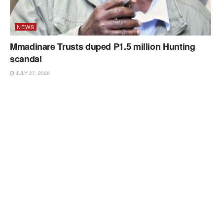
NEWS
Mmadinare Trusts duped P1.5 million Hunting
scandal
JULY 27, 2026