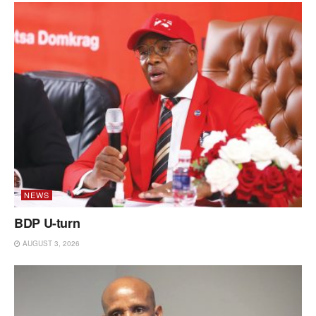
NEWS
BDP U-turn
AUGUST 3, 2026