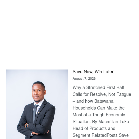
Save Now, Win Later
August 7, 2026
Why a Stretched First Half
Calls for Resolve, Not Fatigue
– and how Batswana
Households Can Make the
Most of a Tough Economic
Situation. By Macmillan Teku –
Head of Products and
Segment RelatedPosts Save