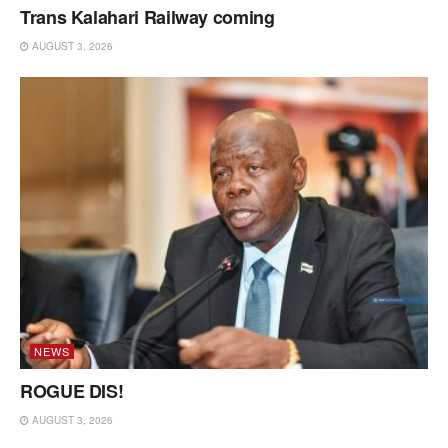
Trans Kalahari Railway coming
AUGUST 3, 2026
NEWS
ROGUE DIS!
AUGUST 3, 2026