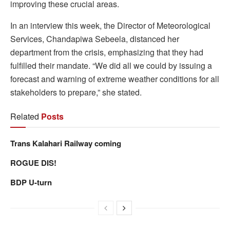
improving these crucial areas.
In an interview this week, the Director of Meteorological
Services, Chandapiwa Sebeela, distanced her
department from the crisis, emphasizing that they had
fulfilled their mandate. “We did all we could by issuing a
forecast and warning of extreme weather conditions for all
stakeholders to prepare,” she stated.
Related
Posts
Trans Kalahari Railway coming
ROGUE DIS!
BDP U-turn