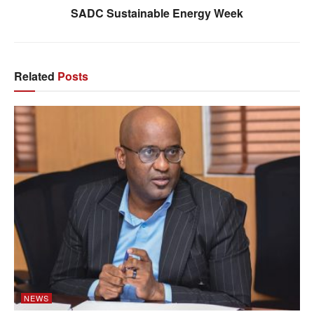
SADC Sustainable Energy Week
Related
Posts
NEWS