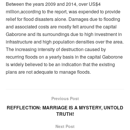
Between the years 2009 and 2014, over US$4
million,according to the report, was expended to provide
relief for flood disasters alone. Damages due to flooding
and associated costs are mostly felt around the capital
Gaborone and its surroundings due to high investment in
infrastructure and high population densities over the area.
The increasing intensity of destruction caused by
recurring floods on a yearly basis in the capital Gaborone
is widely believed to be an indication that the existing
plans are not adequate to manage floods.
Previous Post
REFFLECTION: MARRIAGE IS A MYSTERY, UNTOLD
TRUTH!
Next Post