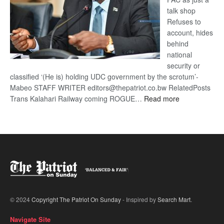
talk shop
Refuses to
account, hides
behind
national
security or
classified ‘(He is) holding UDC government by the scrotum’-
Mabeo STAFF WRITER editors@thepatriot.co.bw RelatedPosts
:
Trans Kalahari Railway coming ROGUE…
Read more
ROGUE
DIS!
© 2024
Copyright The Patriot On Sunday
- Inspired by
Search Mart
.
Navigate Site