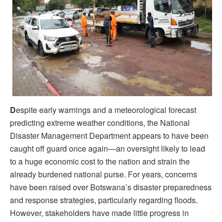
D
espite early warnings and a meteorological forecast
predicting extreme weather conditions, the National
Disaster Management Department appears to have been
caught off guard once again—an oversight likely to lead
to a huge economic cost to the nation and strain the
already burdened national purse. For years, concerns
have been raised over Botswana’s disaster preparedness
and response strategies, particularly regarding floods.
However, stakeholders have made little progress in