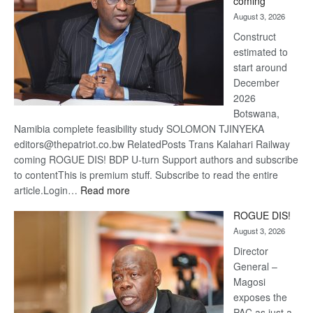
coming
about
August 3, 2026
recove
Construct
estimated to
start around
December
2026
Botswana,
Namibia complete feasibility study SOLOMON TJINYEKA
editors@thepatriot.co.bw RelatedPosts Trans Kalahari Railway
coming ROGUE DIS! BDP U-turn Support authors and subscribe
to contentThis is premium stuff. Subscribe to read the entire
:
article.Login…
Read more
Trans
ROGUE DIS!
Kalahari
August 3, 2026
Railway
coming
Director
General –
Magosi
exposes the
PAC as just a