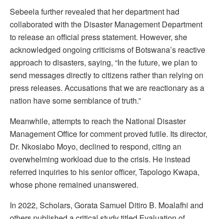
Sebeela further revealed that her department had
collaborated with the Disaster Management Department
to release an official press statement. However, she
acknowledged ongoing criticisms of Botswana’s reactive
approach to disasters, saying, “In the future, we plan to
send messages directly to citizens rather than relying on
press releases. Accusations that we are reactionary as a
nation have some semblance of truth.”
Meanwhile, attempts to reach the National Disaster
Management Office for comment proved futile. Its director,
Dr. Nkosiabo Moyo, declined to respond, citing an
overwhelming workload due to the crisis. He instead
referred inquiries to his senior officer, Tapologo Kwapa,
whose phone remained unanswered.
In 2022, Scholars, Gorata Samuel Ditiro B. Moalafhi and
others published a critical study titled Evaluation of