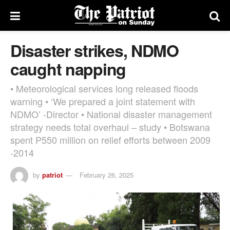
Disaster strikes, NDMO
caught napping
• Meteorological services long released floods
warning • ‘We prepared a joint statement with
NDMO’ -Director • National disaster management
strategy needs total overhaul – study • Botswana
spent P550 million on relief efforts between 2009
-2014
by
patriot
February 26, 2025