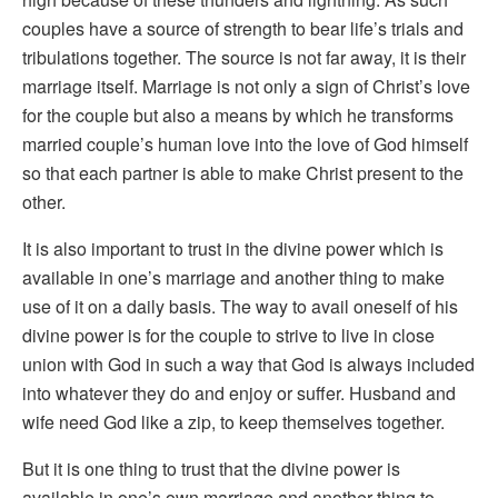
couples have a source of strength to bear life’s trials and
tribulations together. The source is not far away, it is their
marriage itself. Marriage is not only a sign of Christ’s love
for the couple but also a means by which he transforms
married couple’s human love into the love of God himself
so that each partner is able to make Christ present to the
other.
It is also important to trust in the divine power which is
available in one’s marriage and another thing to make
use of it on a daily basis. The way to avail oneself of his
divine power is for the couple to strive to live in close
union with God in such a way that God is always included
into whatever they do and enjoy or suffer. Husband and
wife need God like a zip, to keep themselves together.
But it is one thing to trust that the divine power is
available in one’s own marriage and another thing to