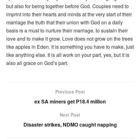
but also for being together before God. Couples need to
imprint into their hearts and minds at the very start of their
marriage the truth that their union with God on a daily
basis is a must to nurture their marriage, to sustain their
love and to make it grow. Love does not grow on the trees
like apples in Eden. It is something you have to make, just
like anything else. It is all work on your part, yes, but it is
also all grace on God’s part.
Previous Post
ex SA miners get P18.4 million
Next Post
Disaster strikes, NDMO caught napping