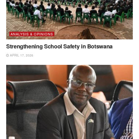
ANALYSIS & OPINIONS
Strengthening School Safety in Botswana
APRIL 17, 2026