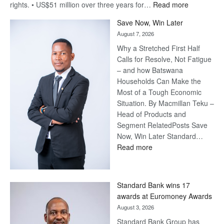
:
rights. • US$51 million over three years for…
Read more
Billion-
Save Now, Win Later
Pula
August 7, 2026
Steve
Why a Stretched First Half
Harvey’s
Calls for Resolve, Not Fatigue
Trap
– and how Batswana
Households Can Make the
Most of a Tough Economic
Situation. By Macmillan Teku –
Head of Products and
Segment RelatedPosts Save
Now, Win Later Standard…
:
Read more
Save
Now,
Win
Standard Bank wins 17
Later
awards at Euromoney Awards
August 3, 2026
Standard Bank Group has