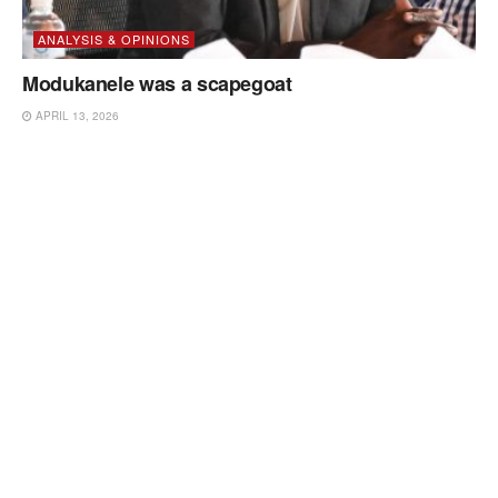
ANALYSIS & OPINIONS
Modukanele was a scapegoat
APRIL 13, 2026