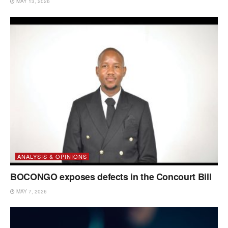
MAY 13, 2026
ANALYSIS & OPINIONS
BOCONGO exposes defects in the Concourt Bill
MAY 7, 2026