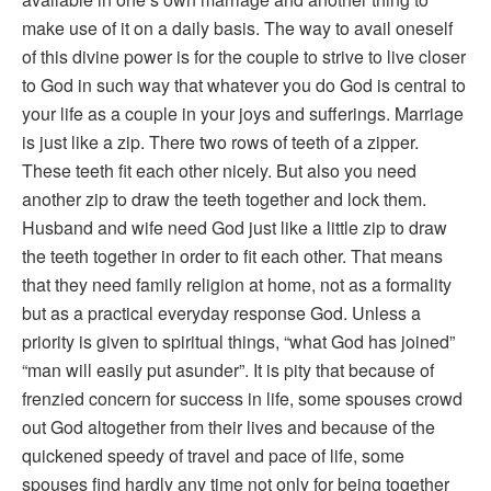
make use of it on a daily basis. The way to avail oneself
of this divine power is for the couple to strive to live closer
to God in such way that whatever you do God is central to
your life as a couple in your joys and sufferings. Marriage
is just like a zip. There two rows of teeth of a zipper.
These teeth fit each other nicely. But also you need
another zip to draw the teeth together and lock them.
Husband and wife need God just like a little zip to draw
the teeth together in order to fit each other. That means
that they need family religion at home, not as a formality
but as a practical everyday response God. Unless a
priority is given to spiritual things, “what God has joined”
“man will easily put asunder”. It is pity that because of
frenzied concern for success in life, some spouses crowd
out God altogether from their lives and because of the
quickened speedy of travel and pace of life, some
spouses find hardly any time not only for being together