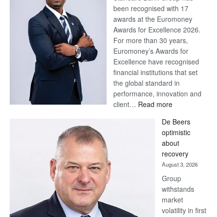
been recognised with 17
awards at the Euromoney
Awards for Excellence 2026.
For more than 30 years,
Euromoney’s Awards for
Excellence have recognised
financial institutions that set
the global standard in
performance, innovation and
:
client…
Read more
Standard
De Beers
Bank
optimistic
wins
about
17
recovery
awards
August 3, 2026
at
Group
Euromoney
withstands
Awards
market
volatility in first