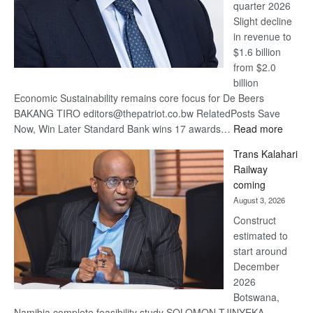
quarter 2026
Slight decline
in revenue to
$1.6 billion
from $2.0
billion
Economic Sustainability remains core focus for De Beers
BAKANG TIRO editors@thepatriot.co.bw RelatedPosts Save
:
Now, Win Later Standard Bank wins 17 awards…
Read more
De
Trans Kalahari
Beers
Railway
optimis
coming
about
August 3, 2026
recove
Construct
estimated to
start around
December
2026
Botswana,
Namibia complete feasibility study SOLOMON TJINYEKA