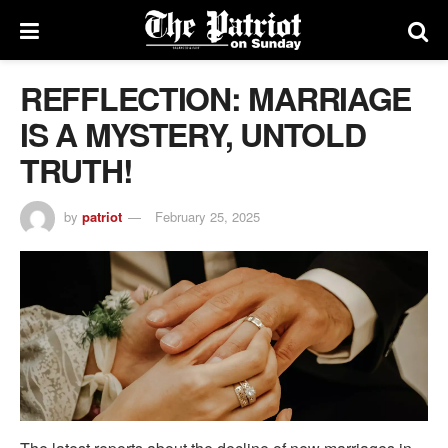
REFFLECTION: MARRIAGE
IS A MYSTERY, UNTOLD
TRUTH!
by
patriot
February 25, 2025