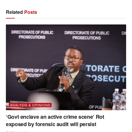
Related
Posts
ANALYSIS & OPINIONS
‘Govt enclave an active crime scene’ Rot
exposed by forensic audit will persist