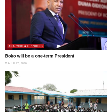
ANALYSIS & OPINIONS
Boko will be a one-term President
APRIL 23, 2026