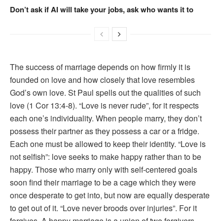
Don’t ask if AI will take your jobs, ask who wants it to
The success of marriage depends on how firmly it is
founded on love and how closely that love resembles
God’s own love. St Paul spells out the qualities of such
love (1 Cor 13:4-8). “Love is never rude”, for it respects
each one’s individuality. When people marry, they don’t
possess their partner as they possess a car or a fridge.
Each one must be allowed to keep their identity. “Love is
not selfish”: love seeks to make happy rather than to be
happy. Those who marry only with self-centered goals
soon find their marriage to be a cage which they were
once desperate to get into, but now are equally desperate
to get out of it. “Love never broods over injuries”. For it
forgives. A happy marriage is a union of two forgivers.