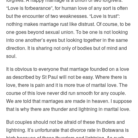
“Love is forbearance”, for human love of any sort is often
but the encounter of two weaknesses. “Love is trust”:
nothing makes marriage rust like distrust. Of course, to be
one goes beyond sexual union. To be one is not looking
into one another’s eyes but looking together in the same
direction. It is sharing not only of bodies but of mind and
soul.
It is obvious to everyone that marriage founded on a love
as described by St Paul will not be easy. Where there is
love, there is pain and it is more true of marital love. The
course of this love never did run smooth for any couple.
We are told that marriages are made in heaven. I suppose
that is why there are thunder and lightning in marital love.
But couples should not be afraid of these thunders and
lightning. It’s unfortunate that divorce rate in Botswana is
high because of these thunders and lightning. As such