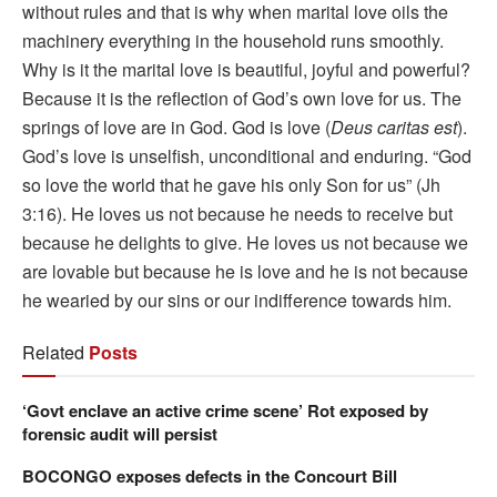
without rules and that is why when marital love oils the
machinery everything in the household runs smoothly.
Why is it the marital love is beautiful, joyful and powerful?
Because it is the reflection of God’s own love for us. The
springs of love are in God. God is love (
Deus caritas est
).
God’s love is unselfish, unconditional and enduring. “God
so love the world that he gave his only Son for us” (Jh
3:16). He loves us not because he needs to receive but
because he delights to give. He loves us not because we
are lovable but because he is love and he is not because
he wearied by our sins or our indifference towards him.
Related
Posts
‘Govt enclave an active crime scene’ Rot exposed by
forensic audit will persist
BOCONGO exposes defects in the Concourt Bill