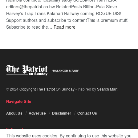
editors@thepatriot.co.bw RelatedPosts Billion-Pula Steve
Harvey’s Trap Trans Kalahari Railway coming ROGUE DIS!
Support authors and subscribe to contentThis is premium stuff.
:
Subscribe to read the…
Read more
Trans
Kalahari
Railway
coming
© 2024
Copyright The Patriot On Sunday
- Inspired by
Search Mart
.
Navigate Site
About Us
Advertise
Disclaimer
Contact Us
Follow Us
This website uses cookies. By continuing to use this website you