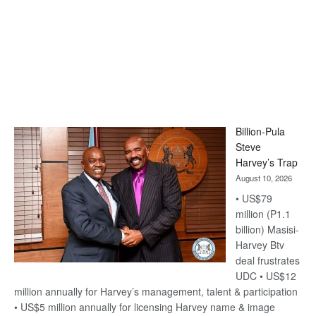
Billion-Pula
Steve
Harvey’s Trap
August 10, 2026
• US$79
million (P1.1
billion) Masisi-
Harvey Btv
deal frustrates
UDC • US$12
million annually for Harvey’s management, talent & participation
• US$5 million annually for licensing Harvey name & image