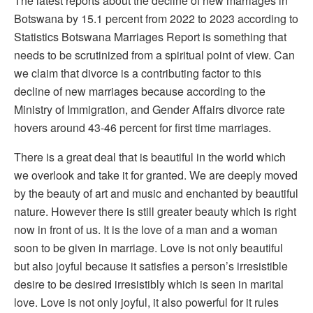
The latest reports about the decline of new marriages in
Botswana by 15.1 percent from 2022 to 2023 according to
Statistics Botswana Marriages Report is something that
needs to be scrutinized from a spiritual point of view. Can
we claim that divorce is a contributing factor to this
decline of new marriages because according to the
Ministry of Immigration, and Gender Affairs divorce rate
hovers around 43-46 percent for first time marriages.
There is a great deal that is beautiful in the world which
we overlook and take it for granted. We are deeply moved
by the beauty of art and music and enchanted by beautiful
nature. However there is still greater beauty which is right
now in front of us. It is the love of a man and a woman
soon to be given in marriage. Love is not only beautiful
but also joyful because it satisfies a person’s irresistible
desire to be desired irresistibly which is seen in marital
love. Love is not only joyful, it also powerful for it rules