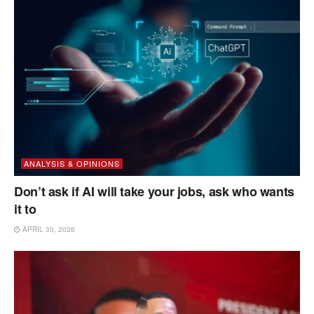
ANALYSIS & OPINIONS
Don’t ask if AI will take your jobs, ask who wants
it to
APRIL 30, 2026