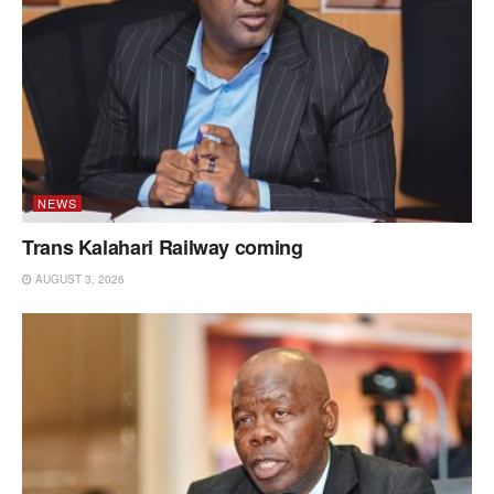
NEWS
Trans Kalahari Railway coming
AUGUST 3, 2026