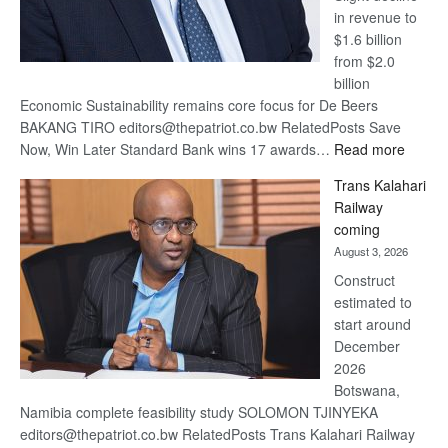
in revenue to
$1.6 billion
from $2.0
billion
Economic Sustainability remains core focus for De Beers
BAKANG TIRO editors@thepatriot.co.bw RelatedPosts Save
:
Now, Win Later Standard Bank wins 17 awards…
Read more
De
Trans Kalahari
Beers
Railway
optimis
coming
about
August 3, 2026
recove
Construct
estimated to
start around
December
2026
Botswana,
Namibia complete feasibility study SOLOMON TJINYEKA
editors@thepatriot.co.bw RelatedPosts Trans Kalahari Railway