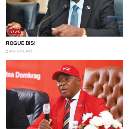
NEWS
ROGUE DIS!
AUGUST 3, 2026