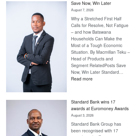
Save Now, Win Later
August 7, 2026
Why a Stretched First Half
Calls for Resolve, Not Fatigue
– and how Batswana
Households Can Make the
Most of a Tough Economic
Situation. By Macmillan Teku –
Head of Products and
Segment RelatedPosts Save
Now, Win Later Standard…
:
Read more
Save
Now,
Win
Standard Bank wins 17
Later
awards at Euromoney Awards
August 3, 2026
Standard Bank Group has
been recognised with 17