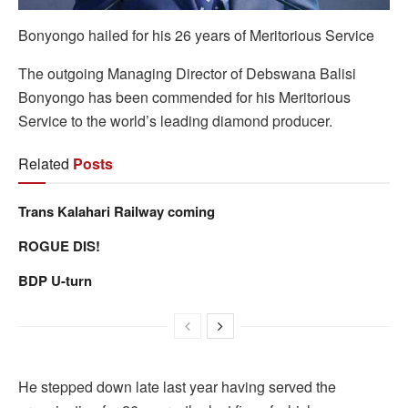
Bonyongo hailed for his 26 years of Meritorious Service
The outgoing Managing Director of Debswana Balisi
Bonyongo has been commended for his Meritorious
Service to the world’s leading diamond producer.
Related
Posts
Trans Kalahari Railway coming
ROGUE DIS!
BDP U-turn
He stepped down late last year having served the