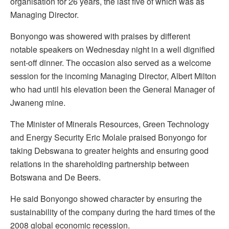
organisation for 26 years, the last five of which was as
Managing Director.
Bonyongo was showered with praises by different
notable speakers on Wednesday night in a well dignified
sent-off dinner. The occasion also served as a welcome
session for the incoming Managing Director, Albert Milton
who had until his elevation been the General Manager of
Jwaneng mine.
The Minister of Minerals Resources, Green Technology
and Energy Security Eric Molale praised Bonyongo for
taking Debswana to greater heights and ensuring good
relations in the shareholding partnership between
Botswana and De Beers.
He said Bonyongo showed character by ensuring the
sustainability of the company during the hard times of the
2008 global economic recession.