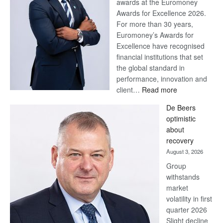
awards at the Euromoney
Awards for Excellence 2026.
For more than 30 years,
Euromoney’s Awards for
Excellence have recognised
financial institutions that set
the global standard in
performance, innovation and
:
client…
Read more
Standard
De Beers
Bank
optimistic
wins
about
17
recovery
awards
August 3, 2026
at
Group
Euromoney
withstands
Awards
market
volatility in first
quarter 2026
Slight decline