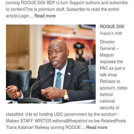
coming ROGUE DIS! BDP U-turn Support authors and subscribe
to contentThis is premium stuff. Subscribe to read the entire
:
article.Login…
Read more
Trans
ROGUE DIS!
Kalahari
August 3, 2026
Railway
coming
Director
General –
Magosi
exposes the
PAC as just a
talk shop
Refuses to
account, hides
behind
national
security or
classified ‘(He is) holding UDC government by the scrotum’-
Mabeo STAFF WRITER editors@thepatriot.co.bw RelatedPosts
:
Trans Kalahari Railway coming ROGUE…
Read more
ROGUE