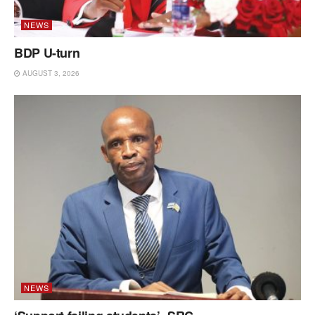
NEWS
BDP U-turn
AUGUST 3, 2026
NEWS