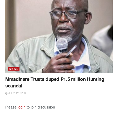
NEWS
Mmadinare Trusts duped P1.5 million Hunting
scandal
JULY 27, 2026
Please
login
to join discussion