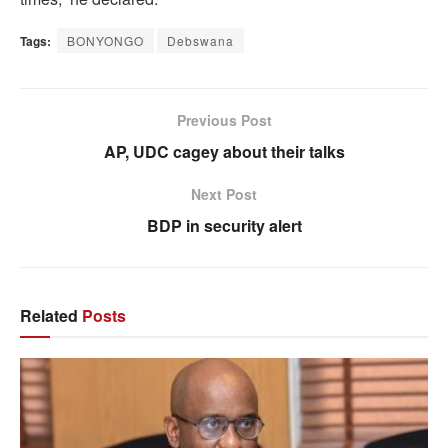
Tags:
BONYONGO
Debswana
Previous Post
AP, UDC cagey about their talks
Next Post
BDP in security alert
Related
Posts