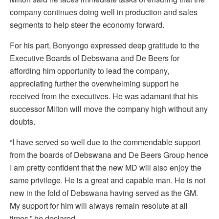
company continues doing well in production and sales
segments to help steer the economy forward.
For his part, Bonyongo expressed deep gratitude to the
Executive Boards of Debswana and De Beers for
affording him opportunity to lead the company,
appreciating further the overwhelming support he
received from the executives. He was adamant that his
successor Milton will move the company high without any
doubts.
“I have served so well due to the commendable support
from the boards of Debswana and De Beers Group hence
I am pretty confident that the new MD will also enjoy the
same privilege. He is a great and capable man. He is not
new in the fold of Debswana having served as the GM.
My support for him will always remain resolute at all
times,” he declared.