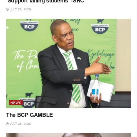
‘Support failing students’ -SRC
JULY 28, 2026
NEWS
The BCP GAMBLE
JULY 28, 2026