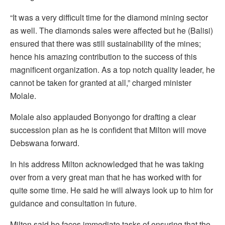
“It was a very difficult time for the diamond mining sector
as well. The diamonds sales were affected but he (Balisi)
ensured that there was still sustainability of the mines;
hence his amazing contribution to the success of this
magnificent organization. As a top notch quality leader, he
cannot be taken for granted at all,” charged minister
Molale.
Molale also applauded Bonyongo for drafting a clear
succession plan as he is confident that Milton will move
Debswana forward.
In his address Milton acknowledged that he was taking
over from a very great man that he has worked with for
quite some time. He said he will always look up to him for
guidance and consultation in future.
Milton said he faces immediate tasks of ensuring that the