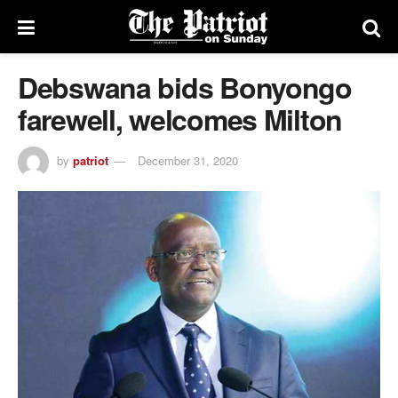
Debswana bids Bonyongo
farewell, welcomes Milton
by
patriot
December 31, 2020