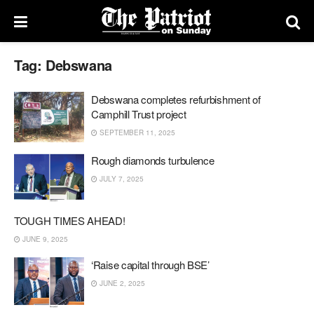
Tag:
Debswana
Debswana completes refurbishment of
Camphill Trust project
SEPTEMBER 11, 2025
Rough diamonds turbulence
JULY 7, 2025
TOUGH TIMES AHEAD!
JUNE 9, 2025
‘Raise capital through BSE’
JUNE 2, 2025