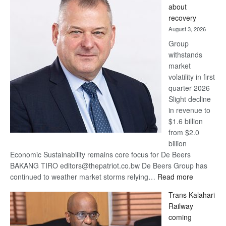
about
17
recovery
awards
August 3, 2026
at
Group
Euromoney
withstands
Awards
market
volatility in first
quarter 2026
Slight decline
in revenue to
$1.6 billion
from $2.0
billion
Economic Sustainability remains core focus for De Beers
BAKANG TIRO editors@thepatriot.co.bw De Beers Group has
:
continued to weather market storms relying…
Read more
De
Trans Kalahari
Beers
Railway
optimistic
coming
about