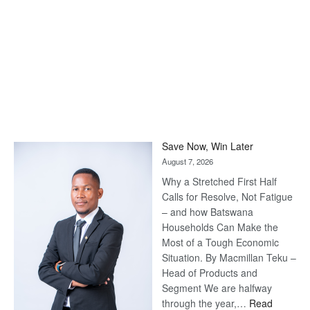
Save Now, Win Later
August 7, 2026
Why a Stretched First Half
Calls for Resolve, Not Fatigue
– and how Batswana
Households Can Make the
Most of a Tough Economic
Situation. By Macmillan Teku –
Head of Products and
Segment We are halfway
through the year,…
Read