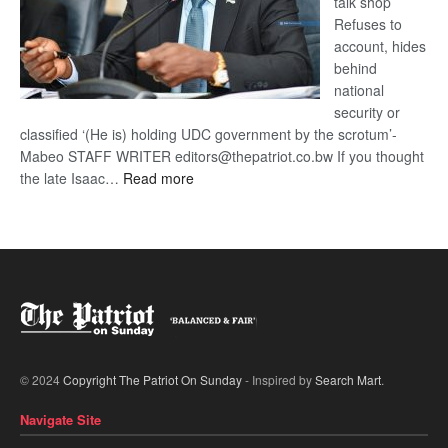
talk shop
Refuses to
account, hides
behind
national
security or
classified ‘(He is) holding UDC government by the scrotum’-
Mabeo STAFF WRITER editors@thepatriot.co.bw If you thought
:
the late Isaac…
Read more
ROGUE
DIS!
© 2024
Copyright The Patriot On Sunday
- Inspired by
Search Mart
.
Navigate Site