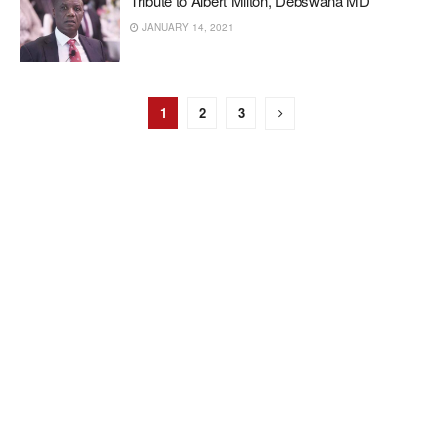
Tribute to Albert Milton, Debswana MD
JANUARY 14, 2021
1
2
3