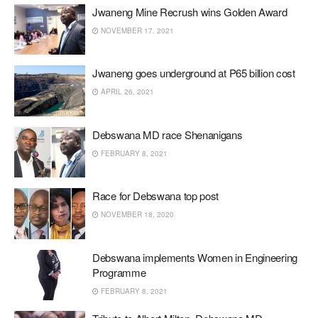
Jwaneng Mine Recrush wins Golden Award
NOVEMBER 17, 2021
Jwaneng goes underground at P65 billion cost
APRIL 26, 2021
Debswana MD race Shenanigans
FEBRUARY 8, 2021
Race for Debswana top post
NOVEMBER 18, 2020
Debswana implements Women in Engineering
Programme
FEBRUARY 8, 2021