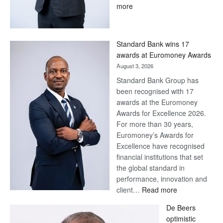
:
more
Save
Now,
Win
Standard Bank wins 17
Later
awards at Euromoney Awards
August 3, 2026
Standard Bank Group has
been recognised with 17
awards at the Euromoney
Awards for Excellence 2026.
For more than 30 years,
Euromoney’s Awards for
Excellence have recognised
financial institutions that set
the global standard in
performance, innovation and
:
client…
Read more
Standard
De Beers
Bank
optimistic
wins