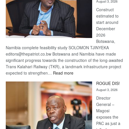
August 3, 2026
recovery
Construct
estimated to
start around
December
2026
Botswana,
Namibia complete feasibility study SOLOMON TJINYEKA
editors@thepatriot.co.bw Botswana and Namibia have made
significant progress towards the construction of the long-awaited
Trans Kalahari Railway (TKR), a landmark infrastructure project
:
expected to strengthen…
Read more
Trans
ROGUE DIS!
Kalahari
August 3, 2026
Railway
coming
Director
General –
Magosi
exposes the
PAC as just a