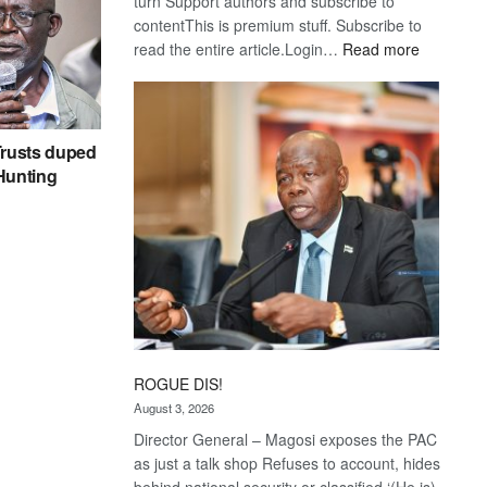
turn Support authors and subscribe to
contentThis is premium stuff. Subscribe to
:
read the entire article.Login…
Read more
Trans
Kalahari
Railway
coming
rusts duped
 Hunting
ROGUE DIS!
August 3, 2026
Director General – Magosi exposes the PAC
as just a talk shop Refuses to account, hides
behind national security or classified ‘(He is)