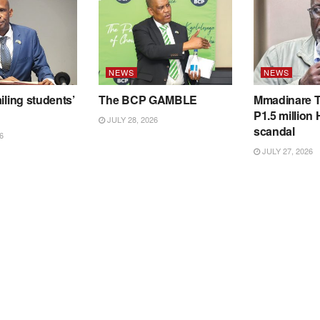
NEWS
NEWS
iling students’
The BCP GAMBLE
Mmadinare T
P1.5 million
JULY 28, 2026
scandal
6
JULY 27, 2026