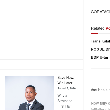
GORATAO
Related
Po
Trans Kala
ROGUE DI
BDP U-tur
Save Now,
Win Later
August 7, 2026
that has s
Why a
Stretched
Now fully 
First Half
initiative