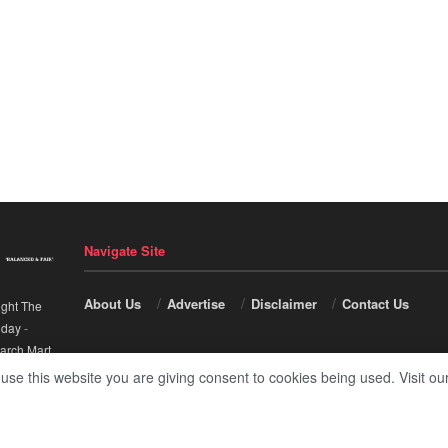
Navigate Site
About Us
Advertise
Disclaimer
Contact Us
ight The
nday
-
arch Mart
.
 use this website you are giving consent to cookies being used. Visit ou