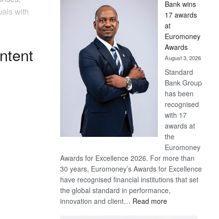
Bank wins
Win
uals with
17 awards
Later
at
Euromoney
Awards
ntent
August 3, 2026
Standard
Bank Group
has been
recognised
with 17
awards at
the
Euromoney
Awards for Excellence 2026. For more than
30 years, Euromoney’s Awards for Excellence
have recognised financial institutions that set
the global standard in performance,
:
innovation and client…
Read more
Standard