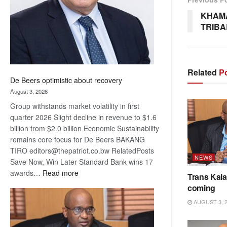
KHAMA
TRIBA
Related
Po
De Beers optimistic about recovery
August 3, 2026
Group withstands market volatility in first
quarter 2026 Slight decline in revenue to $1.6
billion from $2.0 billion Economic Sustainability
remains core focus for De Beers BAKANG
TIRO editors@thepatriot.co.bw RelatedPosts
NEWS
Save Now, Win Later Standard Bank wins 17
:
awards…
Read more
Trans Kala
De
coming
Beers
AUGUST 3, 
optimistic
about