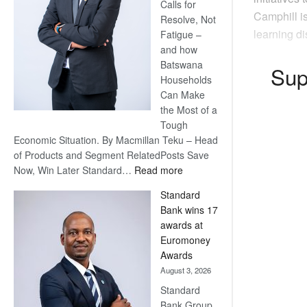
Calls for
Camphill i
Resolve, Not
learning di
Fatigue –
and how
Batswana
Sup
Households
Can Make
the Most of a
Tough
Economic Situation. By Macmillan Teku – Head
of Products and Segment RelatedPosts Save
:
Now, Win Later Standard…
Read more
Save
Standard
Now,
Bank wins 17
Win
awards at
Later
Euromoney
Awards
August 3, 2026
Standard
Bank Group