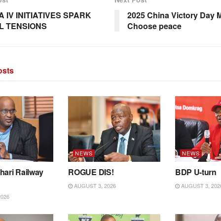
 IV INITIATIVES SPARK
2025 China Victory Day 
L TENSIONS
Choose peace
sts
NEWS
NEWS
hari Railway
ROGUE DIS!
BDP U-turn
AUGUST 3, 2026
AUGUST 3, 202
2026