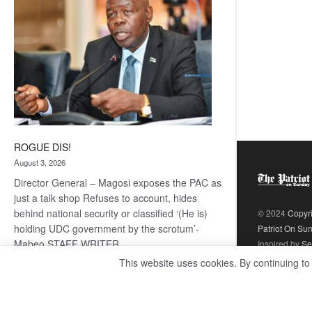
ROGUE DIS!
August 3, 2026
Director General – Magosi exposes the PAC as
just a talk shop Refuses to account, hides
behind national security or classified ‘(He is)
© 2024
Copyr
holding UDC government by the scrotum’-
Patriot On Su
Mabeo STAFF WRITER
Inspired by
Se
editors@thepatriot.co.bw RelatedPosts Trans
This website uses cookies. By continuing to
Kalahari Railway coming ROGUE…
Read
:
more
ROGUE