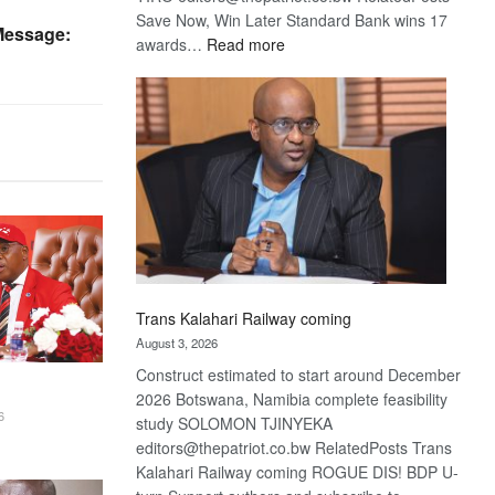
Save Now, Win Later Standard Bank wins 17
Message:
:
awards…
Read more
De
Beers
optimistic
about
recovery
Trans Kalahari Railway coming
August 3, 2026
Construct estimated to start around December
2026 Botswana, Namibia complete feasibility
6
study SOLOMON TJINYEKA
editors@thepatriot.co.bw RelatedPosts Trans
Kalahari Railway coming ROGUE DIS! BDP U-