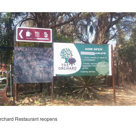
rchard Restaurant reopens