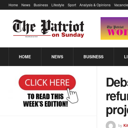
Home
News
Business
Lifestyle
Sport
Analysis & Opinions
Vacancie
HOME
NEWS
BUSINESS
L
Deb
refu
proj
by
Ki