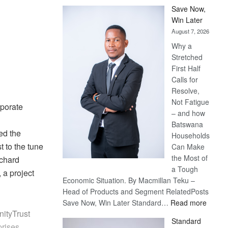
Save Now,
Win Later
August 7, 2026
Why a
Stretched
First Half
Calls for
Resolve,
Not Fatigue
porate
– and how
Batswana
ed the
Households
 to the tune
Can Make
the Most of
rchard
a Tough
 a project
Economic Situation. By Macmillan Teku –
Head of Products and Segment RelatedPosts
:
Save Now, Win Later Standard…
Read more
ityTrust
Save
Standard
Now,
rises.