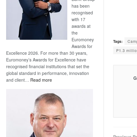
has been
recognised
with 17
awards at
the
Euromoney
Tags:
Camp
Awards for
P1.3 milli
Excellence 2026. For more than 30 years,
Euromoney’s Awards for Excellence have
recognised financial institutions that set the
global standard in performance, innovation
G
:
and client…
Read more
Standard
Bank
wins
17
awards
at
Euromoney
Awards
Previous P