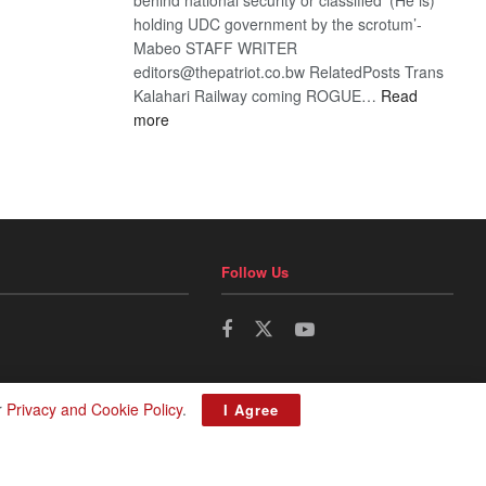
holding UDC government by the scrotum’-
Mabeo STAFF WRITER
editors@thepatriot.co.bw RelatedPosts Trans
Kalahari Railway coming ROGUE…
Read
:
more
ROGUE
DIS!
Follow Us
r
Privacy and Cookie Policy
.
I Agree