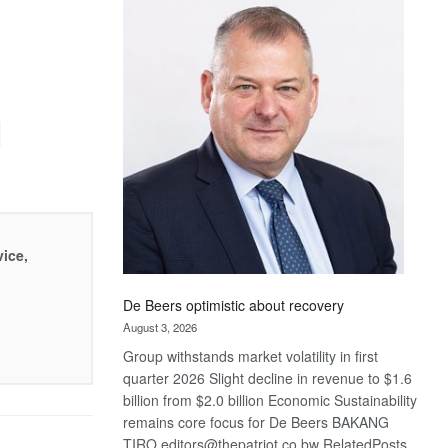
Bank
wins
17
awards
at
Euromoney
Awards
vice,
De Beers optimistic about recovery
August 3, 2026
Group withstands market volatility in first
quarter 2026 Slight decline in revenue to $1.6
billion from $2.0 billion Economic Sustainability
remains core focus for De Beers BAKANG
TIRO editors@thepatriot.co.bw RelatedPosts