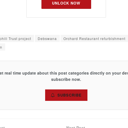
UNLOCK NOW
hill Trust project
Debswana
Orchard Restaurant refurbishment
on
et real time update about this post categories directly on your de
subscribe now.
SUBSCRIBE
ost
Next Post