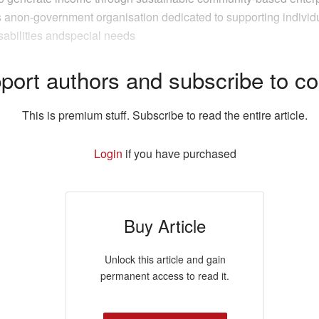
s anon-government organisation dedicated to supporting individ
sabilities andspecial needs
port authors and subscribe to co
This is premium stuff. Subscribe to read the entire article.
Login
if you have purchased
Buy Article
Unlock this article and gain
permanent access to read it.