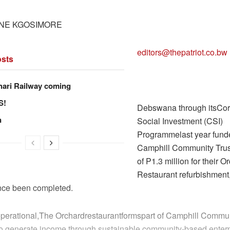
NE KGOSIMORE
editors@thepatriot.co.bw
sts
hari Railway coming
S!
Debswana through itsCor
n
Social Investment (CSI)
Programmelast year fund
Camphill Community Trust
of P1.3 million for their O
Restaurant refurbishment,
ince been completed.
operational,The Orchardrestaurantformspart of Camphill Commun
s to generate income through sustainable community-based enterp