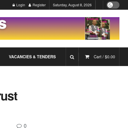
Login
Register
Saturday, August 8, 2026
VACANCIES & TENDERS
Cart /
$
0.00
rust
0