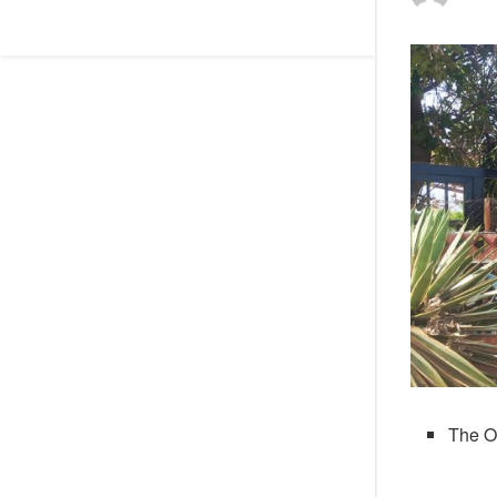
The O