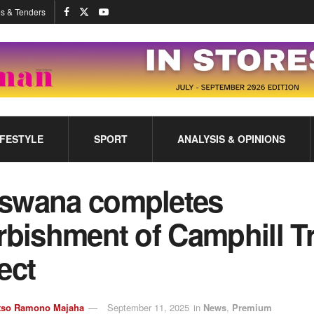
s & Tenders
IFESTYLE
SPORT
ANALYSIS & OPINIONS
swana completes
rbishment of Camphill T
ect
tso Ramono Majaha
September 11, 2025
in
News
,
Premium