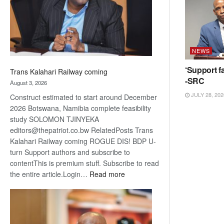
recovery
NEWS
‘Support fa
Trans Kalahari Railway coming
-SRC
August 3, 2026
JULY 28, 202
Construct estimated to start around December
2026 Botswana, Namibia complete feasibility
study SOLOMON TJINYEKA
editors@thepatriot.co.bw RelatedPosts Trans
Kalahari Railway coming ROGUE DIS! BDP U-
turn Support authors and subscribe to
contentThis is premium stuff. Subscribe to read
:
the entire article.Login…
Read more
Trans
Kalahari
Railway
coming