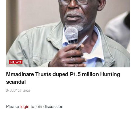
NEWS
Mmadinare Trusts duped P1.5 million Hunting
scandal
JULY 27, 2026
Please
login
to join discussion