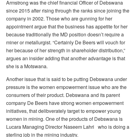
Armstrong was the chief financial Officer of Debswana
since 2015 after rising through the ranks since joining the
company in 2002. Those who are gunning for her
appointment argue that the business has appetite for her
because traditionally the MD position doesn’t require a
miner or metallurgist. “Certainly De Beers will vouch for
her because of her strength in shareholder distribution,”
argues an insider adding that another advantage is that
she is a Motswana.
Another issue that is said to be putting Debswana under
pressure is the women empowerment issue who are the
consumers of their product. Debswana and its parent
company De Beers have strong women empowerment
initiatives, that delibverately target to empower young
women in mining. One of the products of Debswana is
Lucara Managing Director Naseem Lahri who is doing a
sterling job in the mining industry.