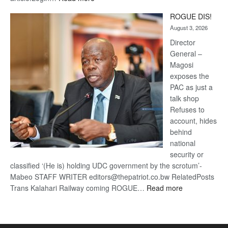
Trans
ROGUE DIS!
Kalahari
August 3, 2026
Railway
coming
Director
General –
Magosi
exposes the
PAC as just a
talk shop
Refuses to
account, hides
behind
national
security or
classified ‘(He is) holding UDC government by the scrotum’-
Mabeo STAFF WRITER editors@thepatriot.co.bw RelatedPosts
:
Trans Kalahari Railway coming ROGUE…
Read more
ROGUE
DIS!