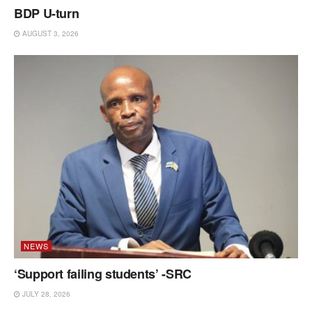
BDP U-turn
AUGUST 3, 2026
NEWS
‘Support failing students’ -SRC
JULY 28, 2026