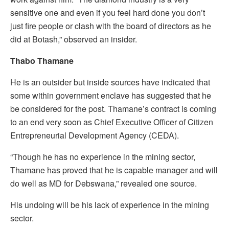
sensitive one and even if you feel hard done you don’t
just fire people or clash with the board of directors as he
did at Botash,” observed an insider.
Thabo Thamane
He is an outsider but inside sources have indicated that
some within government enclave has suggested that he
be considered for the post. Thamane’s contract is coming
to an end very soon as Chief Executive Officer of Citizen
Entrepreneurial Development Agency (CEDA).
“Though he has no experience in the mining sector,
Thamane has proved that he is capable manager and will
do well as MD for Debswana,” revealed one source.
His undoing will be his lack of experience in the mining
sector.