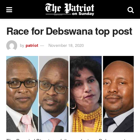
Race for Debswana top post
by
patriot
November 18, 2020