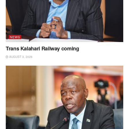
NEWS
Trans Kalahari Railway coming
AUGUST 3, 2026