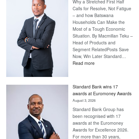
Why a Stretched First Half
Calls for Resolve, Not Fatigue
– and how Batswana
Households Can Make the
Most of a Tough Economic
Situation. By Macmillan Teku –
Head of Products and
Segment RelatedPosts Save
Now, Win Later Standard…
:
Read more
Save
Now,
Win
Standard Bank wins 17
Later
awards at Euromoney Awards
August 3, 2026
Standard Bank Group has
been recognised with 17
awards at the Euromoney
Awards for Excellence 2026.
For more than 30 years,