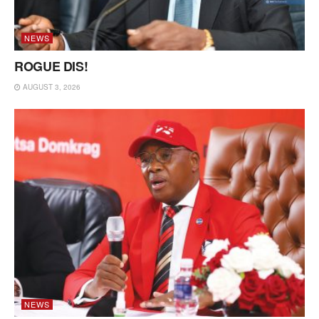
NEWS
ROGUE DIS!
AUGUST 3, 2026
NEWS