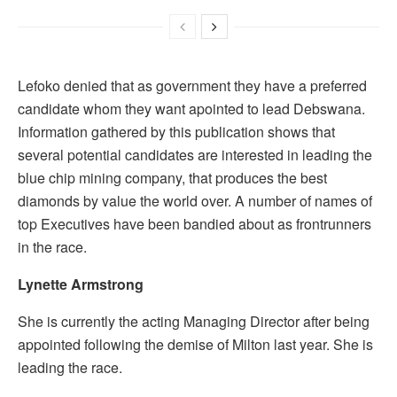
Lefoko denied that as government they have a preferred
candidate whom they want apointed to lead Debswana.
Information gathered by this publication shows that
several potential candidates are interested in leading the
blue chip mining company, that produces the best
diamonds by value the world over. A number of names of
top Executives have been bandied about as frontrunners
in the race.
Lynette Armstrong
She is currently the acting Managing Director after being
appointed following the demise of Milton last year. She is
leading the race.