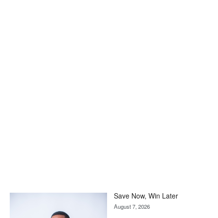
Save Now, Win Later
August 7, 2026