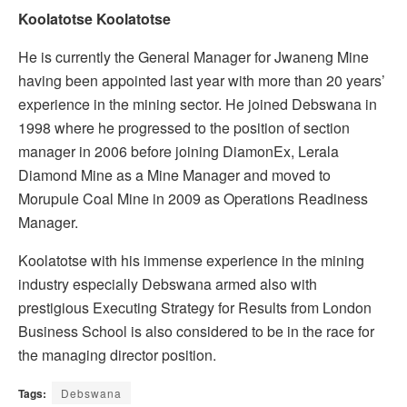
Koolatotse Koolatotse
He is currently the General Manager for Jwaneng Mine
having been appointed last year with more than 20 years’
experience in the mining sector. He joined Debswana in
1998 where he progressed to the position of section
manager in 2006 before joining DiamonEx, Lerala
Diamond Mine as a Mine Manager and moved to
Morupule Coal Mine in 2009 as Operations Readiness
Manager.
Koolatotse with his immense experience in the mining
industry especially Debswana armed also with
prestigious Executing Strategy for Results from London
Business School is also considered to be in the race for
the managing director position.
Tags:
Debswana