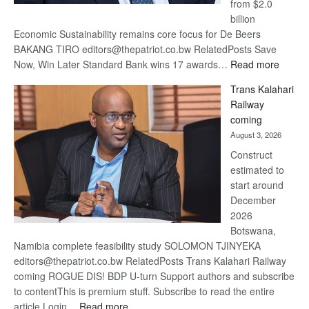
from $2.0
billion
Economic Sustainability remains core focus for De Beers
BAKANG TIRO editors@thepatriot.co.bw RelatedPosts Save
:
Now, Win Later Standard Bank wins 17 awards…
Read more
De
Trans Kalahari
Beers
Railway
optimis
coming
about
August 3, 2026
recove
Construct
estimated to
start around
December
2026
Botswana,
Namibia complete feasibility study SOLOMON TJINYEKA
editors@thepatriot.co.bw RelatedPosts Trans Kalahari Railway
coming ROGUE DIS! BDP U-turn Support authors and subscribe
to contentThis is premium stuff. Subscribe to read the entire
:
article.Login…
Read more