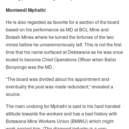
Montwedi Mphathi
He is also regarded as favorite for a section of the board
based on his performance as MD at BCL Mine and
Botash Mines where he turned the fortunes of the two
mines before he unceremoniously left. This is not the first
time that his name surfaced at Debswana as he was once
touted to become Chief Operations Officer when Balisi
Bonyongo was the MD.
“The board was divided about his appointment and
eventually the post was made redundant,” revealed a
source.
The main undoing for Mphathi is said to his hard handed
attitude towards the workers and has a bad history with
Botswana Mine Workers Union (BMWU) which might
work against him. “The diamond industry is a very