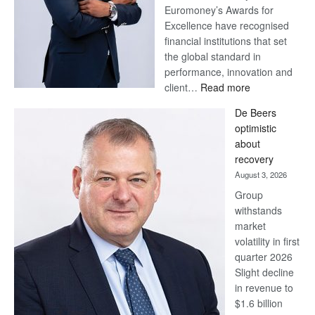
Euromoney’s Awards for
Excellence have recognised
financial institutions that set
the global standard in
performance, innovation and
:
client…
Read more
Standard
De Beers
Bank
optimistic
wins
about
17
recovery
awards
August 3, 2026
at
Group
Euromoney
withstands
Awards
market
volatility in first
quarter 2026
Slight decline
in revenue to
$1.6 billion