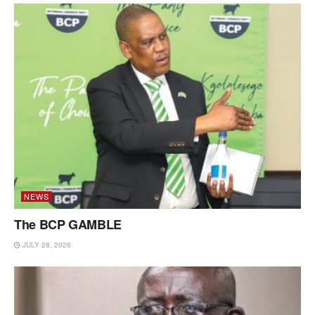
NEWS
The BCP GAMBLE
JULY 28, 2026