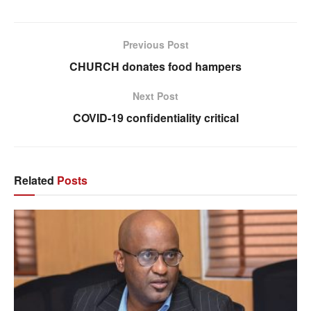
Previous Post
CHURCH donates food hampers
Next Post
COVID-19 confidentiality critical
Related
Posts