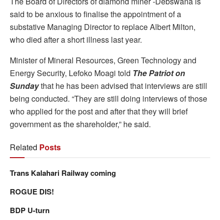
The Board of Directors of diamond miner -Debswana is
said to be anxious to finalise the appointment of a
substative Managing Director to replace Albert Milton,
who died after a short illness last year.
Minister of Mineral Resources, Green Technology and
Energy Security, Lefoko Moagi told
The Patriot on
Sunday
that he has been advised that interviews are still
being conducted. “They are still doing interviews of those
who applied for the post and after that they will brief
government as the shareholder,” he said.
Related
Posts
Trans Kalahari Railway coming
ROGUE DIS!
BDP U-turn