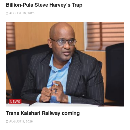
Billion-Pula Steve Harvey’s Trap
AUGUST 10, 2026
NEWS
Trans Kalahari Railway coming
AUGUST 3, 2026