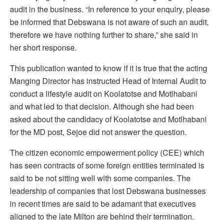
audit in the business. “In reference to your enquiry, please
be informed that Debswana is not aware of such an audit,
therefore we have nothing further to share,” she said in
her short response.
This publication wanted to know if it is true that the acting
Manging Director has instructed Head of Internal Audit to
conduct a lifestyle audit on Koolatotse and Motlhabani
and what led to that decision. Although she had been
asked about the candidacy of Koolatotse and Motlhabani
for the MD post, Sejoe did not answer the question.
The citizen economic empowerment policy (CEE) which
has seen contracts of some foreign entities terminated is
said to be not sitting well with some companies. The
leadership of companies that lost Debswana businesses
in recent times are said to be adamant that executives
aligned to the late Milton are behind their termination.