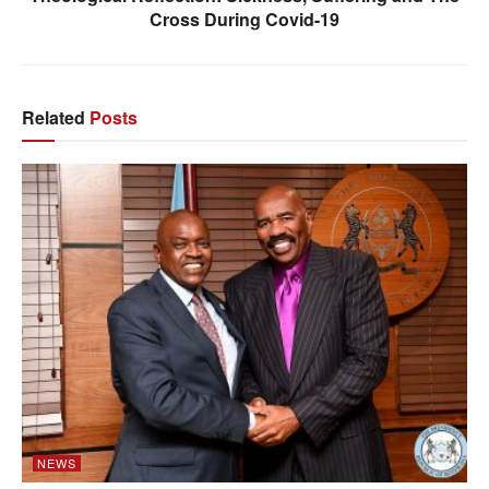
Cross During Covid-19
Related
Posts
NEWS