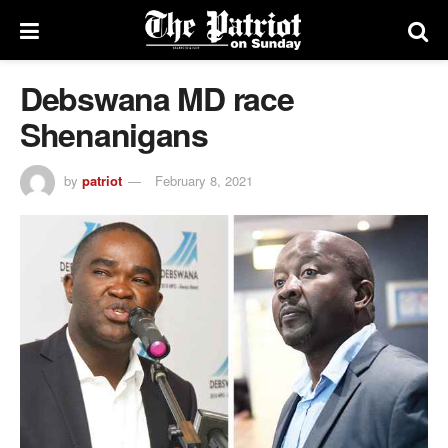
Debswana MD race
Shenanigans
by
patriot
February 8, 2021