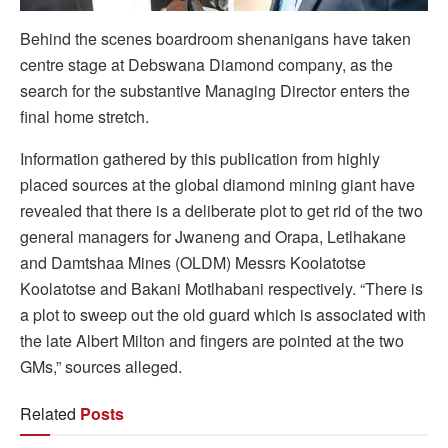
Behind the scenes boardroom shenanigans have taken
centre stage at Debswana Diamond company, as the
search for the substantive Managing Director enters the
final home stretch.
Information gathered by this publication from highly
placed sources at the global diamond mining giant have
revealed that there is a deliberate plot to get rid of the two
general managers for Jwaneng and Orapa, Letlhakane
and Damtshaa Mines (OLDM) Messrs Koolatotse
Koolatotse and Bakani Motlhabani respectively. “There is
a plot to sweep out the old guard which is associated with
the late Albert Milton and fingers are pointed at the two
GMs,” sources alleged.
Related
Posts