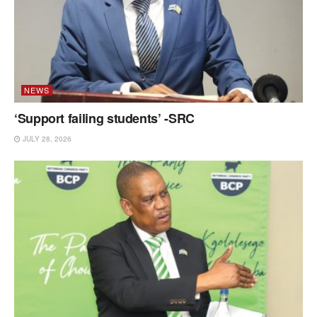
NEWS
‘Support failing students’ -SRC
JULY 28, 2026