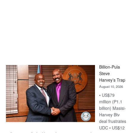
Billion-Pula
Steve
Harvey’s Trap
August 10, 2026
• US$79
million (P1.1
billion) Masisi-
Harvey Btv
deal frustrates
UDC • US$12