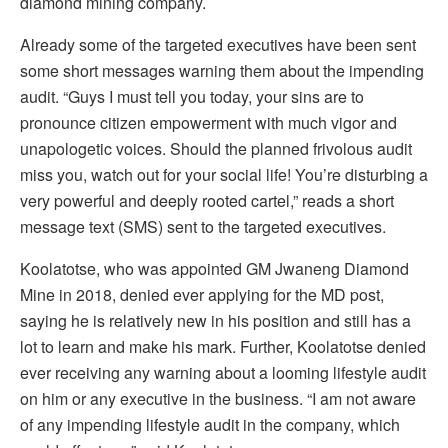
diamond mining company.
Already some of the targeted executives have been sent
some short messages warning them about the impending
audit. “Guys I must tell you today, your sins are to
pronounce citizen empowerment with much vigor and
unapologetic voices. Should the planned frivolous audit
miss you, watch out for your social life! You’re disturbing a
very powerful and deeply rooted cartel,” reads a short
message text (SMS) sent to the targeted executives.
Koolatotse, who was appointed GM Jwaneng Diamond
Mine in 2018, denied ever applying for the MD post,
saying he is relatively new in his position and still has a
lot to learn and make his mark. Further, Koolatotse denied
ever receiving any warning about a looming lifestyle audit
on him or any executive in the business. “I am not aware
of any impending lifestyle audit in the company, which