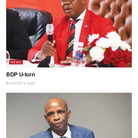
NEWS
BDP U-turn
AUGUST 3, 2026