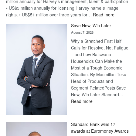
million annually for Harvey’s management, talent & participation
• US$5 million annually for licensing Harvey name & image
:
rights. • US$51 million over three years for…
Read more
Billion-
Save Now, Win Later
Pula
August 7, 2026
Steve
Why a Stretched First Half
Harvey’s
Calls for Resolve, Not Fatigue
Trap
– and how Batswana
Households Can Make the
Most of a Tough Economic
Situation. By Macmillan Teku –
Head of Products and
Segment RelatedPosts Save
Now, Win Later Standard…
:
Read more
Save
Now,
Win
Standard Bank wins 17
Later
awards at Euromoney Awards