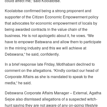
could affect me,” said Koolatotse.
Koolatotse confirmed being a strong proponent and
supporter of the Citizen Economic Empowerment policy
that advocates for economic empowerment of locals by
being awarded contracts in the value chain of the
business. He is not apologetic about it, he vows. “We
have to empower Batswana and allow them to participate
in the mining industry and this we will achieve at
Debswana,” he said, confidently.
In a brief response late Friday, Motlhabani declined to
comment on the allegations. “Kindly contact our head of
Corporate Affairs as she is mandated to speak to the
media,” he said.
Debswana Corporate Affairs Manager – External, Agatha
Sejoe also dismissed allegations of a suspected witch-
hunt saying they are not aware of any on-going lifestyle