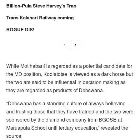
Billion-Pula Steve Harvey’s Trap
Trans Kalahari Railway coming
ROGUE DIS!
While Motlhabani is regarded as a potential candidate for
the MD position, Koolatotse is viewed as a dark horse but
the two are said to be influential in decision making as
they are regarded as products of Debswana.
“Debswana has a standing culture of always believing
and trusting those that they have trained and the two were
sponsored by the diamond company from BGCSE at
Maruapula School until tertiary education,” revealed the
source.