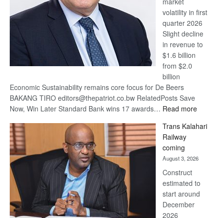
market
volatility in first
quarter 2026
Slight decline
in revenue to
$1.6 billion
from $2.0
billion
Economic Sustainability remains core focus for De Beers
BAKANG TIRO editors@thepatriot.co.bw RelatedPosts Save
:
Now, Win Later Standard Bank wins 17 awards…
Read more
De
Trans Kalahari
Beers
Railway
optimis
coming
about
August 3, 2026
recove
Construct
estimated to
start around
December
2026