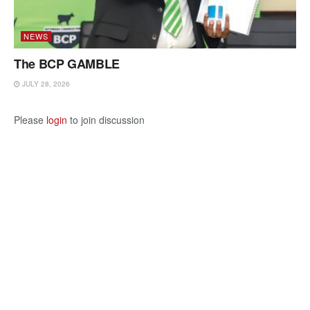
NEWS
The BCP GAMBLE
JULY 28, 2026
Please
login
to join discussion