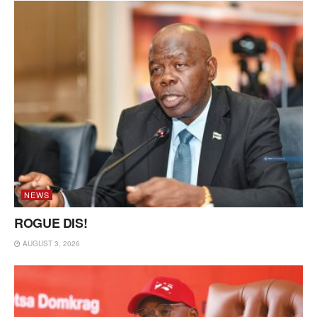
NEWS
ROGUE DIS!
AUGUST 3, 2026