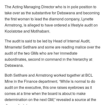
The Acting Managing Director who is in pole position to
take over as the substantive for Debswana and becoming
the first woman to lead the diamond company, Lynette
Armstrong, is alleged to have ordered a lifestyle audit on
Koolatotse and Motlhabani.
The audit is said to be led by Head of Internal Audit,
Mmametsi Setlhare and some are reading malice over the
audit of the two GMs who are her immediate
subordinates, second in command in the hierarchy at
Debswana.
Both Setlhare and Armstrong worked together at BCL
Mine in the Finance department. “While is normal to do
audit on the executive, this one raises eyebrows as it
comes at a time when the board is about to make
determination on the next GM,” revealed a source at the