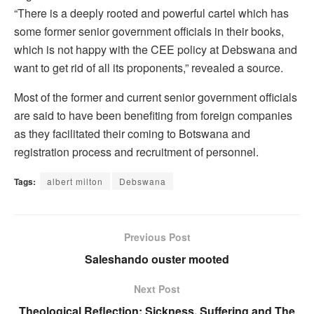
“There is a deeply rooted and powerful cartel which has
some former senior government officials in their books,
which is not happy with the CEE policy at Debswana and
want to get rid of all its proponents,” revealed a source.
Most of the former and current senior government officials
are said to have been benefiting from foreign companies
as they facilitated their coming to Botswana and
registration process and recruitment of personnel.
Tags:
albert milton
Debswana
Previous Post
Saleshando ouster mooted
Next Post
Theological Reflection: Sickness, Suffering and The