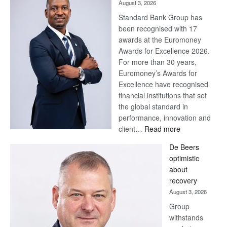
August 3, 2026
Standard Bank Group has
been recognised with 17
awards at the Euromoney
Awards for Excellence 2026.
For more than 30 years,
Euromoney’s Awards for
Excellence have recognised
financial institutions that set
the global standard in
performance, innovation and
:
client…
Read more
Standard
De Beers
Bank
optimistic
wins
about
17
recovery
awards
August 3, 2026
at
Group
Euromoney
withstands
Awards