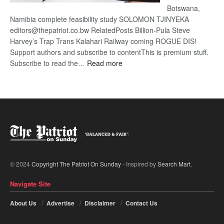
Botswana,
Namibia complete feasibility study SOLOMON TJINYEKA
editors@thepatriot.co.bw RelatedPosts Billion-Pula Steve
Harvey’s Trap Trans Kalahari Railway coming ROGUE DIS!
Support authors and subscribe to contentThis is premium stuff.
:
Subscribe to read the…
Read more
Trans
Kalahari
Railway
coming
© 2024
Copyright The Patriot On Sunday
- Inspired by
Search Mart
.
Navigate Site
About Us
Advertise
Disclaimer
Contact Us