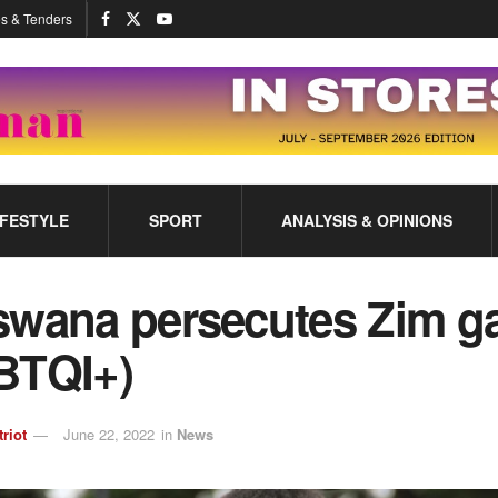
s & Tenders
IFESTYLE
SPORT
ANALYSIS & OPINIONS
swana persecutes Zim g
BTQI+)
triot
June 22, 2022
in
News