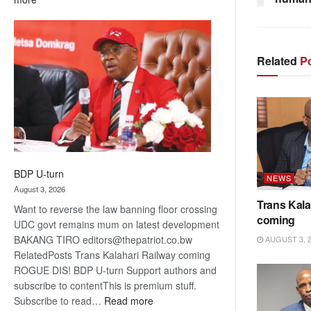
ROGUE
DIS!
Related
Po
BDP U-turn
NEWS
August 3, 2026
Trans Kala
Want to reverse the law banning floor crossing
coming
UDC govt remains mum on latest development
BAKANG TIRO editors@thepatriot.co.bw
AUGUST 3, 
RelatedPosts Trans Kalahari Railway coming
ROGUE DIS! BDP U-turn Support authors and
subscribe to contentThis is premium stuff.
:
Subscribe to read…
Read more