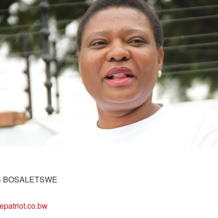
S BOSALETSWE
epatriot.co.bw