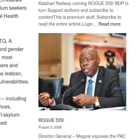
Kalahari Railway coming ROGUE DIS! BDP U-
ylum seekers
turn Support authors and subscribe to
al Health
contentThis is premium stuff. Subscribe to
:
read the entire article.Login…
Read more
Trans
Kalahari
BTQ. A
Railway
 and gender
coming
s most
ekers and
as lesbian,
lnerabilities.
n – including
vices,
TI asylum-
ROGUE DIS!
ced
August 3, 2026
Director General – Magosi exposes the PAC