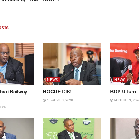
sts
NEWS
NEWS
hari Railway
ROGUE DIS!
BDP U-turn
AUGUST 3, 2026
AUGUST 3, 202
2026