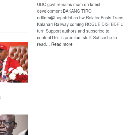
UDC govt remains mum on latest
development BAKANG TIRO
editors@thepatriot.co.bw RelatedPosts Trans
Kalahari Railway coming ROGUE DIS! BDP U-
turn Support authors and subscribe to
contentThis is premium stuff. Subscribe to
:
read…
Read more
BDP
U-
turn
6