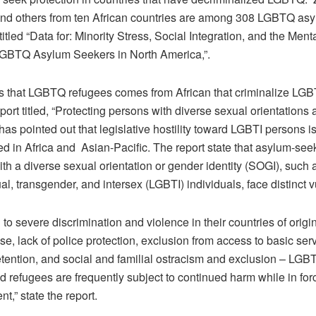
and others from ten African countries are among 308 LGBTQ as
 titled “Data for: Minority Stress, Social Integration, and the Ment
GBTQ Asylum Seekers in North America,”.
 that LGBTQ refugees comes from African that criminalize LG
rt titled, “Protecting persons with diverse sexual orientations
” has pointed out that legislative hostility toward LGBTI persons i
ed in Africa and Asian-Pacific. The report state that asylum-se
th a diverse sexual orientation or gender identity (SOGI), such 
al, transgender, and intersex (LGBTI) individuals, face distinct vu
n to severe discrimination and violence in their countries of origi
e, lack of police protection, exclusion from access to basic ser
etention, and social and familial ostracism and exclusion – LGB
d refugees are frequently subject to continued harm while in for
t,” state the report.