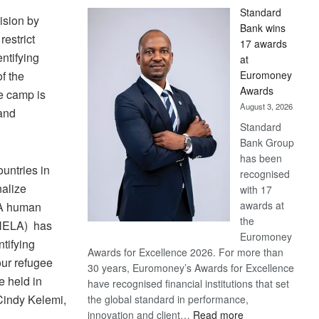
Standard
ision by
Bank wins
estrict
17 awards
ntifying
at
Euromoney
f the
Awards
e camp is
August 3, 2026
and
Standard
Bank Group
has been
untries in
recognised
nalize
with 17
awards at
. A human
the
ONELA) has
Euromoney
tifying
Awards for Excellence 2026. For more than
our refugee
30 years, Euromoney’s Awards for Excellence
e held in
have recognised financial institutions that set
 Cindy Kelemi,
the global standard in performance,
:
innovation and client…
Read more