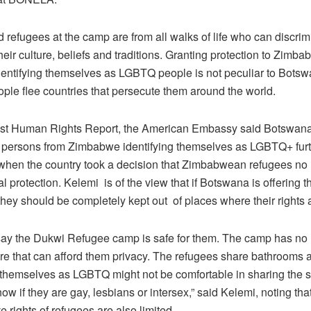
 refugees at the camp are from all walks of life who can discri
eir culture, beliefs and traditions. Granting protection to Zimb
dentifying themselves as LGBTQ people is not peculiar to Bots
le flee countries that persecute them around the world.
atest Human Rights Report, the American Embassy said Botswa
 persons from Zimbabwe identifying themselves as LGBTQ+ fur
 when the country took a decision that Zimbabwean refugees no
al protection. Kelemi is of the view that if Botswana is offering 
they should be completely kept out of places where their rights a
say the Dukwi Refugee camp is safe for them. The camp has no 
ture that can afford them privacy. The refugees share bathrooms
g themselves as LGBTQ might not be comfortable in sharing the 
ow if they are gay, lesbians or intersex,” said Kelemi, noting tha
e rights of refugees are also limited.