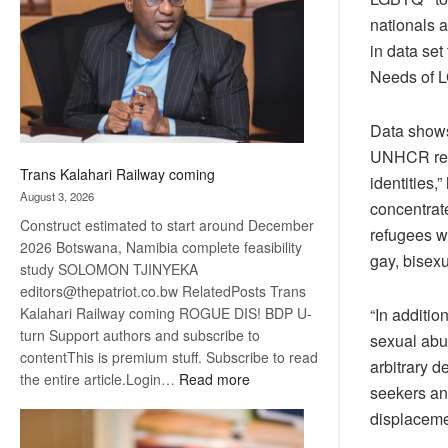
about
nationals 
recovery
in data set
Needs of L
Data shows
UNHCR repo
Trans Kalahari Railway coming
identities,
August 3, 2026
concentrat
Construct estimated to start around December
refugees wi
2026 Botswana, Namibia complete feasibility
gay, bisexu
study SOLOMON TJINYEKA
editors@thepatriot.co.bw RelatedPosts Trans
Kalahari Railway coming ROGUE DIS! BDP U-
“In additio
turn Support authors and subscribe to
sexual abus
contentThis is premium stuff. Subscribe to read
arbitrary d
:
the entire article.Login…
Read more
seekers an
Trans
displacemen
Kalahari
Railway