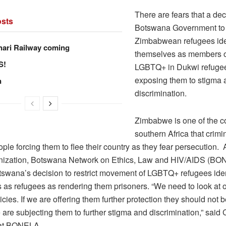
There are fears that a dec
sts
Botswana Government to r
Zimbabwean refugees ide
hari Railway coming
themselves as members o
S!
LGBTQ+ in Dukwi refuge
exposing them to stigma 
n
discrimination.
Zimbabwe is one of the co
southern Africa that crimi
le forcing them to flee their country as they fear persecution
anization, Botswana Network on Ethics, Law and HIV/AIDS (B
tswana’s decision to restrict movement of LGBTQ+ refugees iden
 as refugees as rendering them prisoners. “We need to look at 
icies. If we are offering them further protection they should not b
are subjecting them to further stigma and discrimination,” said
 at BONELA.