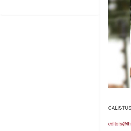
CALISTU
editors@th