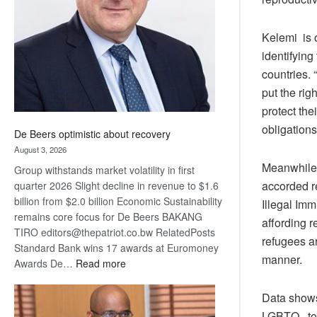
Awards
Kelemi is 
identifyin
countries. 
put the rig
protect the
obligations 
De Beers optimistic about recovery
August 3, 2026
Meanwhile,
Group withstands market volatility in first
accorded re
quarter 2026 Slight decline in revenue to $1.6
billion from $2.0 billion Economic Sustainability
Illegal Imm
remains core focus for De Beers BAKANG
affording r
TIRO editors@thepatriot.co.bw RelatedPosts
refugees ar
Standard Bank wins 17 awards at Euromoney
manner.
:
Awards De…
Read more
De
Beers
Data shows
optimistic
LGBTQ to s