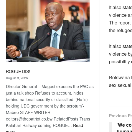
coming
It also sta
violence a
The report 
the refuge
It also sta
violence by
possibility
ROGUE DIS!
Botswana H
August 3, 2026
sex sexual
Director General – Magosi exposes the PAC as
just a talk shop Refuses to account, hides
behind national security or classified ‘(He is)
holding UDC government by the scrotum’-
Mabeo STAFF WRITER
Previous P
editors@thepatriot.co.bw RelatedPosts Trans
‘We co
Kalahari Railway coming ROGUE…
Read
human 
:
more