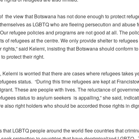
of the view that Botswana has not done enough to protect refu
g themselves as LGBTQ who are fleeing persecution and abuse f
“Our refugee policies and programs are not good at all. The poli
hts of refugees at the centre. We only provide shelter to refugees 
ir rights,” said Kelemi, insisting that Botswana should conform to
to protect their right.
 Kelemi is worried that there are cases where refugees takes ye
fugees status. “During this time refugees are kept at Francisto
igrant. These are people with lives. The reluctance of governme
efugees status to asylum seekers is appalling,” she said, indicat
e also right holders who should be accorded those rights in dign
 that LGBTQ people around the world flee countries that crimin
eek protection in countries that have decriminalized LGBTQ