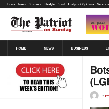
Home
News
Business
Lifestyle
Sport
Analysis & Opinions
Vacancie
HOME
NEWS
BUSINESS
L
Bot
(LG
by
pa