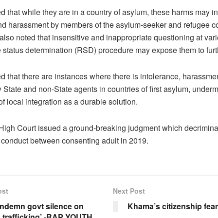
ted that while they are in a country of asylum, these harms may i
nd harassment by members of the asylum-seeker and refugee c
also noted that insensitive and inappropriate questioning at var
e status determination (RSD) procedure may expose them to furt
ted that there are instances where there is intolerance, harassme
 State and non-State agents in countries of first asylum, underm
 of local integration as a durable solution.
igh Court issued a ground-breaking judgment which decrimina
 conduct between consenting adult in 2019.
ost
Next Post
ndemn govt silence on
Khama’s citizenship fea
trafficking’ -RAP YOUTH