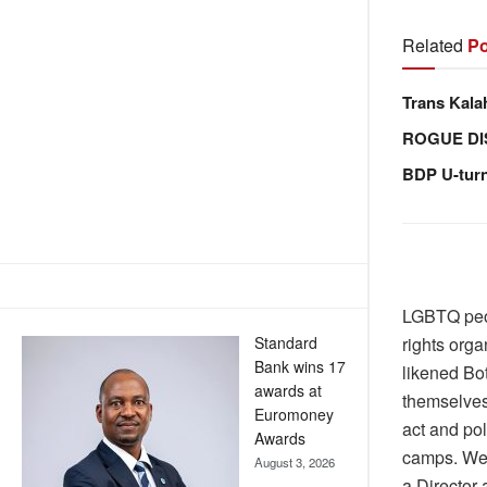
Related
Po
Trans Kala
ROGUE DI
BDP U-tur
LGBTQ peop
Standard
rights org
Bank wins 17
likened Bo
awards at
themselves
Euromoney
act and pol
Awards
camps. We 
August 3, 2026
a Director