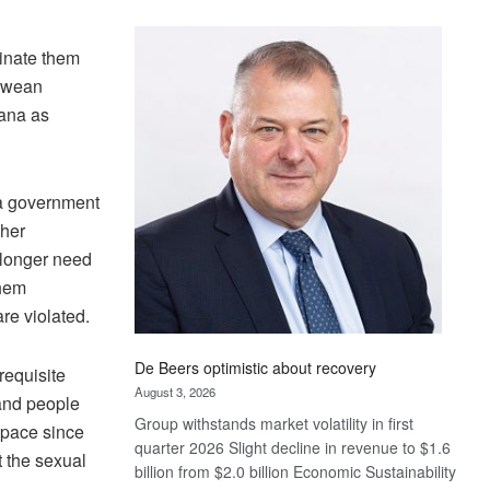
Standard
Bank
minate them
wins
abwean
17
awards
wana as
at
Euromoney
Awards
na government
ther
 longer need
them
re violated.
De Beers optimistic about recovery
requisite
August 3, 2026
 and people
Group withstands market volatility in first
space since
quarter 2026 Slight decline in revenue to $1.6
t the sexual
billion from $2.0 billion Economic Sustainability