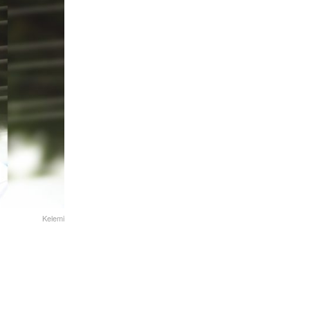
Kelemi