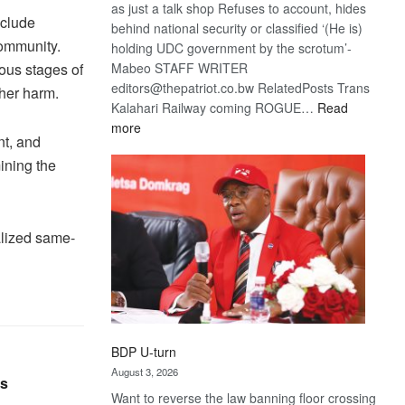
as just a talk shop Refuses to account, hides
nclude
behind national security or classified ‘(He is)
ommunity.
holding UDC government by the scrotum’-
Mabeo STAFF WRITER
ious stages of
editors@thepatriot.co.bw RelatedPosts Trans
her harm.
Kalahari Railway coming ROGUE…
Read
:
more
nt, and
ROGUE
ining the
DIS!
lized same-
BDP U-turn
August 3, 2026
rs
Want to reverse the law banning floor crossing