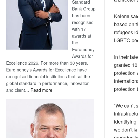
Standard
Bank Group
has been
Kelemi said
recognised
based on th
with 17
refugees i
awards at
LGBTQ peop
the
Euromoney
Awards for
In their l
Excellence 2026. For more than 30 years,
granted 10
Euromoney’s Awards for Excellence have
protection
recognised financial institutions that set the
internation
global standard in performance, innovation
protection 
:
and client…
Read more
Standard
Bank
“We can’t 
wins
infrastruc
17
identifyin
awards
we don’t kn
at
Euromoney
reproductiv