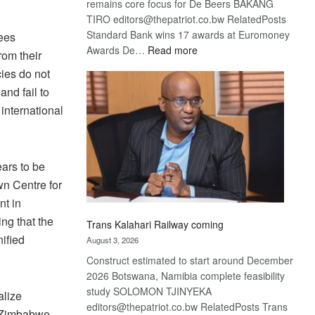
remains core focus for De Beers BAKANG
TIRO editors@thepatriot.co.bw RelatedPosts
Standard Bank wins 17 awards at Euromoney
gees
:
Awards De…
Read more
rom their
De
cies do not
Beers
and fail to
optimistic
 international
about
recovery
ars to be
wn Centre for
nt in
ing that the
Trans Kalahari Railway coming
ified
August 3, 2026
Construct estimated to start around December
2026 Botswana, Namibia complete feasibility
study SOLOMON TJINYEKA
alize
editors@thepatriot.co.bw RelatedPosts Trans
. Zimbabwe