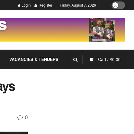
Login
Register
Friday, August 7, 2026
VACANCIES & TENDERS
Cart /
$
0.00
ays
0