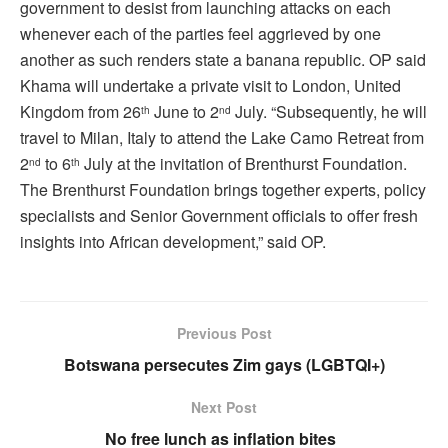
government to desist from launching attacks on each
whenever each of the parties feel aggrieved by one
another as such renders state a banana republic. OP said
Khama will undertake a private visit to London, United
Kingdom from 26
June to 2
July. “Subsequently, he will
th
nd
travel to Milan, Italy to attend the Lake Camo Retreat from
2
to 6
July at the invitation of Brenthurst Foundation.
nd
th
The Brenthurst Foundation brings together experts, policy
specialists and Senior Government officials to offer fresh
insights into African development,” said OP.
Previous Post
Botswana persecutes Zim gays (LGBTQI+)
Next Post
No free lunch as inflation bites