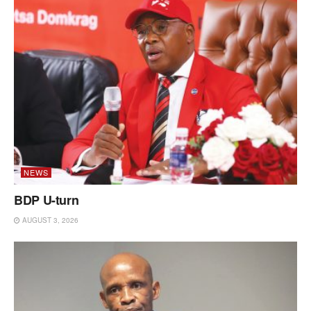
NEWS
BDP U-turn
AUGUST 3, 2026