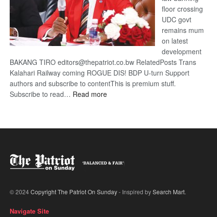
floor crossing
UDC govt
remains mum
on latest
development
BAKANG TIRO editors@thepatriot.co.bw RelatedPosts Trans
Kalahari Railway coming ROGUE DIS! BDP U-turn Support
authors and subscribe to contentThis is premium stuff.
:
Subscribe to read…
Read more
BDP
U-
turn
© 2024
Copyright The Patriot On Sunday
- Inspired by
Search Mart
.
Navigate Site