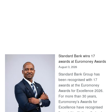
Standard Bank wins 17
awards at Euromoney Awards
August 3, 2026
Standard Bank Group has
been recognised with 17
awards at the Euromoney
Awards for Excellence 2026.
For more than 30 years,
Euromoney’s Awards for
Excellence have recognised