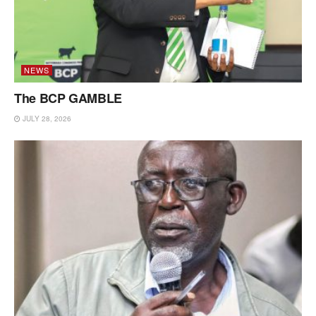
NEWS
The BCP GAMBLE
JULY 28, 2026