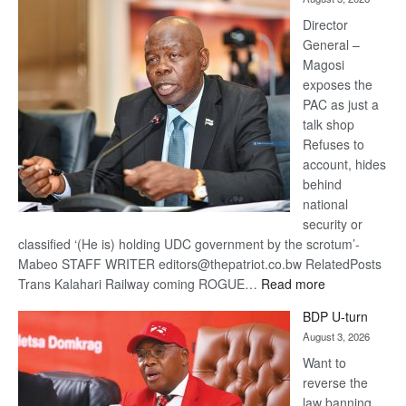
Railway
coming
Director
General –
Magosi
exposes the
PAC as just a
talk shop
Refuses to
account, hides
behind
national
security or
classified ‘(He is) holding UDC government by the scrotum’-
Mabeo STAFF WRITER editors@thepatriot.co.bw RelatedPosts
:
Trans Kalahari Railway coming ROGUE…
Read more
ROGUE
BDP U-turn
DIS!
August 3, 2026
Want to
reverse the
law banning