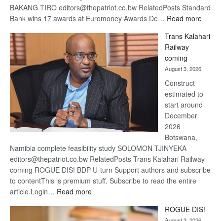
BAKANG TIRO editors@thepatriot.co.bw RelatedPosts Standard
:
Bank wins 17 awards at Euromoney Awards De…
Read more
De
Trans Kalahari
Beers
Railway
optimi
coming
about
August 3, 2026
recov
Construct
estimated to
start around
December
2026
Botswana,
Namibia complete feasibility study SOLOMON TJINYEKA
editors@thepatriot.co.bw RelatedPosts Trans Kalahari Railway
coming ROGUE DIS! BDP U-turn Support authors and subscribe
to contentThis is premium stuff. Subscribe to read the entire
:
article.Login…
Read more
Trans
ROGUE DIS!
Kalahari
August 3, 2026