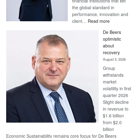
financial institutions that set
the global standard in
performance, innovation and
:
client…
Read more
Standard
De Beers
Bank
optimistic
wins
about
17
recovery
awards
August 3, 2026
at
Group
Euromoney
withstands
Awards
market
volatility in first
quarter 2026
Slight decline
in revenue to
$1.6 billion
from $2.0
billion
Economic Sustainability remains core focus for De Beers