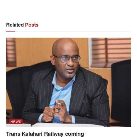
Related
Posts
NEWS
Trans Kalahari Railway coming