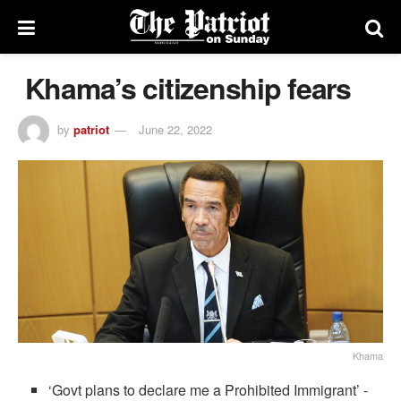
Khama’s citizenship fears
by
patriot
June 22, 2022
Khama
‘Govt plans to declare me a Prohibited Immigrant’ -