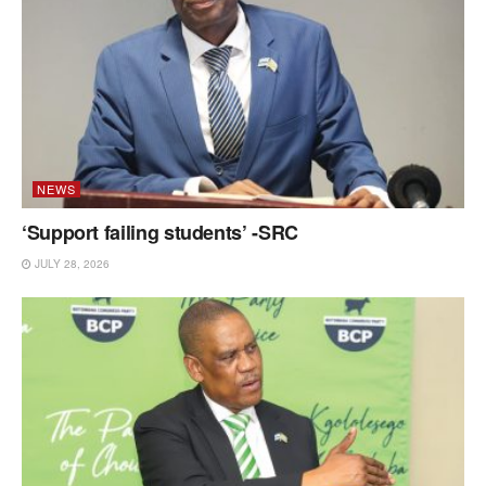
NEWS
‘Support failing students’ -SRC
JULY 28, 2026