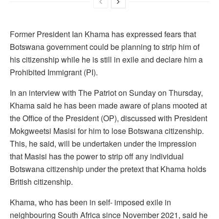
Former President Ian Khama has expressed fears that
Botswana government could be planning to strip him of
his citizenship while he is still in exile and declare him a
Prohibited Immigrant (PI).
In an interview with The Patriot on Sunday on Thursday,
Khama said he has been made aware of plans mooted at
the Office of the President (OP), discussed with President
Mokgweetsi Masisi for him to lose Botswana citizenship.
This, he said, will be undertaken under the impression
that Masisi has the power to strip off any individual
Botswana citizenship under the pretext that Khama holds
British citizenship.
Khama, who has been in self- imposed exile in
neighbouring South Africa since November 2021, said he