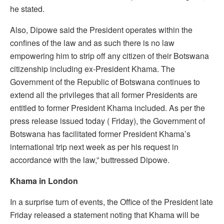
he stated.
Also, Dipowe said the President operates within the
confines of the law and as such there is no law
empowering him to strip off any citizen of their Botswana
citizenship including ex-President Khama. The
Government of the Republic of Botswana continues to
extend all the privileges that all former Presidents are
entitled to former President Khama included. As per the
press release issued today ( Friday), the Government of
Botswana has facilitated former President Khama’s
international trip next week as per his request in
accordance with the law,” buttressed Dipowe.
Khama in London
In a surprise turn of events, the Office of the President late
Friday released a statement noting that Khama will be