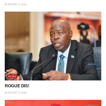
AUGUST 3, 2026
NEWS
ROGUE DIS!
AUGUST 3, 2026