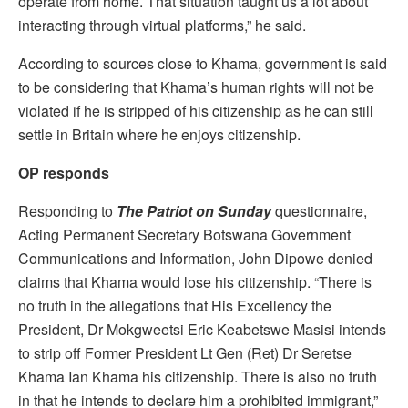
operate from home. That situation taught us a lot about
interacting through virtual platforms,” he said.
According to sources close to Khama, government is said
to be considering that Khama’s human rights will not be
violated if he is stripped of his citizenship as he can still
settle in Britain where he enjoys citizenship.
OP responds
Responding to
The
Patriot on Sunday
questionnaire,
Acting Permanent Secretary Botswana Government
Communications and Information, John Dipowe denied
claims that Khama would lose his citizenship. “There is
no truth in the allegations that His Excellency the
President, Dr Mokgweetsi Eric Keabetswe Masisi intends
to strip off Former President Lt Gen (Ret) Dr Seretse
Khama Ian Khama his citizenship. There is also no truth
in that he intends to declare him a prohibited immigrant,”