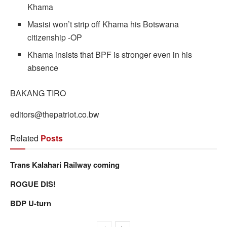
Khama
Masisi won’t strip off Khama his Botswana
citizenship -OP
Khama insists that BPF is stronger even in his
absence
BAKANG TIRO
editors@thepatriot.co.bw
Related
Posts
Trans Kalahari Railway coming
ROGUE DIS!
BDP U-turn