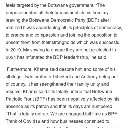
feels targeted by the Botswana government. “The
purpose behind all their harassment stems from my
leaving the Botswana Democratic Party (BDP) after I
realized it was abandoning all its principles of democracy,
tolerance and compassion and joining the opposition to
unseat them from their strongholds which was successful
in 2019. My vowing to ensure they are not re-elected in
2024 has infuriated the BDP leaderhship,” he said.
Furthermore, Khama said despite him and some of his
siblings’ -twin brothers Tshekedi and Anthony being out
of country, it has strengthened their family unity and
resolve. Khama said it is totally untrue that Botswana
Patriotic Front (BPF) has been negatively affected by his
absence as its patron and that its days are numbered.
“That is totally untrue. We are engaged full time as BPF.
Think of Covid19 and how businesses continued to