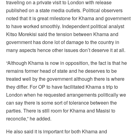
traveling on a private visit to London with release
published on a state media outlets. Political observers
noted that it is great milestone for Khama and government
to have worked smoothly. Independent political analyst
Kitso Morekisi said the tension between Khama and
government has done lot of damage to the country in
many aspects hence other issues don’t deserve it at all.
“Although Khama is now in opposition, the fact is that he
remains former head of state and he deserves to be
treated well by the government although there is where
they differ. For OP to have facilitated Khama s trip to
London when he requested arrangements politically we
can say there is some sort of tolerance between the
parties. There is still room for Khama and Masisi to
reconcile,” he added.
He also said it is important for both Khama and