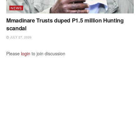
NEWS
Mmadinare Trusts duped P1.5 million Hunting
scandal
JULY 27, 2026
Please
login
to join discussion