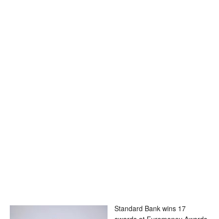
Standard Bank wins 17