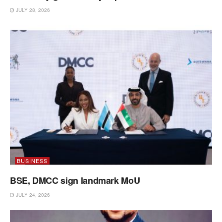
JULY 28, 2026
BUSINESS
BSE, DMCC sign landmark MoU
JULY 24, 2026