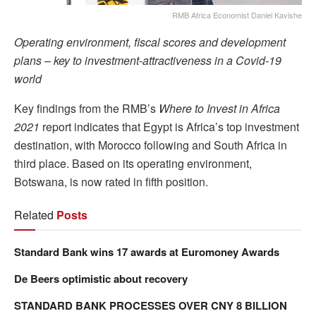
RMB Africa Economist Daniel Kavishe
Operating environment, fiscal scores and development
plans – key to investment-attractiveness in a Covid-19
world
Key findings from the RMB’s
Where to Invest in Africa
2021
report indicates that Egypt is Africa’s top investment
destination, with Morocco following and South Africa in
third place. Based on its operating environment,
Botswana, is now rated in fifth position.
Related
Posts
Standard Bank wins 17 awards at Euromoney Awards
De Beers optimistic about recovery
STANDARD BANK PROCESSES OVER CNY 8 BILLION