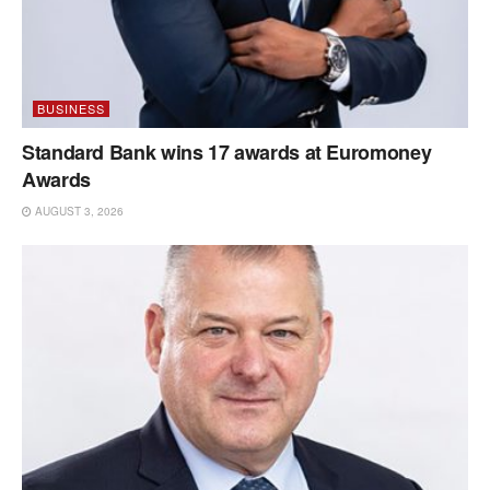
BUSINESS
Standard Bank wins 17 awards at Euromoney
Awards
AUGUST 3, 2026