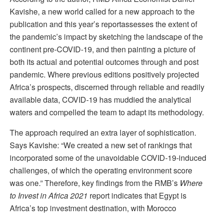
Kavishe, a new world called for a new approach to the
publication and this year’s reportassesses the extent of
the pandemic’s impact by sketching the landscape of the
continent pre-COVID-19, and then painting a picture of
both its actual and potential outcomes through and post
pandemic. Where previous editions positively projected
Africa’s prospects, discerned through reliable and readily
available data, COVID-19 has muddied the analytical
waters and compelled the team to adapt its methodology.
The approach required an extra layer of sophistication.
Says Kavishe: “We created a new set of rankings that
incorporated some of the unavoidable COVID-19-induced
challenges, of which the operating environment score
was one.” Therefore, key findings from the RMB’s
Where
to Invest in Africa 2021
report indicates that Egypt is
Africa’s top investment destination, with Morocco