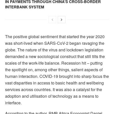
IN PAYMENTS THROUGH CHINA’S CROSS-BORDER
INTERBANK SYSTEM
The positive global sentiment that started the year 2020
was short-lived when SARS-CoV-2 began ravaging the
globe. The nature of the virus and lockdown legislation
demanded a new sociological construct that still tilts the
scales of the work-life balance. Recession hit – putting
the spotlight on, among other things, salient aspects of
human interaction. COVID-19 brought into sharp focus the
vast disparities in access to basic health and wellbeing
services across countries. It was also a catalyst for the
adoption and utilisation of technology as a means to
interface.
According to the author, RMB Africa Economist Daniel