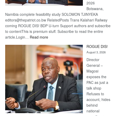
2026
Botswana,
Namibia complete feasibility study SOLOMON TJINYEKA
editors@thepatriot.co.bw RelatedPosts Trans Kalahari Railway
coming ROGUE DIS! BDP U-turn Support authors and subscribe
to contentThis is premium stuff. Subscribe to read the entire
:
article.Login…
Read more
Trans
ROGUE DIS!
Kalahari
August 3, 2026
Railway
coming
Director
General –
Magosi
exposes the
PAC as just a
talk shop
Refuses to
account, hides
behind
national