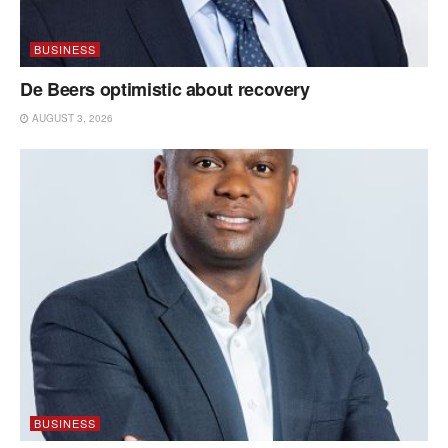
BUSINESS
De Beers optimistic about recovery
AUGUST 3, 2026
BUSINESS