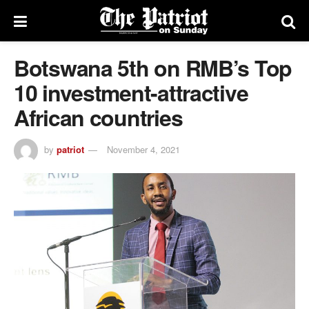
Botswana 5th on RMB’s Top
10 investment-attractive
African countries
by
patriot
November 4, 2021