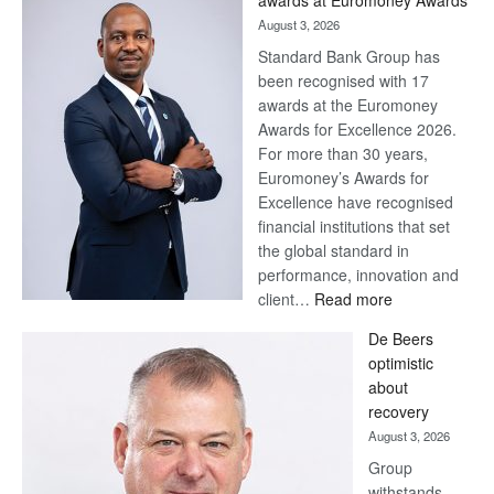
awards at Euromoney Awards
August 3, 2026
Standard Bank Group has
been recognised with 17
awards at the Euromoney
Awards for Excellence 2026.
For more than 30 years,
Euromoney’s Awards for
Excellence have recognised
financial institutions that set
the global standard in
performance, innovation and
:
client…
Read more
Standard
De Beers
Bank
optimistic
wins
about
17
recovery
awards
August 3, 2026
at
Group
Euromoney
withstands
Awards