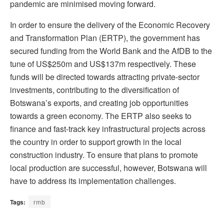
pandemic are minimised moving forward.
In order to ensure the delivery of the Economic Recovery
and Transformation Plan (ERTP), the government has
secured funding from the World Bank and the AfDB to the
tune of US$250m and US$137m respectively. These
funds will be directed towards attracting private-sector
investments, contributing to the diversification of
Botswana’s exports, and creating job opportunities
towards a green economy. The ERTP also seeks to
finance and fast-track key infrastructural projects across
the country in order to support growth in the local
construction industry. To ensure that plans to promote
local production are successful, however, Botswana will
have to address its implementation challenges.
Tags:
rmb