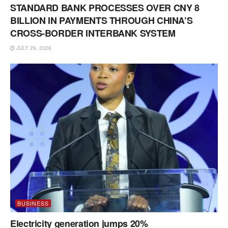
STANDARD BANK PROCESSES OVER CNY 8
BILLION IN PAYMENTS THROUGH CHINA’S
CROSS-BORDER INTERBANK SYSTEM
JULY 29, 2026
BUSINESS
Electricity generation jumps 20%