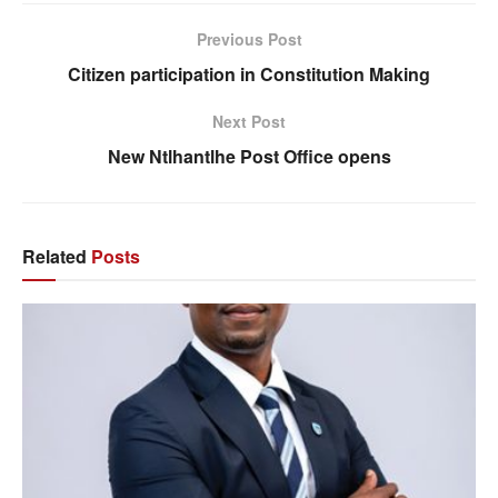
Previous Post
Citizen participation in Constitution Making
Next Post
New Ntlhantlhe Post Office opens
Related
Posts