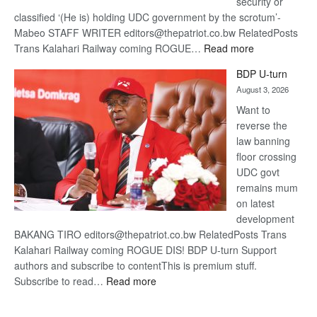
security or
classified ‘(He is) holding UDC government by the scrotum’-
Mabeo STAFF WRITER editors@thepatriot.co.bw RelatedPosts
:
Trans Kalahari Railway coming ROGUE…
Read more
ROGUE
BDP U-turn
DIS!
August 3, 2026
Want to
reverse the
law banning
floor crossing
UDC govt
remains mum
on latest
development
BAKANG TIRO editors@thepatriot.co.bw RelatedPosts Trans
Kalahari Railway coming ROGUE DIS! BDP U-turn Support
authors and subscribe to contentThis is premium stuff.
:
Subscribe to read…
Read more
BDP
U-