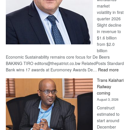
market
volatility in first
quarter 2026
Slight decline
in revenue to
$1.6 billion
from $2.0
billion
Economic Sustainability remains core focus for De Beers
BAKANG TIRO editors@thepatriot.co.bw RelatedPosts Standard
:
Bank wins 17 awards at Euromoney Awards De…
Read more
De
Trans Kalahari
Beers
Railway
optimi
coming
about
August 3, 2026
recov
Construct
estimated to
start around
December