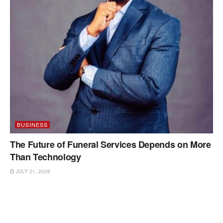
BUSINESS
The Future of Funeral Services Depends on More
Than Technology
JULY 21, 2026