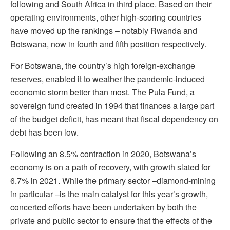
following and South Africa in third place. Based on their
operating environments, other high-scoring countries
have moved up the rankings – notably Rwanda and
Botswana, now in fourth and fifth position respectively.
For Botswana, the country’s high foreign-exchange
reserves, enabled it to weather the pandemic-induced
economic storm better than most. The Pula Fund, a
sovereign fund created in 1994 that finances a large part
of the budget deficit, has meant that fiscal dependency on
debt has been low.
Following an 8.5% contraction in 2020, Botswana’s
economy is on a path of recovery, with growth slated for
6.7% in 2021. While the primary sector –diamond-mining
in particular –is the main catalyst for this year’s growth,
concerted efforts have been undertaken by both the
private and public sector to ensure that the effects of the