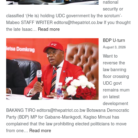
national
security or
classified ‘(He is) holding UDC government by the scrotum’-
Mabeo STAFF WRITER editors@thepatriot.co.bw If you thought
:
the late Isaac…
Read more
ROGUE
BDP U-turn
DIS!
August 3, 2026
Want to
reverse the
law banning
floor crossing
UDC govt
remains mum
on latest
development
BAKANG TIRO editors@thepatriot.co.bw Botswana Democratic
Party (BDP) MP for Gabane-Mankgodi, Kagiso Mmusi has
complained that the law prohibiting elected politicians to move
:
from one…
Read more
BDP