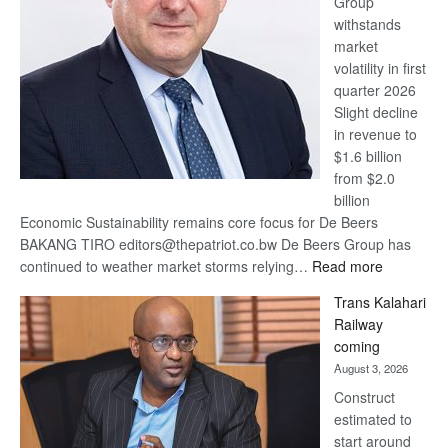
Group
Euromoney
withstands
Awards
market
volatility in first
quarter 2026
Slight decline
in revenue to
$1.6 billion
from $2.0
billion
Economic Sustainability remains core focus for De Beers
BAKANG TIRO editors@thepatriot.co.bw De Beers Group has
:
continued to weather market storms relying…
Read more
De
Trans Kalahari
Beers
Railway
optimistic
coming
about
August 3, 2026
recovery
Construct
estimated to
start around