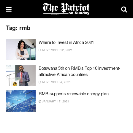
Tag:
rmb
Where to Invest in Africa 2021
NOVEMBER 12, 2021
Botswana 5th on RMB’s Top 10 investment-
attractive African countries
NOVEMBER 4, 2021
RMB supports renewable energy plan
JANUARY 17, 2021