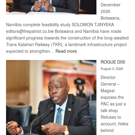
December
2026
Botswana,
Namibia complete feasibility study SOLOMON TJINYEKA
editors@thepatriot.co.bw Botswana and Namibia have made
significant progress towards the construction of the long-awaited
Trans Kalahari Railway (TKR), a landmark infrastructure project
:
expected to strengthen…
Read more
Trans
ROGUE DIS!
Kalahari
August 3, 2026
Railway
coming
Director
General –
Magosi
exposes the
PAC as just a
talk shop
Refuses to
account, hides
behind