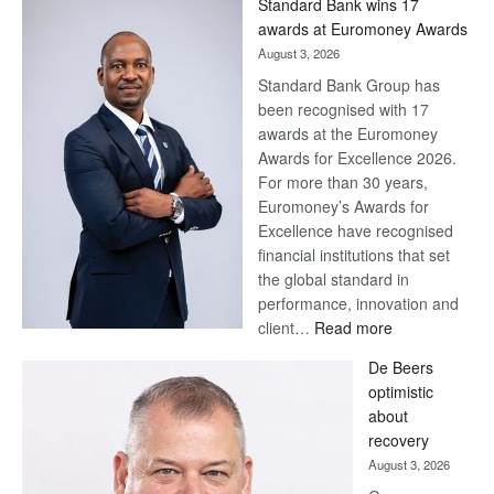
Standard Bank wins 17
awards at Euromoney Awards
August 3, 2026
Standard Bank Group has
been recognised with 17
awards at the Euromoney
Awards for Excellence 2026.
For more than 30 years,
Euromoney’s Awards for
Excellence have recognised
financial institutions that set
the global standard in
performance, innovation and
:
client…
Read more
Standard
De Beers
Bank
optimistic
wins
about
17
recovery
awards
August 3, 2026
at